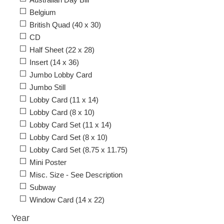
Belgium
British Quad (40 x 30)
CD
Half Sheet (22 x 28)
Insert (14 x 36)
Jumbo Lobby Card
Jumbo Still
Lobby Card (11 x 14)
Lobby Card (8 x 10)
Lobby Card Set (11 x 14)
Lobby Card Set (8 x 10)
Lobby Card Set (8.75 x 11.75)
Mini Poster
Misc. Size - See Description
Subway
Window Card (14 x 22)
Year