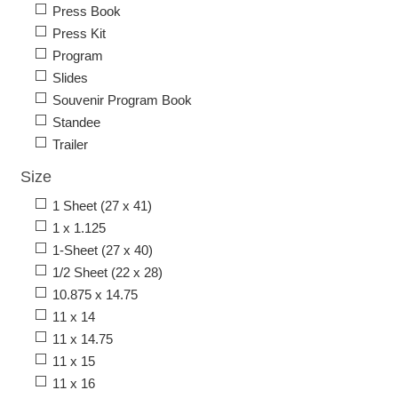
Press Book
Press Kit
Program
Slides
Souvenir Program Book
Standee
Trailer
Size
1 Sheet (27 x 41)
1 x 1.125
1-Sheet (27 x 40)
1/2 Sheet (22 x 28)
10.875 x 14.75
11 x 14
11 x 14.75
11 x 15
11 x 16