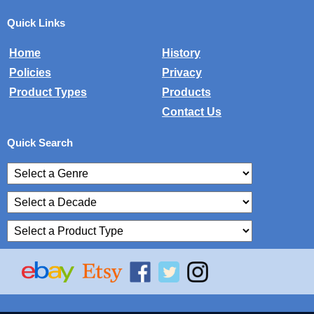
Quick Links
Home
History
Policies
Privacy
Product Types
Products
Contact Us
Quick Search