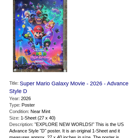
Title:
Super Mario Galaxy Movie - 2026 - Advance
Style D
Year:
2026
Type:
Poster
Condition:
Near Mint
Size:
1-Sheet (27 x 40)
Description:
"EXPLORE NEW WORLDS!" This is the US
Advance Style "D" poster. It is an original 1-Sheet and it
measures approx. 27 x 40 inches in size. The poster is