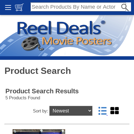
Product Search
Product Search Results
5 Products Found
Sort by: