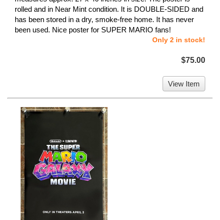
rolled and in Near Mint condition. It is DOUBLE-SIDED and
has been stored in a dry, smoke-free home. It has never
been used. Nice poster for SUPER MARIO fans!
Only 2 in stock!
$75.00
View Item