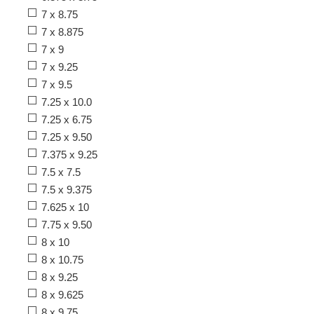
7 x 8.75
7 x 8.875
7 x 9
7 x 9.25
7 x 9.5
7.25 x 10.0
7.25 x 6.75
7.25 x 9.50
7.375 x 9.25
7.5 x 7.5
7.5 x 9.375
7.625 x 10
7.75 x 9.50
8 x 10
8 x 10.75
8 x 9.25
8 x 9.625
8 x 9.75