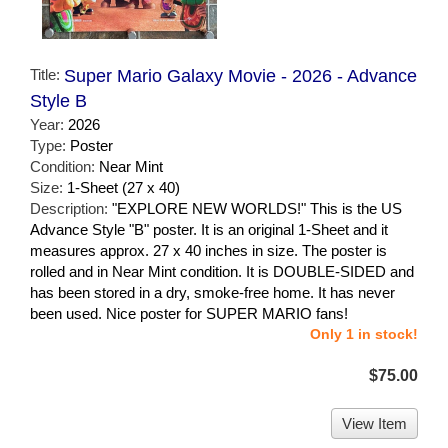
Title:
Super Mario Galaxy Movie - 2026 - Advance
Style B
Year:
2026
Type:
Poster
Condition:
Near Mint
Size:
1-Sheet (27 x 40)
Description:
"EXPLORE NEW WORLDS!" This is the US
Advance Style "B" poster. It is an original 1-Sheet and it
measures approx. 27 x 40 inches in size. The poster is
rolled and in Near Mint condition. It is DOUBLE-SIDED and
has been stored in a dry, smoke-free home. It has never
been used. Nice poster for SUPER MARIO fans!
Only 1 in stock!
$75.00
View Item