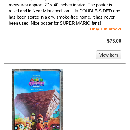
measures approx. 27 x 40 inches in size. The poster is
rolled and in Near Mint condition. It is DOUBLE-SIDED and
has been stored in a dry, smoke-free home. It has never
been used. Nice poster for SUPER MARIO fans!
Only 1 in stock!
$75.00
View Item