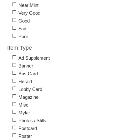
Near Mint
Very Good
Good
Fair
Poor
Item Type
Ad Supplement
Banner
Bus Card
Herald
Lobby Card
Magazine
Misc
Mylar
Photos / Stills
Postcard
Poster