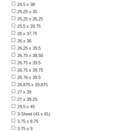
24.5 x 38
25.25 x 35
25.25 x 35.25
25.5 x 39.75
26 x 37.75
26 x 38
26.25 x 39.5
26.75 x 38.50
26.75 x 39.5
26.75 x 39.75
26.76 x 39.5
26.875 x 39.875
27 x 39
27 x 39.25
29.5 x 45
3-Sheet (41 x 81)
3.75 x 8.75
3.75 x 9