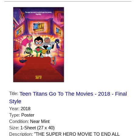
Title:
Teen Titans Go To The Movies - 2018 - Final
Style
Year:
2018
Type:
Poster
Condition:
Near Mint
Size:
1-Sheet (27 x 40)
Description:
"THE SUPER HERO MOVIE TO END ALL