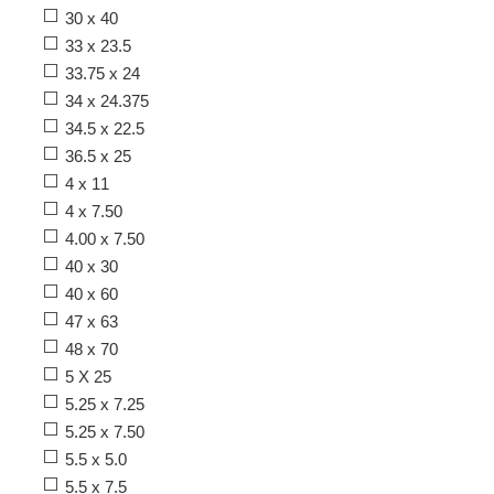
30 x 40
33 x 23.5
33.75 x 24
34 x 24.375
34.5 x 22.5
36.5 x 25
4 x 11
4 x 7.50
4.00 x 7.50
40 x 30
40 x 60
47 x 63
48 x 70
5 X 25
5.25 x 7.25
5.25 x 7.50
5.5 x 5.0
5.5 x 7.5