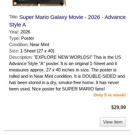
Title:
Super Mario Galaxy Movie - 2026 - Advance
Style A
Year:
2026
Type:
Poster
Condition:
Near Mint
Size:
1-Sheet (27 x 40)
Description:
"EXPLORE NEW WORLDS!" This is the US
Advance Style "A" poster. It is an original 1-Sheet and it
measures approx. 27 x 40 inches in size. The poster is
rolled and in Near Mint condition. It is DOUBLE-SIDED and
has been stored in a dry, smoke-free home. It has never
been used. Nice poster for SUPER MARIO fans!
Only 5 in stock!
$29.99
View Item