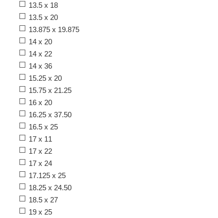
13.5 x 18
13.5 x 20
13.875 x 19.875
14 x 20
14 x 22
14 x 36
15.25 x 20
15.75 x 21.25
16 x 20
16.25 x 37.50
16.5 x 25
17 x 11
17 x 22
17 x 24
17.125 x 25
18.25 x 24.50
18.5 x 27
19 x 25