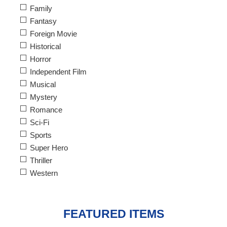
Family
Fantasy
Foreign Movie
Historical
Horror
Independent Film
Musical
Mystery
Romance
Sci-Fi
Sports
Super Hero
Thriller
Western
FEATURED ITEMS