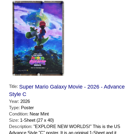
Title:
Super Mario Galaxy Movie - 2026 - Advance
Style C
Year:
2026
Type:
Poster
Condition:
Near Mint
Size:
1-Sheet (27 x 40)
Description:
"EXPLORE NEW WORLDS!" This is the US
Advance Style "C" poster. It is an original 1-Sheet and it