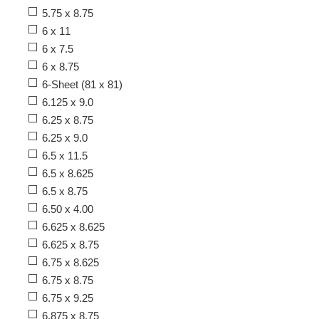
5.75 x 8.75
6 x 11
6 x 7.5
6 x 8.75
6-Sheet (81 x 81)
6.125 x 9.0
6.25 x 8.75
6.25 x 9.0
6.5 x 11.5
6.5 x 8.625
6.5 x 8.75
6.50 x 4.00
6.625 x 8.625
6.625 x 8.75
6.75 x 8.625
6.75 x 8.75
6.75 x 9.25
6.875 x 8.75