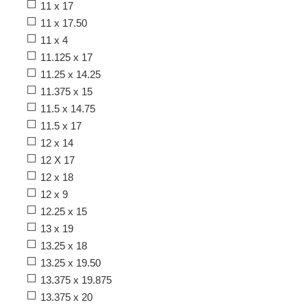
11 x 17
11 x 17.50
11 x 4
11.125 x 17
11.25 x 14.25
11.375 x 15
11.5 x 14.75
11.5 x 17
12 x 14
12 X 17
12 x 18
12 x 9
12.25 x 15
13 x 19
13.25 x 18
13.25 x 19.50
13.375 x 19.875
13.375 x 20