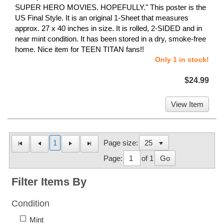
SUPER HERO MOVIES. HOPEFULLY." This poster is the
US Final Style. It is an original 1-Sheet that measures
approx. 27 x 40 inches in size. It is rolled, 2-SIDED and in
near mint condition. It has been stored in a dry, smoke-free
home. Nice item for TEEN TITAN fans!!
Only 1 in stock!
$24.99
View Item
1
Page size:
Page:
of 1
Go
Filter Items By
Condition
Mint