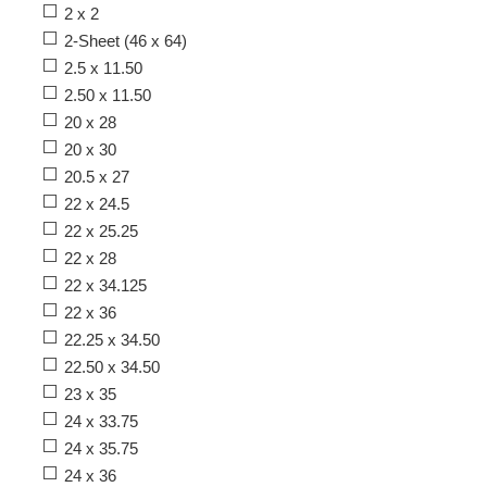
2 x 2
2-Sheet (46 x 64)
2.5 x 11.50
2.50 x 11.50
20 x 28
20 x 30
20.5 x 27
22 x 24.5
22 x 25.25
22 x 28
22 x 34.125
22 x 36
22.25 x 34.50
22.50 x 34.50
23 x 35
24 x 33.75
24 x 35.75
24 x 36