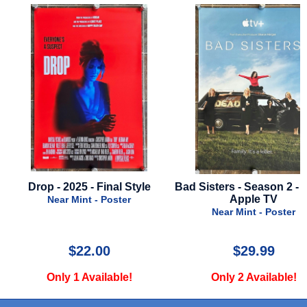
Drop - 2025 - Final Style
Bad Sisters - Season 2 - 20
Apple TV
Near Mint - Poster
Near Mint - Poster
$22.00
$29.99
Only 1 Available!
Only 2 Available!