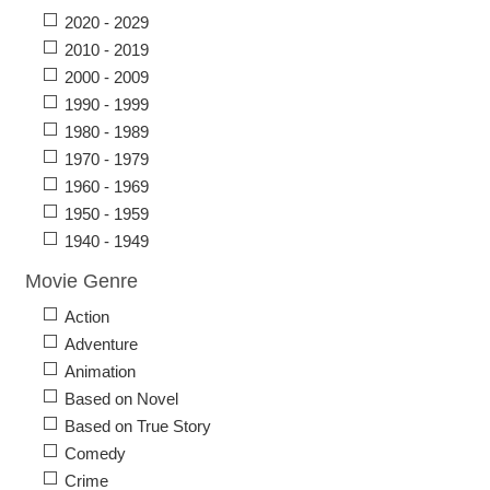
2020 - 2029
2010 - 2019
2000 - 2009
1990 - 1999
1980 - 1989
1970 - 1979
1960 - 1969
1950 - 1959
1940 - 1949
Movie Genre
Action
Adventure
Animation
Based on Novel
Based on True Story
Comedy
Crime