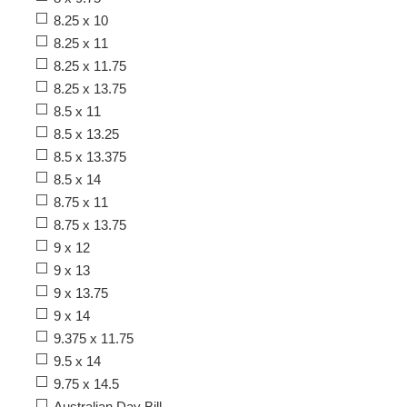
8.25 x 10
8.25 x 11
8.25 x 11.75
8.25 x 13.75
8.5 x 11
8.5 x 13.25
8.5 x 13.375
8.5 x 14
8.75 x 11
8.75 x 13.75
9 x 12
9 x 13
9 x 13.75
9 x 14
9.375 x 11.75
9.5 x 14
9.75 x 14.5
Australian Day Bill