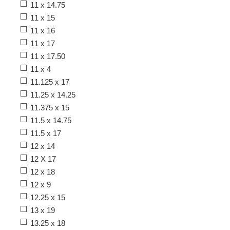
11 x 14.75
11 x 15
11 x 16
11 x 17
11 x 17.50
11 x 4
11.125 x 17
11.25 x 14.25
11.375 x 15
11.5 x 14.75
11.5 x 17
12 x 14
12 X 17
12 x 18
12 x 9
12.25 x 15
13 x 19
13.25 x 18