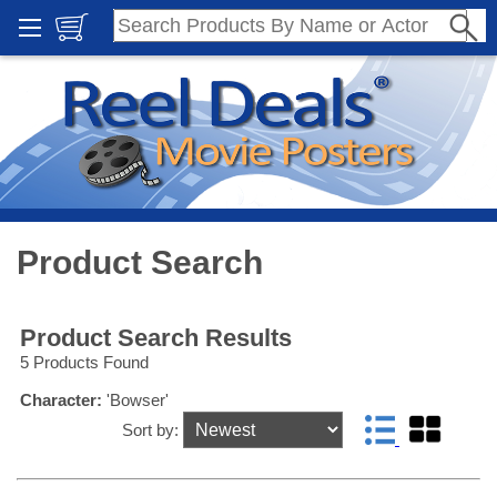
Product Search
Product Search Results
5 Products Found
Character:
'Bowser'
Sort by: