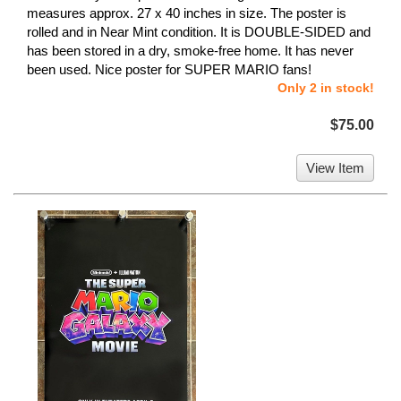
measures approx. 27 x 40 inches in size. The poster is
rolled and in Near Mint condition. It is DOUBLE-SIDED and
has been stored in a dry, smoke-free home. It has never
been used. Nice poster for SUPER MARIO fans!
Only 2 in stock!
$75.00
View Item