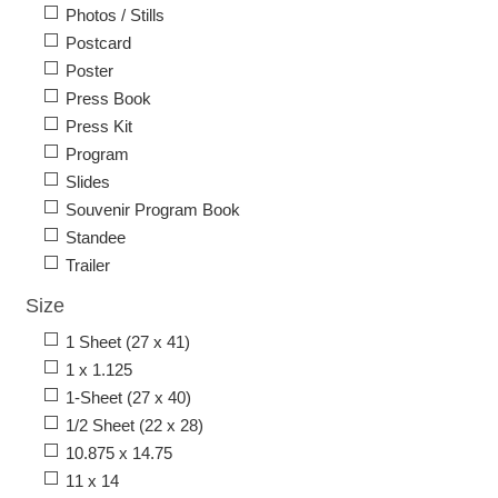
Photos / Stills
Postcard
Poster
Press Book
Press Kit
Program
Slides
Souvenir Program Book
Standee
Trailer
Size
1 Sheet (27 x 41)
1 x 1.125
1-Sheet (27 x 40)
1/2 Sheet (22 x 28)
10.875 x 14.75
11 x 14