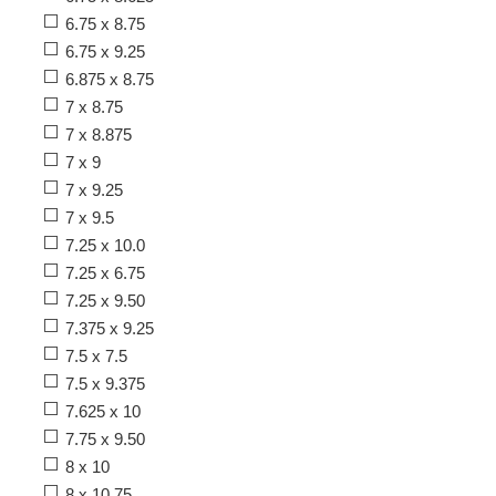
6.75 x 8.75
6.75 x 9.25
6.875 x 8.75
7 x 8.75
7 x 8.875
7 x 9
7 x 9.25
7 x 9.5
7.25 x 10.0
7.25 x 6.75
7.25 x 9.50
7.375 x 9.25
7.5 x 7.5
7.5 x 9.375
7.625 x 10
7.75 x 9.50
8 x 10
8 x 10.75