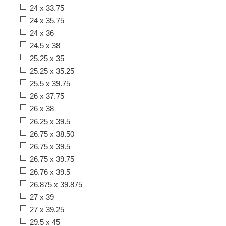
24 x 33.75
24 x 35.75
24 x 36
24.5 x 38
25.25 x 35
25.25 x 35.25
25.5 x 39.75
26 x 37.75
26 x 38
26.25 x 39.5
26.75 x 38.50
26.75 x 39.5
26.75 x 39.75
26.76 x 39.5
26.875 x 39.875
27 x 39
27 x 39.25
29.5 x 45