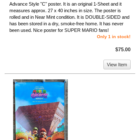
Advance Style "C" poster. It is an original 1-Sheet and it
measures approx. 27 x 40 inches in size. The poster is
rolled and in Near Mint condition. It is DOUBLE-SIDED and
has been stored in a dry, smoke-free home. It has never
been used. Nice poster for SUPER MARIO fans!
Only 1 in stock!
$75.00
View Item