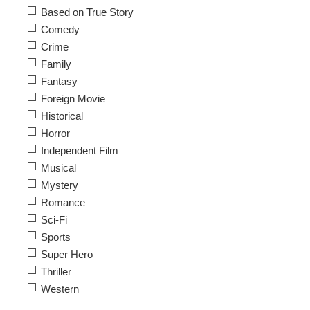
Based on True Story
Comedy
Crime
Family
Fantasy
Foreign Movie
Historical
Horror
Independent Film
Musical
Mystery
Romance
Sci-Fi
Sports
Super Hero
Thriller
Western