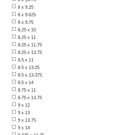
8 x 9.25
8 x 9.625
8 x 9.75
8.25 x 10
8.25 x 11
8.25 x 11.75
8.25 x 13.75
8.5 x 11
8.5 x 13.25
8.5 x 13.375
8.5 x 14
8.75 x 11
8.75 x 13.75
9 x 12
9 x 13
9 x 13.75
9 x 14