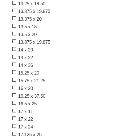
13.25 x 19.50
13.375 x 19.875
13.375 x 20
13.5 x 18
13.5 x 20
13.875 x 19.875
14 x 20
14 x 22
14 x 36
15.25 x 20
15.75 x 21.25
16 x 20
16.25 x 37.50
16.5 x 25
17 x 11
17 x 22
17 x 24
17.125 x 25