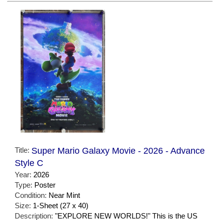
Title:
Super Mario Galaxy Movie - 2026 - Advance
Style C
Year:
2026
Type:
Poster
Condition:
Near Mint
Size:
1-Sheet (27 x 40)
Description:
"EXPLORE NEW WORLDS!" This is the US