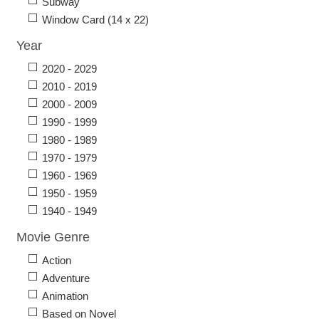
Subway
Window Card (14 x 22)
Year
2020 - 2029
2010 - 2019
2000 - 2009
1990 - 1999
1980 - 1989
1970 - 1979
1960 - 1969
1950 - 1959
1940 - 1949
Movie Genre
Action
Adventure
Animation
Based on Novel