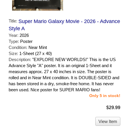
Title:
Super Mario Galaxy Movie - 2026 - Advance
Style A
Year:
2026
Type:
Poster
Condition:
Near Mint
Size:
1-Sheet (27 x 40)
Description:
"EXPLORE NEW WORLDS!" This is the US
Advance Style "A" poster. It is an original 1-Sheet and it
measures approx. 27 x 40 inches in size. The poster is
rolled and in Near Mint condition. It is DOUBLE-SIDED and
has been stored in a dry, smoke-free home. It has never
been used. Nice poster for SUPER MARIO fans!
Only 5 in stock!
$29.99
View Item