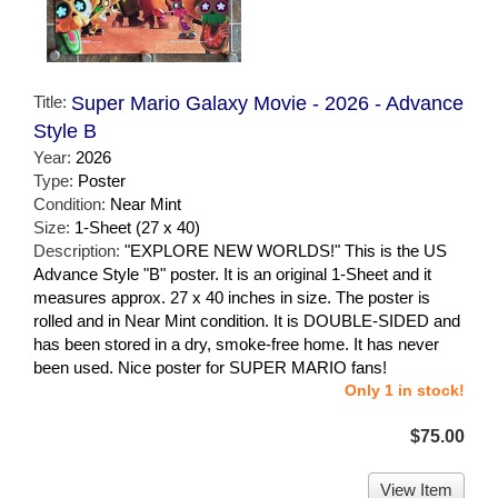
Title:
Super Mario Galaxy Movie - 2026 - Advance
Style B
Year:
2026
Type:
Poster
Condition:
Near Mint
Size:
1-Sheet (27 x 40)
Description:
"EXPLORE NEW WORLDS!" This is the US
Advance Style "B" poster. It is an original 1-Sheet and it
measures approx. 27 x 40 inches in size. The poster is
rolled and in Near Mint condition. It is DOUBLE-SIDED and
has been stored in a dry, smoke-free home. It has never
been used. Nice poster for SUPER MARIO fans!
Only 1 in stock!
$75.00
View Item