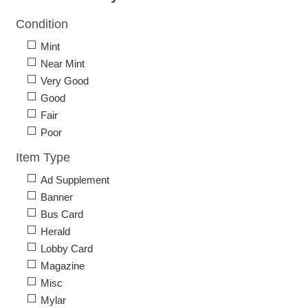
Condition
Mint
Near Mint
Very Good
Good
Fair
Poor
Item Type
Ad Supplement
Banner
Bus Card
Herald
Lobby Card
Magazine
Misc
Mylar