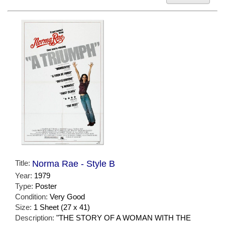
Title:
Norma Rae - Style B
Year:
1979
Type:
Poster
Condition:
Very Good
Size:
1 Sheet (27 x 41)
Description:
"THE STORY OF A WOMAN WITH THE