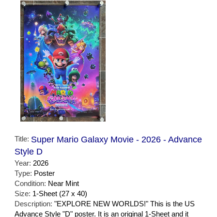
Title:
Super Mario Galaxy Movie - 2026 - Advance
Style D
Year:
2026
Type:
Poster
Condition:
Near Mint
Size:
1-Sheet (27 x 40)
Description:
"EXPLORE NEW WORLDS!" This is the US
Advance Style "D" poster. It is an original 1-Sheet and it