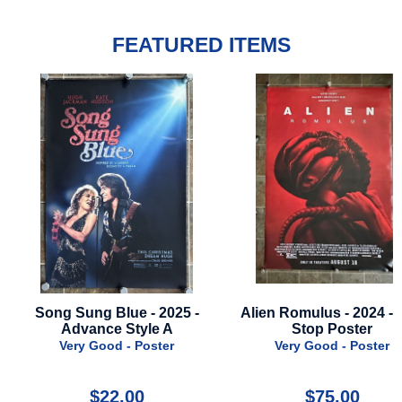
FEATURED ITEMS
ong Sung Blue - 2025 -
Alien Romulus - 2024 - Bus
Advance Style A
Stop Poster
Very Good - Poster
Very Good - Poster
$22.00
$75.00