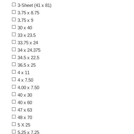
3-Sheet (41 x 81)
3.75 x 8.75
3.75 x 9
30 x 40
33 x 23.5
33.75 x 24
34 x 24.375
34.5 x 22.5
36.5 x 25
4 x 11
4 x 7.50
4.00 x 7.50
40 x 30
40 x 60
47 x 63
48 x 70
5 X 25
5.25 x 7.25