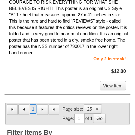
COURAGE TO RISK EVERYTHING FOR WHAT SHE
BELIEVES IS RIGHT!" This poster is an original US Style
"B" 1-sheet that measures approx. 27 x 41 inches in size.
This is the rare and hard to find "REVIEWS" style - called
this because it features the critics reviews on the poster. It is
folded and in very good to near mint condition. It is an original
poster that has been stored in a dry, smoke free home. The
poster has the NSS number of 790017 in the lower right
hand corner.
Only 2 in stock!
$12.00
View Item
1
Page size:
Page:
of 1
Go
Filter Items By