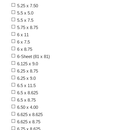
5.25 x 7.50
5.5 x 5.0
5.5 x 7.5
5.75 x 8.75
6 x 11
6 x 7.5
6 x 8.75
6-Sheet (81 x 81)
6.125 x 9.0
6.25 x 8.75
6.25 x 9.0
6.5 x 11.5
6.5 x 8.625
6.5 x 8.75
6.50 x 4.00
6.625 x 8.625
6.625 x 8.75
6.75 x 8.625