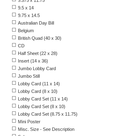
9.375 x 11.75
9.5 x 14
9.75 x 14.5
Australian Day Bill
Belgium
British Quad (40 x 30)
CD
Half Sheet (22 x 28)
Insert (14 x 36)
Jumbo Lobby Card
Jumbo Still
Lobby Card (11 x 14)
Lobby Card (8 x 10)
Lobby Card Set (11 x 14)
Lobby Card Set (8 x 10)
Lobby Card Set (8.75 x 11.75)
Mini Poster
Misc. Size - See Description