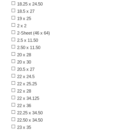
18.25 x 24.50
18.5 x 27
19 x 25
2 x 2
2-Sheet (46 x 64)
2.5 x 11.50
2.50 x 11.50
20 x 28
20 x 30
20.5 x 27
22 x 24.5
22 x 25.25
22 x 28
22 x 34.125
22 x 36
22.25 x 34.50
22.50 x 34.50
23 x 35