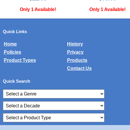
Only 1 Available!
Only 1 Available!
Quick Links
Home
History
Policies
Privacy
Product Types
Products
Contact Us
Quick Search