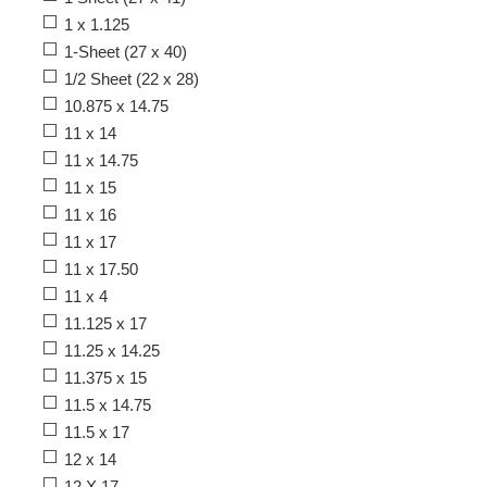
1 x 1.125
1-Sheet (27 x 40)
1/2 Sheet (22 x 28)
10.875 x 14.75
11 x 14
11 x 14.75
11 x 15
11 x 16
11 x 17
11 x 17.50
11 x 4
11.125 x 17
11.25 x 14.25
11.375 x 15
11.5 x 14.75
11.5 x 17
12 x 14
12 X 17