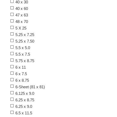
40 x 30
40 x 60
47 x 63
48 x 70
5 X 25
5.25 x 7.25
5.25 x 7.50
5.5 x 5.0
5.5 x 7.5
5.75 x 8.75
6 x 11
6 x 7.5
6 x 8.75
6-Sheet (81 x 81)
6.125 x 9.0
6.25 x 8.75
6.25 x 9.0
6.5 x 11.5