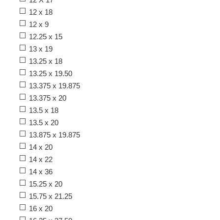
12 x 18
12 x 9
12.25 x 15
13 x 19
13.25 x 18
13.25 x 19.50
13.375 x 19.875
13.375 x 20
13.5 x 18
13.5 x 20
13.875 x 19.875
14 x 20
14 x 22
14 x 36
15.25 x 20
15.75 x 21.25
16 x 20