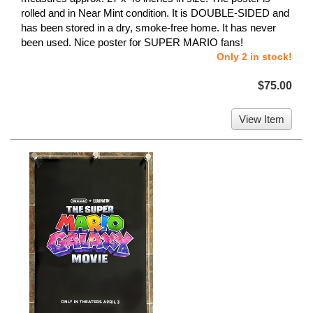
rolled and in Near Mint condition. It is DOUBLE-SIDED and
has been stored in a dry, smoke-free home. It has never
been used. Nice poster for SUPER MARIO fans!
Only 2 in stock!
$75.00
View Item