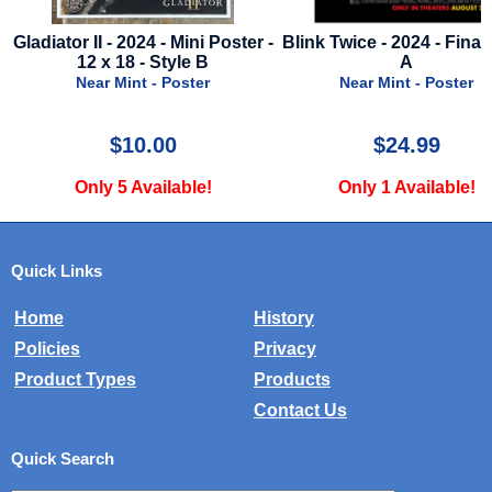
e
Gladiator II - 2024 - Mini Poster -
Blink Twice - 2024 - Final
12 x 18 - Style B
A
Near Mint - Poster
Near Mint - Poster
$10.00
$24.99
Only 5 Available!
Only 1 Available!
Quick Links
Home
History
Policies
Privacy
Product Types
Products
Contact Us
Quick Search