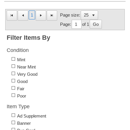
1
Page size:
Page:
of 1
Go
Filter Items By
Condition
Mint
Near Mint
Very Good
Good
Fair
Poor
Item Type
Ad Supplement
Banner