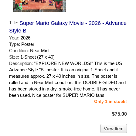
Title:
Super Mario Galaxy Movie - 2026 - Advance
Style B
Year:
2026
Type:
Poster
Condition:
Near Mint
Size:
1-Sheet (27 x 40)
Description:
"EXPLORE NEW WORLDS!" This is the US
Advance Style "B" poster. It is an original 1-Sheet and it
measures approx. 27 x 40 inches in size. The poster is
rolled and in Near Mint condition. It is DOUBLE-SIDED and
has been stored in a dry, smoke-free home. It has never
been used. Nice poster for SUPER MARIO fans!
Only 1 in stock!
$75.00
View Item