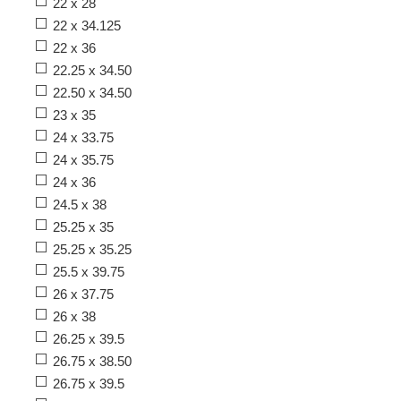
22 x 28
22 x 34.125
22 x 36
22.25 x 34.50
22.50 x 34.50
23 x 35
24 x 33.75
24 x 35.75
24 x 36
24.5 x 38
25.25 x 35
25.25 x 35.25
25.5 x 39.75
26 x 37.75
26 x 38
26.25 x 39.5
26.75 x 38.50
26.75 x 39.5