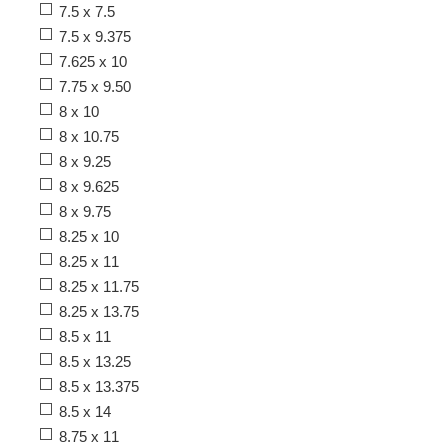
7.5 x 7.5
7.5 x 9.375
7.625 x 10
7.75 x 9.50
8 x 10
8 x 10.75
8 x 9.25
8 x 9.625
8 x 9.75
8.25 x 10
8.25 x 11
8.25 x 11.75
8.25 x 13.75
8.5 x 11
8.5 x 13.25
8.5 x 13.375
8.5 x 14
8.75 x 11