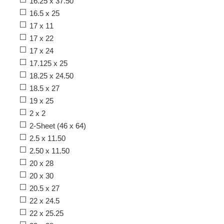
16.25 x 37.50
16.5 x 25
17 x 11
17 x 22
17 x 24
17.125 x 25
18.25 x 24.50
18.5 x 27
19 x 25
2 x 2
2-Sheet (46 x 64)
2.5 x 11.50
2.50 x 11.50
20 x 28
20 x 30
20.5 x 27
22 x 24.5
22 x 25.25