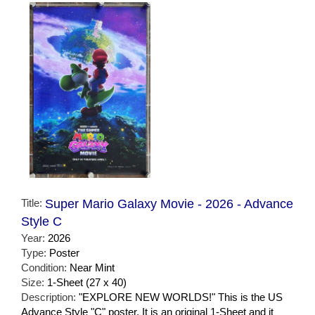
Title:
Super Mario Galaxy Movie - 2026 - Advance
Style C
Year:
2026
Type:
Poster
Condition:
Near Mint
Size:
1-Sheet (27 x 40)
Description:
"EXPLORE NEW WORLDS!" This is the US
Advance Style "C" poster. It is an original 1-Sheet and it