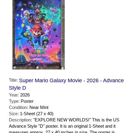
Title:
Super Mario Galaxy Movie - 2026 - Advance
Style D
Year:
2026
Type:
Poster
Condition:
Near Mint
Size:
1-Sheet (27 x 40)
Description:
"EXPLORE NEW WORLDS!" This is the US
Advance Style "D" poster. It is an original 1-Sheet and it
measures approx. 27 x 40 inches in size. The poster is