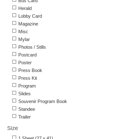
Bus Card
Herald
Lobby Card
Magazine
Misc
Mylar
Photos / Stills
Postcard
Poster
Press Book
Press Kit
Program
Slides
Souvenir Program Book
Standee
Trailer
Size
1 Sheet (27 x 41)