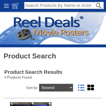
Product Search
Product Search Results
4 Products Found
Sort by: