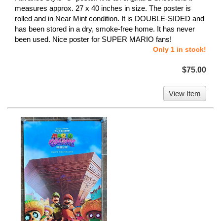
measures approx. 27 x 40 inches in size. The poster is
rolled and in Near Mint condition. It is DOUBLE-SIDED and
has been stored in a dry, smoke-free home. It has never
been used. Nice poster for SUPER MARIO fans!
Only 1 in stock!
$75.00
View Item