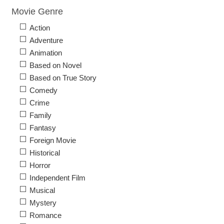
Movie Genre
Action
Adventure
Animation
Based on Novel
Based on True Story
Comedy
Crime
Family
Fantasy
Foreign Movie
Historical
Horror
Independent Film
Musical
Mystery
Romance