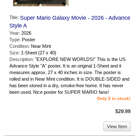
Title:
Super Mario Galaxy Movie - 2026 - Advance
Style A
Year:
2026
Type:
Poster
Condition:
Near Mint
Size:
1-Sheet (27 x 40)
Description:
"EXPLORE NEW WORLDS!" This is the US
Advance Style "A" poster. It is an original 1-Sheet and it
measures approx. 27 x 40 inches in size. The poster is
rolled and in Near Mint condition. It is DOUBLE-SIDED and
has been stored in a dry, smoke-free home. It has never
been used. Nice poster for SUPER MARIO fans!
Only 5 in stock!
$29.99
View Item