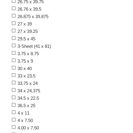
26.75 x 39.75
26.76 x 39.5
26.875 x 39.875
27 x 39
27 x 39.25
29.5 x 45
3-Sheet (41 x 81)
3.75 x 8.75
3.75 x 9
30 x 40
33 x 23.5
33.75 x 24
34 x 24.375
34.5 x 22.5
36.5 x 25
4 x 11
4 x 7.50
4.00 x 7.50