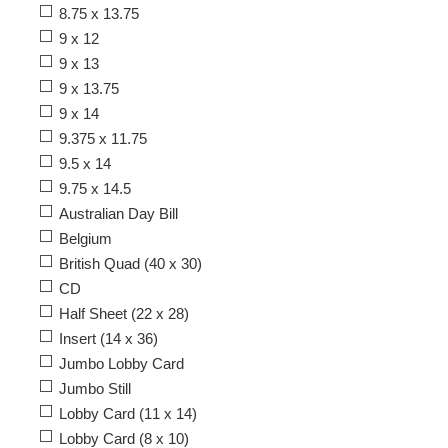
8.75 x 13.75
9 x 12
9 x 13
9 x 13.75
9 x 14
9.375 x 11.75
9.5 x 14
9.75 x 14.5
Australian Day Bill
Belgium
British Quad (40 x 30)
CD
Half Sheet (22 x 28)
Insert (14 x 36)
Jumbo Lobby Card
Jumbo Still
Lobby Card (11 x 14)
Lobby Card (8 x 10)