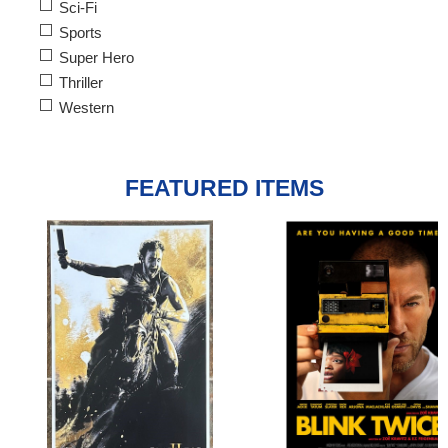
Sci-Fi
Sports
Super Hero
Thriller
Western
FEATURED ITEMS