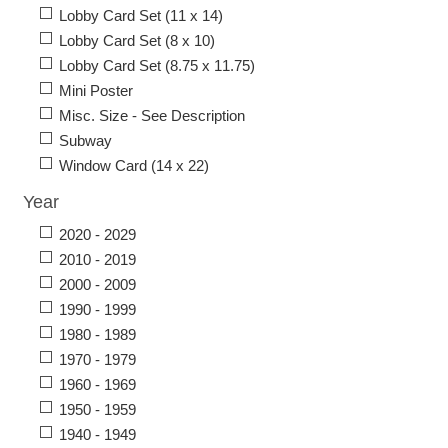
Lobby Card Set (11 x 14)
Lobby Card Set (8 x 10)
Lobby Card Set (8.75 x 11.75)
Mini Poster
Misc. Size - See Description
Subway
Window Card (14 x 22)
Year
2020 - 2029
2010 - 2019
2000 - 2009
1990 - 1999
1980 - 1989
1970 - 1979
1960 - 1969
1950 - 1959
1940 - 1949