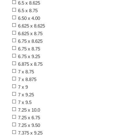
6.5 x 8.625
6.5 x 8.75
6.50 x 4.00
6.625 x 8.625
6.625 x 8.75
6.75 x 8.625
6.75 x 8.75
6.75 x 9.25
6.875 x 8.75
7 x 8.75
7 x 8.875
7 x 9
7 x 9.25
7 x 9.5
7.25 x 10.0
7.25 x 6.75
7.25 x 9.50
7.375 x 9.25