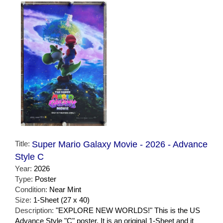
Title:
Super Mario Galaxy Movie - 2026 - Advance
Style C
Year:
2026
Type:
Poster
Condition:
Near Mint
Size:
1-Sheet (27 x 40)
Description:
"EXPLORE NEW WORLDS!" This is the US
Advance Style "C" poster. It is an original 1-Sheet and it