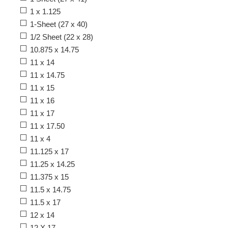
1 x 1.125
1-Sheet (27 x 40)
1/2 Sheet (22 x 28)
10.875 x 14.75
11 x 14
11 x 14.75
11 x 15
11 x 16
11 x 17
11 x 17.50
11 x 4
11.125 x 17
11.25 x 14.25
11.375 x 15
11.5 x 14.75
11.5 x 17
12 x 14
12 X 17