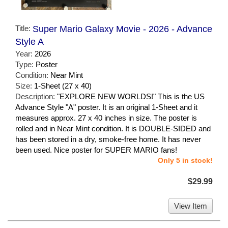
Title:
Super Mario Galaxy Movie - 2026 - Advance
Style A
Year:
2026
Type:
Poster
Condition:
Near Mint
Size:
1-Sheet (27 x 40)
Description:
"EXPLORE NEW WORLDS!" This is the US
Advance Style "A" poster. It is an original 1-Sheet and it
measures approx. 27 x 40 inches in size. The poster is
rolled and in Near Mint condition. It is DOUBLE-SIDED and
has been stored in a dry, smoke-free home. It has never
been used. Nice poster for SUPER MARIO fans!
Only 5 in stock!
$29.99
View Item