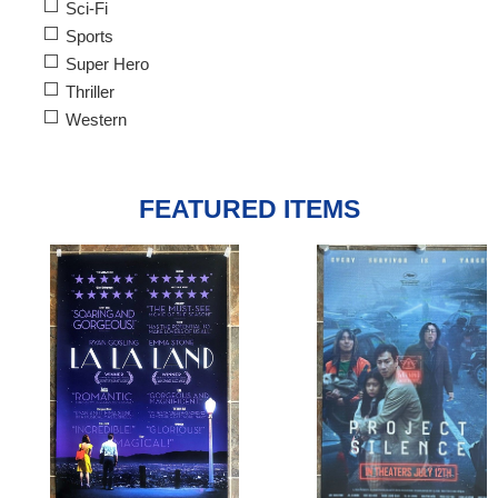
Sci-Fi
Sports
Super Hero
Thriller
Western
FEATURED ITEMS