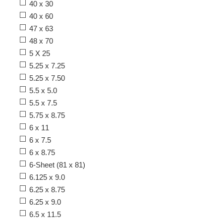
40 x 30
40 x 60
47 x 63
48 x 70
5 X 25
5.25 x 7.25
5.25 x 7.50
5.5 x 5.0
5.5 x 7.5
5.75 x 8.75
6 x 11
6 x 7.5
6 x 8.75
6-Sheet (81 x 81)
6.125 x 9.0
6.25 x 8.75
6.25 x 9.0
6.5 x 11.5