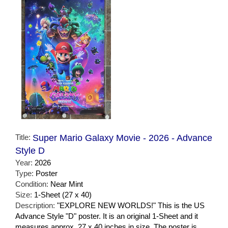
Title:
Super Mario Galaxy Movie - 2026 - Advance
Style D
Year:
2026
Type:
Poster
Condition:
Near Mint
Size:
1-Sheet (27 x 40)
Description:
"EXPLORE NEW WORLDS!" This is the US
Advance Style "D" poster. It is an original 1-Sheet and it
measures approx. 27 x 40 inches in size. The poster is