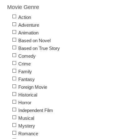
Movie Genre
Action
Adventure
Animation
Based on Novel
Based on True Story
Comedy
Crime
Family
Fantasy
Foreign Movie
Historical
Horror
Independent Film
Musical
Mystery
Romance