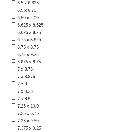
6.5 x 8.625
6.5 x 8.75
6.50 x 4.00
6.625 x 8.625
6.625 x 8.75
6.75 x 8.625
6.75 x 8.75
6.75 x 9.25
6.875 x 8.75
7 x 8.75
7 x 8.875
7 x 9
7 x 9.25
7 x 9.5
7.25 x 10.0
7.25 x 6.75
7.25 x 9.50
7.375 x 9.25