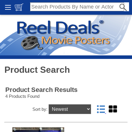
Product Search
Product Search Results
4 Products Found
Sort by: