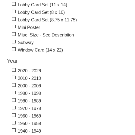
Lobby Card Set (11 x 14)
Lobby Card Set (8 x 10)
Lobby Card Set (8.75 x 11.75)
Mini Poster
Misc. Size - See Description
Subway
Window Card (14 x 22)
Year
2020 - 2029
2010 - 2019
2000 - 2009
1990 - 1999
1980 - 1989
1970 - 1979
1960 - 1969
1950 - 1959
1940 - 1949