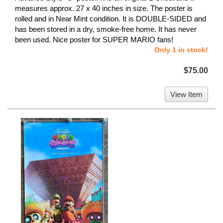
measures approx. 27 x 40 inches in size. The poster is
rolled and in Near Mint condition. It is DOUBLE-SIDED and
has been stored in a dry, smoke-free home. It has never
been used. Nice poster for SUPER MARIO fans!
Only 1 in stock!
$75.00
View Item