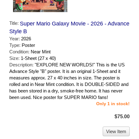
Title:
Super Mario Galaxy Movie - 2026 - Advance
Style B
Year:
2026
Type:
Poster
Condition:
Near Mint
Size:
1-Sheet (27 x 40)
Description:
"EXPLORE NEW WORLDS!" This is the US
Advance Style "B" poster. It is an original 1-Sheet and it
measures approx. 27 x 40 inches in size. The poster is
rolled and in Near Mint condition. It is DOUBLE-SIDED and
has been stored in a dry, smoke-free home. It has never
been used. Nice poster for SUPER MARIO fans!
Only 1 in stock!
$75.00
View Item