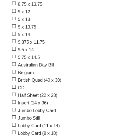
8.75 x 13.75
9 x 12
9 x 13
9 x 13.75
9 x 14
9.375 x 11.75
9.5 x 14
9.75 x 14.5
Australian Day Bill
Belgium
British Quad (40 x 30)
CD
Half Sheet (22 x 28)
Insert (14 x 36)
Jumbo Lobby Card
Jumbo Still
Lobby Card (11 x 14)
Lobby Card (8 x 10)