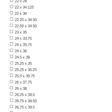
22 x 28
22 x 34.125
22 x 36
22.25 x 34.50
22.50 x 34.50
23 x 35
24 x 33.75
24 x 35.75
24 x 36
24.5 x 38
25.25 x 35
25.25 x 35.25
25.5 x 39.75
26 x 37.75
26 x 38
26.25 x 39.5
26.75 x 38.50
26.75 x 39.5