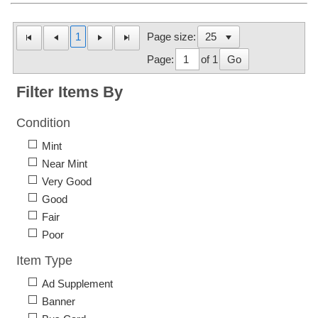
1
Page size:
Page:
of 1
Go
Filter Items By
Condition
Mint
Near Mint
Very Good
Good
Fair
Poor
Item Type
Ad Supplement
Banner