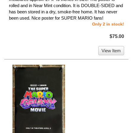
rolled and in Near Mint condition. It is DOUBLE-SIDED and
has been stored in a dry, smoke-free home. It has never
been used. Nice poster for SUPER MARIO fans!
Only 2 in stock!
$75.00
View Item