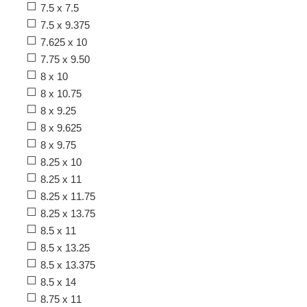
7.5 x 7.5
7.5 x 9.375
7.625 x 10
7.75 x 9.50
8 x 10
8 x 10.75
8 x 9.25
8 x 9.625
8 x 9.75
8.25 x 10
8.25 x 11
8.25 x 11.75
8.25 x 13.75
8.5 x 11
8.5 x 13.25
8.5 x 13.375
8.5 x 14
8.75 x 11