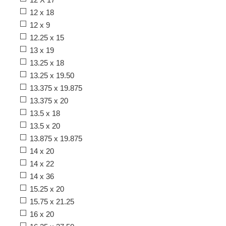
12 x 18
12 x 9
12.25 x 15
13 x 19
13.25 x 18
13.25 x 19.50
13.375 x 19.875
13.375 x 20
13.5 x 18
13.5 x 20
13.875 x 19.875
14 x 20
14 x 22
14 x 36
15.25 x 20
15.75 x 21.25
16 x 20