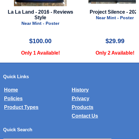
 A
La La Land - 2016 - Reviews
Project Silence - 202
Style
Near Mint - Poster
Near Mint - Poster
$100.00
$29.99
Only 1 Available!
Only 2 Available!
Quick Links
Home
History
Policies
Privacy
Product Types
Products
Contact Us
Quick Search