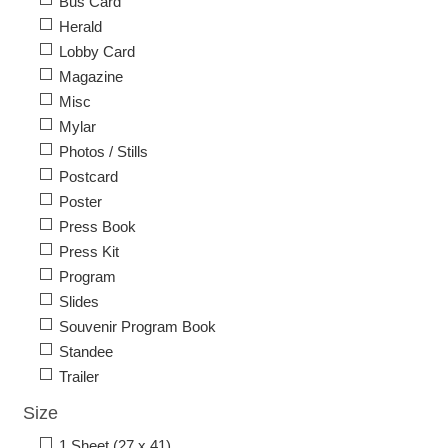
Bus Card
Herald
Lobby Card
Magazine
Misc
Mylar
Photos / Stills
Postcard
Poster
Press Book
Press Kit
Program
Slides
Souvenir Program Book
Standee
Trailer
Size
1 Sheet (27 x 41)