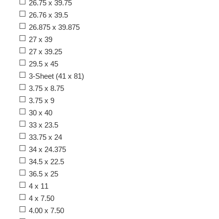
26.75 x 39.75
26.76 x 39.5
26.875 x 39.875
27 x 39
27 x 39.25
29.5 x 45
3-Sheet (41 x 81)
3.75 x 8.75
3.75 x 9
30 x 40
33 x 23.5
33.75 x 24
34 x 24.375
34.5 x 22.5
36.5 x 25
4 x 11
4 x 7.50
4.00 x 7.50