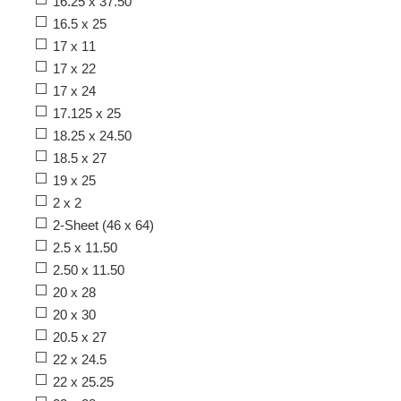
16.25 x 37.50
16.5 x 25
17 x 11
17 x 22
17 x 24
17.125 x 25
18.25 x 24.50
18.5 x 27
19 x 25
2 x 2
2-Sheet (46 x 64)
2.5 x 11.50
2.50 x 11.50
20 x 28
20 x 30
20.5 x 27
22 x 24.5
22 x 25.25