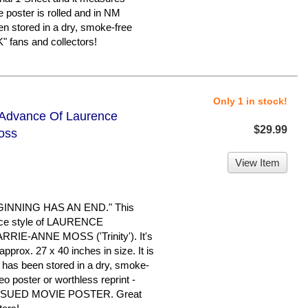
e poster is rolled and in NM
een stored in a dry, smoke-free
 fans and collectors!
Only 1 in stock!
- Advance Of Laurence
$29.99
oss
View Item
INNING HAS AN END." This
vance style of LAURENCE
RIE-ANNE MOSS ('Trinity'). It's
pprox. 27 x 40 inches in size. It is
It has been stored in a dry, smoke-
eo poster or worthless reprint -
SSUED MOVIE POSTER. Great