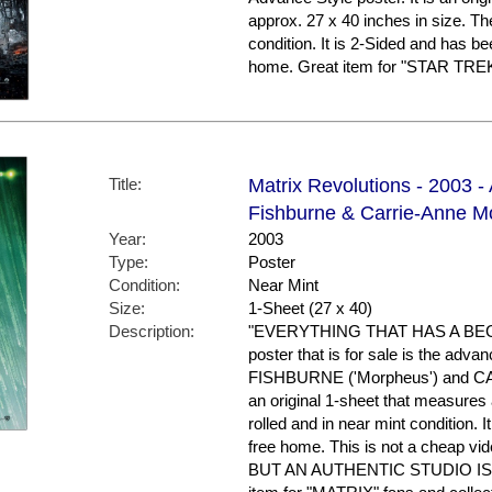
approx. 27 x 40 inches in size. Th
condition. It is 2-Sided and has b
home. Great item for "STAR TREK"
Title:
Matrix Revolutions - 2003 
Fishburne & Carrie-Anne M
Year:
2003
Type:
Poster
Condition:
Near Mint
Size:
1-Sheet (27 x 40)
Description:
"EVERYTHING THAT HAS A BEG
poster that is for sale is the ad
FISHBURNE ('Morpheus') and CAR
an original 1-sheet that measures a
rolled and in near mint condition. 
free home. This is not a cheap vid
BUT AN AUTHENTIC STUDIO I