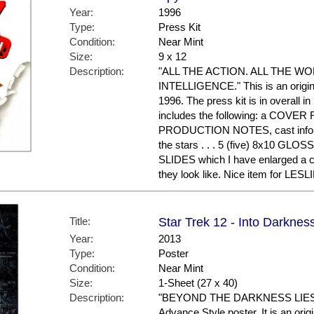
Year:
1996
Type:
Press Kit
Condition:
Near Mint
Size:
9 x 12
Description:
"ALL THE ACTION. ALL THE W
INTELLIGENCE." This is an origina
1996. The press kit is in overall in
includes the following: a COVER F
PRODUCTION NOTES, cast informa
the stars . . . 5 (five) 8x10 GL
SLIDES which I have enlarged a c
they look like. Nice item for LES
Title:
Star Trek 12 - Into Darknes
Year:
2013
Type:
Poster
Condition:
Near Mint
Size:
1-Sheet (27 x 40)
Description:
"BEYOND THE DARKNESS LIES G
Advance Style poster. It is an ori