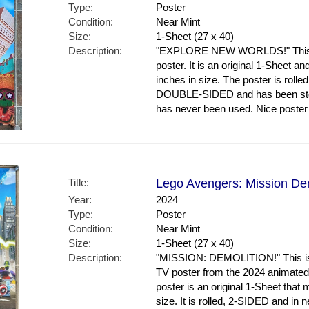
Type:
Poster
Condition:
Near Mint
Size:
1-Sheet (27 x 40)
Description:
"EXPLORE NEW WORLDS!" This is
poster. It is an original 1-Sheet a
inches in size. The poster is rolled
DOUBLE-SIDED and has been store
has never been used. Nice post
Title:
Lego Avengers: Mission Dem
Year:
2024
Type:
Poster
Condition:
Near Mint
Size:
1-Sheet (27 x 40)
Description:
"MISSION: DEMOLITION!" This is 
TV poster from the 2024 animat
poster is an original 1-Sheet that
size. It is rolled, 2-SIDED and in 