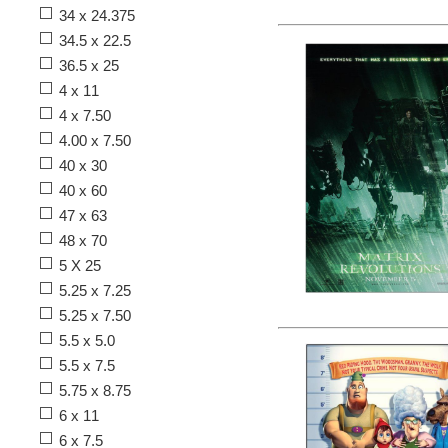
34 x 24.375
34.5 x 22.5
36.5 x 25
4 x 11
4 x 7.50
4.00 x 7.50
40 x 30
40 x 60
47 x 63
48 x 70
5 X 25
5.25 x 7.25
5.25 x 7.50
5.5 x 5.0
5.5 x 7.5
5.75 x 8.75
6 x 11
6 x 7.5