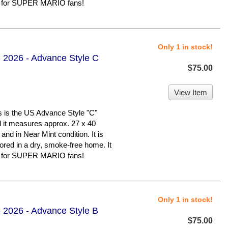
er for SUPER MARIO fans!
Only 1 in stock!
 2026 - Advance Style C
$75.00
View Item
 the US Advance Style "C"
nd it measures approx. 27 x 40
 and in Near Mint condition. It is
d in a dry, smoke-free home. It
er for SUPER MARIO fans!
Only 1 in stock!
 2026 - Advance Style B
$75.00