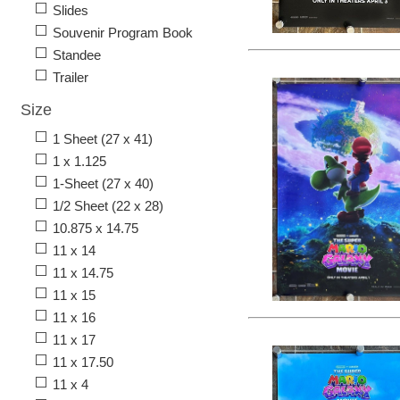
Slides
Souvenir Program Book
Standee
Trailer
Size
1 Sheet (27 x 41)
1 x 1.125
1-Sheet (27 x 40)
1/2 Sheet (22 x 28)
10.875 x 14.75
11 x 14
11 x 14.75
11 x 15
11 x 16
11 x 17
11 x 17.50
11 x 4