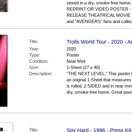
stored in a dry, smoke-free ho
REPRINT OR VIDEO POSTER - 
RELEASE THEATRICAL MOVIE PO
and "AVENGERS" fans and collec
Title:
Trolls World Tour - 2020 - 
Year:
2020
Type:
Poster
Condition:
Near Mint
Size:
1-Sheet (27 x 40)
Description:
"THE NEXT LEVEL." This poster is
an original 1-Sheet that measures 
is rolled, 2-SIDED and in near mint
dry, smoke-free home. Great post
Title:
Spy Hard - 1996 - Press Kit