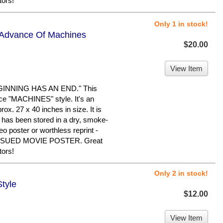
tors!
Only 1 in stock!
- Advance Of Machines
$20.00
View Item
INNING HAS AN END." This
ance "MACHINES" style. It's an
ox. 27 x 40 inches in size. It is
It has been stored in a dry, smoke-
eo poster or worthless reprint -
SSUED MOVIE POSTER. Great
tors!
Only 2 in stock!
Style
$12.00
View Item