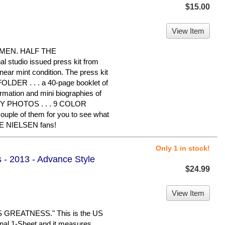
$15.00
View Item
OMEN. HALF THE
l studio issued press kit from
 near mint condition. The press kit
OLDER . . . a 40-page booklet of
tion and mini biographies of
OSSY PHOTOS . . . 9 COLOR
ouple of them for you to see what
LIE NIELSEN fans!
Only 1 in stock!
s - 2013 - Advance Style
$24.99
View Item
REATNESS." This is the US
ginal 1-Sheet and it measures