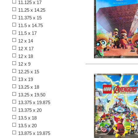
11.125 x 17
11.25 x 14.25
11.375 x 15
11.5 x 14.75
11.5 x 17
12 x 14
12 X 17
12 x 18
12 x 9
12.25 x 15
13 x 19
13.25 x 18
13.25 x 19.50
13.375 x 19.875
13.375 x 20
13.5 x 18
13.5 x 20
13.875 x 19.875