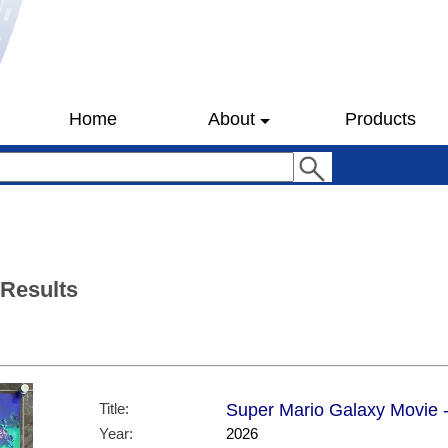
Home
About
Products
 Results
Title:
Super Mario Galaxy Movie -
Year:
2026