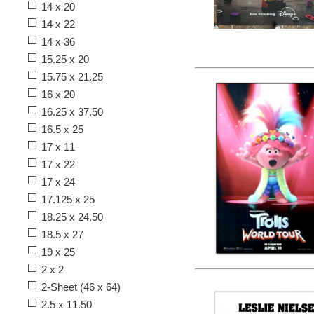
14 x 20
14 x 22
14 x 36
15.25 x 20
15.75 x 21.25
16 x 20
16.25 x 37.50
16.5 x 25
17 x 11
17 x 22
17 x 24
17.125 x 25
18.25 x 24.50
18.5 x 27
19 x 25
2 x 2
2-Sheet (46 x 64)
2.5 x 11.50