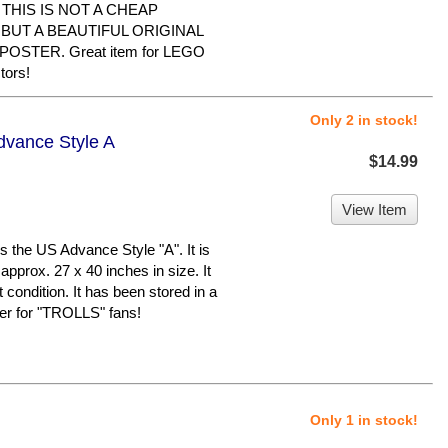
me. THIS IS NOT A CHEAP
BUT A BEAUTIFUL ORIGINAL
STER. Great item for LEGO
tors!
Only 2 in stock!
Advance Style A
$14.99
View Item
 the US Advance Style "A". It is
approx. 27 x 40 inches in size. It
 condition. It has been stored in a
er for "TROLLS" fans!
Only 1 in stock!