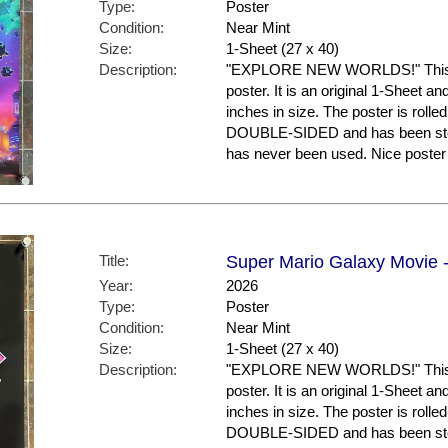
Type:
Poster
Condition:
Near Mint
Size:
1-Sheet (27 x 40)
Description:
"EXPLORE NEW WORLDS!" This is
poster. It is an original 1-Sheet a
inches in size. The poster is rolled
DOUBLE-SIDED and has been store
has never been used. Nice post
Title:
Super Mario Galaxy Movie -
Year:
2026
Type:
Poster
Condition:
Near Mint
Size:
1-Sheet (27 x 40)
Description:
"EXPLORE NEW WORLDS!" This is
poster. It is an original 1-Sheet a
inches in size. The poster is rolled
DOUBLE-SIDED and has been store