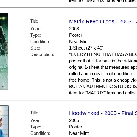
item for "MATRIX" fans and collec
Title:
Matrix Revolutions - 2003 
Year:
2003
Type:
Poster
Condition:
Near Mint
Size:
1-Sheet (27 x 40)
Description:
"EVERYTHING THAT HAS A BEG
poster that is for sale is the adv
original 1-sheet that measures appr
rolled and in near mint condition. 
free home. This is not a cheap vid
BUT AN AUTHENTIC STUDIO I
item for "MATRIX" fans and collec
Title:
Hoodwinked - 2005 - Final 
Year:
2005
Type:
Poster
Condition:
Near Mint