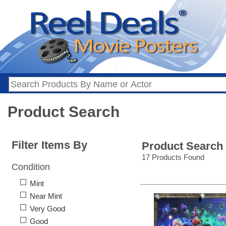
Product Search
Filter Items By
Product Search
17 Products Found
Condition
Mint
Near Mint
Very Good
Good