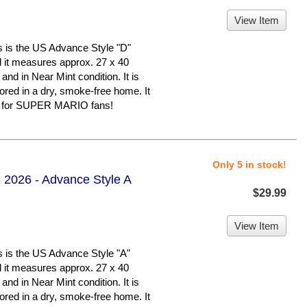
View Item
 the US Advance Style "D"
nd it measures approx. 27 x 40
 and in Near Mint condition. It is
d in a dry, smoke-free home. It
er for SUPER MARIO fans!
Only 5 in stock!
 2026 - Advance Style A
$29.99
View Item
 the US Advance Style "A"
nd it measures approx. 27 x 40
 and in Near Mint condition. It is
d in a dry, smoke-free home. It