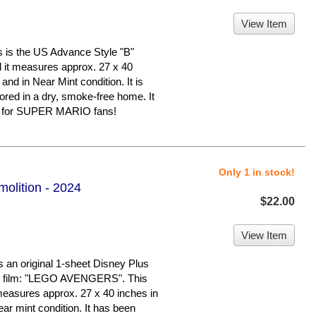
View Item
 the US Advance Style "B"
nd it measures approx. 27 x 40
 and in Near Mint condition. It is
d in a dry, smoke-free home. It
er for SUPER MARIO fans!
Only 1 in stock!
olition - 2024
$22.00
View Item
an original 1-sheet Disney Plus
ed film: "LEGO AVENGERS". This
 measures approx. 27 x 40 inches in
near mint condition. It has been