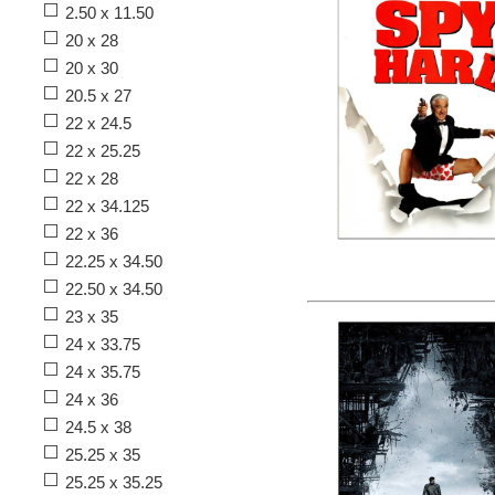
2.50 x 11.50
20 x 28
20 x 30
20.5 x 27
22 x 24.5
22 x 25.25
22 x 28
22 x 34.125
22 x 36
22.25 x 34.50
22.50 x 34.50
23 x 35
24 x 33.75
24 x 35.75
24 x 36
24.5 x 38
25.25 x 35
25.25 x 35.25