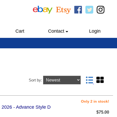
Cart
Contact
Login
Sort by:
Only 2 in stock!
 2026 - Advance Style D
$75.00