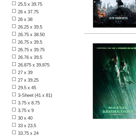
25.5 x 39.75
26 x 37.75
26 x 38
26.25 x 39.5
26.75 x 38.50
26.75 x 39.5
26.75 x 39.75
26.76 x 39.5
26.875 x 39.875
27 x 39
27 x 39.25
29.5 x 45
3-Sheet (41 x 81)
3.75 x 8.75
3.75 x 9
30 x 40
33 x 23.5
33.75 x 24