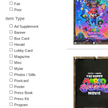
Fair
Poor
Item Type
Ad Supplement
Banner
Bus Card
Herald
Lobby Card
Magazine
Misc
Mylar
Photos / Stills
Postcard
Poster
Press Book
Press Kit
Program