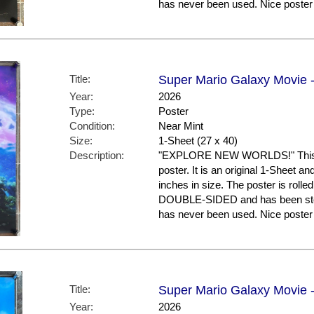
has never been used. Nice post
Title:
Super Mario Galaxy Movie -
Year:
2026
Type:
Poster
Condition:
Near Mint
Size:
1-Sheet (27 x 40)
Description:
"EXPLORE NEW WORLDS!" This is
poster. It is an original 1-Sheet a
inches in size. The poster is rolled
DOUBLE-SIDED and has been store
has never been used. Nice post
Title:
Super Mario Galaxy Movie -
Year:
2026