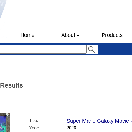
Home
About
Products
 Results
Title:
Super Mario Galaxy Movie -
Year:
2026