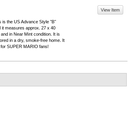
View Item
 the US Advance Style "B"
nd it measures approx. 27 x 40
 and in Near Mint condition. It is
d in a dry, smoke-free home. It
er for SUPER MARIO fans!