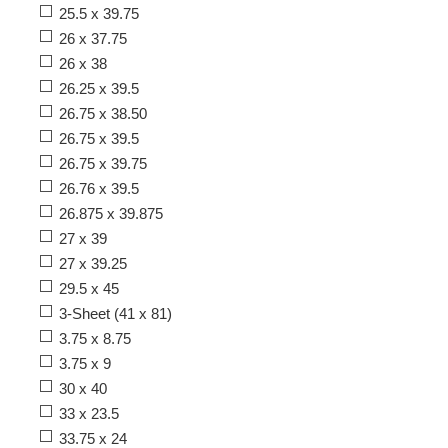
25.5 x 39.75
26 x 37.75
26 x 38
26.25 x 39.5
26.75 x 38.50
26.75 x 39.5
26.75 x 39.75
26.76 x 39.5
26.875 x 39.875
27 x 39
27 x 39.25
29.5 x 45
3-Sheet (41 x 81)
3.75 x 8.75
3.75 x 9
30 x 40
33 x 23.5
33.75 x 24