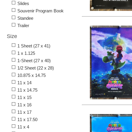
Slides
Souvenir Program Book
Standee
Trailer
Size
1 Sheet (27 x 41)
1 x 1.125
1-Sheet (27 x 40)
1/2 Sheet (22 x 28)
10.875 x 14.75
11 x 14
11 x 14.75
11 x 15
11 x 16
11 x 17
11 x 17.50
11 x 4