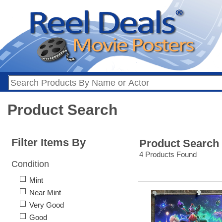
Product Search
Filter Items By
Product Search
4 Products Found
Condition
Mint
Near Mint
Very Good
Good