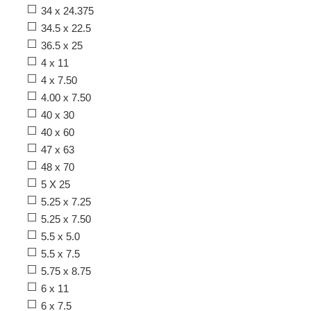
34 x 24.375
34.5 x 22.5
36.5 x 25
4 x 11
4 x 7.50
4.00 x 7.50
40 x 30
40 x 60
47 x 63
48 x 70
5 X 25
5.25 x 7.25
5.25 x 7.50
5.5 x 5.0
5.5 x 7.5
5.75 x 8.75
6 x 11
6 x 7.5