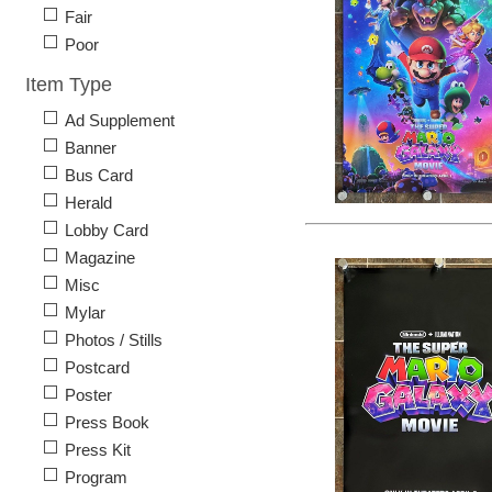
Fair
Poor
Item Type
Ad Supplement
Banner
Bus Card
Herald
Lobby Card
Magazine
Misc
Mylar
Photos / Stills
Postcard
Poster
Press Book
Press Kit
Program