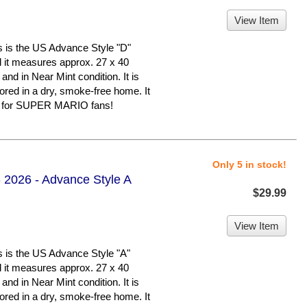
View Item
 the US Advance Style "D"
nd it measures approx. 27 x 40
 and in Near Mint condition. It is
d in a dry, smoke-free home. It
er for SUPER MARIO fans!
Only 5 in stock!
 2026 - Advance Style A
$29.99
View Item
 the US Advance Style "A"
nd it measures approx. 27 x 40
 and in Near Mint condition. It is
d in a dry, smoke-free home. It