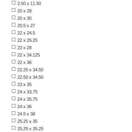
2.50 x 11.50
20 x 28
20 x 30
20.5 x 27
22 x 24.5
22 x 25.25
22 x 28
22 x 34.125
22 x 36
22.25 x 34.50
22.50 x 34.50
23 x 35
24 x 33.75
24 x 35.75
24 x 36
24.5 x 38
25.25 x 35
25.25 x 35.25