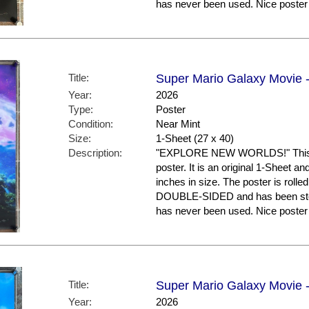
has never been used. Nice post
Title:
Super Mario Galaxy Movie -
Year:
2026
Type:
Poster
Condition:
Near Mint
Size:
1-Sheet (27 x 40)
Description:
"EXPLORE NEW WORLDS!" This is
poster. It is an original 1-Sheet a
inches in size. The poster is rolled
DOUBLE-SIDED and has been store
has never been used. Nice post
Title:
Super Mario Galaxy Movie -
Year:
2026