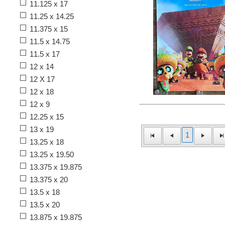
11.125 x 17
11.25 x 14.25
11.375 x 15
11.5 x 14.75
11.5 x 17
12 x 14
12 X 17
12 x 18
12 x 9
12.25 x 15
13 x 19
1
13.25 x 18
13.25 x 19.50
13.375 x 19.875
13.375 x 20
13.5 x 18
13.5 x 20
13.875 x 19.875