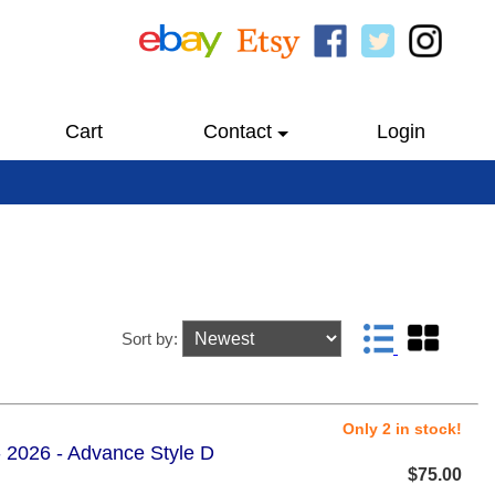
Cart
Contact
Login
Sort by:
Only 2 in stock!
 2026 - Advance Style D
$75.00