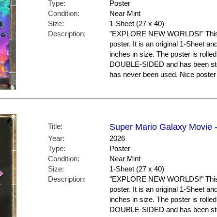
Type:
Poster
Condition:
Near Mint
Size:
1-Sheet (27 x 40)
Description:
"EXPLORE NEW WORLDS!" This is
poster. It is an original 1-Sheet a
inches in size. The poster is rolled
DOUBLE-SIDED and has been store
has never been used. Nice post
Title:
Super Mario Galaxy Movie -
Year:
2026
Type:
Poster
Condition:
Near Mint
Size:
1-Sheet (27 x 40)
Description:
"EXPLORE NEW WORLDS!" This is
poster. It is an original 1-Sheet a
inches in size. The poster is rolled
DOUBLE-SIDED and has been store