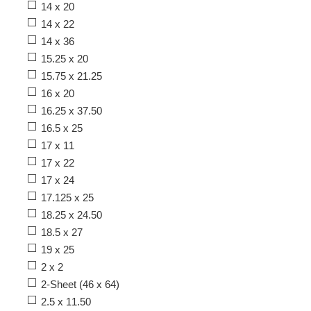
14 x 20
14 x 22
14 x 36
15.25 x 20
15.75 x 21.25
16 x 20
16.25 x 37.50
16.5 x 25
17 x 11
17 x 22
17 x 24
17.125 x 25
18.25 x 24.50
18.5 x 27
19 x 25
2 x 2
2-Sheet (46 x 64)
2.5 x 11.50