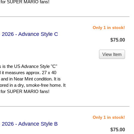
er for SUPER MARIO fans!
Only 1 in stock!
 2026 - Advance Style C
$75.00
View Item
 the US Advance Style "C"
nd it measures approx. 27 x 40
 and in Near Mint condition. It is
d in a dry, smoke-free home. It
er for SUPER MARIO fans!
Only 1 in stock!
 2026 - Advance Style B
$75.00