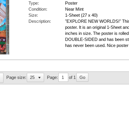
Type:
Poster
Condition:
Near Mint
Size:
1-Sheet (27 x 40)
Description:
"EXPLORE NEW WORLDS!" This is
poster. It is an original 1-Sheet a
inches in size. The poster is rolled
DOUBLE-SIDED and has been store
has never been used. Nice post
Page:
of 1
Go
Page size: