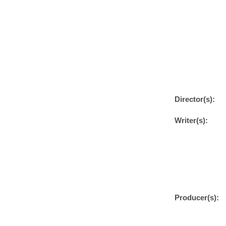
Director(s):
Writer(s):
Producer(s):