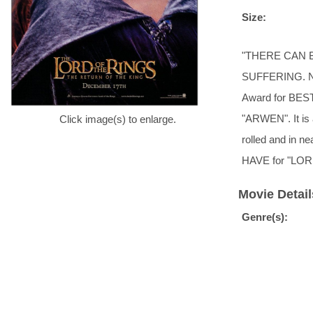
Size:
"THERE CAN 
SUFFERING. N
Award for BEST
"ARWEN". It is a
Click image(s) to enlarge.
rolled and in n
HAVE for "LOR
Movie Detail
Genre(s):