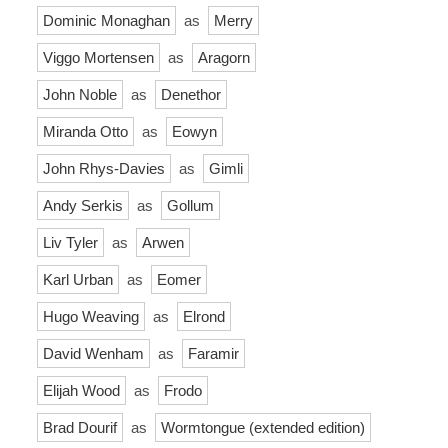
Dominic Monaghan
as
Merry
Viggo Mortensen
as
Aragorn
John Noble
as
Denethor
Miranda Otto
as
Eowyn
John Rhys-Davies
as
Gimli
Andy Serkis
as
Gollum
Liv Tyler
as
Arwen
Karl Urban
as
Eomer
Hugo Weaving
as
Elrond
David Wenham
as
Faramir
Elijah Wood
as
Frodo
Brad Dourif
as
Wormtongue (extended edition)