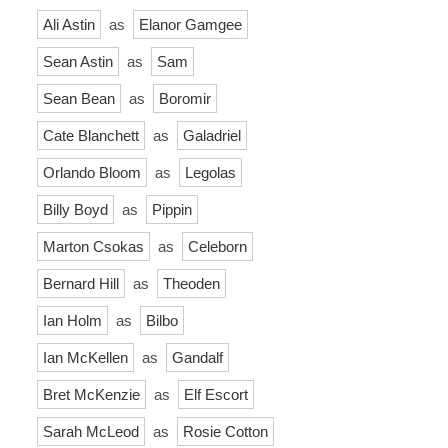
Ali Astin
as
Elanor Gamgee
Sean Astin
as
Sam
Sean Bean
as
Boromir
Cate Blanchett
as
Galadriel
Orlando Bloom
as
Legolas
Billy Boyd
as
Pippin
Marton Csokas
as
Celeborn
Bernard Hill
as
Theoden
Ian Holm
as
Bilbo
Ian McKellen
as
Gandalf
Bret McKenzie
as
Elf Escort
Sarah McLeod
as
Rosie Cotton