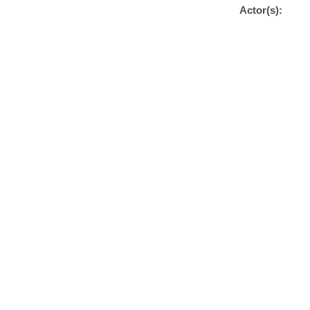
Actor(s):