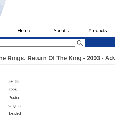
Home
About
Products
he Rings: Return Of The King - 2003 - Ad
59465
2003
Poster
Original
1-sided