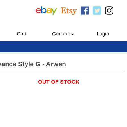
Cart
Contact
Login
vance Style G - Arwen
OUT OF STOCK