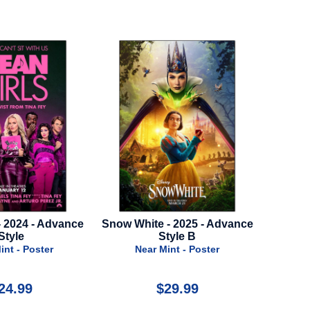
te - 2025 - Advance
Thor: Love And Thunder - 2022
Over 
Style B
- Advance Style A
r Mint - Poster
Near Mint - Poster
$29.99
$39.99