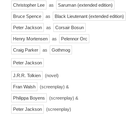
Christopher Lee
as
Saruman (extended edition)
Bruce Spence
as
Black Lieutenant (extended edition)
Peter Jackson
as
Corsair Bosun
Henry Mortensen
as
Pelennor Orc
Craig Parker
as
Gothmog
Peter Jackson
J.R.R. Tolkien
(novel)
Fran Walsh
(screenplay) &
Philippa Boyens
(screenplay) &
Peter Jackson
(screenplay)