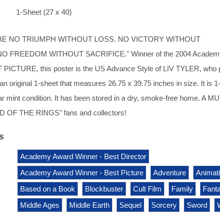
1-Sheet (27 x 40)
BE NO TRIUMPH WITHOUT LOSS. NO VICTORY WITHOUT
O FREEDOM WITHOUT SACRIFICE." Winner of the 2004 Academ
 PICTURE, this poster is the US Advance Style of LIV TYLER, who 
n original 1-sheet that measures 26.75 x 39.75 inches in size. It is 1
ear mint condition. It has been stored in a dry, smoke-free home. A M
D OF THE RINGS" fans and collectors!
s
Academy Award Winner - Best Director
Academy Award Winner - Best Picture
Adventure
Animat
Based on a Book
Blockbuster
Cult Film
Family
Fant
Middle Ages
Middle Earth
Sequel
Sorcery
Sword