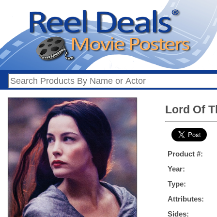
Lord Of T
Product #:
Year:
Type:
Attributes:
Sides: