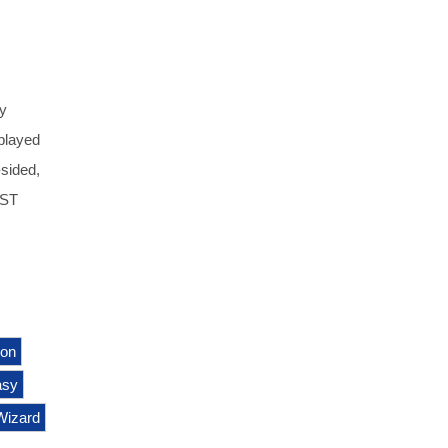
y
played
-sided,
UST
ion
asy
Wizard