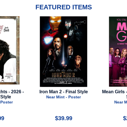
FEATURED ITEMS
- Final Style
Mean Girls - 2024 - Advance
Snow Whi
Style
t - Poster
Near Mint - Poster
Nea
9.99
$24.99