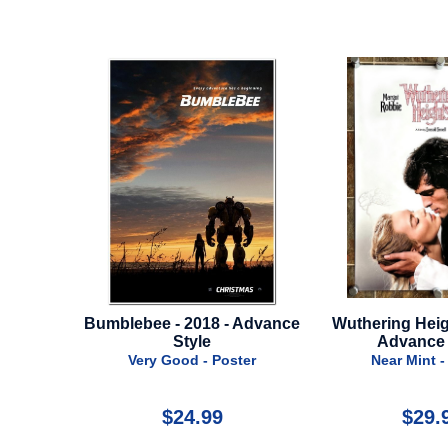
 - Advance
Wuthering Heights - 2026 -
Iron Man 2 
Advance Style
Near Min
Poster
Near Mint - Poster
9
$29.99
$3