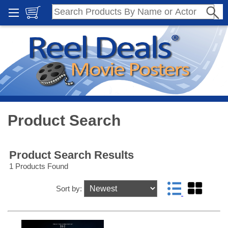
Product Search
Product Search Results
1 Products Found
Sort by: