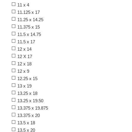
11 x 4
11.125 x 17
11.25 x 14.25
11.375 x 15
11.5 x 14.75
11.5 x 17
12 x 14
12 X 17
12 x 18
12 x 9
12.25 x 15
13 x 19
13.25 x 18
13.25 x 19.50
13.375 x 19.875
13.375 x 20
13.5 x 18
13.5 x 20