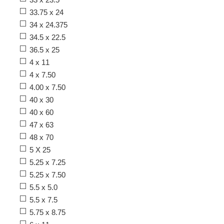
33.75 x 24
34 x 24.375
34.5 x 22.5
36.5 x 25
4 x 11
4 x 7.50
4.00 x 7.50
40 x 30
40 x 60
47 x 63
48 x 70
5 X 25
5.25 x 7.25
5.25 x 7.50
5.5 x 5.0
5.5 x 7.5
5.75 x 8.75