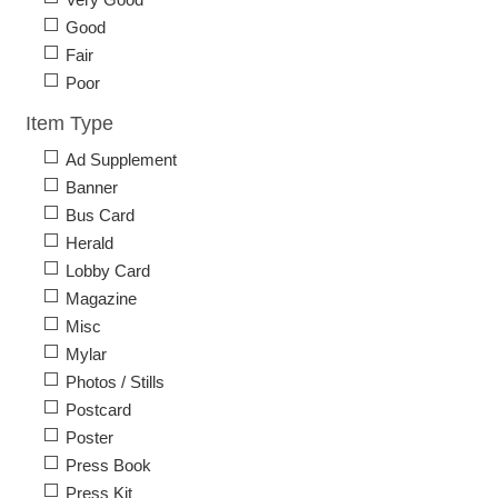
Good
Fair
Poor
Item Type
Ad Supplement
Banner
Bus Card
Herald
Lobby Card
Magazine
Misc
Mylar
Photos / Stills
Postcard
Poster
Press Book
Press Kit