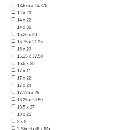
13.875 x 19.875
14 x 20
14 x 22
14 x 36
15.25 x 20
15.75 x 21.25
16 x 20
16.25 x 37.50
16.5 x 25
17 x 11
17 x 22
17 x 24
17.125 x 25
18.25 x 24.50
18.5 x 27
19 x 25
2 x 2
2-Sheet (46 x 64)