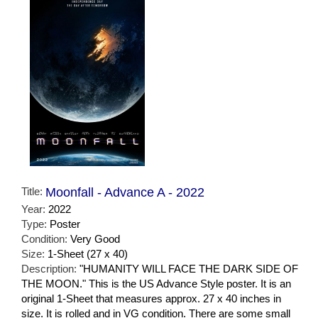
Title:
Moonfall - Advance A - 2022
Year:
2022
Type:
Poster
Condition:
Very Good
Size:
1-Sheet (27 x 40)
Description:
"HUMANITY WILL FACE THE DARK SIDE OF
THE MOON." This is the US Advance Style poster. It is an
original 1-Sheet that measures approx. 27 x 40 inches in
size. It is rolled and in VG condition. There are some small