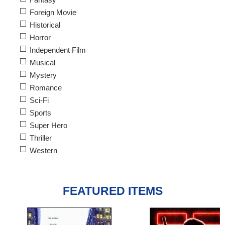
Foreign Movie
Historical
Horror
Independent Film
Musical
Mystery
Romance
Sci-Fi
Sports
Super Hero
Thriller
Western
FEATURED ITEMS