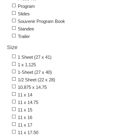
Program
Slides
Souvenir Program Book
Standee
Trailer
Size
1 Sheet (27 x 41)
1 x 1.125
1-Sheet (27 x 40)
1/2 Sheet (22 x 28)
10.875 x 14.75
11 x 14
11 x 14.75
11 x 15
11 x 16
11 x 17
11 x 17.50