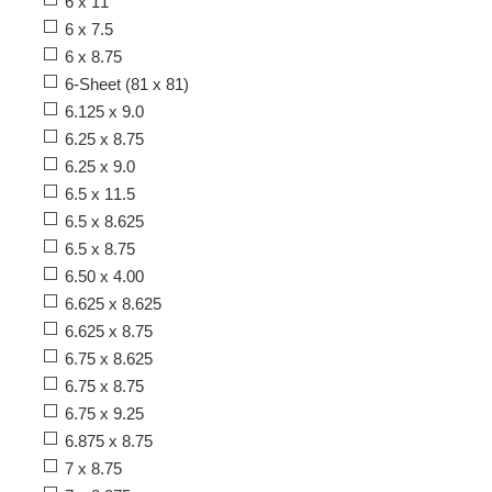
6 x 11
6 x 7.5
6 x 8.75
6-Sheet (81 x 81)
6.125 x 9.0
6.25 x 8.75
6.25 x 9.0
6.5 x 11.5
6.5 x 8.625
6.5 x 8.75
6.50 x 4.00
6.625 x 8.625
6.625 x 8.75
6.75 x 8.625
6.75 x 8.75
6.75 x 9.25
6.875 x 8.75
7 x 8.75