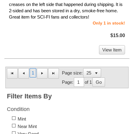
creases on the left side that happened during shipping. It is
2-sided and has been stored in a dry, smoke-free home.
Great item for SCI-FI fans and collectors!
Only 1 in stock!
$15.00
View Item
1
Page size:
Page:
of 1
Go
Filter Items By
Condition
Mint
Near Mint
Very Good