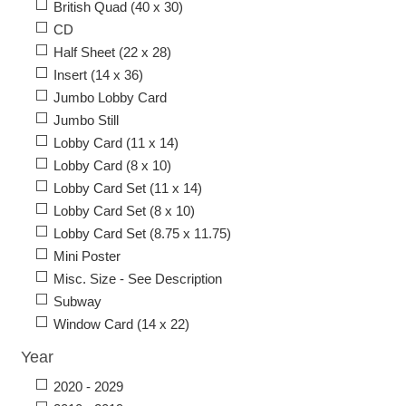
British Quad (40 x 30)
CD
Half Sheet (22 x 28)
Insert (14 x 36)
Jumbo Lobby Card
Jumbo Still
Lobby Card (11 x 14)
Lobby Card (8 x 10)
Lobby Card Set (11 x 14)
Lobby Card Set (8 x 10)
Lobby Card Set (8.75 x 11.75)
Mini Poster
Misc. Size - See Description
Subway
Window Card (14 x 22)
Year
2020 - 2029