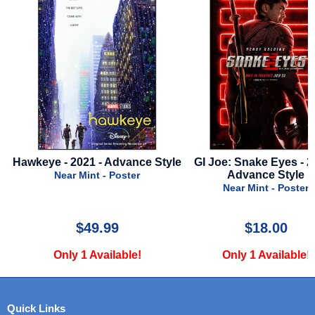
Hawkeye - 2021 - Advance Style
GI Joe: Snake Eyes - 20
Advance Style
Near Mint - Poster
Near Mint - Poster
$49.99
$18.00
Only 1 Available!
Only 1 Available!
Quick Links