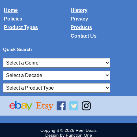
Home
History
Policies
Privacy
Product Types
Products
Contact Us
Quick Search
Copyright © 2026 Reel Deals
Design by Function One