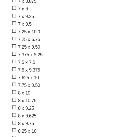
7 x 8.875
7 x 9
7 x 9.25
7 x 9.5
7.25 x 10.0
7.25 x 6.75
7.25 x 9.50
7.375 x 9.25
7.5 x 7.5
7.5 x 9.375
7.625 x 10
7.75 x 9.50
8 x 10
8 x 10.75
8 x 9.25
8 x 9.625
8 x 9.75
8.25 x 10