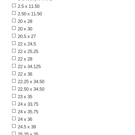
2.5 x 11.50
2.50 x 11.50
20 x 28
20 x 30
20.5 x 27
22 x 24.5
22 x 25.25
22 x 28
22 x 34.125
22 x 36
22.25 x 34.50
22.50 x 34.50
23 x 35
24 x 33.75
24 x 35.75
24 x 36
24.5 x 38
25.25 x 35