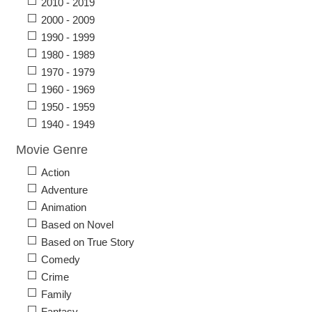
2010 - 2019
2000 - 2009
1990 - 1999
1980 - 1989
1970 - 1979
1960 - 1969
1950 - 1959
1940 - 1949
Movie Genre
Action
Adventure
Animation
Based on Novel
Based on True Story
Comedy
Crime
Family
Fantasy