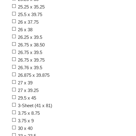
25.25 x 35.25
25.5 x 39.75
26 x 37.75
26 x 38
26.25 x 39.5
26.75 x 38.50
26.75 x 39.5
26.75 x 39.75
26.76 x 39.5
26.875 x 39.875
27 x 39
27 x 39.25
29.5 x 45
3-Sheet (41 x 81)
3.75 x 8.75
3.75 x 9
30 x 40
33 x 23.5