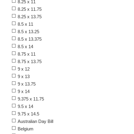
8.25 x 11
8.25 x 11.75
8.25 x 13.75
8.5 x 11
8.5 x 13.25
8.5 x 13.375
8.5 x 14
8.75 x 11
8.75 x 13.75
9 x 12
9 x 13
9 x 13.75
9 x 14
9.375 x 11.75
9.5 x 14
9.75 x 14.5
Australian Day Bill
Belgium