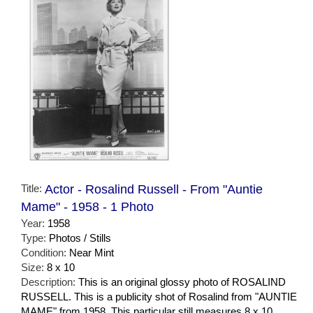
Title:
Actor - Rosalind Russell - From "Auntie
Mame" - 1958 - 1 Photo
Year:
1958
Type:
Photos / Stills
Condition:
Near Mint
Size:
8 x 10
Description:
This is an original glossy photo of ROSALIND
RUSSELL. This is a publicity shot of Rosalind from "AUNTIE
MAME" from 1958. This particular still measures 8 x 10