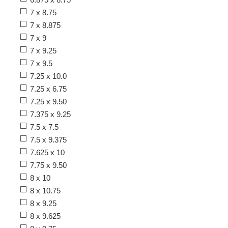
7 x 8.75
7 x 8.875
7 x 9
7 x 9.25
7 x 9.5
7.25 x 10.0
7.25 x 6.75
7.25 x 9.50
7.375 x 9.25
7.5 x 7.5
7.5 x 9.375
7.625 x 10
7.75 x 9.50
8 x 10
8 x 10.75
8 x 9.25
8 x 9.625