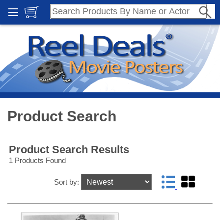
Product Search
Product Search Results
1 Products Found
Sort by: