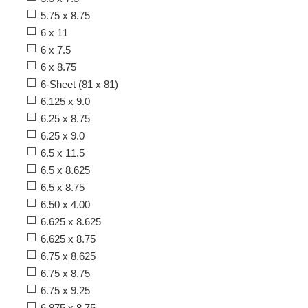
5.75 x 8.75
6 x 11
6 x 7.5
6 x 8.75
6-Sheet (81 x 81)
6.125 x 9.0
6.25 x 8.75
6.25 x 9.0
6.5 x 11.5
6.5 x 8.625
6.5 x 8.75
6.50 x 4.00
6.625 x 8.625
6.625 x 8.75
6.75 x 8.625
6.75 x 8.75
6.75 x 9.25
6.875 x 8.75