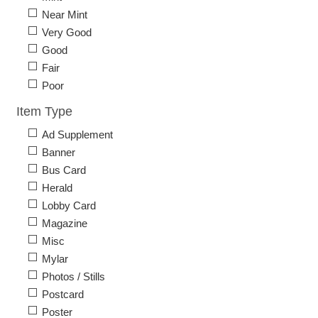
Near Mint
Very Good
Good
Fair
Poor
Item Type
Ad Supplement
Banner
Bus Card
Herald
Lobby Card
Magazine
Misc
Mylar
Photos / Stills
Postcard
Poster