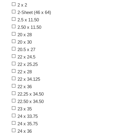
2 x 2
2-Sheet (46 x 64)
2.5 x 11.50
2.50 x 11.50
20 x 28
20 x 30
20.5 x 27
22 x 24.5
22 x 25.25
22 x 28
22 x 34.125
22 x 36
22.25 x 34.50
22.50 x 34.50
23 x 35
24 x 33.75
24 x 35.75
24 x 36