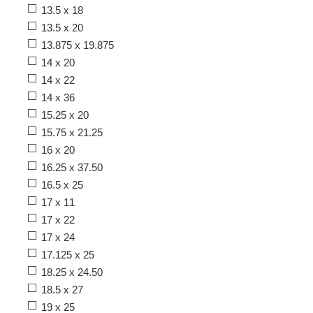
13.5 x 18
13.5 x 20
13.875 x 19.875
14 x 20
14 x 22
14 x 36
15.25 x 20
15.75 x 21.25
16 x 20
16.25 x 37.50
16.5 x 25
17 x 11
17 x 22
17 x 24
17.125 x 25
18.25 x 24.50
18.5 x 27
19 x 25