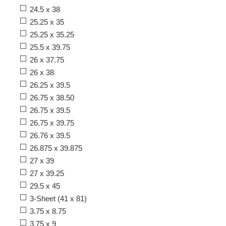
24.5 x 38
25.25 x 35
25.25 x 35.25
25.5 x 39.75
26 x 37.75
26 x 38
26.25 x 39.5
26.75 x 38.50
26.75 x 39.5
26.75 x 39.75
26.76 x 39.5
26.875 x 39.875
27 x 39
27 x 39.25
29.5 x 45
3-Sheet (41 x 81)
3.75 x 8.75
3.75 x 9