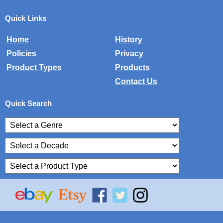
Quick Links
Home
History
Policies
Privacy
Product Types
Products
Contact Us
Quick Search