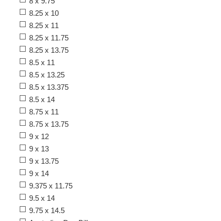
8 x 9.75
8.25 x 10
8.25 x 11
8.25 x 11.75
8.25 x 13.75
8.5 x 11
8.5 x 13.25
8.5 x 13.375
8.5 x 14
8.75 x 11
8.75 x 13.75
9 x 12
9 x 13
9 x 13.75
9 x 14
9.375 x 11.75
9.5 x 14
9.75 x 14.5