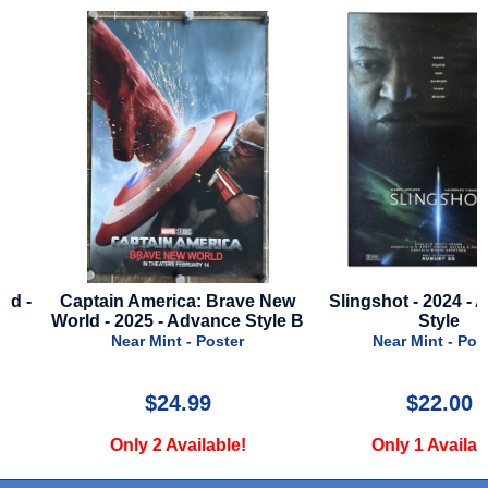
Captain America: Brave New
Slingshot - 2024 - Adva
World - 2025 - Advance Style B
Style
Near Mint - Poster
Near Mint - Poster
$24.99
$22.00
Only 2 Available!
Only 1 Available!