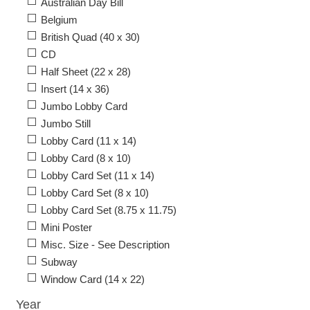
Australian Day Bill
Belgium
British Quad (40 x 30)
CD
Half Sheet (22 x 28)
Insert (14 x 36)
Jumbo Lobby Card
Jumbo Still
Lobby Card (11 x 14)
Lobby Card (8 x 10)
Lobby Card Set (11 x 14)
Lobby Card Set (8 x 10)
Lobby Card Set (8.75 x 11.75)
Mini Poster
Misc. Size - See Description
Subway
Window Card (14 x 22)
Year