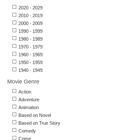
2020 - 2029
2010 - 2019
2000 - 2009
1990 - 1999
1980 - 1989
1970 - 1979
1960 - 1969
1950 - 1959
1940 - 1949
Movie Genre
Action
Adventure
Animation
Based on Novel
Based on True Story
Comedy
Crime