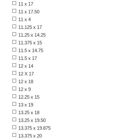
11 x 17
11 x 17.50
11 x 4
11.125 x 17
11.25 x 14.25
11.375 x 15
11.5 x 14.75
11.5 x 17
12 x 14
12 X 17
12 x 18
12 x 9
12.25 x 15
13 x 19
13.25 x 18
13.25 x 19.50
13.375 x 19.875
13.375 x 20