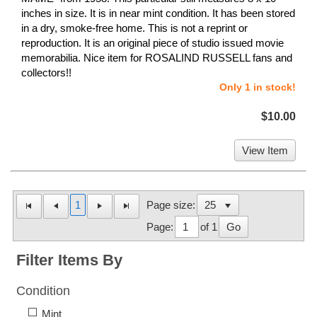
inches in size. It is in near mint condition. It has been stored
in a dry, smoke-free home. This is not a reprint or
reproduction. It is an original piece of studio issued movie
memorabilia. Nice item for ROSALIND RUSSELL fans and
collectors!!
Only 1 in stock!
$10.00
View Item
1
Page size:
Page:
of 1
Go
Filter Items By
Condition
Mint