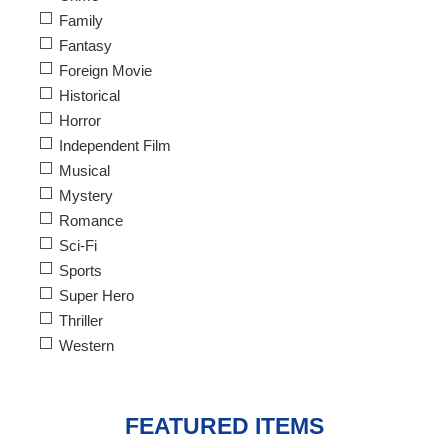
Family
Fantasy
Foreign Movie
Historical
Horror
Independent Film
Musical
Mystery
Romance
Sci-Fi
Sports
Super Hero
Thriller
Western
FEATURED ITEMS