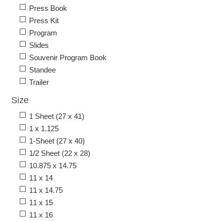
Press Book
Press Kit
Program
Slides
Souvenir Program Book
Standee
Trailer
Size
1 Sheet (27 x 41)
1 x 1.125
1-Sheet (27 x 40)
1/2 Sheet (22 x 28)
10.875 x 14.75
11 x 14
11 x 14.75
11 x 15
11 x 16