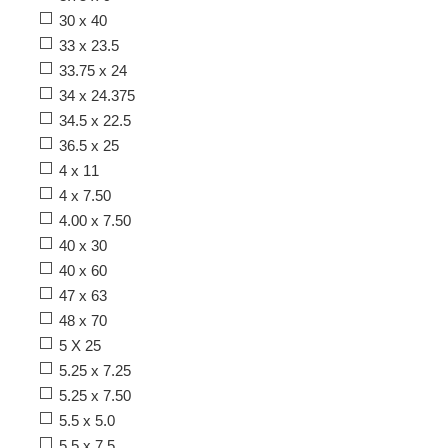
30 x 40
33 x 23.5
33.75 x 24
34 x 24.375
34.5 x 22.5
36.5 x 25
4 x 11
4 x 7.50
4.00 x 7.50
40 x 30
40 x 60
47 x 63
48 x 70
5 X 25
5.25 x 7.25
5.25 x 7.50
5.5 x 5.0
5.5 x 7.5