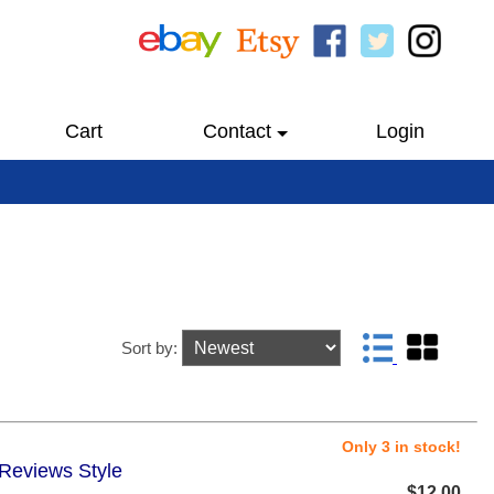
Cart
Contact
Login
Sort by:
Only 3 in stock!
 Reviews Style
$12.00