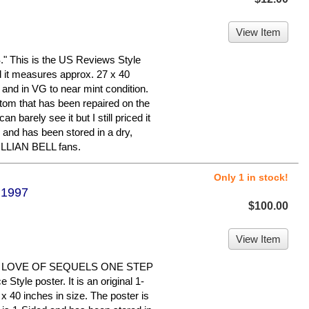
View Item
his is the US Reviews Style
nd it measures approx. 27 x 40
d and in VG to near mint condition.
ottom that has been repaired on the
n barely see it but I still priced it
and has been stored in a dry,
ILLIAN BELL fans.
Only 1 in stock!
 1997
$100.00
View Item
 LOVE OF SEQUELS ONE STEP
tyle poster. It is an original 1-
x 40 inches in size. The poster is