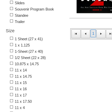
Slides
Souvenir Program Book
Standee
Trailer
Size
1
1 Sheet (27 x 41)
1 x 1.125
1-Sheet (27 x 40)
1/2 Sheet (22 x 28)
10.875 x 14.75
11 x 14
11 x 14.75
11 x 15
11 x 16
11 x 17
11 x 17.50
11 x 4