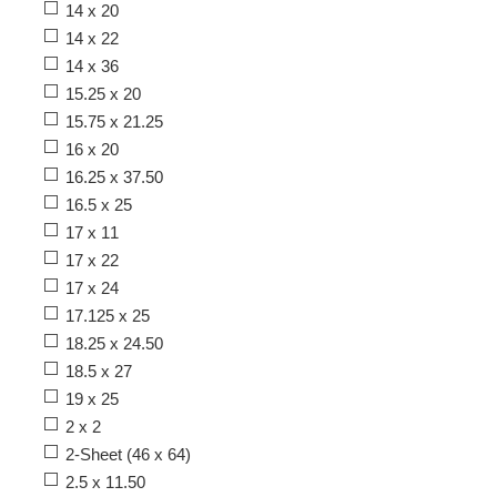
14 x 20
14 x 22
14 x 36
15.25 x 20
15.75 x 21.25
16 x 20
16.25 x 37.50
16.5 x 25
17 x 11
17 x 22
17 x 24
17.125 x 25
18.25 x 24.50
18.5 x 27
19 x 25
2 x 2
2-Sheet (46 x 64)
2.5 x 11.50