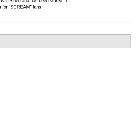
It is 1-Sided and has been stored in
em for "SCREAM" fans.