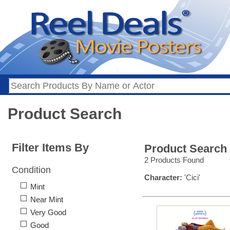
Product Search
Filter Items By
Product Search
2 Products Found
Condition
Character:
'Cici'
Mint
Near Mint
Very Good
Good