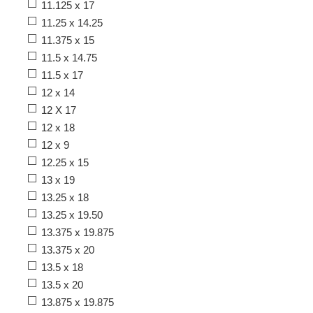
11.125 x 17
11.25 x 14.25
11.375 x 15
11.5 x 14.75
11.5 x 17
12 x 14
12 X 17
12 x 18
12 x 9
12.25 x 15
13 x 19
13.25 x 18
13.25 x 19.50
13.375 x 19.875
13.375 x 20
13.5 x 18
13.5 x 20
13.875 x 19.875