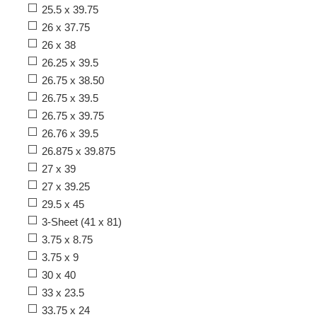
25.5 x 39.75
26 x 37.75
26 x 38
26.25 x 39.5
26.75 x 38.50
26.75 x 39.5
26.75 x 39.75
26.76 x 39.5
26.875 x 39.875
27 x 39
27 x 39.25
29.5 x 45
3-Sheet (41 x 81)
3.75 x 8.75
3.75 x 9
30 x 40
33 x 23.5
33.75 x 24