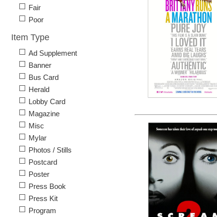
Fair
Poor
Item Type
Ad Supplement
Banner
Bus Card
Herald
Lobby Card
Magazine
Misc
Mylar
Photos / Stills
Postcard
Poster
Press Book
Press Kit
Program