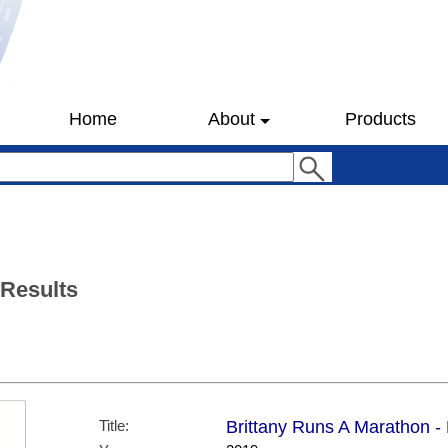
Home
About
Products
 Results
Title:
Brittany Runs A Marathon -