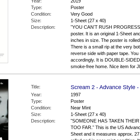
Year:
2019
Type:
Poster
Condition:
Very Good
Size:
1-Sheet (27 x 40)
Description:
"YOU CAN'T RUSH PROGRESS." T
poster. It is an original 1-Sheet a
inches in size. The poster is rolle
There is a small rip at the very b
reverse side with paper tape. You ca
accordingly. It is DOUBLE-SIDED 
smoke-free home. Nice item for J
Title:
Scream 2 - Advance Style -
Year:
1997
Type:
Poster
Condition:
Near Mint
Size:
1-Sheet (27 x 40)
Description:
"SOMEONE HAS TAKEN THEIR
TOO FAR." This is the US Advance S
Sheet and it measures approx. 27 