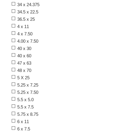
34 x 24.375
34.5 x 22.5
36.5 x 25
4 x 11
4 x 7.50
4.00 x 7.50
40 x 30
40 x 60
47 x 63
48 x 70
5 X 25
5.25 x 7.25
5.25 x 7.50
5.5 x 5.0
5.5 x 7.5
5.75 x 8.75
6 x 11
6 x 7.5