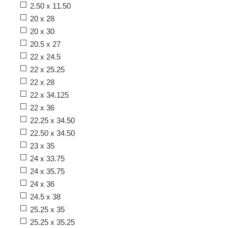
2.50 x 11.50
20 x 28
20 x 30
20.5 x 27
22 x 24.5
22 x 25.25
22 x 28
22 x 34.125
22 x 36
22.25 x 34.50
22.50 x 34.50
23 x 35
24 x 33.75
24 x 35.75
24 x 36
24.5 x 38
25.25 x 35
25.25 x 35.25