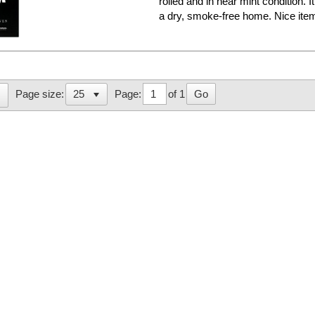
rolled and in near mint condition. 
a dry, smoke-free home. Nice it
Page:
of 1
Go
Page size: