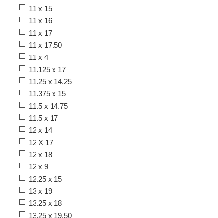
11 x 15
11 x 16
11 x 17
11 x 17.50
11 x 4
11.125 x 17
11.25 x 14.25
11.375 x 15
11.5 x 14.75
11.5 x 17
12 x 14
12 X 17
12 x 18
12 x 9
12.25 x 15
13 x 19
13.25 x 18
13.25 x 19.50