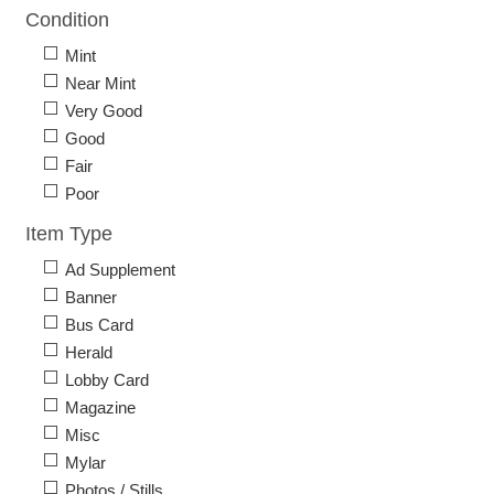
Condition
Mint
Near Mint
Very Good
Good
Fair
Poor
Item Type
Ad Supplement
Banner
Bus Card
Herald
Lobby Card
Magazine
Misc
Mylar
Photos / Stills