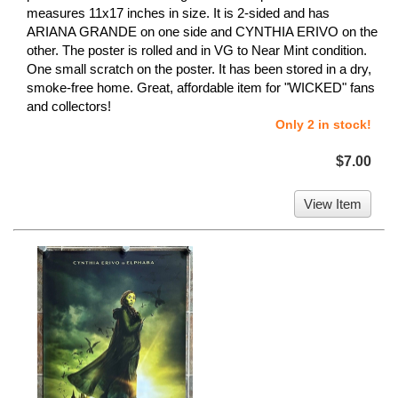
measures 11x17 inches in size. It is 2-sided and has
ARIANA GRANDE on one side and CYNTHIA ERIVO on the
other. The poster is rolled and in VG to Near Mint condition.
One small scratch on the poster. It has been stored in a dry,
smoke-free home. Great, affordable item for "WICKED" fans
and collectors!
Only 2 in stock!
$7.00
View Item