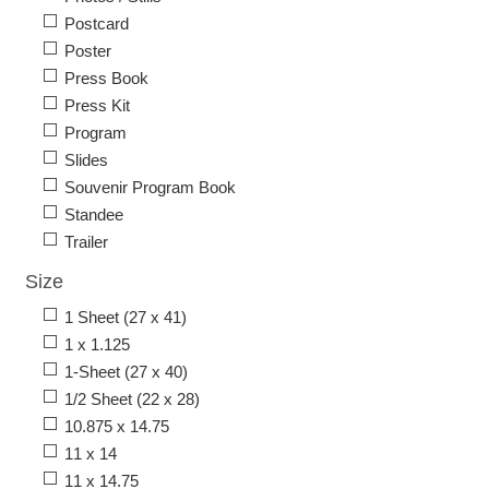
Postcard
Poster
Press Book
Press Kit
Program
Slides
Souvenir Program Book
Standee
Trailer
Size
1 Sheet (27 x 41)
1 x 1.125
1-Sheet (27 x 40)
1/2 Sheet (22 x 28)
10.875 x 14.75
11 x 14
11 x 14.75