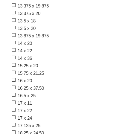
13.375 x 19.875
13.375 x 20
13.5 x 18
13.5 x 20
13.875 x 19.875
14 x 20
14 x 22
14 x 36
15.25 x 20
15.75 x 21.25
16 x 20
16.25 x 37.50
16.5 x 25
17 x 11
17 x 22
17 x 24
17.125 x 25
18.25 x 24.50