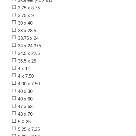
3-Sheet (41 x 81)
3.75 x 8.75
3.75 x 9
30 x 40
33 x 23.5
33.75 x 24
34 x 24.375
34.5 x 22.5
36.5 x 25
4 x 11
4 x 7.50
4.00 x 7.50
40 x 30
40 x 60
47 x 63
48 x 70
5 X 25
5.25 x 7.25