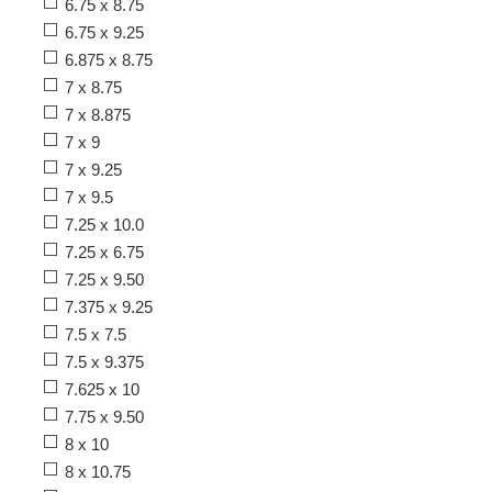
6.75 x 8.75
6.75 x 9.25
6.875 x 8.75
7 x 8.75
7 x 8.875
7 x 9
7 x 9.25
7 x 9.5
7.25 x 10.0
7.25 x 6.75
7.25 x 9.50
7.375 x 9.25
7.5 x 7.5
7.5 x 9.375
7.625 x 10
7.75 x 9.50
8 x 10
8 x 10.75