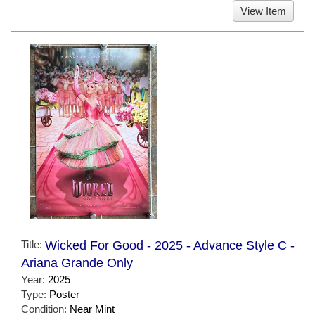
View Item
Title:
Wicked For Good - 2025 - Advance Style C -
Ariana Grande Only
Year:
2025
Type:
Poster
Condition:
Near Mint