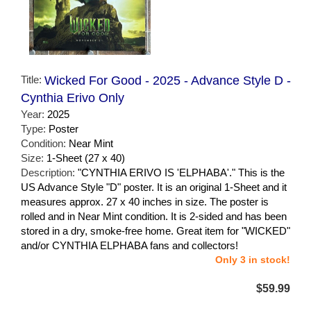
Title:
Wicked For Good - 2025 - Advance Style D -
Cynthia Erivo Only
Year:
2025
Type:
Poster
Condition:
Near Mint
Size:
1-Sheet (27 x 40)
Description:
"CYNTHIA ERIVO IS 'ELPHABA'." This is the
US Advance Style "D" poster. It is an original 1-Sheet and it
measures approx. 27 x 40 inches in size. The poster is
rolled and in Near Mint condition. It is 2-sided and has been
stored in a dry, smoke-free home. Great item for "WICKED"
and/or CYNTHIA ELPHABA fans and collectors!
Only 3 in stock!
$59.99