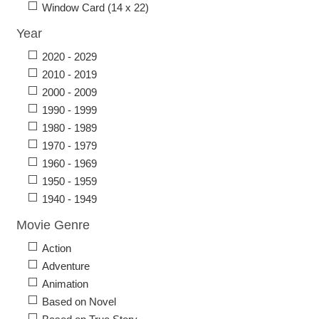
Window Card (14 x 22)
Year
2020 - 2029
2010 - 2019
2000 - 2009
1990 - 1999
1980 - 1989
1970 - 1979
1960 - 1969
1950 - 1959
1940 - 1949
Movie Genre
Action
Adventure
Animation
Based on Novel