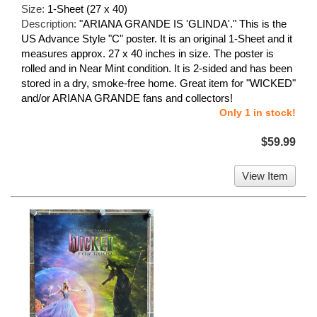
Size:
1-Sheet (27 x 40)
Description:
"ARIANA GRANDE IS 'GLINDA'." This is the
US Advance Style "C" poster. It is an original 1-Sheet and it
measures approx. 27 x 40 inches in size. The poster is
rolled and in Near Mint condition. It is 2-sided and has been
stored in a dry, smoke-free home. Great item for "WICKED"
and/or ARIANA GRANDE fans and collectors!
Only 1 in stock!
$59.99
View Item