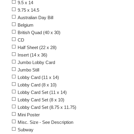
9.5 x 14
9.75 x 14.5
Australian Day Bill
Belgium
British Quad (40 x 30)
CD
Half Sheet (22 x 28)
Insert (14 x 36)
Jumbo Lobby Card
Jumbo Still
Lobby Card (11 x 14)
Lobby Card (8 x 10)
Lobby Card Set (11 x 14)
Lobby Card Set (8 x 10)
Lobby Card Set (8.75 x 11.75)
Mini Poster
Misc. Size - See Description
Subway