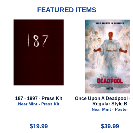
FEATURED ITEMS
187 - 1997 - Press Kit
Once Upon A Deadpool - 2
Regular Style B
Near Mint - Press Kit
Near Mint - Poster
$19.99
$39.99