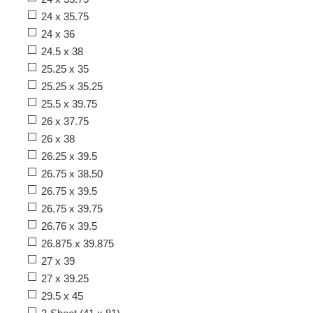
24 x 35.75
24 x 36
24.5 x 38
25.25 x 35
25.25 x 35.25
25.5 x 39.75
26 x 37.75
26 x 38
26.25 x 39.5
26.75 x 38.50
26.75 x 39.5
26.75 x 39.75
26.76 x 39.5
26.875 x 39.875
27 x 39
27 x 39.25
29.5 x 45