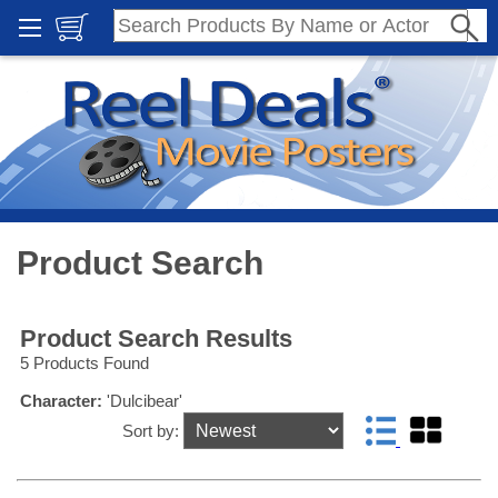
Product Search
Product Search Results
5 Products Found
Character:
'Dulcibear'
Sort by: