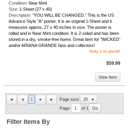
Condition:
Near Mint
Size:
1-Sheet (27 x 40)
Description:
"YOU WILL BE CHANGED." This is the US
Advance Style "A" poster. It is an original 1-Sheet and it
measures approx. 27 x 40 inches in size. The poster is
rolled and in Near Mint condition. It is 2-sided and has been
stored in a dry, smoke-free home. Great item for "WICKED"
and/or ARIANA GRANDE fans and collectors!
Only 1 in stock!
$59.99
View Item
1
Page size:
Page:
of 1
Go
Filter Items By