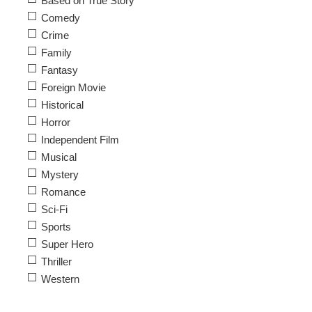
Based on True Story
Comedy
Crime
Family
Fantasy
Foreign Movie
Historical
Horror
Independent Film
Musical
Mystery
Romance
Sci-Fi
Sports
Super Hero
Thriller
Western