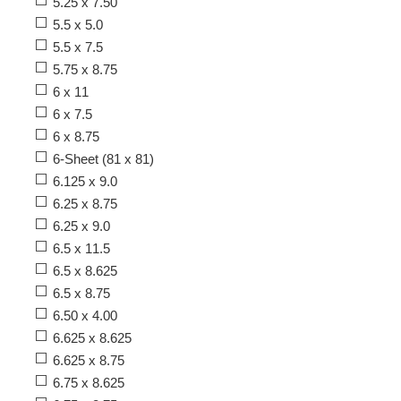
5.25 x 7.50
5.5 x 5.0
5.5 x 7.5
5.75 x 8.75
6 x 11
6 x 7.5
6 x 8.75
6-Sheet (81 x 81)
6.125 x 9.0
6.25 x 8.75
6.25 x 9.0
6.5 x 11.5
6.5 x 8.625
6.5 x 8.75
6.50 x 4.00
6.625 x 8.625
6.625 x 8.75
6.75 x 8.625