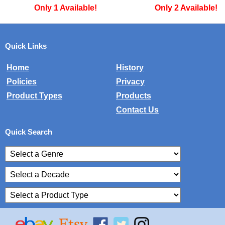
Only 1 Available!
Only 2 Available!
Quick Links
Home
History
Policies
Privacy
Product Types
Products
Contact Us
Quick Search