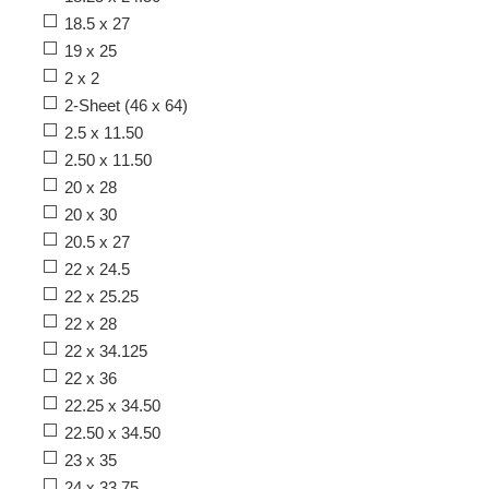
18.5 x 27
19 x 25
2 x 2
2-Sheet (46 x 64)
2.5 x 11.50
2.50 x 11.50
20 x 28
20 x 30
20.5 x 27
22 x 24.5
22 x 25.25
22 x 28
22 x 34.125
22 x 36
22.25 x 34.50
22.50 x 34.50
23 x 35
24 x 33.75