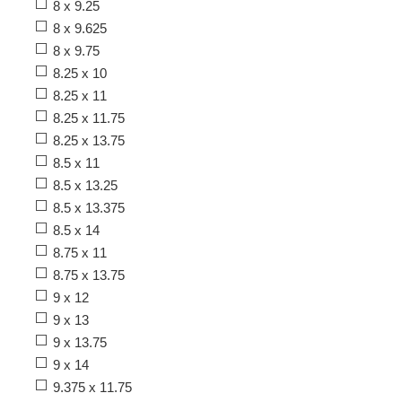
8 x 9.25
8 x 9.625
8 x 9.75
8.25 x 10
8.25 x 11
8.25 x 11.75
8.25 x 13.75
8.5 x 11
8.5 x 13.25
8.5 x 13.375
8.5 x 14
8.75 x 11
8.75 x 13.75
9 x 12
9 x 13
9 x 13.75
9 x 14
9.375 x 11.75