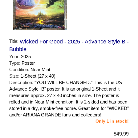
Title:
Wicked For Good - 2025 - Advance Style B -
Bubble
Year:
2025
Type:
Poster
Condition:
Near Mint
Size:
1-Sheet (27 x 40)
Description:
"YOU WILL BE CHANGED." This is the US
Advance Style "B" poster. It is an original 1-Sheet and it
measures approx. 27 x 40 inches in size. The poster is
rolled and in Near Mint condition. It is 2-sided and has been
stored in a dry, smoke-free home. Great item for "WICKED"
and/or ARIANA GRANDE fans and collectors!
Only 1 in stock!
$49.99