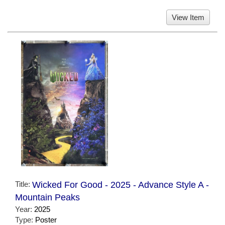
View Item
Title:
Wicked For Good - 2025 - Advance Style A -
Mountain Peaks
Year:
2025
Type:
Poster