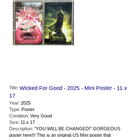
Title:
Wicked For Good - 2025 - Mini Poster - 11 x
17
Year:
2025
Type:
Poster
Condition:
Very Good
Size:
11 x 17
Description:
"YOU WILL BE CHANGED!" GORGEOUS
poster here!!! This is an original US Mini poster that