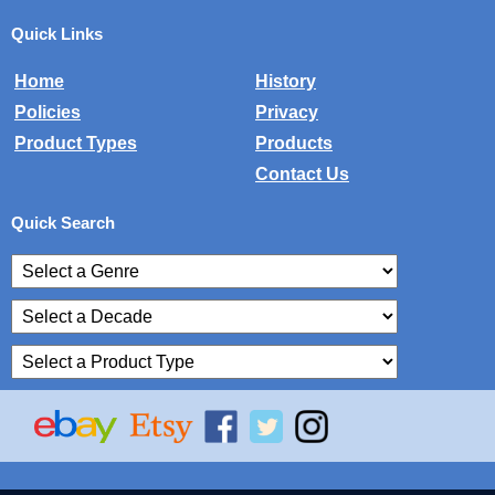
Quick Links
Home
History
Policies
Privacy
Product Types
Products
Contact Us
Quick Search