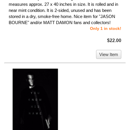
measures approx. 27 x 40 inches in size. It is rolled and in
near mint condition. It is 2-sided, unused and has been
stored in a dry, smoke-free home. Nice item for "JASON
BOURNE" and/or MATT DAMON fans and collectors!
Only 1 in stock!
$22.00
View Item