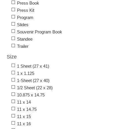
Press Book
Press Kit
Program
Slides
Souvenir Program Book
Standee
Trailer
Size
1 Sheet (27 x 41)
1 x 1.125
1-Sheet (27 x 40)
1/2 Sheet (22 x 28)
10.875 x 14.75
11 x 14
11 x 14.75
11 x 15
11 x 16