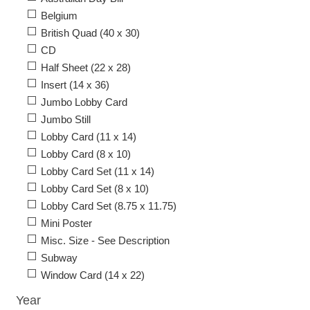
Belgium
British Quad (40 x 30)
CD
Half Sheet (22 x 28)
Insert (14 x 36)
Jumbo Lobby Card
Jumbo Still
Lobby Card (11 x 14)
Lobby Card (8 x 10)
Lobby Card Set (11 x 14)
Lobby Card Set (8 x 10)
Lobby Card Set (8.75 x 11.75)
Mini Poster
Misc. Size - See Description
Subway
Window Card (14 x 22)
Year