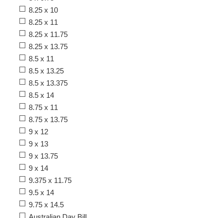
8.25 x 10
8.25 x 11
8.25 x 11.75
8.25 x 13.75
8.5 x 11
8.5 x 13.25
8.5 x 13.375
8.5 x 14
8.75 x 11
8.75 x 13.75
9 x 12
9 x 13
9 x 13.75
9 x 14
9.375 x 11.75
9.5 x 14
9.75 x 14.5
Australian Day Bill