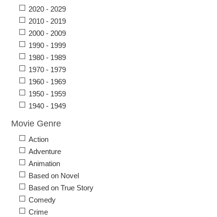
2020 - 2029
2010 - 2019
2000 - 2009
1990 - 1999
1980 - 1989
1970 - 1979
1960 - 1969
1950 - 1959
1940 - 1949
Movie Genre
Action
Adventure
Animation
Based on Novel
Based on True Story
Comedy
Crime