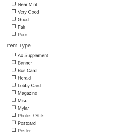
Near Mint
Very Good
Good
Fair
Poor
Item Type
Ad Supplement
Banner
Bus Card
Herald
Lobby Card
Magazine
Misc
Mylar
Photos / Stills
Postcard
Poster