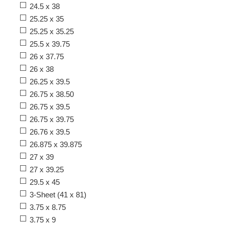
24.5 x 38
25.25 x 35
25.25 x 35.25
25.5 x 39.75
26 x 37.75
26 x 38
26.25 x 39.5
26.75 x 38.50
26.75 x 39.5
26.75 x 39.75
26.76 x 39.5
26.875 x 39.875
27 x 39
27 x 39.25
29.5 x 45
3-Sheet (41 x 81)
3.75 x 8.75
3.75 x 9