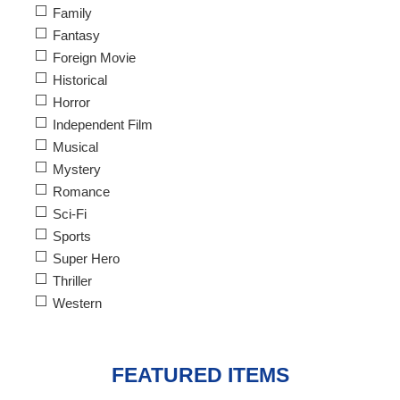
Family
Fantasy
Foreign Movie
Historical
Horror
Independent Film
Musical
Mystery
Romance
Sci-Fi
Sports
Super Hero
Thriller
Western
FEATURED ITEMS