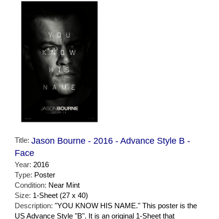
Title:
Jason Bourne - 2016 - Advance Style B -
Face
Year:
2016
Type:
Poster
Condition:
Near Mint
Size:
1-Sheet (27 x 40)
Description:
"YOU KNOW HIS NAME." This poster is the
US Advance Style "B". It is an original 1-Sheet that