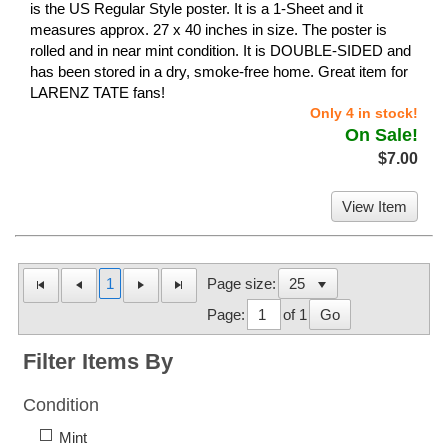
is the US Regular Style poster. It is a 1-Sheet and it
measures approx. 27 x 40 inches in size. The poster is
rolled and in near mint condition. It is DOUBLE-SIDED and
has been stored in a dry, smoke-free home. Great item for
LARENZ TATE fans!
Only 4 in stock!
On Sale!
$7.00
View Item
1
Page size:
Page:
of 1
Go
Filter Items By
Condition
Mint