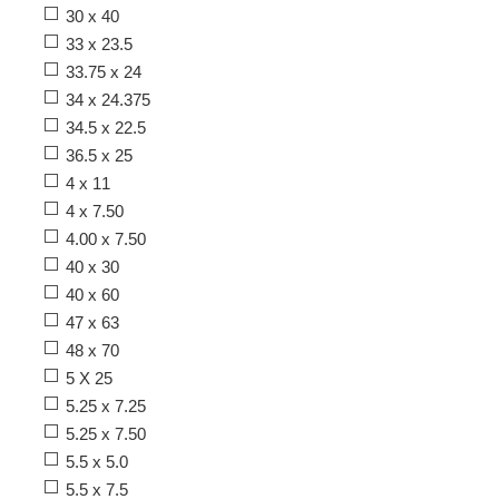
30 x 40
33 x 23.5
33.75 x 24
34 x 24.375
34.5 x 22.5
36.5 x 25
4 x 11
4 x 7.50
4.00 x 7.50
40 x 30
40 x 60
47 x 63
48 x 70
5 X 25
5.25 x 7.25
5.25 x 7.50
5.5 x 5.0
5.5 x 7.5