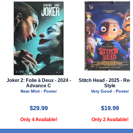
 -
Joker 2: Folie à Deux - 2024 -
Stitch Head - 2025 - Reg
Advance C
Style
Near Mint - Poster
Very Good - Poster
$29.99
$19.99
Only 4 Available!
Only 2 Available!