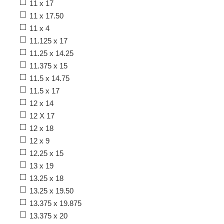
11 x 17
11 x 17.50
11 x 4
11.125 x 17
11.25 x 14.25
11.375 x 15
11.5 x 14.75
11.5 x 17
12 x 14
12 X 17
12 x 18
12 x 9
12.25 x 15
13 x 19
13.25 x 18
13.25 x 19.50
13.375 x 19.875
13.375 x 20