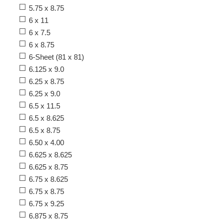
5.75 x 8.75
6 x 11
6 x 7.5
6 x 8.75
6-Sheet (81 x 81)
6.125 x 9.0
6.25 x 8.75
6.25 x 9.0
6.5 x 11.5
6.5 x 8.625
6.5 x 8.75
6.50 x 4.00
6.625 x 8.625
6.625 x 8.75
6.75 x 8.625
6.75 x 8.75
6.75 x 9.25
6.875 x 8.75