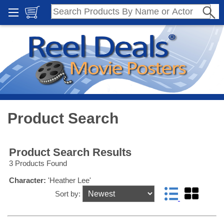
Product Search
Product Search Results
3 Products Found
Character:
'Heather Lee'
Sort by: