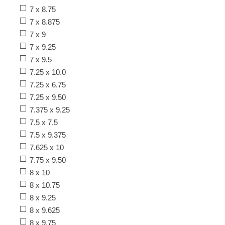
7 x 8.75
7 x 8.875
7 x 9
7 x 9.25
7 x 9.5
7.25 x 10.0
7.25 x 6.75
7.25 x 9.50
7.375 x 9.25
7.5 x 7.5
7.5 x 9.375
7.625 x 10
7.75 x 9.50
8 x 10
8 x 10.75
8 x 9.25
8 x 9.625
8 x 9.75