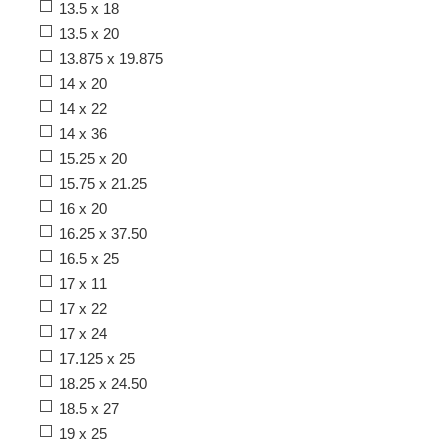
13.5 x 18
13.5 x 20
13.875 x 19.875
14 x 20
14 x 22
14 x 36
15.25 x 20
15.75 x 21.25
16 x 20
16.25 x 37.50
16.5 x 25
17 x 11
17 x 22
17 x 24
17.125 x 25
18.25 x 24.50
18.5 x 27
19 x 25