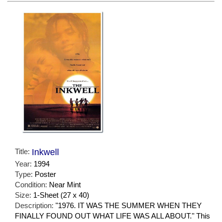
Title:
Inkwell
Year:
1994
Type:
Poster
Condition:
Near Mint
Size:
1-Sheet (27 x 40)
Description:
"1976. IT WAS THE SUMMER WHEN THEY
FINALLY FOUND OUT WHAT LIFE WAS ALL ABOUT." This