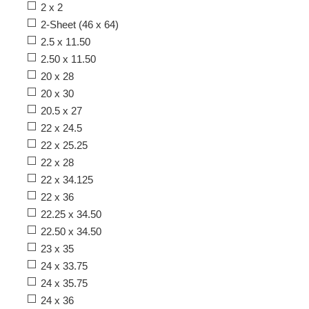
2 x 2
2-Sheet (46 x 64)
2.5 x 11.50
2.50 x 11.50
20 x 28
20 x 30
20.5 x 27
22 x 24.5
22 x 25.25
22 x 28
22 x 34.125
22 x 36
22.25 x 34.50
22.50 x 34.50
23 x 35
24 x 33.75
24 x 35.75
24 x 36