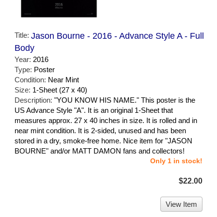
Title:
Jason Bourne - 2016 - Advance Style A - Full
Body
Year:
2016
Type:
Poster
Condition:
Near Mint
Size:
1-Sheet (27 x 40)
Description:
"YOU KNOW HIS NAME." This poster is the
US Advance Style "A". It is an original 1-Sheet that
measures approx. 27 x 40 inches in size. It is rolled and in
near mint condition. It is 2-sided, unused and has been
stored in a dry, smoke-free home. Nice item for "JASON
BOURNE" and/or MATT DAMON fans and collectors!
Only 1 in stock!
$22.00
View Item