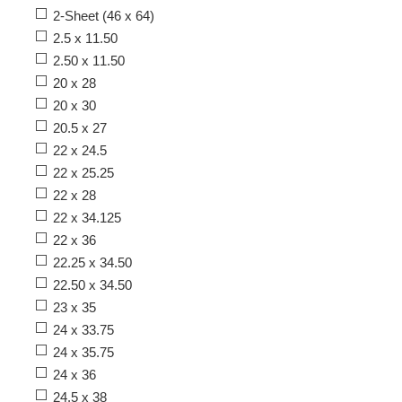
2-Sheet (46 x 64)
2.5 x 11.50
2.50 x 11.50
20 x 28
20 x 30
20.5 x 27
22 x 24.5
22 x 25.25
22 x 28
22 x 34.125
22 x 36
22.25 x 34.50
22.50 x 34.50
23 x 35
24 x 33.75
24 x 35.75
24 x 36
24.5 x 38