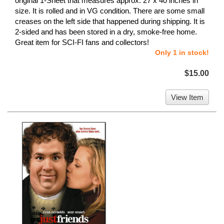
original 1-Sheet that measures approx. 27 x 40 inches in
size. It is rolled and in VG condition. There are some small
creases on the left side that happened during shipping. It is
2-sided and has been stored in a dry, smoke-free home.
Great item for SCI-FI fans and collectors!
Only 1 in stock!
$15.00
View Item