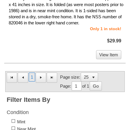
x 41 inches in size. It is folded (as were most posters prior to
1986) and is in near mint condition. It is 1-sided has been
stored in a dry, smoke-free home. It has the NSS number of
820046 in the lower right hand corner.
Only 1 in stock!
$29.99
View Item
1
Page size:
Page:
of 1
Go
Filter Items By
Condition
Mint
Near Mint