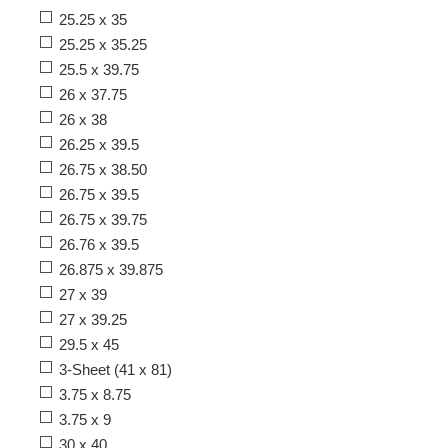
25.25 x 35
25.25 x 35.25
25.5 x 39.75
26 x 37.75
26 x 38
26.25 x 39.5
26.75 x 38.50
26.75 x 39.5
26.75 x 39.75
26.76 x 39.5
26.875 x 39.875
27 x 39
27 x 39.25
29.5 x 45
3-Sheet (41 x 81)
3.75 x 8.75
3.75 x 9
30 x 40