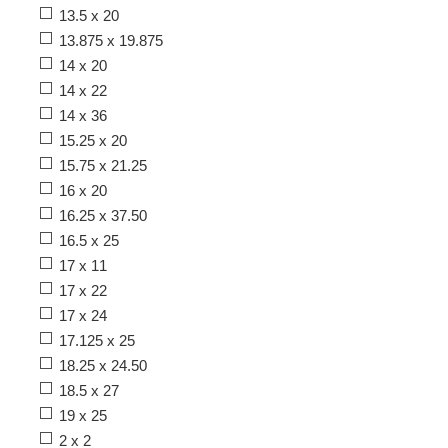
13.5 x 20
13.875 x 19.875
14 x 20
14 x 22
14 x 36
15.25 x 20
15.75 x 21.25
16 x 20
16.25 x 37.50
16.5 x 25
17 x 11
17 x 22
17 x 24
17.125 x 25
18.25 x 24.50
18.5 x 27
19 x 25
2 x 2