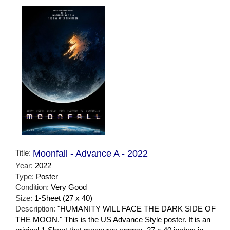
Title:
Moonfall - Advance A - 2022
Year:
2022
Type:
Poster
Condition:
Very Good
Size:
1-Sheet (27 x 40)
Description:
"HUMANITY WILL FACE THE DARK SIDE OF
THE MOON." This is the US Advance Style poster. It is an