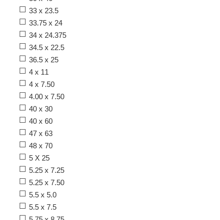
33 x 23.5
33.75 x 24
34 x 24.375
34.5 x 22.5
36.5 x 25
4 x 11
4 x 7.50
4.00 x 7.50
40 x 30
40 x 60
47 x 63
48 x 70
5 X 25
5.25 x 7.25
5.25 x 7.50
5.5 x 5.0
5.5 x 7.5
5.75 x 8.75