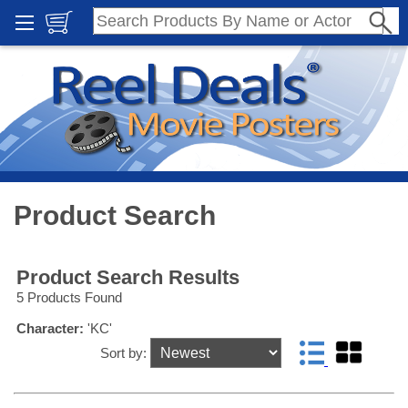
Product Search
Product Search Results
5 Products Found
Character:
'KC'
Sort by: