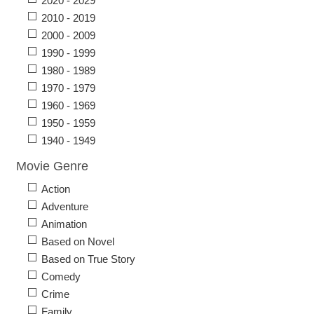
2020 - 2029
2010 - 2019
2000 - 2009
1990 - 1999
1980 - 1989
1970 - 1979
1960 - 1969
1950 - 1959
1940 - 1949
Movie Genre
Action
Adventure
Animation
Based on Novel
Based on True Story
Comedy
Crime
Family