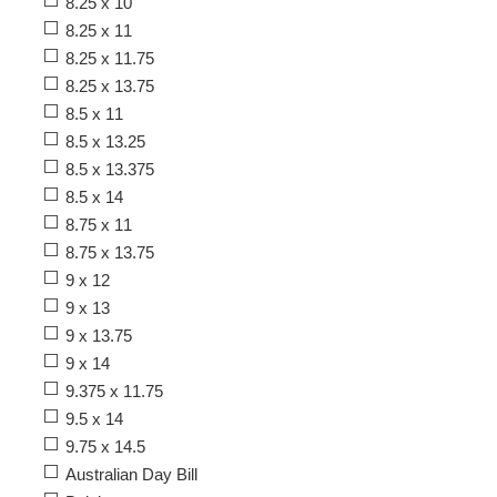
8.25 x 10
8.25 x 11
8.25 x 11.75
8.25 x 13.75
8.5 x 11
8.5 x 13.25
8.5 x 13.375
8.5 x 14
8.75 x 11
8.75 x 13.75
9 x 12
9 x 13
9 x 13.75
9 x 14
9.375 x 11.75
9.5 x 14
9.75 x 14.5
Australian Day Bill