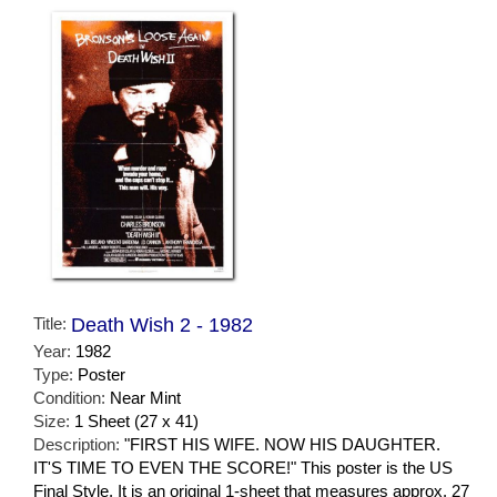
Title:
Death Wish 2 - 1982
Year:
1982
Type:
Poster
Condition:
Near Mint
Size:
1 Sheet (27 x 41)
Description:
"FIRST HIS WIFE. NOW HIS DAUGHTER.
IT'S TIME TO EVEN THE SCORE!" This poster is the US
Final Style. It is an original 1-sheet that measures approx. 27