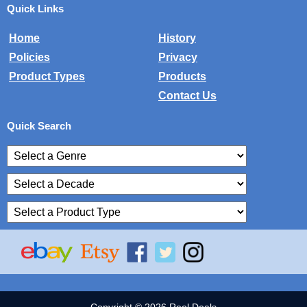
Quick Links
Home
History
Policies
Privacy
Product Types
Products
Contact Us
Quick Search