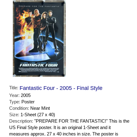
Title:
Fantastic Four - 2005 - Final Style
Year:
2005
Type:
Poster
Condition:
Near Mint
Size:
1-Sheet (27 x 40)
Description:
"PREPARE FOR THE FANTASTIC!" This is the
US Final Style poster. It is an original 1-Sheet and it
measures approx. 27 x 40 inches in size. The poster is