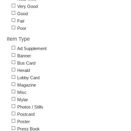
Very Good
Good
Fair
Poor
Item Type
Ad Supplement
Banner
Bus Card
Herald
Lobby Card
Magazine
Misc
Mylar
Photos / Stills
Postcard
Poster
Press Book