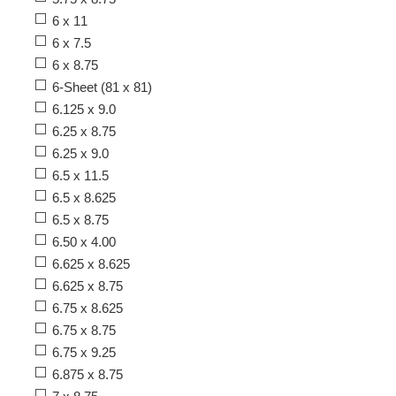
6 x 11
6 x 7.5
6 x 8.75
6-Sheet (81 x 81)
6.125 x 9.0
6.25 x 8.75
6.25 x 9.0
6.5 x 11.5
6.5 x 8.625
6.5 x 8.75
6.50 x 4.00
6.625 x 8.625
6.625 x 8.75
6.75 x 8.625
6.75 x 8.75
6.75 x 9.25
6.875 x 8.75