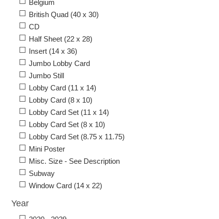
Belgium
British Quad (40 x 30)
CD
Half Sheet (22 x 28)
Insert (14 x 36)
Jumbo Lobby Card
Jumbo Still
Lobby Card (11 x 14)
Lobby Card (8 x 10)
Lobby Card Set (11 x 14)
Lobby Card Set (8 x 10)
Lobby Card Set (8.75 x 11.75)
Mini Poster
Misc. Size - See Description
Subway
Window Card (14 x 22)
Year