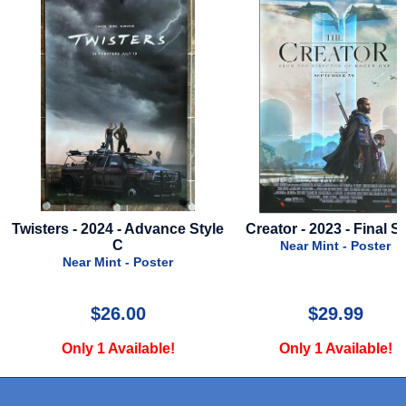
Twisters - 2024 - Advance Style
Creator - 2023 - Final St
e
C
Near Mint - Poster
Near Mint - Poster
$26.00
$29.99
Only 1 Available!
Only 1 Available!