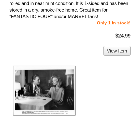
rolled and in near mint condition. It is 1-sided and has been
stored in a dry, smoke-free home. Great item for
"FANTASTIC FOUR" and/or MARVEL fans!
Only 1 in stock!
$24.99
View Item