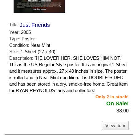
Title:
Just Friends
Year:
2005
Type:
Poster
Condition:
Near Mint
Size:
1-Sheet (27 x 40)
Description:
"HE LOVER HER. SHE LOVES HIM NOT."
This is the US Regular Style poster. It is an original 1-Sheet
and it measures approx. 27 x 40 inches in size. The poster
is rolled and in Near Mint condition. It is DOUBLE-SIDED
and has been stored in a dry, smoke-free home. Great item
for RYAN REYNOLDS fans and collectors!
Only 2 in stock!
On Sale!
$8.00
View Item