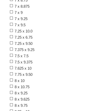
7 x 8.75
7 x 8.875
7 x 9
7 x 9.25
7 x 9.5
7.25 x 10.0
7.25 x 6.75
7.25 x 9.50
7.375 x 9.25
7.5 x 7.5
7.5 x 9.375
7.625 x 10
7.75 x 9.50
8 x 10
8 x 10.75
8 x 9.25
8 x 9.625
8 x 9.75