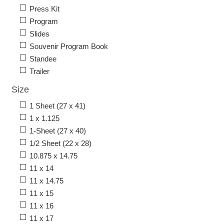
Press Kit
Program
Slides
Souvenir Program Book
Standee
Trailer
Size
1 Sheet (27 x 41)
1 x 1.125
1-Sheet (27 x 40)
1/2 Sheet (22 x 28)
10.875 x 14.75
11 x 14
11 x 14.75
11 x 15
11 x 16
11 x 17