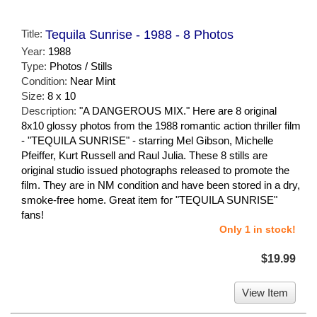
Title:
Tequila Sunrise - 1988 - 8 Photos
Year:
1988
Type:
Photos / Stills
Condition:
Near Mint
Size:
8 x 10
Description:
"A DANGEROUS MIX." Here are 8 original
8x10 glossy photos from the 1988 romantic action thriller film
- "TEQUILA SUNRISE" - starring Mel Gibson, Michelle
Pfeiffer, Kurt Russell and Raul Julia. These 8 stills are
original studio issued photographs released to promote the
film. They are in NM condition and have been stored in a dry,
smoke-free home. Great item for "TEQUILA SUNRISE"
fans!
Only 1 in stock!
$19.99
View Item