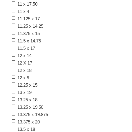
11 x 17.50
11 x 4
11.125 x 17
11.25 x 14.25
11.375 x 15
11.5 x 14.75
11.5 x 17
12 x 14
12 X 17
12 x 18
12 x 9
12.25 x 15
13 x 19
13.25 x 18
13.25 x 19.50
13.375 x 19.875
13.375 x 20
13.5 x 18