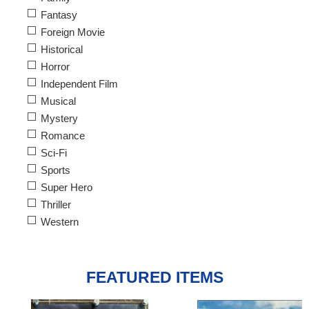
Fantasy
Foreign Movie
Historical
Horror
Independent Film
Musical
Mystery
Romance
Sci-Fi
Sports
Super Hero
Thriller
Western
FEATURED ITEMS