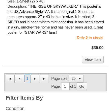
Size:
1-Sheet (27 x 40)
Description:
"THE RISE OF SKYWALKER." This poster is
the US Advance Style "A". It is an original 1-Sheet that
measures approx. 27 x 40 inches in size. It is rolled, 2-
SIDED and in near mint to mint condition. It has been stored
in a dry, smoke-free home and has never been used. Great
poster for "STAR WARS" fans!
Only 5 in stock!
$35.00
View Item
1
Page size:
Page:
of 1
Go
Filter Items By
Condition