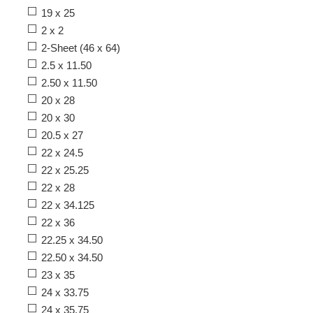
19 x 25
2 x 2
2-Sheet (46 x 64)
2.5 x 11.50
2.50 x 11.50
20 x 28
20 x 30
20.5 x 27
22 x 24.5
22 x 25.25
22 x 28
22 x 34.125
22 x 36
22.25 x 34.50
22.50 x 34.50
23 x 35
24 x 33.75
24 x 35.75