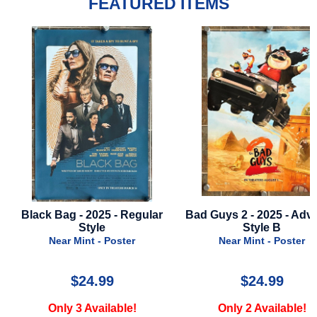
FEATURED ITEMS
 Bag - 2025 - Regular
Bad Guys 2 - 2025 - Advance
Jo
Style
Style B
Near Mint - Poster
Near Mint - Poster
$24.99
$24.99
Only 3 Available!
Only 2 Available!