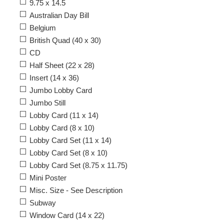
9.75 x 14.5
Australian Day Bill
Belgium
British Quad (40 x 30)
CD
Half Sheet (22 x 28)
Insert (14 x 36)
Jumbo Lobby Card
Jumbo Still
Lobby Card (11 x 14)
Lobby Card (8 x 10)
Lobby Card Set (11 x 14)
Lobby Card Set (8 x 10)
Lobby Card Set (8.75 x 11.75)
Mini Poster
Misc. Size - See Description
Subway
Window Card (14 x 22)