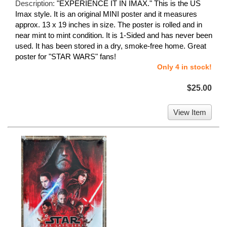
Description:
"EXPERIENCE IT IN IMAX." This is the US
Imax style. It is an original MINI poster and it measures
approx. 13 x 19 inches in size. The poster is rolled and in
near mint to mint condition. It is 1-Sided and has never been
used. It has been stored in a dry, smoke-free home. Great
poster for "STAR WARS" fans!
Only 4 in stock!
$25.00
View Item