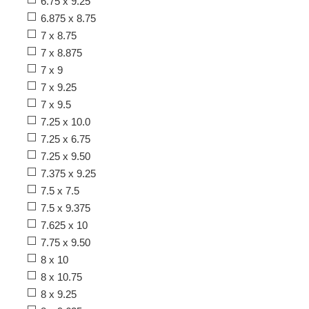
6.75 x 9.25
6.875 x 8.75
7 x 8.75
7 x 8.875
7 x 9
7 x 9.25
7 x 9.5
7.25 x 10.0
7.25 x 6.75
7.25 x 9.50
7.375 x 9.25
7.5 x 7.5
7.5 x 9.375
7.625 x 10
7.75 x 9.50
8 x 10
8 x 10.75
8 x 9.25