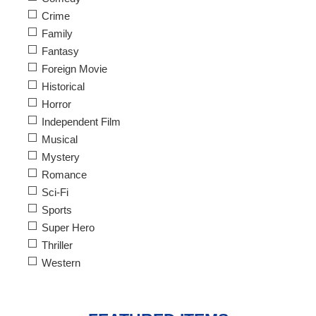
Crime
Family
Fantasy
Foreign Movie
Historical
Horror
Independent Film
Musical
Mystery
Romance
Sci-Fi
Sports
Super Hero
Thriller
Western