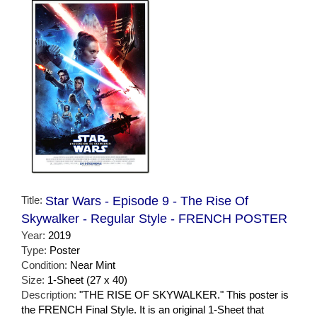
Title:
Star Wars - Episode 9 - The Rise Of
Skywalker - Regular Style - FRENCH POSTER
Year:
2019
Type:
Poster
Condition:
Near Mint
Size:
1-Sheet (27 x 40)
Description:
"THE RISE OF SKYWALKER." This poster is
the FRENCH Final Style. It is an original 1-Sheet that