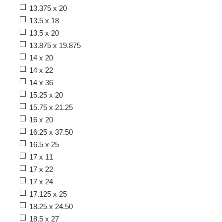
13.375 x 20
13.5 x 18
13.5 x 20
13.875 x 19.875
14 x 20
14 x 22
14 x 36
15.25 x 20
15.75 x 21.25
16 x 20
16.25 x 37.50
16.5 x 25
17 x 11
17 x 22
17 x 24
17.125 x 25
18.25 x 24.50
18.5 x 27