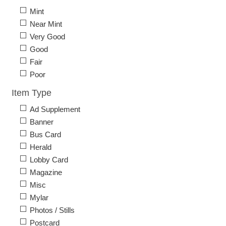
Mint
Near Mint
Very Good
Good
Fair
Poor
Item Type
Ad Supplement
Banner
Bus Card
Herald
Lobby Card
Magazine
Misc
Mylar
Photos / Stills
Postcard