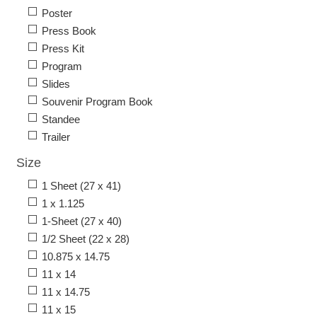
Poster
Press Book
Press Kit
Program
Slides
Souvenir Program Book
Standee
Trailer
Size
1 Sheet (27 x 41)
1 x 1.125
1-Sheet (27 x 40)
1/2 Sheet (22 x 28)
10.875 x 14.75
11 x 14
11 x 14.75
11 x 15