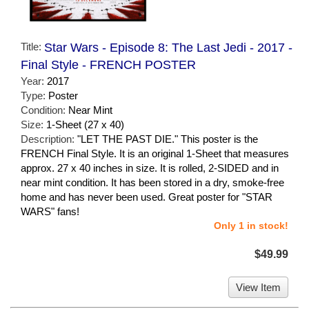
Title:
Star Wars - Episode 8: The Last Jedi - 2017 -
Final Style - FRENCH POSTER
Year:
2017
Type:
Poster
Condition:
Near Mint
Size:
1-Sheet (27 x 40)
Description:
"LET THE PAST DIE." This poster is the
FRENCH Final Style. It is an original 1-Sheet that measures
approx. 27 x 40 inches in size. It is rolled, 2-SIDED and in
near mint condition. It has been stored in a dry, smoke-free
home and has never been used. Great poster for "STAR
WARS" fans!
Only 1 in stock!
$49.99
View Item