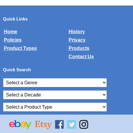
Quick Links
Home
History
Policies
Privacy
Product Types
Products
Contact Us
Quick Search