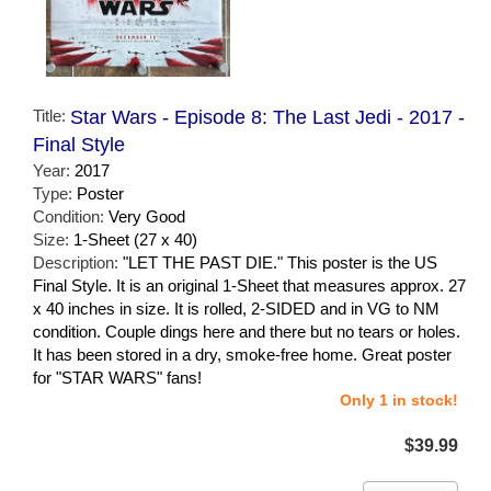
Title:
Star Wars - Episode 8: The Last Jedi - 2017 -
Final Style
Year:
2017
Type:
Poster
Condition:
Very Good
Size:
1-Sheet (27 x 40)
Description:
"LET THE PAST DIE." This poster is the US
Final Style. It is an original 1-Sheet that measures approx. 27
x 40 inches in size. It is rolled, 2-SIDED and in VG to NM
condition. Couple dings here and there but no tears or holes.
It has been stored in a dry, smoke-free home. Great poster
for "STAR WARS" fans!
Only 1 in stock!
$39.99