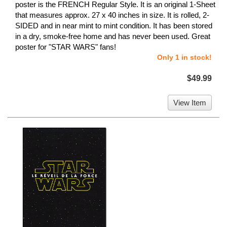
poster is the FRENCH Regular Style. It is an original 1-Sheet
that measures approx. 27 x 40 inches in size. It is rolled, 2-
SIDED and in near mint to mint condition. It has been stored
in a dry, smoke-free home and has never been used. Great
poster for "STAR WARS" fans!
Only 1 in stock!
$49.99
View Item