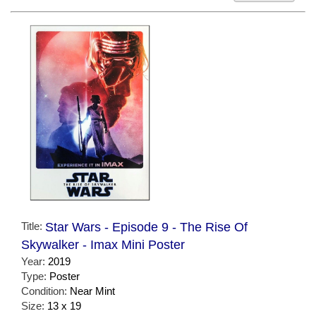
Title:
Star Wars - Episode 9 - The Rise Of
Skywalker - Imax Mini Poster
Year:
2019
Type:
Poster
Condition:
Near Mint
Size:
13 x 19