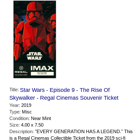
Title:
Star Wars - Episode 9 - The Rise Of
Skywalker - Regal Cinemas Souvenir Ticket
Year:
2019
Type:
Misc
Condition:
Near Mint
Size:
4.00 x 7.50
Description:
"EVERY GENERATION HAS A LEGEND." This
is a Regal Cinemas Collectible Ticket from the 2019 sci-fi