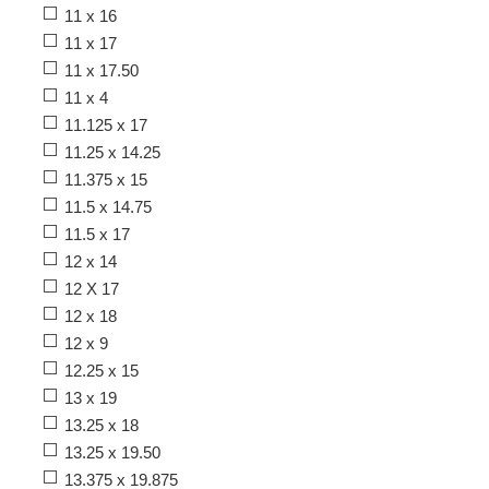
11 x 16
11 x 17
11 x 17.50
11 x 4
11.125 x 17
11.25 x 14.25
11.375 x 15
11.5 x 14.75
11.5 x 17
12 x 14
12 X 17
12 x 18
12 x 9
12.25 x 15
13 x 19
13.25 x 18
13.25 x 19.50
13.375 x 19.875