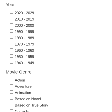
Year
2020 - 2029
2010 - 2019
2000 - 2009
1990 - 1999
1980 - 1989
1970 - 1979
1960 - 1969
1950 - 1959
1940 - 1949
Movie Genre
Action
Adventure
Animation
Based on Novel
Based on True Story
Comedy