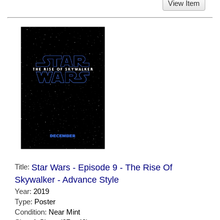
View Item
Title:
Star Wars - Episode 9 - The Rise Of
Skywalker - Advance Style
Year:
2019
Type:
Poster
Condition:
Near Mint