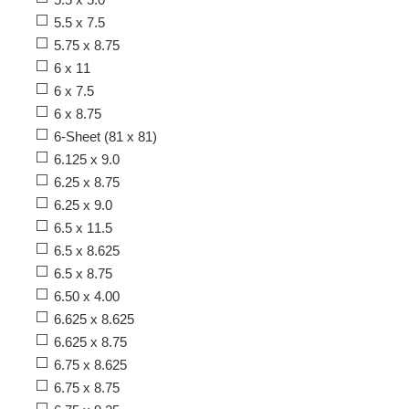
5.5 x 7.5
5.75 x 8.75
6 x 11
6 x 7.5
6 x 8.75
6-Sheet (81 x 81)
6.125 x 9.0
6.25 x 8.75
6.25 x 9.0
6.5 x 11.5
6.5 x 8.625
6.5 x 8.75
6.50 x 4.00
6.625 x 8.625
6.625 x 8.75
6.75 x 8.625
6.75 x 8.75