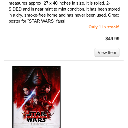
measures approx. 27 x 40 inches in size. It is rolled, 2-
SIDED and in near mint to mint condition. It has been stored
in a dry, smoke-free home and has never been used. Great
poster for "STAR WARS" fans!
Only 1 in stock!
$49.99
View Item