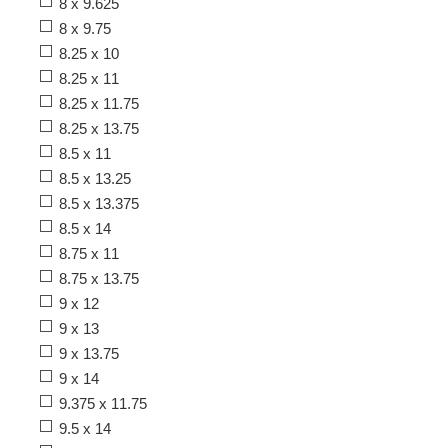
8 x 9.625
8 x 9.75
8.25 x 10
8.25 x 11
8.25 x 11.75
8.25 x 13.75
8.5 x 11
8.5 x 13.25
8.5 x 13.375
8.5 x 14
8.75 x 11
8.75 x 13.75
9 x 12
9 x 13
9 x 13.75
9 x 14
9.375 x 11.75
9.5 x 14