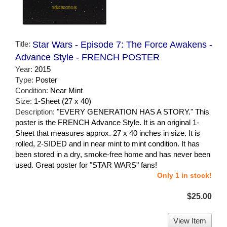
Title:
Star Wars - Episode 7: The Force Awakens -
Advance Style - FRENCH POSTER
Year:
2015
Type:
Poster
Condition:
Near Mint
Size:
1-Sheet (27 x 40)
Description:
"EVERY GENERATION HAS A STORY." This
poster is the FRENCH Advance Style. It is an original 1-
Sheet that measures approx. 27 x 40 inches in size. It is
rolled, 2-SIDED and in near mint to mint condition. It has
been stored in a dry, smoke-free home and has never been
used. Great poster for "STAR WARS" fans!
Only 1 in stock!
$25.00
View Item