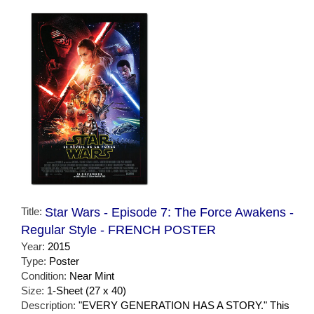
Title:
Star Wars - Episode 7: The Force Awakens -
Regular Style - FRENCH POSTER
Year:
2015
Type:
Poster
Condition:
Near Mint
Size:
1-Sheet (27 x 40)
Description:
"EVERY GENERATION HAS A STORY." This