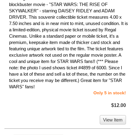
blockbuster movie - "STAR WARS: THE RISE OF
SKYWALKER" - starring DAISEY RIDLEY and ADAM
DRIVER. This souvenir collectible ticket measures 4.00 x
7.50 inches and is in near mint to mint, unused condition. It is
a limited-edition, physical movie ticket issued by Regal
Cinemas. Unlike a standard paper or mobile ticket, it’s a
premium, keepsake item made of thicker card stock and
featuring unique artwork tied to the film. The ticket features
exclusive artwork not used on the regular movie poster. A
cool and unique item for STAR WARS fans!! (*** Please
note: the photo I used shows ticket #4899 of 6000. Since I
have a lot of these and sell a lot of these, the number on the
ticket you receive may be different.) Great item for "STAR
WARS" fans!
Only 5 in stock!
$12.00
View Item