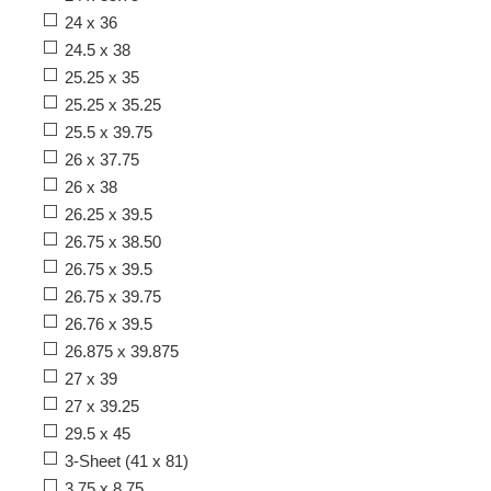
24 x 36
24.5 x 38
25.25 x 35
25.25 x 35.25
25.5 x 39.75
26 x 37.75
26 x 38
26.25 x 39.5
26.75 x 38.50
26.75 x 39.5
26.75 x 39.75
26.76 x 39.5
26.875 x 39.875
27 x 39
27 x 39.25
29.5 x 45
3-Sheet (41 x 81)
3.75 x 8.75