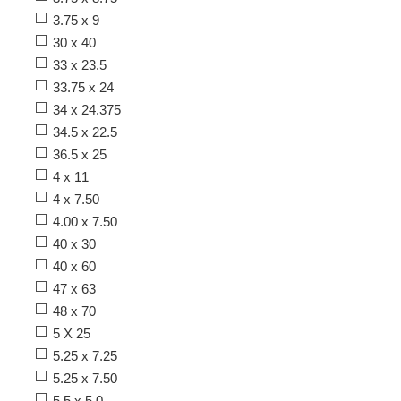
3.75 x 9
30 x 40
33 x 23.5
33.75 x 24
34 x 24.375
34.5 x 22.5
36.5 x 25
4 x 11
4 x 7.50
4.00 x 7.50
40 x 30
40 x 60
47 x 63
48 x 70
5 X 25
5.25 x 7.25
5.25 x 7.50
5.5 x 5.0