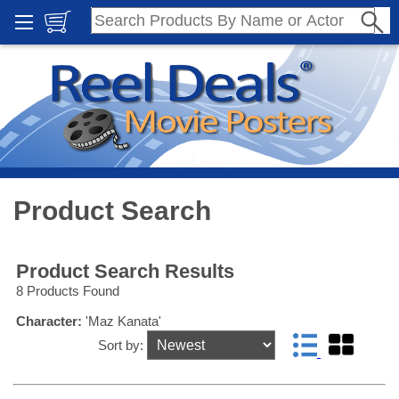
Product Search
Product Search Results
8 Products Found
Character:
'Maz Kanata'
Sort by: