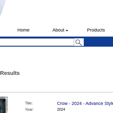
Home
About
Products
 Results
Title:
Crow - 2024 - Advance Styl
Year:
2024