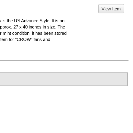
View Item
 the US Advance Style. It is an
pprox. 27 x 40 inches in size. The
ar mint condition. It has been stored
 item for "CROW" fans and