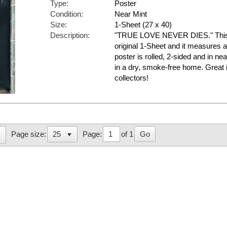
Type:
Poster
Condition:
Near Mint
Size:
1-Sheet (27 x 40)
Description:
"TRUE LOVE NEVER DIES." This is
original 1-Sheet and it measures a
poster is rolled, 2-sided and in ne
in a dry, smoke-free home. Great
collectors!
Page:
of 1
Go
Page size: