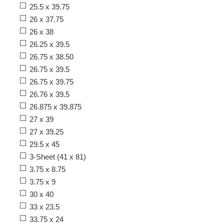
25.5 x 39.75
26 x 37.75
26 x 38
26.25 x 39.5
26.75 x 38.50
26.75 x 39.5
26.75 x 39.75
26.76 x 39.5
26.875 x 39.875
27 x 39
27 x 39.25
29.5 x 45
3-Sheet (41 x 81)
3.75 x 8.75
3.75 x 9
30 x 40
33 x 23.5
33.75 x 24