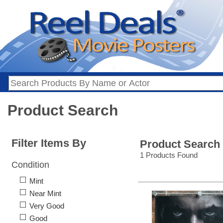
Product Search
Filter Items By
Product Search
1 Products Found
Condition
Mint
Near Mint
Very Good
Good