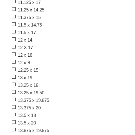
11.125 x 17
11.25 x 14.25
11.375 x 15
11.5 x 14.75
11.5 x 17
12 x 14
12 X 17
12 x 18
12 x 9
12.25 x 15
13 x 19
13.25 x 18
13.25 x 19.50
13.375 x 19.875
13.375 x 20
13.5 x 18
13.5 x 20
13.875 x 19.875