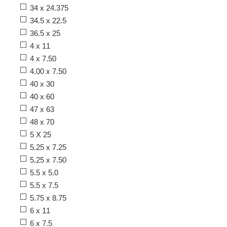
34 x 24.375
34.5 x 22.5
36.5 x 25
4 x 11
4 x 7.50
4.00 x 7.50
40 x 30
40 x 60
47 x 63
48 x 70
5 X 25
5.25 x 7.25
5.25 x 7.50
5.5 x 5.0
5.5 x 7.5
5.75 x 8.75
6 x 11
6 x 7.5