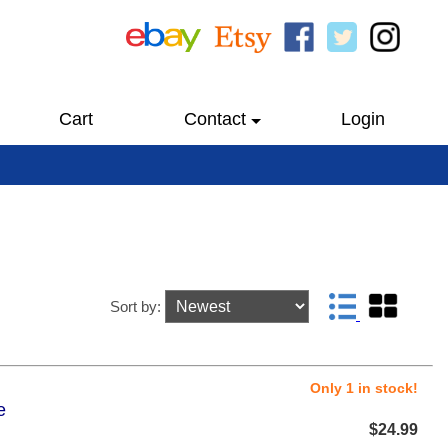
Cart
Contact
Login
Sort by:
Only 1 in stock!
e
$24.99