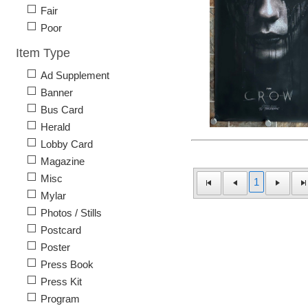
Fair
Poor
Item Type
Ad Supplement
Banner
Bus Card
Herald
Lobby Card
Magazine
Misc
1
Mylar
Photos / Stills
Postcard
Poster
Press Book
Press Kit
Program