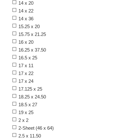
14 x 20
14 x 22
14 x 36
15.25 x 20
15.75 x 21.25
16 x 20
16.25 x 37.50
16.5 x 25
17 x 11
17 x 22
17 x 24
17.125 x 25
18.25 x 24.50
18.5 x 27
19 x 25
2 x 2
2-Sheet (46 x 64)
2.5 x 11.50