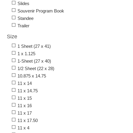
Slides
Souvenir Program Book
Standee
Trailer
Size
1 Sheet (27 x 41)
1 x 1.125
1-Sheet (27 x 40)
1/2 Sheet (22 x 28)
10.875 x 14.75
11 x 14
11 x 14.75
11 x 15
11 x 16
11 x 17
11 x 17.50
11 x 4