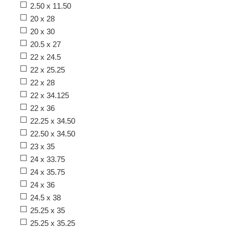
2.50 x 11.50
20 x 28
20 x 30
20.5 x 27
22 x 24.5
22 x 25.25
22 x 28
22 x 34.125
22 x 36
22.25 x 34.50
22.50 x 34.50
23 x 35
24 x 33.75
24 x 35.75
24 x 36
24.5 x 38
25.25 x 35
25.25 x 35.25