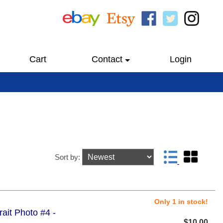
Cart
Contact
Login
Sort by:
Only 1 in stock!
trait Photo #4 -
$10.00