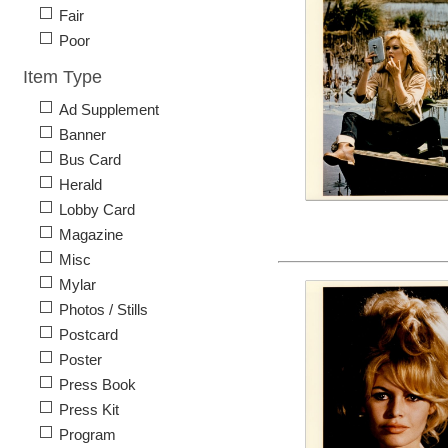
Fair
Poor
Item Type
Ad Supplement
Banner
Bus Card
Herald
Lobby Card
Magazine
Misc
Mylar
Photos / Stills
Postcard
Poster
Press Book
Press Kit
Program