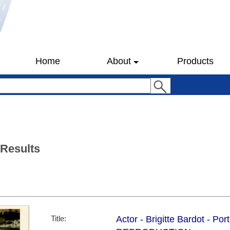
Home
About
Products
 Results
Title:
Actor - Brigitte Bardot - Por