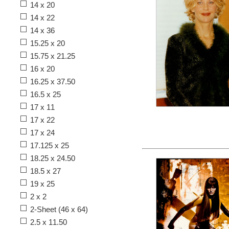
14 x 20
14 x 22
14 x 36
15.25 x 20
15.75 x 21.25
16 x 20
16.25 x 37.50
16.5 x 25
17 x 11
17 x 22
17 x 24
17.125 x 25
18.25 x 24.50
18.5 x 27
19 x 25
2 x 2
2-Sheet (46 x 64)
2.5 x 11.50