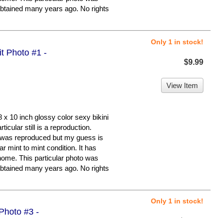
r obtained many years ago. No rights
Only 1 in stock!
it Photo #1 -
$9.99
View Item
x 10 inch glossy color sexy bikini
cular still is a reproduction.
it was reproduced but my guess is
ar mint to mint condition. It has
home. This particular photo was
r obtained many years ago. No rights
Only 1 in stock!
 Photo #3 -