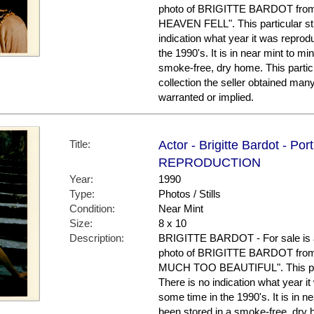
photo of BRIGITTE BARDOT from
HEAVEN FELL". This particular stil
indication what year it was repro
the 1990's. It is in near mint to mi
smoke-free, dry home. This partic
collection the seller obtained man
warranted or implied.
Title:
Actor - Brigitte Bardot - Por
REPRODUCTION
Year:
1990
Type:
Photos / Stills
Condition:
Near Mint
Size:
8 x 10
Description:
BRIGITTE BARDOT - For sale is a
photo of BRIGITTE BARDOT from
MUCH TOO BEAUTIFUL". This partic
There is no indication what year 
some time in the 1990's. It is in ne
been stored in a smoke-free, dry 