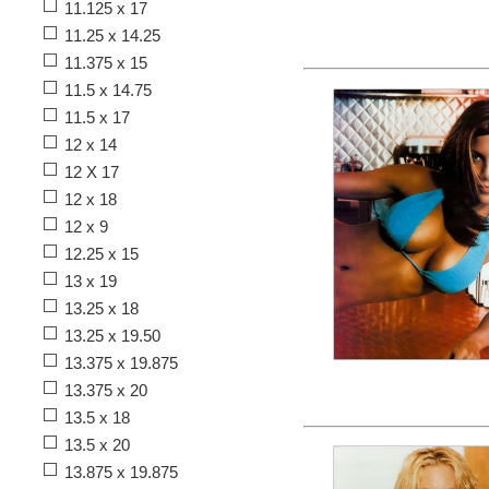
11.125 x 17
11.25 x 14.25
11.375 x 15
11.5 x 14.75
11.5 x 17
12 x 14
12 X 17
12 x 18
12 x 9
12.25 x 15
13 x 19
13.25 x 18
13.25 x 19.50
13.375 x 19.875
13.375 x 20
13.5 x 18
13.5 x 20
13.875 x 19.875