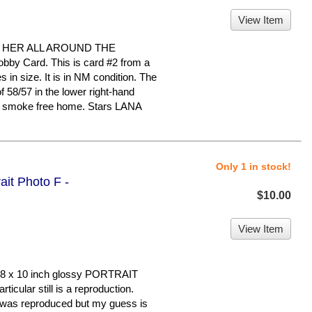
View Item
 HER ALL AROUND THE
bby Card. This is card #2 from a
s in size. It is in NM condition. The
58/57 in the lower right-hand
ry, smoke free home. Stars LANA
Only 1 in stock!
ait Photo F -
$10.00
View Item
8 x 10 inch glossy PORTRAIT
cular still is a reproduction.
it was reproduced but my guess is