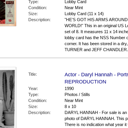
Type:
Lobby Card
Condition:
Near Mint
Size:
Lobby Card (11 x 14)
Description:
"HE'S GOT HIS ARMS AROUND
WORLD!" This in an original US Lo
set of 8. It measures 11 x 14 inche
lobby card has the NSS Number of 
corner. It has been stored in a d
TURNER and JEFF CHANDLER.
Title:
Actor - Daryl Hannah - Portr
REPRODUCTION
Year:
1990
Type:
Photos / Stills
Condition:
Near Mint
Size:
8 x 10
Description:
DARYL HANNAH - For sale is an 
photo of DARYL HANNAH. This parti
There is no indication what year 