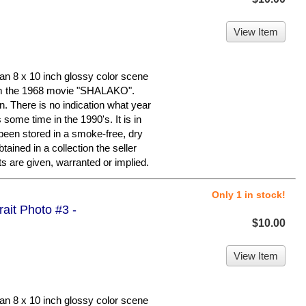
View Item
n 8 x 10 inch glossy color scene
 the 1968 movie "SHALAKO".
ion. There is no indication what year
some time in the 1990's. It is in
 been stored in a smoke-free, dry
ained in a collection the seller
s are given, warranted or implied.
Only 1 in stock!
trait Photo #3 -
$10.00
View Item
n 8 x 10 inch glossy color scene