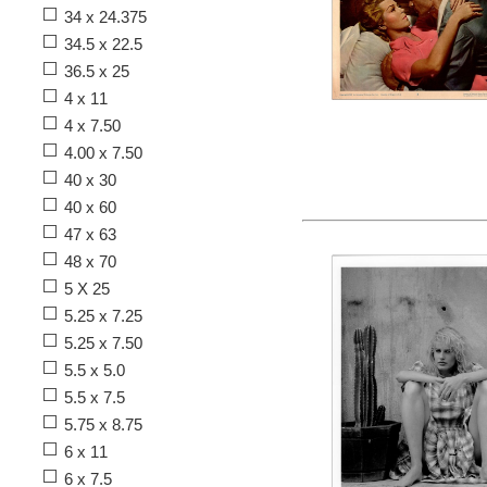
34 x 24.375
34.5 x 22.5
36.5 x 25
4 x 11
4 x 7.50
4.00 x 7.50
40 x 30
40 x 60
47 x 63
48 x 70
5 X 25
5.25 x 7.25
5.25 x 7.50
5.5 x 5.0
5.5 x 7.5
5.75 x 8.75
6 x 11
6 x 7.5