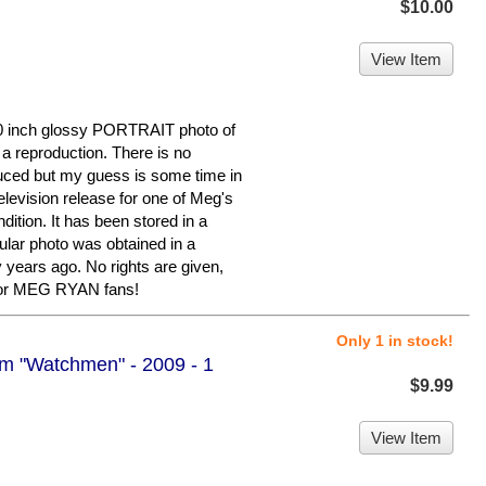
$10.00
View Item
0 inch glossy PORTRAIT photo of
 a reproduction. There is no
duced but my guess is some time in
levision release for one of Meg's
ndition. It has been stored in a
ular photo was obtained in a
y years ago. No rights are given,
 for MEG RYAN fans!
Only 1 in stock!
om "Watchmen" - 2009 - 1
$9.99
View Item