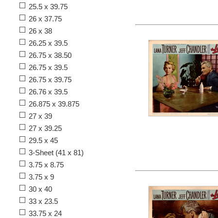
25.5 x 39.75
26 x 37.75
26 x 38
26.25 x 39.5
26.75 x 38.50
26.75 x 39.5
26.75 x 39.75
26.76 x 39.5
26.875 x 39.875
27 x 39
27 x 39.25
29.5 x 45
3-Sheet (41 x 81)
3.75 x 8.75
3.75 x 9
30 x 40
33 x 23.5
33.75 x 24