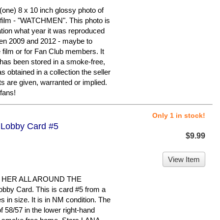
ne) 8 x 10 inch glossy photo of
ilm - "WATCHMEN". This photo is
ation what year it was reproduced
en 2009 and 2012 - maybe to
e film or for Fan Club members. It
It has been stored in a smoke-free,
 obtained in a collection the seller
s are given, warranted or implied.
fans!
Only 1 in stock!
- Lobby Card #5
$9.99
View Item
 HER ALL AROUND THE
bby Card. This is card #5 from a
s in size. It is in NM condition. The
58/57 in the lower right-hand