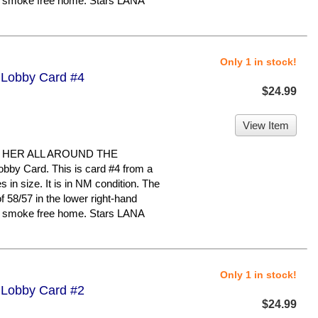
ry, smoke free home. Stars LANA
Only 1 in stock!
- Lobby Card #4
$24.99
View Item
 HER ALL AROUND THE
bby Card. This is card #4 from a
s in size. It is in NM condition. The
58/57 in the lower right-hand
ry, smoke free home. Stars LANA
Only 1 in stock!
- Lobby Card #2
$24.99