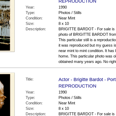
REPRODUCTION
Year:
1990
Type:
Photos / Stills
Condition:
Near Mint
Size:
8 x 10
Description:
BRIGITTE BARDOT - For sale is a
photo of BRIGITTE BARDOT from
This particular still is a reproduct
it was reproduced but my guess is 
near mint to mint condition. It has
home. This particular photo was obt
obtained many years ago. No right
Title:
Actor - Brigitte Bardot - Por
REPRODUCTION
Year:
1990
Type:
Photos / Stills
Condition:
Near Mint
Size:
8 x 10
Description:
BRIGITTE BARDOT - For sale is a