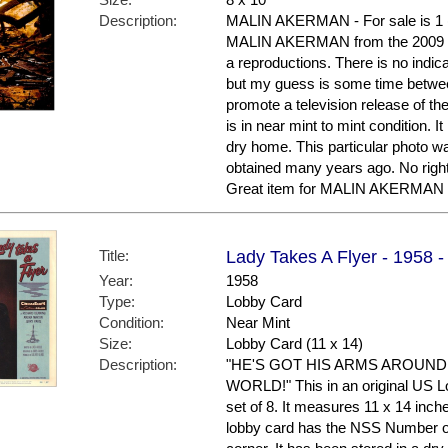
Description:
MALIN AKERMAN - For sale is 1 (o
MALIN AKERMAN from the 2009 f
a reproductions. There is no indic
but my guess is some time betwe
promote a television release of th
is in near mint to mint condition. 
dry home. This particular photo was
obtained many years ago. No right
Great item for MALIN AKERMAN 
Title:
Lady Takes A Flyer - 1958 
Year:
1958
Type:
Lobby Card
Condition:
Near Mint
Size:
Lobby Card (11 x 14)
Description:
"HE'S GOT HIS ARMS AROUND
WORLD!" This in an original US Lo
set of 8. It measures 11 x 14 inche
lobby card has the NSS Number of 