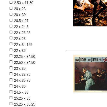
2.50 x 11.50
20 x 28
20 x 30
20.5 x 27
22 x 24.5
22 x 25.25
22 x 28
22 x 34.125
22 x 36
22.25 x 34.50
22.50 x 34.50
23 x 35
24 x 33.75
24 x 35.75
24 x 36
24.5 x 38
25.25 x 35
25.25 x 35.25