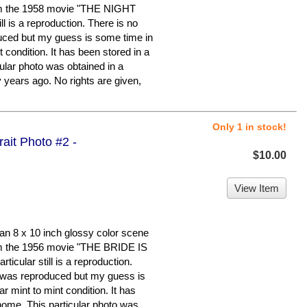
 the 1958 movie "THE NIGHT
l is a reproduction. There is no
duced but my guess is some time in
nt condition. It has been stored in a
ular photo was obtained in a
y years ago. No rights are given,
Only 1 in stock!
trait Photo #2 -
$10.00
View Item
n 8 x 10 inch glossy color scene
 the 1956 movie "THE BRIDE IS
ular still is a reproduction.
it was reproduced but my guess is
ar mint to mint condition. It has
home. This particular photo was