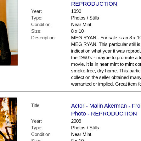
REPRODUCTION
Year:
1990
Type:
Photos / Stills
Condition:
Near Mint
Size:
8 x 10
Description:
MEG RYAN - For sale is an 8 x 1
MEG RYAN. This particular still is
indication what year it was repro
the 1990's - maybe to promote a te
movie. It is in near mint to mint co
smoke-free, dry home. This partic
collection the seller obtained man
warranted or implied. Great item
Title:
Actor - Malin Akerman - Fr
Photo - REPRODUCTION
Year:
2009
Type:
Photos / Stills
Condition:
Near Mint
Size:
8 x 10