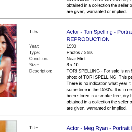
obtained in a collection the selle
are given, warranted or implied.
Title:
Actor - Tori Spelling - Portra
REPRODUCTION
Year:
1990
Type:
Photos / Stills
Condition:
Near Mint
Size:
8 x 10
Description:
TORI SPELLING - For sale is an 8 
photo of TORI SPELLING. This parti
There is no indication what year 
some time in the 1990's. It is in ne
been stored in a smoke-free, dry 
obtained in a collection the selle
are given, warranted or implied.
Title:
Actor - Meg Ryan - Portrait