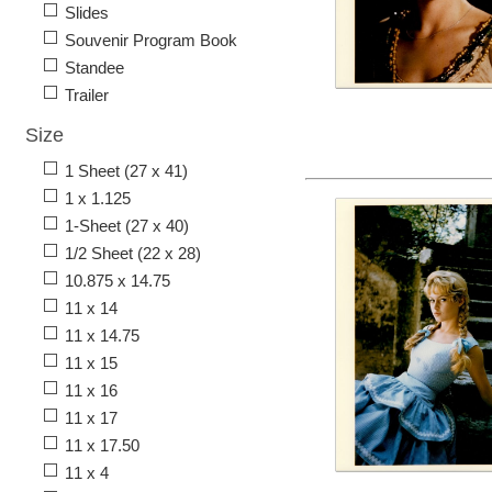
Slides
Souvenir Program Book
Standee
Trailer
Size
1 Sheet (27 x 41)
1 x 1.125
1-Sheet (27 x 40)
1/2 Sheet (22 x 28)
10.875 x 14.75
11 x 14
11 x 14.75
11 x 15
11 x 16
11 x 17
11 x 17.50
11 x 4