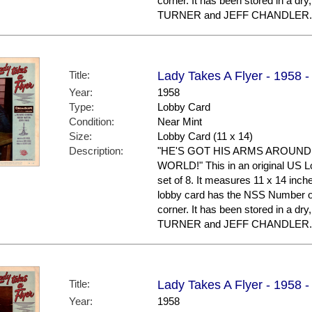
corner. It has been stored in a d
TURNER and JEFF CHANDLER.
Title:
Lady Takes A Flyer - 1958 
Year:
1958
Type:
Lobby Card
Condition:
Near Mint
Size:
Lobby Card (11 x 14)
Description:
"HE'S GOT HIS ARMS AROUND
WORLD!" This in an original US Lo
set of 8. It measures 11 x 14 inche
lobby card has the NSS Number of 
corner. It has been stored in a d
TURNER and JEFF CHANDLER.
Title:
Lady Takes A Flyer - 1958 
Year:
1958