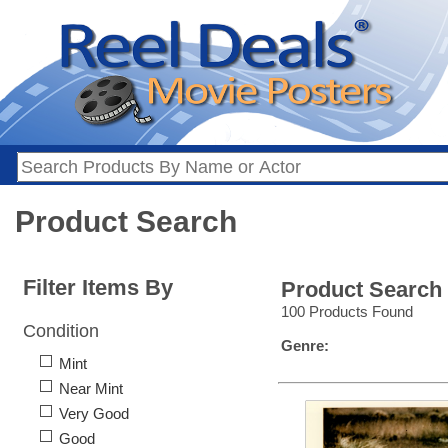
Product Search
Filter Items By
Product Search
100 Products Found
Condition
Genre:
Mint
Near Mint
Very Good
Good