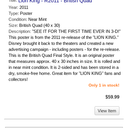
Title:
Lion King - R2011 - British Quad
Year:
2011
Type:
Poster
Condition:
Near Mint
Size:
British Quad (40 x 30)
Description:
"SEE IT FOR THE FIRST TIME EVER IN 3-D!"
This poster is from the 2011 re-release of the "LION KING."
Disney brought it back to the theaters and created a new
advertising campaign - including posters - for the re-release.
This is the British Quad Final Style. It is an original poster
that measures approx. 40 x 30 inches in size. It is rolled and
in near mint condition. It is 2-sided and has been stored in a
dry, smoke-free home. Great item for "LION KING" fans and
collectors!
Only 1 in stock!
$59.99
View Item