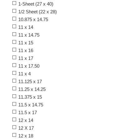
1-Sheet (27 x 40)
1/2 Sheet (22 x 28)
10.875 x 14.75
11 x 14
11 x 14.75
11 x 15
11 x 16
11 x 17
11 x 17.50
11 x 4
11.125 x 17
11.25 x 14.25
11.375 x 15
11.5 x 14.75
11.5 x 17
12 x 14
12 X 17
12 x 18