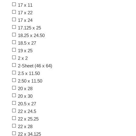
17 x 11
17 x 22
17 x 24
17.125 x 25
18.25 x 24.50
18.5 x 27
19 x 25
2 x 2
2-Sheet (46 x 64)
2.5 x 11.50
2.50 x 11.50
20 x 28
20 x 30
20.5 x 27
22 x 24.5
22 x 25.25
22 x 28
22 x 34.125