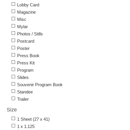
Lobby Card
Magazine
Misc
Mylar
Photos / Stills
Postcard
Poster
Press Book
Press Kit
Program
Slides
Souvenir Program Book
Standee
Trailer
Size
1 Sheet (27 x 41)
1 x 1.125