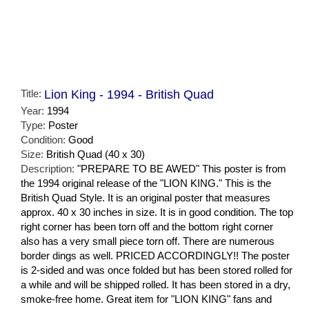
Title:
Lion King - 1994 - British Quad
Year:
1994
Type:
Poster
Condition:
Good
Size:
British Quad (40 x 30)
Description:
"PREPARE TO BE AWED" This poster is from
the 1994 original release of the "LION KING." This is the
British Quad Style. It is an original poster that measures
approx. 40 x 30 inches in size. It is in good condition. The top
right corner has been torn off and the bottom right corner
also has a very small piece torn off. There are numerous
border dings as well. PRICED ACCORDINGLY!! The poster
is 2-sided and was once folded but has been stored rolled for
a while and will be shipped rolled. It has been stored in a dry,
smoke-free home. Great item for "LION KING" fans and