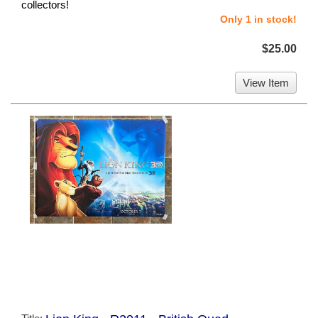
collectors!
Only 1 in stock!
$25.00
View Item