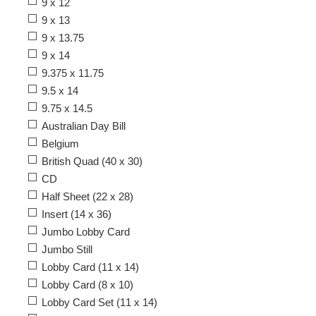
9 x 12
9 x 13
9 x 13.75
9 x 14
9.375 x 11.75
9.5 x 14
9.75 x 14.5
Australian Day Bill
Belgium
British Quad (40 x 30)
CD
Half Sheet (22 x 28)
Insert (14 x 36)
Jumbo Lobby Card
Jumbo Still
Lobby Card (11 x 14)
Lobby Card (8 x 10)
Lobby Card Set (11 x 14)