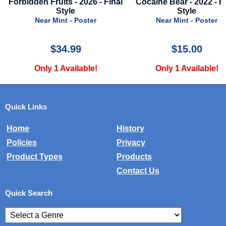
Forbidden Fruits - 2026 - Final
Cocaine Bear - 2022 - F
Style
Style
Near Mint - Poster
Near Mint - Poster
$34.99
$15.00
Only 1 Available!
Only 1 Available!
Quick Links
Home
History
Policies
Privacy
Product Types
Products
Contact Us
Quick Search