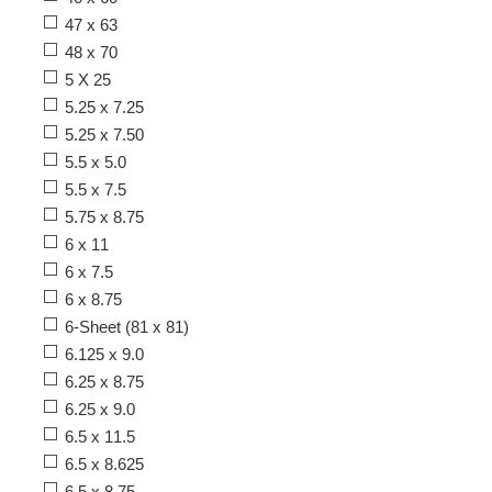
47 x 63
48 x 70
5 X 25
5.25 x 7.25
5.25 x 7.50
5.5 x 5.0
5.5 x 7.5
5.75 x 8.75
6 x 11
6 x 7.5
6 x 8.75
6-Sheet (81 x 81)
6.125 x 9.0
6.25 x 8.75
6.25 x 9.0
6.5 x 11.5
6.5 x 8.625
6.5 x 8.75