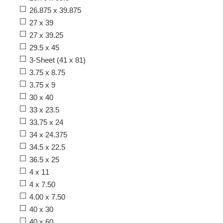
26.875 x 39.875
27 x 39
27 x 39.25
29.5 x 45
3-Sheet (41 x 81)
3.75 x 8.75
3.75 x 9
30 x 40
33 x 23.5
33.75 x 24
34 x 24.375
34.5 x 22.5
36.5 x 25
4 x 11
4 x 7.50
4.00 x 7.50
40 x 30
40 x 60