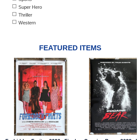
Super Hero
Thriller
Western
FEATURED ITEMS