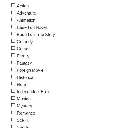
Action
Adventure
Animation
Based on Novel
Based on True Story
Comedy
Crime
Family
Fantasy
Foreign Movie
Historical
Horror
Independent Film
Musical
Mystery
Romance
Sci-Fi
Sports