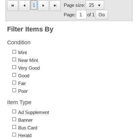
1
Page size:
Page:
of 1
Go
Filter Items By
Condition
Mint
Near Mint
Very Good
Good
Fair
Poor
Item Type
Ad Supplement
Banner
Bus Card
Herald