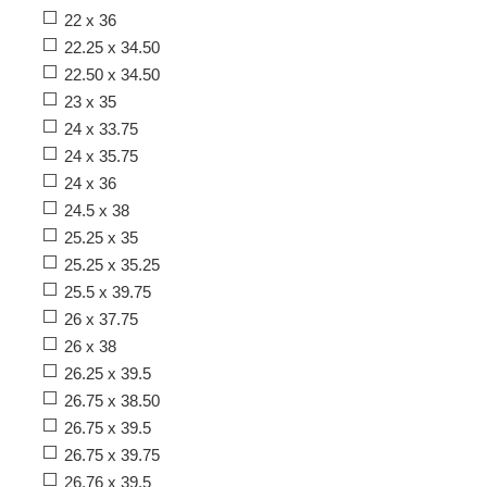
22 x 36
22.25 x 34.50
22.50 x 34.50
23 x 35
24 x 33.75
24 x 35.75
24 x 36
24.5 x 38
25.25 x 35
25.25 x 35.25
25.5 x 39.75
26 x 37.75
26 x 38
26.25 x 39.5
26.75 x 38.50
26.75 x 39.5
26.75 x 39.75
26.76 x 39.5