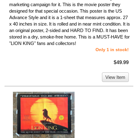
marketing campaign for it. This is the movie poster they
designed for that special occasion. This poster is the US
Advance Style and it is a 1-sheet that measures approx. 27
x 40 inches in size. It is rolled and in near mint condition. It is
an original poster, 2-sided and HARD TO FIND. It has been
stored in a dry, smoke-free home. This is a MUST-HAVE for
"LION KING" fans and collectors!
Only 1 in stock!
$49.99
View Item