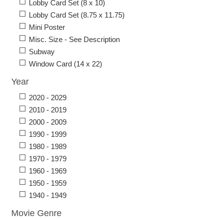
Lobby Card Set (8 x 10)
Lobby Card Set (8.75 x 11.75)
Mini Poster
Misc. Size - See Description
Subway
Window Card (14 x 22)
Year
2020 - 2029
2010 - 2019
2000 - 2009
1990 - 1999
1980 - 1989
1970 - 1979
1960 - 1969
1950 - 1959
1940 - 1949
Movie Genre