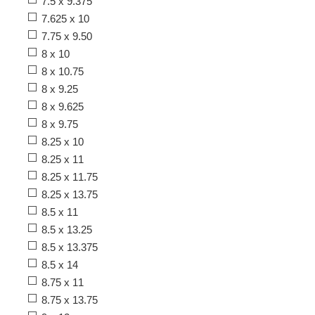
7.5 x 9.375
7.625 x 10
7.75 x 9.50
8 x 10
8 x 10.75
8 x 9.25
8 x 9.625
8 x 9.75
8.25 x 10
8.25 x 11
8.25 x 11.75
8.25 x 13.75
8.5 x 11
8.5 x 13.25
8.5 x 13.375
8.5 x 14
8.75 x 11
8.75 x 13.75