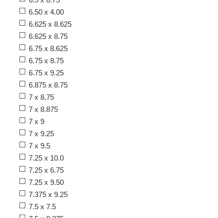
6.50 x 4.00
6.625 x 8.625
6.625 x 8.75
6.75 x 8.625
6.75 x 8.75
6.75 x 9.25
6.875 x 8.75
7 x 8.75
7 x 8.875
7 x 9
7 x 9.25
7 x 9.5
7.25 x 10.0
7.25 x 6.75
7.25 x 9.50
7.375 x 9.25
7.5 x 7.5