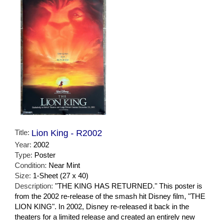
Title:
Lion King - R2002
Year:
2002
Type:
Poster
Condition:
Near Mint
Size:
1-Sheet (27 x 40)
Description:
"THE KING HAS RETURNED." This poster is
from the 2002 re-release of the smash hit Disney film, "THE
LION KING". In 2002, Disney re-released it back in the
theaters for a limited release and created an entirely new