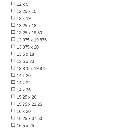
12 x 9
12.25 x 15
13 x 19
13.25 x 18
13.25 x 19.50
13.375 x 19.875
13.375 x 20
13.5 x 18
13.5 x 20
13.875 x 19.875
14 x 20
14 x 22
14 x 36
15.25 x 20
15.75 x 21.25
16 x 20
16.25 x 37.50
16.5 x 25