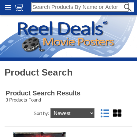
Product Search
Product Search Results
3 Products Found
Sort by: