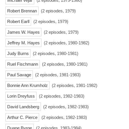
Michael Vejar
(2 episodes, 1979-1980)
Robert Brennan
(2 episodes, 1979)
Robert Earll
(2 episodes, 1979)
James W. Hayes
(2 episodes, 1979)
Jeffrey M. Hayes
(2 episodes, 1980-1982)
Judy Burns
(2 episodes, 1980-1981)
Ruel Fischmann
(2 episodes, 1980-1981)
Paul Savage
(2 episodes, 1981-1983)
Bonnie Ann Krumholz
(2 episodes, 1981-1982)
Lorin Dreyfuss
(2 episodes, 1982-1983)
David Landsberg
(2 episodes, 1982-1983)
Arthur C. Pierce
(2 episodes, 1982-1983)
Duane Byrge
(2 episodes, 1983-1984)