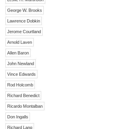
George W. Brooks
Lawrence Dobkin
Jerome Courtland
Arnold Laven
Allen Baron
John Newland
Vince Edwards
Rod Holcomb
Richard Benedict
Ricardo Montalban
Don Ingalls
Richard Lang