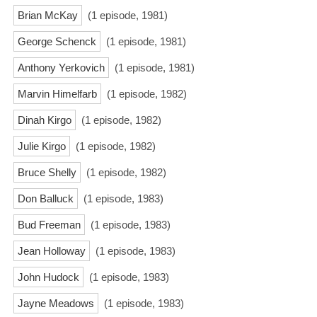
Brian McKay
(1 episode, 1981)
George Schenck
(1 episode, 1981)
Anthony Yerkovich
(1 episode, 1981)
Marvin Himelfarb
(1 episode, 1982)
Dinah Kirgo
(1 episode, 1982)
Julie Kirgo
(1 episode, 1982)
Bruce Shelly
(1 episode, 1982)
Don Balluck
(1 episode, 1983)
Bud Freeman
(1 episode, 1983)
Jean Holloway
(1 episode, 1983)
John Hudock
(1 episode, 1983)
Jayne Meadows
(1 episode, 1983)