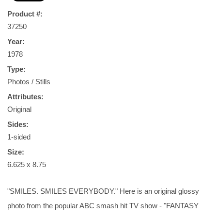
Product #:
37250
Year:
1978
Type:
Photos / Stills
Attributes:
Original
Sides:
1-sided
Size:
6.625 x 8.75
"SMILES. SMILES EVERYBODY." Here is an original glossy
photo from the popular ABC smash hit TV show - "FANTASY