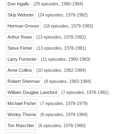
Don Ingalls
(29 episodes, 1980-1984)
Skip Webster
(24 episodes, 1978-1982)
Herman Groves
(18 episodes, 1979-1983)
Arthur Rowe
(13 episodes, 1978-1982)
Steve Fisher
(13 episodes, 1978-1981)
Larry Forrester
(11 episodes, 1980-1983)
Anne Collins
(10 episodes, 1982-1984)
Robert Sherman
(8 episodes, 1983-1984)
William Douglas Lansford
(7 episodes, 1978-1981)
Michael Fisher
(7 episodes, 1978-1979)
Worley Thorne
(6 episodes, 1978-1984)
Tim Maschler
(6 episodes, 1978-1980)