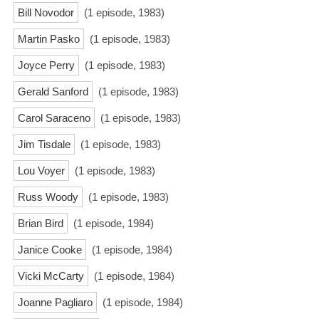
Bill Novodor
(1 episode, 1983)
Martin Pasko
(1 episode, 1983)
Joyce Perry
(1 episode, 1983)
Gerald Sanford
(1 episode, 1983)
Carol Saraceno
(1 episode, 1983)
Jim Tisdale
(1 episode, 1983)
Lou Voyer
(1 episode, 1983)
Russ Woody
(1 episode, 1983)
Brian Bird
(1 episode, 1984)
Janice Cooke
(1 episode, 1984)
Vicki McCarty
(1 episode, 1984)
Joanne Pagliaro
(1 episode, 1984)