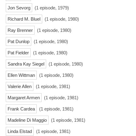
Jon Sevorg
(1 episode, 1979)
Richard M. Bluel
(1 episode, 1980)
Ray Brenner
(1 episode, 1980)
Pat Dunlop
(1 episode, 1980)
Pat Fielder
(1 episode, 1980)
Sandra Kay Siegel
(1 episode, 1980)
Ellen Wittman
(1 episode, 1980)
Valerie Allen
(1 episode, 1981)
Margaret Armen
(1 episode, 1981)
Frank Cardea
(1 episode, 1981)
Madeline Di Maggio
(1 episode, 1981)
Linda Elstad
(1 episode, 1981)