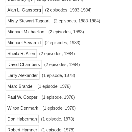
Alan L. Gansberg
(2 episodes, 1983-1984)
Misty Stewart-Taggart
(2 episodes, 1983-1984)
Michael Michaelian
(2 episodes, 1983)
Michael Sevareid
(2 episodes, 1983)
Sheila R. Allen
(2 episodes, 1984)
David Chambers
(2 episodes, 1984)
Larry Alexander
(1 episode, 1978)
Marc Brandel
(1 episode, 1978)
Paul W. Cooper
(1 episode, 1978)
Wilton Denmark
(1 episode, 1978)
Don Haberman
(1 episode, 1978)
Robert Hamner
(1 episode, 1978)