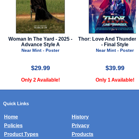
Woman In The Yard - 2025 -
Thor: Love And Thunder -
Advance Style A
- Final Style
Near Mint - Poster
Near Mint - Poster
$29.99
$39.99
Only 2 Available!
Only 1 Available!
Quick Links
Home
History
Policies
Privacy
Product Types
Products