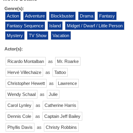
Genre(s):
Action
Adventure
Blockbuster
Drama
Fantasy
Fantasy Sequence
Island
Midget / Dwarf / Little Person
Mystery
TV Show
Vacation
Actor(s):
Ricardo Montalban
as
Mr. Roarke
Hervé Villechaize
as
Tattoo
Christopher Hewett
as
Lawrence
Wendy Schaal
as
Julie
Carol Lynley
as
Catherine Harris
Dennis Cole
as
Captain Jeff Bailey
Phyllis Davis
as
Christy Robbins