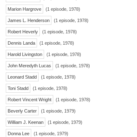
Marion Hargrove
(1 episode, 1978)
James L. Henderson
(1 episode, 1978)
Robert Heverly
(1 episode, 1978)
Dennis Landa
(1 episode, 1978)
Harold Livingston
(1 episode, 1978)
John Meredyth Lucas
(1 episode, 1978)
Leonard Stadd
(1 episode, 1978)
Toni Stadd
(1 episode, 1978)
Robert Vincent Wright
(1 episode, 1978)
Beverly Carter
(1 episode, 1979)
William J. Keenan
(1 episode, 1979)
Donna Lee
(1 episode, 1979)