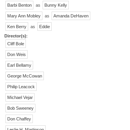
Barbi Benton
as
Bunny Kelly
Mary Ann Mobley
as
Amanda DeHaven
Ken Berry
as
Eddie
Director(s):
Cliff Bole
Don Weis
Earl Bellamy
George McCowan
Philip Leacock
Michael Vejar
Bob Sweeney
Don Chaffey
Leslie H. Martinson