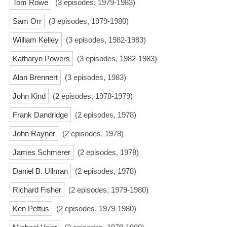
Tom Rowe
(3 episodes, 1979-1983)
Sam Orr
(3 episodes, 1979-1980)
William Kelley
(3 episodes, 1982-1983)
Katharyn Powers
(3 episodes, 1982-1983)
Alan Brennert
(3 episodes, 1983)
John Kind
(2 episodes, 1978-1979)
Frank Dandridge
(2 episodes, 1978)
John Rayner
(2 episodes, 1978)
James Schmerer
(2 episodes, 1978)
Daniel B. Ullman
(2 episodes, 1978)
Richard Fisher
(2 episodes, 1979-1980)
Ken Pettus
(2 episodes, 1979-1980)