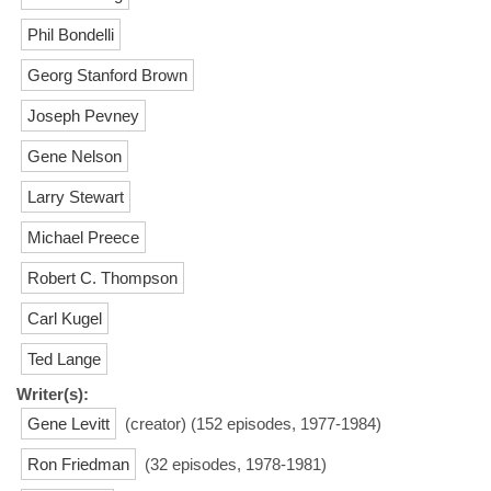
Phil Bondelli
Georg Stanford Brown
Joseph Pevney
Gene Nelson
Larry Stewart
Michael Preece
Robert C. Thompson
Carl Kugel
Ted Lange
Writer(s):
Gene Levitt
(creator) (152 episodes, 1977-1984)
Ron Friedman
(32 episodes, 1978-1981)