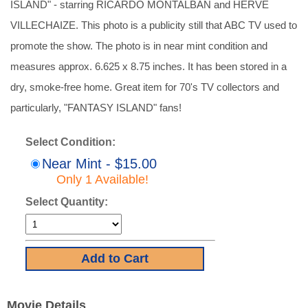
ISLAND" - starring RICARDO MONTALBAN and HERVE
VILLECHAIZE. This photo is a publicity still that ABC TV used to
promote the show. The photo is in near mint condition and
measures approx. 6.625 x 8.75 inches. It has been stored in a
dry, smoke-free home. Great item for 70's TV collectors and
particularly, "FANTASY ISLAND" fans!
Select Condition:
Near Mint - $15.00
Only 1 Available!
Select Quantity:
Movie Details