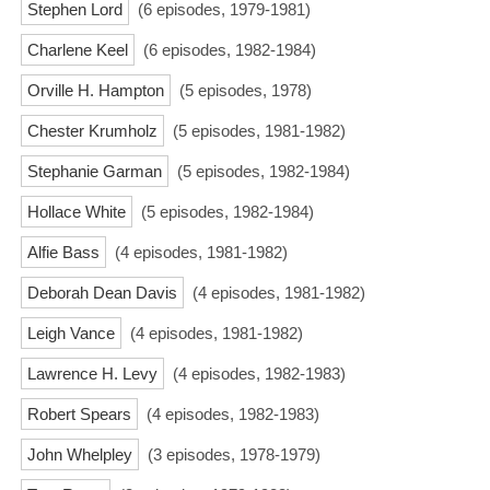
Stephen Lord
(6 episodes, 1979-1981)
Charlene Keel
(6 episodes, 1982-1984)
Orville H. Hampton
(5 episodes, 1978)
Chester Krumholz
(5 episodes, 1981-1982)
Stephanie Garman
(5 episodes, 1982-1984)
Hollace White
(5 episodes, 1982-1984)
Alfie Bass
(4 episodes, 1981-1982)
Deborah Dean Davis
(4 episodes, 1981-1982)
Leigh Vance
(4 episodes, 1981-1982)
Lawrence H. Levy
(4 episodes, 1982-1983)
Robert Spears
(4 episodes, 1982-1983)
John Whelpley
(3 episodes, 1978-1979)