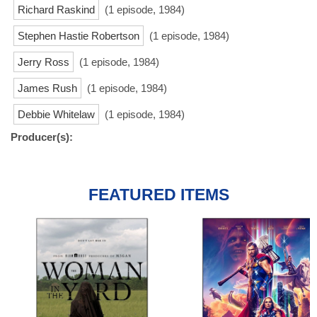
Richard Raskind
(1 episode, 1984)
Stephen Hastie Robertson
(1 episode, 1984)
Jerry Ross
(1 episode, 1984)
James Rush
(1 episode, 1984)
Debbie Whitelaw
(1 episode, 1984)
Producer(s):
FEATURED ITEMS