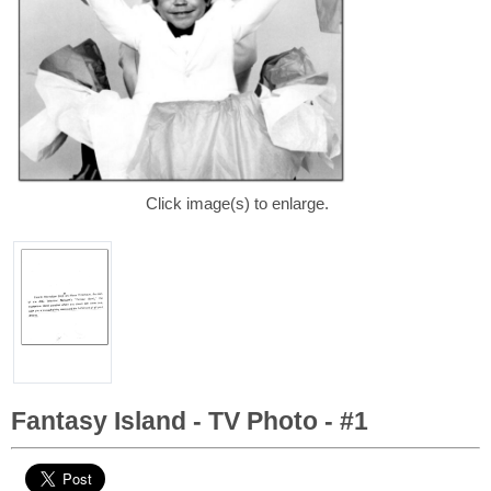
Click image(s) to enlarge.
Fantasy Island - TV Photo - #1