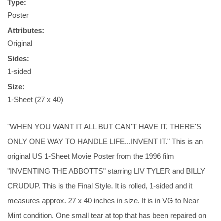
Type:
Poster
Attributes:
Original
Sides:
1-sided
Size:
1-Sheet (27 x 40)
"WHEN YOU WANT IT ALL BUT CAN'T HAVE IT, THERE'S
ONLY ONE WAY TO HANDLE LIFE...INVENT IT." This is an
original US 1-Sheet Movie Poster from the 1996 film
"INVENTING THE ABBOTTS" starring LIV TYLER and BILLY
CRUDUP. This is the Final Style. It is rolled, 1-sided and it
measures approx. 27 x 40 inches in size. It is in VG to Near
Mint condition. One small tear at top that has been repaired on