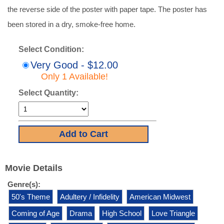
the reverse side of the poster with paper tape. The poster has
been stored in a dry, smoke-free home.
Select Condition:
Very Good - $12.00
Only 1 Available!
Select Quantity:
Movie Details
Genre(s):
50's Theme
Adultery / Infidelity
American Midwest
Coming of Age
Drama
High School
Love Triangle