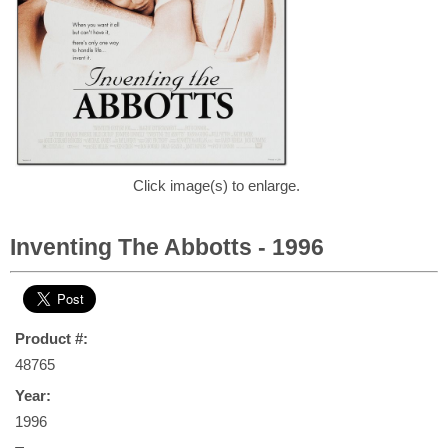
Click image(s) to enlarge.
Inventing The Abbotts - 1996
Product #:
48765
Year:
1996