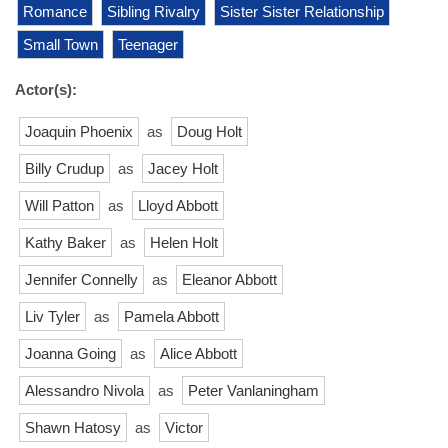
Romance
Sibling Rivalry
Sister Sister Relationship
Small Town
Teenager
Actor(s):
Joaquin Phoenix
as
Doug Holt
Billy Crudup
as
Jacey Holt
Will Patton
as
Lloyd Abbott
Kathy Baker
as
Helen Holt
Jennifer Connelly
as
Eleanor Abbott
Liv Tyler
as
Pamela Abbott
Joanna Going
as
Alice Abbott
Alessandro Nivola
as
Peter Vanlaningham
Shawn Hatosy
as
Victor