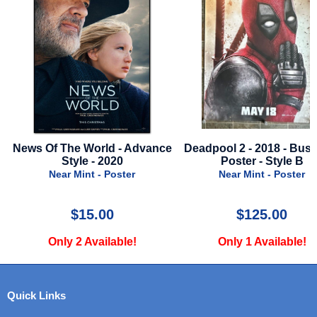
5
News Of The World - Advance
Deadpool 2 - 2018 - Bus
Style - 2020
Poster - Style B
Near Mint - Poster
Near Mint - Poster
$15.00
$125.00
Only 2 Available!
Only 1 Available!
Quick Links