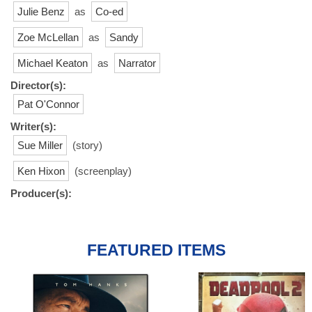
Julie Benz
as
Co-ed
Zoe McLellan
as
Sandy
Michael Keaton
as
Narrator
Director(s):
Pat O'Connor
Writer(s):
Sue Miller
(story)
Ken Hixon
(screenplay)
Producer(s):
FEATURED ITEMS