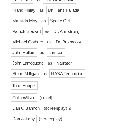
Frank Finlay
as
Dr. Hans Fallada
Mathilda May
as
Space Girl
Patrick Stewart
as
Dr. Armstrong
Michael Gothard
as
Dr. Bukovsky
John Hallam
as
Lamson
John Larroquette
as
Narrator
Stuart Milligan
as
NASA Technician
Tobe Hooper
Colin Wilson
(novel)
Dan O'Bannon
(screenplay) &
Don Jakoby
(screenplay)