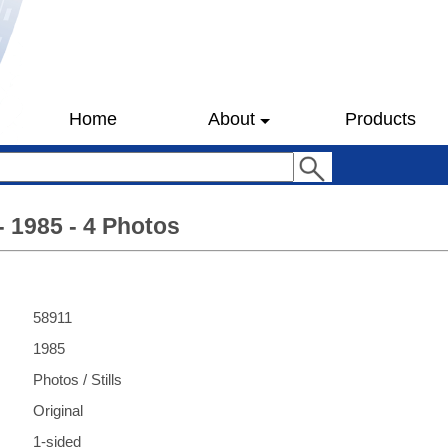
Home
About
Products
- 1985 - 4 Photos
58911
1985
Photos / Stills
Original
1-sided