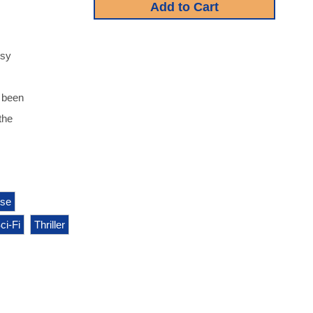
ssy
e been
the
pse
ci-Fi
Thriller