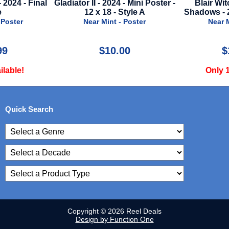
 - Mini Poster -
Blair Witch 2: Book Of
Barbie - 2023
Style A
Shadows - 2000 - Mini Mylar
Near M
 Poster
Near Mint - Mylar
00
$10.00
$
Only 1 Available!
Only 1
Quick Search
Copyright © 2026 Reel Deals
Design by Function One