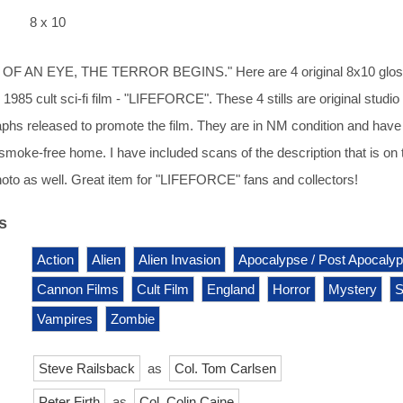
8 x 10
 OF AN EYE, THE TERROR BEGINS." Here are 4 original 8x10 glo
1985 cult sci-fi film - "LIFEFORCE". These 4 stills are original studio
phs released to promote the film. They are in NM condition and hav
, smoke-free home. I have included scans of the description that is on 
oto as well. Great item for "LIFEFORCE" fans and collectors!
s
Action
Alien
Alien Invasion
Apocalypse / Post Apocaly
Cannon Films
Cult Film
England
Horror
Mystery
S
Vampires
Zombie
Steve Railsback
as
Col. Tom Carlsen
Peter Firth
as
Col. Colin Caine