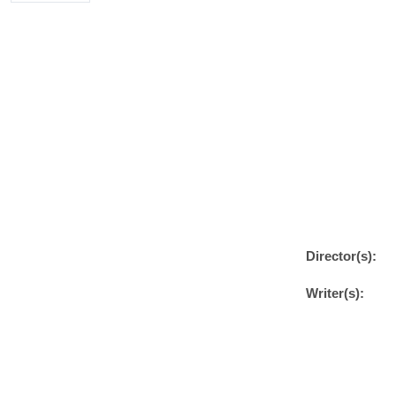
Director(s):
Writer(s):