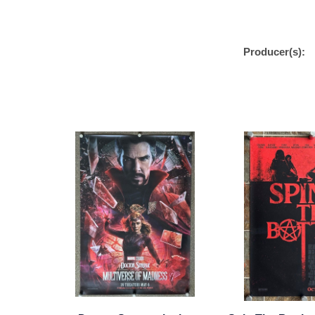
Producer(s):