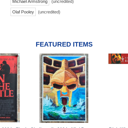
Michael Armstrong
(uncredited)
Olaf Pooley
(uncredited)
FEATURED ITEMS