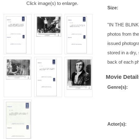
Click image(s) to enlarge.
Size:
"IN THE BLINK
photos from the 
issued photogra
stored in a dry
back of each ph
Movie Detail
Genre(s):
Actor(s):