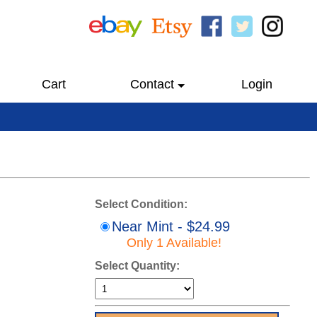
Cart
Contact
Login
Select Condition:
Near Mint - $24.99
Only 1 Available!
Select Quantity: