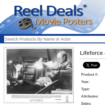
Lifeforce 
Product #:
Year:
Type:
Attributes:
Sides: