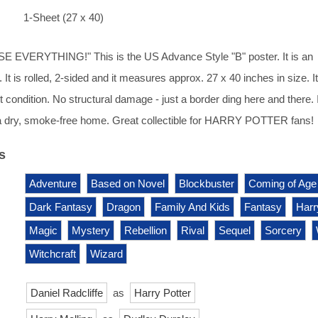
1-Sheet (27 x 40)
 EVERYTHING!" This is the US Advance Style "B" poster. It is an
. It is rolled, 2-sided and it measures approx. 27 x 40 inches in size. It 
 condition. No structural damage - just a border ding here and there. 
 a dry, smoke-free home. Great collectible for HARRY POTTER fans!
s
Adventure
Based on Novel
Blockbuster
Coming of Age
Dark Fantasy
Dragon
Family And Kids
Fantasy
Harr
Magic
Mystery
Rebellion
Rival
Sequel
Sorcery
Witchcraft
Wizard
Daniel Radcliffe
as
Harry Potter