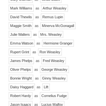
Mark Williams
as
Arthur Weasley
David Thewlis
as
Remus Lupin
Maggie Smith
as
Minerva McGonagall
Julie Walters
as
Mrs. Weasley
Emma Watson
as
Hermione Granger
Rupert Grint
as
Ron Weasley
James Phelps
as
Fred Weasley
Oliver Phelps
as
George Weasley
Bonnie Wright
as
Ginny Weasley
Daisy Haggard
as
Lift
Robert Hardy
as
Cornelius Fudge
Jason Isaacs
as
Lucius Malfoy