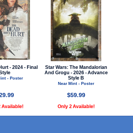
ar Wars: The Mandalorian
Chaos Walking - Regular Style -
 Grogu - 2026 - Advance
2021
Style B
Near Mint - Poster
Near Mint - Poster
$59.99
$29.99
Only 2 Available!
Only 2 Available!