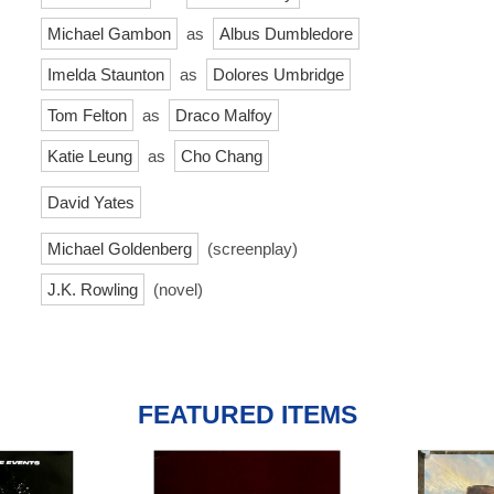
Michael Gambon
as
Albus Dumbledore
Imelda Staunton
as
Dolores Umbridge
Tom Felton
as
Draco Malfoy
Katie Leung
as
Cho Chang
David Yates
Michael Goldenberg
(screenplay)
J.K. Rowling
(novel)
FEATURED ITEMS