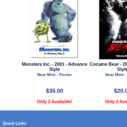
. - 2001 - Advance
Cocaine Bear - 2022 - Advance
187 
Style
Style
Nea
int - Poster
Near Mint - Poster
35.00
$20.00
 Available!
Only 2 Available!
O
Quick Links