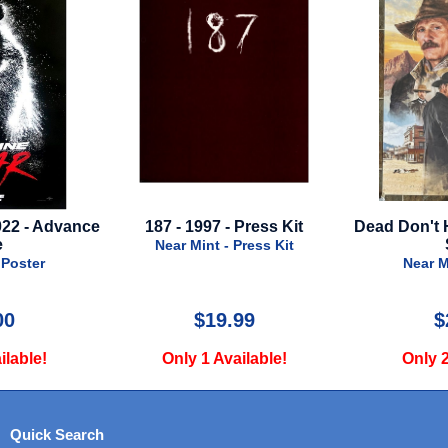
- 1997 - Press Kit
Dead Don't Hurt - 2024 - Final
St
Style
And
r Mint - Press Kit
Near Mint - Poster
$19.99
$29.99
nly 1 Available!
Only 2 Available!
Quick Search