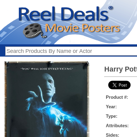
Harry Pot
Product #:
Year:
Type:
Attributes:
Sides: