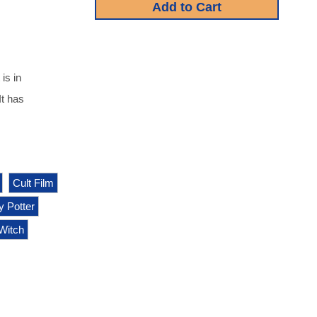
is in
It has
Cult Film
y Potter
Witch