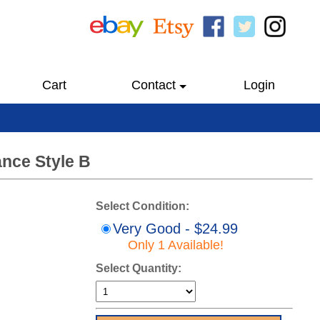
Cart
Contact
Login
ance Style B
Select Condition:
Very Good - $24.99
Only 1 Available!
Select Quantity: