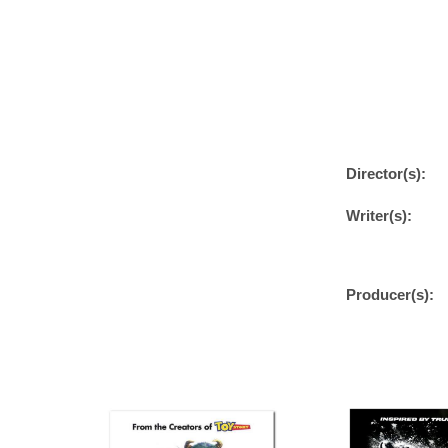
Director(s):
Writer(s):
Producer(s):