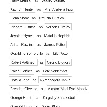
Harry Melling
as
Dudley Dursley
Kathryn Hunter
as
Mrs. Arabella Figg
Fiona Shaw
as
Petunia Dursley
Richard Griffiths
as
Vernon Dursley
Jessica Hynes
as
Mafalda Hopkirk
Adrian Rawlins
as
James Potter
Geraldine Somerville
as
Lily Potter
Robert Pattinson
as
Cedric Diggory
Ralph Fiennes
as
Lord Voldemort
Natalia Tena
as
Nymphadora Tonks
Brendan Gleeson
as
Alastor 'Mad-Eye' Moody
George Harris
as
Kingsley Shacklebolt
Gary Oldman
as
Sirius Black