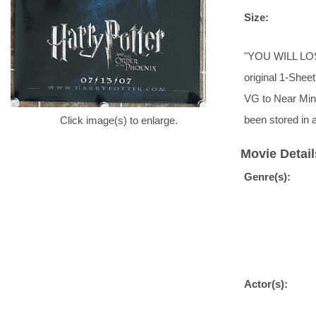
Size:
"YOU WILL LOSE
original 1-Sheet
VG to Near Mint
been stored in
Click image(s) to enlarge.
Movie Detail
Genre(s):
Actor(s):