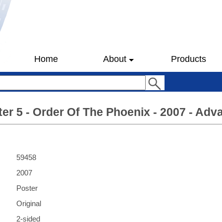
Home
About
Products
ter 5 - Order Of The Phoenix - 2007 - Adv
59458
2007
Poster
Original
2-sided