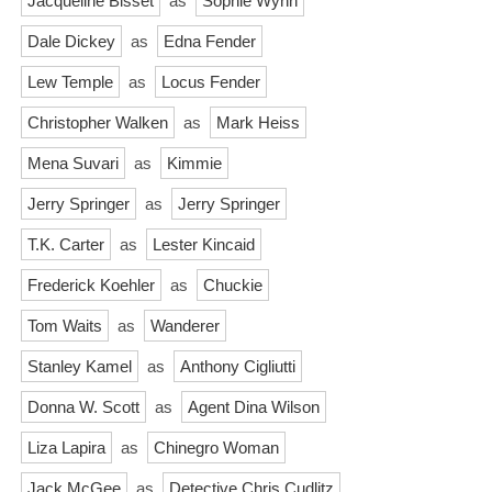
Jacqueline Bisset
as
Sophie Wynn
Dale Dickey
as
Edna Fender
Lew Temple
as
Locus Fender
Christopher Walken
as
Mark Heiss
Mena Suvari
as
Kimmie
Jerry Springer
as
Jerry Springer
T.K. Carter
as
Lester Kincaid
Frederick Koehler
as
Chuckie
Tom Waits
as
Wanderer
Stanley Kamel
as
Anthony Cigliutti
Donna W. Scott
as
Agent Dina Wilson
Liza Lapira
as
Chinegro Woman
Jack McGee
as
Detective Chris Cudlitz