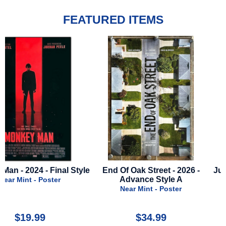
FEATURED ITEMS
le
End Of Oak Street - 2026 -
Jurassic World Rebirth - 
Advance Style A
Advance C
Near Mint - Poster
Near Mint - Poster
$34.99
$50.00