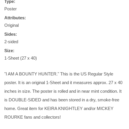
Type:
Poster
Attributes:
Original
Sides:
2-sided
Size:
1-Sheet (27 x 40)
"I AM A BOUNTY HUNTER." This is the US Regular Style
poster. It is an original 1-Sheet and it measures approx. 27 x 40
inches in size. The poster is rolled and in near mint condition. It
is DOUBLE-SIDED and has been stored in a dry, smoke-free
home. Great item for KEIRA KNIGHTLEY and/or MICKEY
ROURKE fans and collectors!