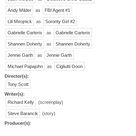
Andy Milder
as
FBI Agent #1
Lili Mirojnick
as
Sorority Girl #2
Gabrielle Carteris
as
Gabrielle Carteris
Shannen Doherty
as
Shannen Doherty
Jennie Garth
as
Jennie Garth
Michael Papajohn
as
Cigliutti Goon
Director(s):
Tony Scott
Writer(s):
Richard Kelly
(screenplay)
Steve Barancik
(story)
Producer(s):