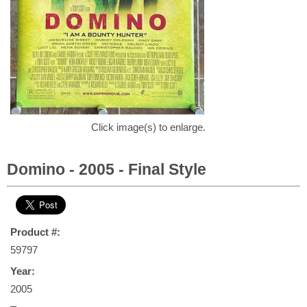
Click image(s) to enlarge.
Domino - 2005 - Final Style
Product #:
59797
Year:
2005