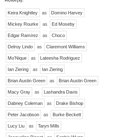
Keira Knightley
as
Domino Harvey
Mickey Rourke
as
Ed Moseby
Edgar Ramírez
as
Choco
Delroy Lindo
as
Claremont Williams
Mo'Nique
as
Lateesha Rodriguez
Ian Ziering
as
Ian Ziering
Brian Austin Green
as
Brian Austin Green
Macy Gray
as
Lashandra Davis
Dabney Coleman
as
Drake Bishop
Peter Jacobson
as
Burke Beckett
Lucy Liu
as
Taryn Mills