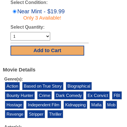
Select Condition:
Near Mint - $19.99
Only 3 Available!
Select Quantity:
Movie Details
Genre(s):
Action
Based on True Story
Biographical
Bounty Hunter
Crime
Dark Comedy
Ex Convict
FBI
Hostage
Independent Film
Kidnapping
Mafia
Mob
Revenge
Stripper
Thriller
Actor(s):