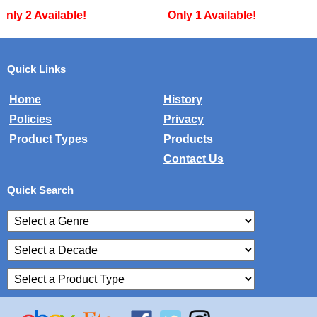
Only 1 Available!
Only 1 Available!
Quick Links
Home
History
Policies
Privacy
Product Types
Products
Contact Us
Quick Search