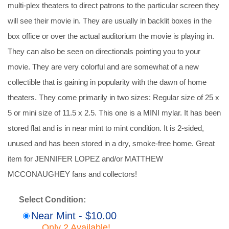
multi-plex theaters to direct patrons to the particular screen they
will see their movie in. They are usually in backlit boxes in the
box office or over the actual auditorium the movie is playing in.
They can also be seen on directionals pointing you to your
movie. They are very colorful and are somewhat of a new
collectible that is gaining in popularity with the dawn of home
theaters. They come primarily in two sizes: Regular size of 25 x
5 or mini size of 11.5 x 2.5. This one is a MINI mylar. It has been
stored flat and is in near mint to mint condition. It is 2-sided,
unused and has been stored in a dry, smoke-free home. Great
item for JENNIFER LOPEZ and/or MATTHEW
MCCONAUGHEY fans and collectors!
Select Condition:
Near Mint - $10.00
Only 2 Available!