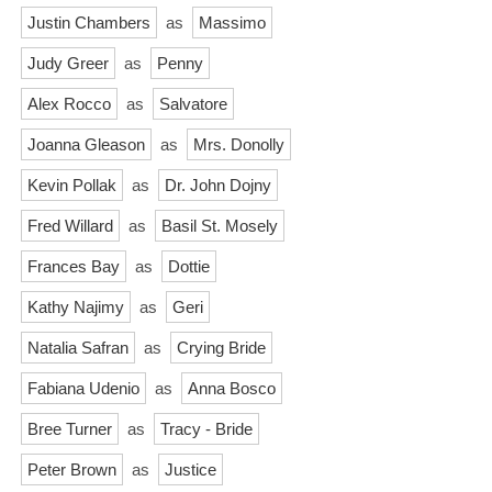
Justin Chambers
as
Massimo
Judy Greer
as
Penny
Alex Rocco
as
Salvatore
Joanna Gleason
as
Mrs. Donolly
Kevin Pollak
as
Dr. John Dojny
Fred Willard
as
Basil St. Mosely
Frances Bay
as
Dottie
Kathy Najimy
as
Geri
Natalia Safran
as
Crying Bride
Fabiana Udenio
as
Anna Bosco
Bree Turner
as
Tracy - Bride
Peter Brown
as
Justice