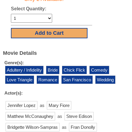
Select Quantity:
Movie Details
Genre(s):
Adultery / Infidelity
Bride
Chick Flick
Comedy
Love Triangle
Romance
San Francisco
Wedding
Actor(s):
Jennifer Lopez
as
Mary Fiore
Matthew McConaughey
as
Steve Edison
Bridgette Wilson-Sampras
as
Fran Donolly