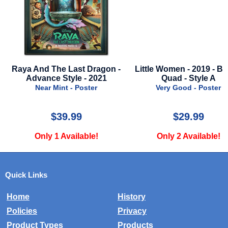
And The Last Dragon -
Little Women - 2019 - British
St
vance Style - 2021
Quad - Style A
Near Mint - Poster
Very Good - Poster
$39.99
$29.99
Only 1 Available!
Only 2 Available!
Quick Links
Home
History
Policies
Privacy
Product Types
Products