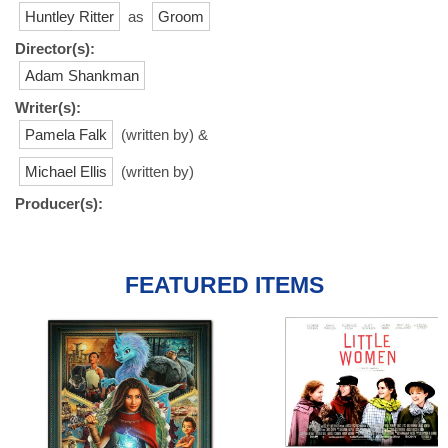
Huntley Ritter
as
Groom
Director(s):
Adam Shankman
Writer(s):
Pamela Falk
(written by) &
Michael Ellis
(written by)
Producer(s):
FEATURED ITEMS