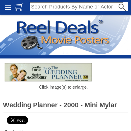
Click image(s) to enlarge.
Wedding Planner - 2000 - Mini Mylar