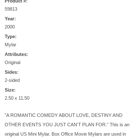
Product #:
59813
Year:
2000
Type:
Mylar
Attributes:
Original
Sides:
2-sided
Size:
2.50 x 11.50
"A ROMANTIC COMEDY ABOUT LOVE, DESTINY AND
OTHER EVENTS YOU JUST CAN'T PLAN FOR." This is an
original US Mini Mylar. Box Office Movie Mylars are used in