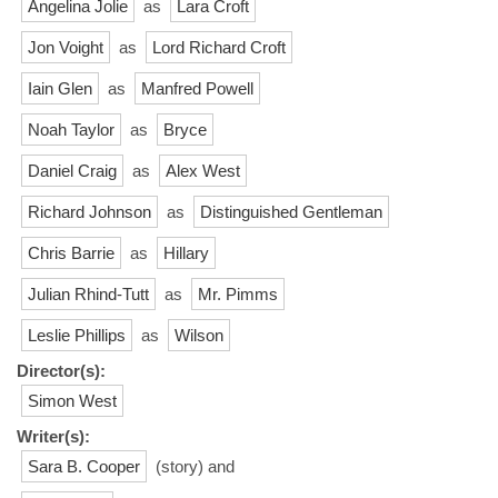
Angelina Jolie
as
Lara Croft
Jon Voight
as
Lord Richard Croft
Iain Glen
as
Manfred Powell
Noah Taylor
as
Bryce
Daniel Craig
as
Alex West
Richard Johnson
as
Distinguished Gentleman
Chris Barrie
as
Hillary
Julian Rhind-Tutt
as
Mr. Pimms
Leslie Phillips
as
Wilson
Director(s):
Simon West
Writer(s):
Sara B. Cooper
(story) and