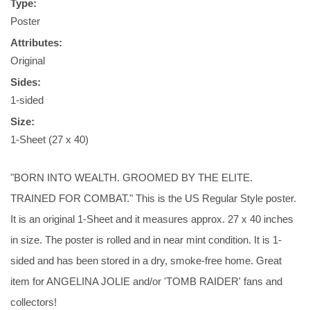
Type:
Poster
Attributes:
Original
Sides:
1-sided
Size:
1-Sheet (27 x 40)
"BORN INTO WEALTH. GROOMED BY THE ELITE.
TRAINED FOR COMBAT." This is the US Regular Style poster.
It is an original 1-Sheet and it measures approx. 27 x 40 inches
in size. The poster is rolled and in near mint condition. It is 1-
sided and has been stored in a dry, smoke-free home. Great
item for ANGELINA JOLIE and/or 'TOMB RAIDER' fans and
collectors!