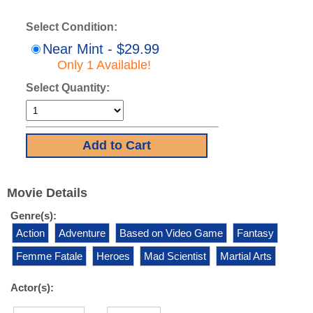
Select Condition:
Near Mint - $29.99
Only 1 Available!
Select Quantity:
Movie Details
Genre(s):
Action
Adventure
Based on Video Game
Fantasy
Femme Fatale
Heroes
Mad Scientist
Martial Arts
Actor(s):