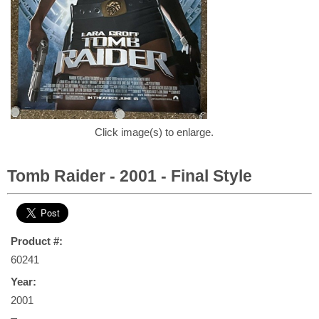
Click image(s) to enlarge.
Tomb Raider - 2001 - Final Style
Product #:
60241
Year:
2001