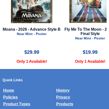
vance Style B
Fly Me To The Moon - 2024 -
Magpie - 202
Final Style
Poster
Near Mi
Near Mint - Poster
9
$19.99
$
lable!
Only 1 Available!
Only 2 
Quick Links
Home
History
Policies
Privacy
Product Types
Products