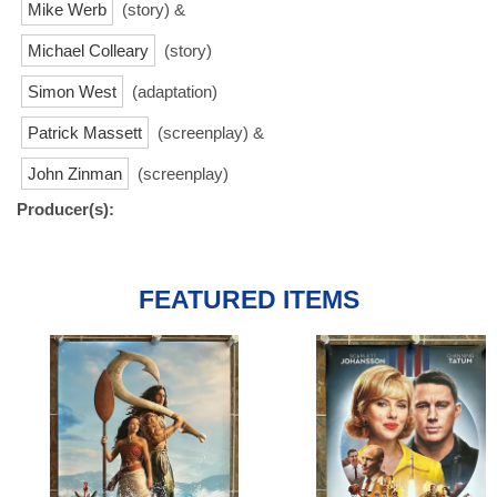
Mike Werb
(story) &
Michael Colleary
(story)
Simon West
(adaptation)
Patrick Massett
(screenplay) &
John Zinman
(screenplay)
Producer(s):
FEATURED ITEMS