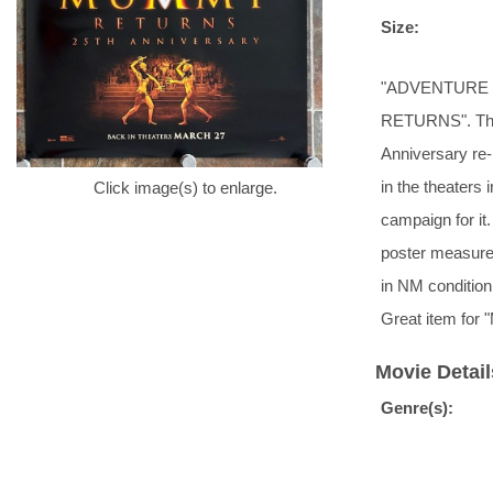
Size:
"ADVENTURE IS
RETURNS". This 
Anniversary re-
in the theaters
Click image(s) to enlarge.
campaign for it
poster measures
in NM condition
Great item for
Movie Detail
Genre(s):