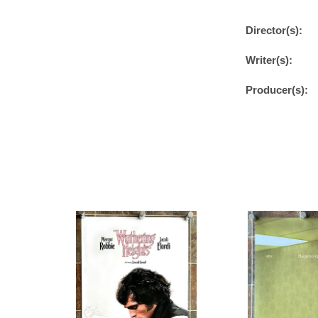
Director(s):
Writer(s):
Producer(s):