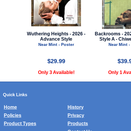
ts - 2026 -
Backrooms - 2026 - Advance
It Ends With U
Style
Style A - Chiwetel Ejiofor
Poster
Near Mint - Poster
Near Mi
9
$39.99
$
lable!
Only 1 Available!
Only 2
Quick Links
Home
History
Policies
Privacy
Product Types
Products