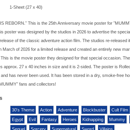
1-Sheet (27 x 40)
 REBORN." This is the 25th Anniversary movie poster for "MUM
poster was designed by the studios in 2026 to advertise the specia
release of the classic adventure action film. The studios re-released i
 in March of 2026 for a limited release and created an entirely new mar
. This is the movie poster they designed for that special occasion. The
 approx. 27 x 40 inches in size and it is 2-sided. The poster is Rolle
 and has never been used. It has been stored in a dry, smoke-free h
 "MUMMY" fans and collectors!
s
30's Theme
Action
Adventure
Blockbuster
Cult Film
Egypt
Evil
Fantasy
Heroes
Kidnapping
Mummy
Sequel
Sorcery
Supernatural
Sword
Villains