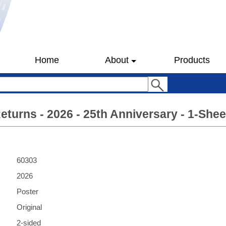
Home
About
Products
urns - 2026 - 25th Anniversary - 1-Shee
60303
2026
Poster
Original
2-sided