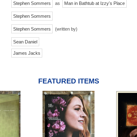
Stephen Sommers
as
Man in Bathtub at Izzy's Place
Stephen Sommers
Stephen Sommers
(written by)
Sean Daniel
James Jacks
FEATURED ITEMS