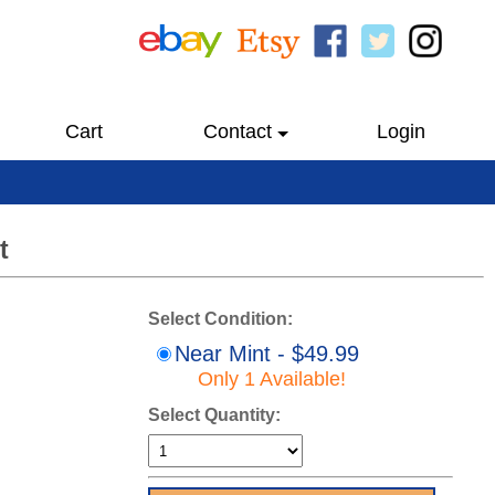
Cart
Contact
Login
t
Select Condition:
Near Mint - $49.99
Only 1 Available!
Select Quantity: