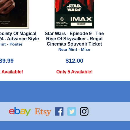
rs - Episode 9 - The
Boiler Room - 1999 - Press Kit
Golde
f Skywalker - Regal
Near Mint - Press Kit
s Souvenir Ticket
ear Mint - Misc
$12.00
$30.00
ly 5 Available!
Only 1 Available!