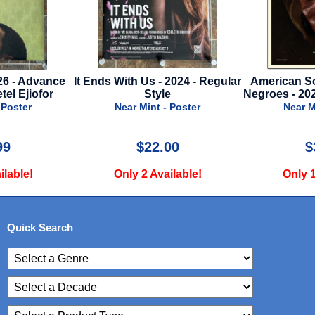
s - 2024 - Regular
American Society Of Magical
Star Wa
Style
Negroes - 2024 - Advance Style
Rise O
Cinema
nt - Poster
Near Mint - Poster
N
22.00
$39.99
 Available!
Only 1 Available!
On
Quick Search