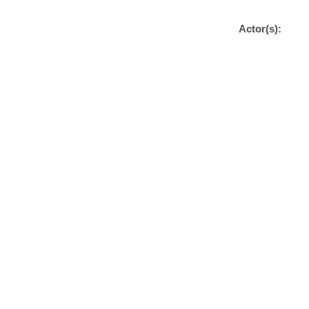
Actor(s):