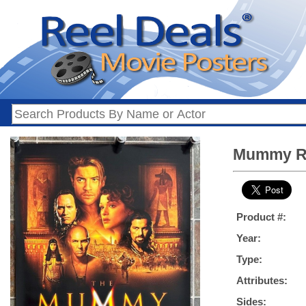
Mummy Ret
Product #:
Year:
Type:
Attributes:
Sides: