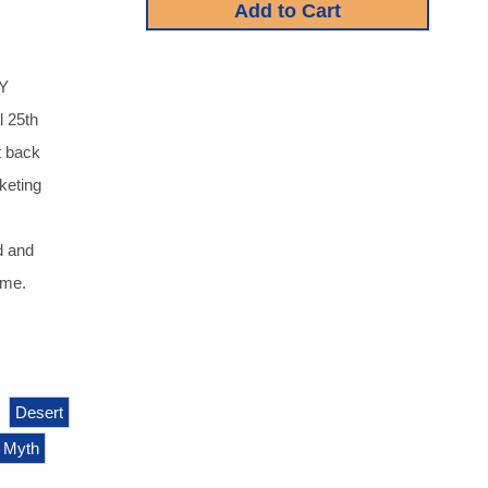
MY
l 25th
t back
keting
d and
ome.
Desert
Myth