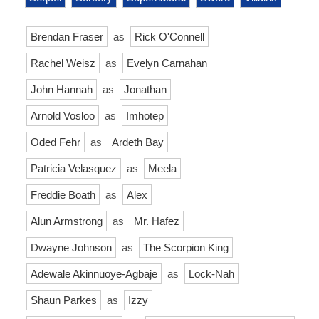
Brendan Fraser
as
Rick O'Connell
Rachel Weisz
as
Evelyn Carnahan
John Hannah
as
Jonathan
Arnold Vosloo
as
Imhotep
Oded Fehr
as
Ardeth Bay
Patricia Velasquez
as
Meela
Freddie Boath
as
Alex
Alun Armstrong
as
Mr. Hafez
Dwayne Johnson
as
The Scorpion King
Adewale Akinnuoye-Agbaje
as
Lock-Nah
Shaun Parkes
as
Izzy