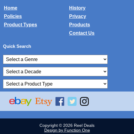
Home
History
Policies
Privacy
Product Types
Products
Contact Us
Quick Search
Copyright © 2026 Reel Deals
Design by Function One