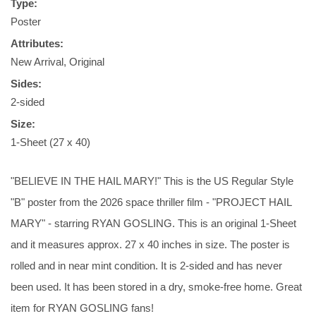
Type:
Poster
Attributes:
New Arrival, Original
Sides:
2-sided
Size:
1-Sheet (27 x 40)
"BELIEVE IN THE HAIL MARY!" This is the US Regular Style
"B" poster from the 2026 space thriller film - "PROJECT HAIL
MARY" - starring RYAN GOSLING. This is an original 1-Sheet
and it measures approx. 27 x 40 inches in size. The poster is
rolled and in near mint condition. It is 2-sided and has never
been used. It has been stored in a dry, smoke-free home. Great
item for RYAN GOSLING fans!