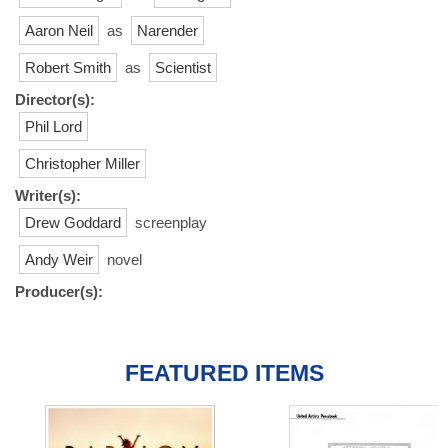
Aaron Neil
as
Narender
Robert Smith
as
Scientist
Director(s):
Phil Lord
Christopher Miller
Writer(s):
Drew Goddard
screenplay
Andy Weir
novel
Producer(s):
FEATURED ITEMS