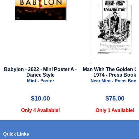
ster A -
Man With The Golden Gun -
Star Wars Visions -
1974 - Press Book
2025 - Disne
Near Mint - Press Book
Near Mint - P
$75.00
$29.99
Only 1 Available!
Only 2 Avail
Quick Links