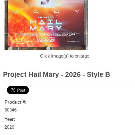
Click image(s) to enlarge.
Project Hail Mary - 2026 - Style B
Product #:
60346
Year:
2026