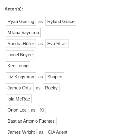
Actor(s):
Ryan Gosling
as
Ryland Grace
Milana Vayntrub
Sandra Hüller
as
Eva Stratt
Lionel Boyce
Ken Leung
Liz Kingsman
as
Shapiro
James Ortiz
as
Rocky
Isla McRae
Orion Lee
as
Xi
Bastian Antonio Fuentes
James Wright
as
CIA Agent