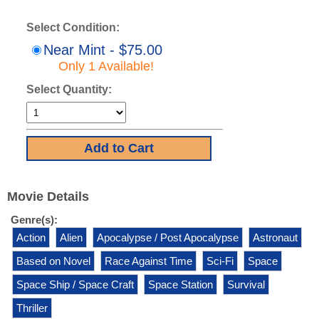
Select Condition:
Near Mint - $75.00
Only 1 Available!
Select Quantity:
Movie Details
Genre(s):
Action
Alien
Apocalypse / Post Apocalypse
Astronaut
Based on Novel
Race Against Time
Sci-Fi
Space
Space Ship / Space Craft
Space Station
Survival
Thriller