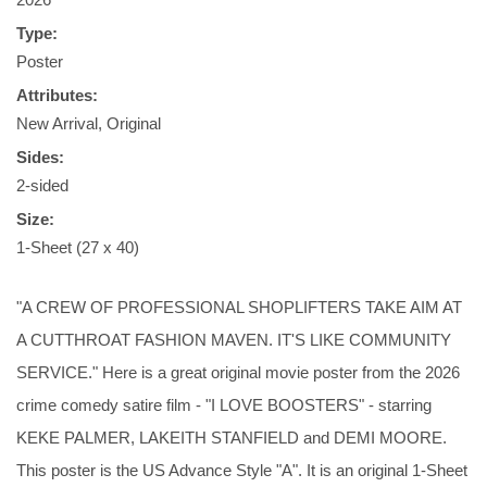
Type:
Poster
Attributes:
New Arrival, Original
Sides:
2-sided
Size:
1-Sheet (27 x 40)
"A CREW OF PROFESSIONAL SHOPLIFTERS TAKE AIM AT
A CUTTHROAT FASHION MAVEN. IT'S LIKE COMMUNITY
SERVICE." Here is a great original movie poster from the 2026
crime comedy satire film - "I LOVE BOOSTERS" - starring
KEKE PALMER, LAKEITH STANFIELD and DEMI MOORE.
This poster is the US Advance Style "A". It is an original 1-Sheet