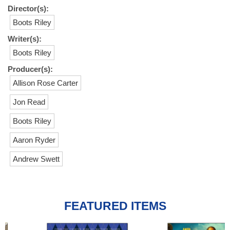
Director(s):
Boots Riley
Writer(s):
Boots Riley
Producer(s):
Allison Rose Carter
Jon Read
Boots Riley
Aaron Ryder
Andrew Swett
FEATURED ITEMS