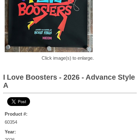
Click image(s) to enlarge.
I Love Boosters - 2026 - Advance Style
A
Product #:
60354
Year:
2026