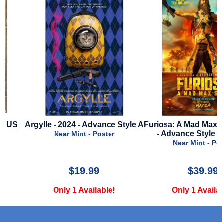
Argylle - 2024 - Advance Style A
Furiosa: A Mad Max Saga 
- Advance Style C - IM
Near Mint - Poster
Near Mint - Poster
$19.99
$39.99
Only 1 Available!
Only 1 Available!