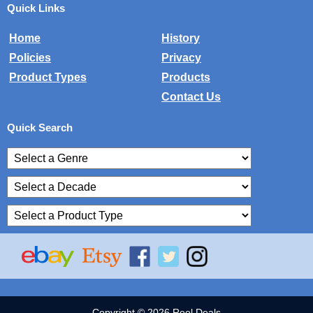
Quick Links
Home
History
Policies
Privacy
Product Types
Products
Contact Us
Quick Search
Copyright © 2026 Reel Deals