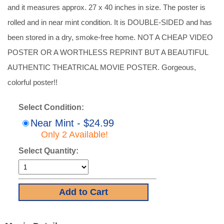
and it measures approx. 27 x 40 inches in size. The poster is
rolled and in near mint condition. It is DOUBLE-SIDED and has
been stored in a dry, smoke-free home. NOT A CHEAP VIDEO
POSTER OR A WORTHLESS REPRINT BUT A BEAUTIFUL
AUTHENTIC THEATRICAL MOVIE POSTER. Gorgeous,
colorful poster!!
Select Condition:
Near Mint - $24.99
Only 2 Available!
Select Quantity: