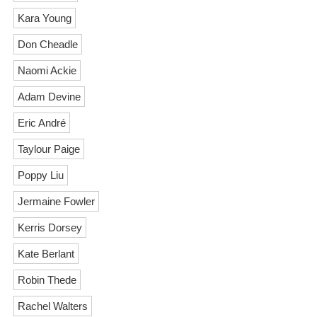
Kara Young
Don Cheadle
Naomi Ackie
Adam Devine
Eric André
Taylour Paige
Poppy Liu
Jermaine Fowler
Kerris Dorsey
Kate Berlant
Robin Thede
Rachel Walters