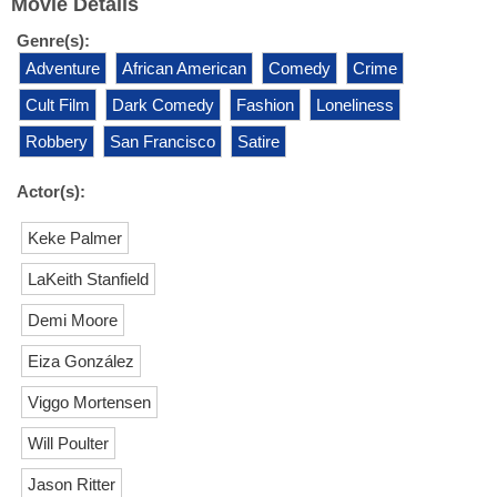
Movie Details
Genre(s):
Adventure
African American
Comedy
Crime
Cult Film
Dark Comedy
Fashion
Loneliness
Robbery
San Francisco
Satire
Actor(s):
Keke Palmer
LaKeith Stanfield
Demi Moore
Eiza González
Viggo Mortensen
Will Poulter
Jason Ritter