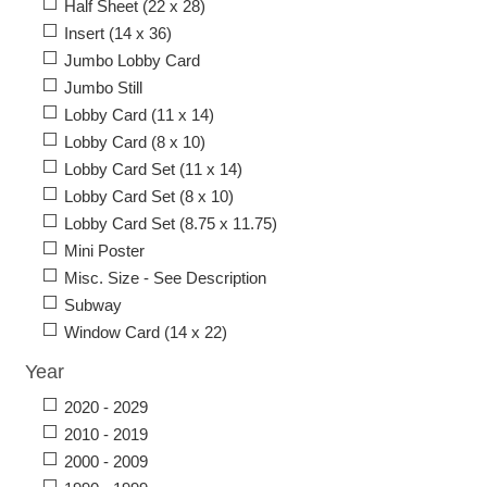
Half Sheet (22 x 28)
Insert (14 x 36)
Jumbo Lobby Card
Jumbo Still
Lobby Card (11 x 14)
Lobby Card (8 x 10)
Lobby Card Set (11 x 14)
Lobby Card Set (8 x 10)
Lobby Card Set (8.75 x 11.75)
Mini Poster
Misc. Size - See Description
Subway
Window Card (14 x 22)
Year
2020 - 2029
2010 - 2019
2000 - 2009