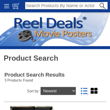
Product Search
Product Search Results
3 Products Found
Sort by: