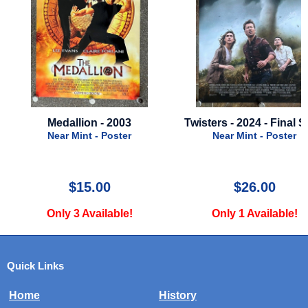
Medallion - 2003
Twisters - 2024 - Final S
Near Mint - Poster
Near Mint - Poster
$15.00
$26.00
Only 3 Available!
Only 1 Available!
Quick Links
Home
History