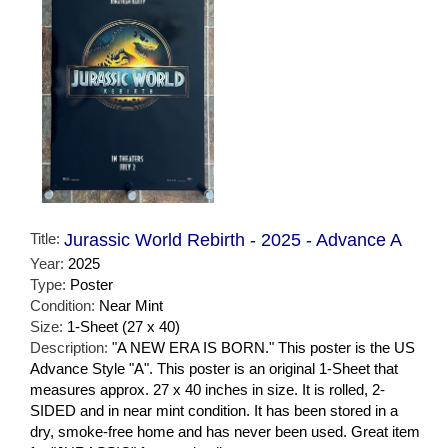
Title:
Jurassic World Rebirth - 2025 - Advance A
Year:
2025
Type:
Poster
Condition:
Near Mint
Size:
1-Sheet (27 x 40)
Description:
"A NEW ERA IS BORN." This poster is the US
Advance Style "A". This poster is an original 1-Sheet that
measures approx. 27 x 40 inches in size. It is rolled, 2-
SIDED and in near mint condition. It has been stored in a
dry, smoke-free home and has never been used. Great item