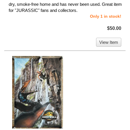
dry, smoke-free home and has never been used. Great item
for "JURASSIC" fans and collectors.
Only 1 in stock!
$50.00
View Item