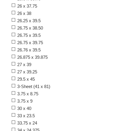
26 x 37.75
26 x 38
26.25 x 39.5
26.75 x 38.50
26.75 x 39.5
26.75 x 39.75
26.76 x 39.5
26.875 x 39.875
27 x 39
27 x 39.25
29.5 x 45
3-Sheet (41 x 81)
3.75 x 8.75
3.75 x 9
30 x 40
33 x 23.5
33.75 x 24
34 x 24.375