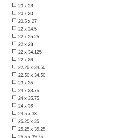
20 x 28
20 x 30
20.5 x 27
22 x 24.5
22 x 25.25
22 x 28
22 x 34.125
22 x 36
22.25 x 34.50
22.50 x 34.50
23 x 35
24 x 33.75
24 x 35.75
24 x 36
24.5 x 38
25.25 x 35
25.25 x 35.25
25.5 x 39.75