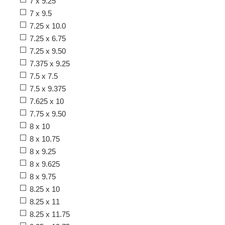
7 x 9.25
7 x 9.5
7.25 x 10.0
7.25 x 6.75
7.25 x 9.50
7.375 x 9.25
7.5 x 7.5
7.5 x 9.375
7.625 x 10
7.75 x 9.50
8 x 10
8 x 10.75
8 x 9.25
8 x 9.625
8 x 9.75
8.25 x 10
8.25 x 11
8.25 x 11.75