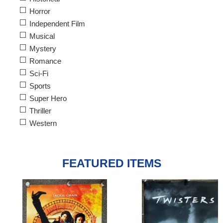
Horror
Independent Film
Musical
Mystery
Romance
Sci-Fi
Sports
Super Hero
Thriller
Western
FEATURED ITEMS