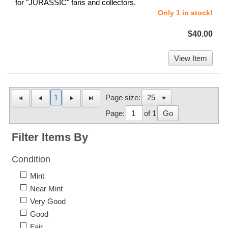
for "JURASSIC" fans and collectors.
Only 1 in stock!
$40.00
View Item
1
Page size:
Page:
of 1
Go
Filter Items By
Condition
Mint
Near Mint
Very Good
Good
Fair