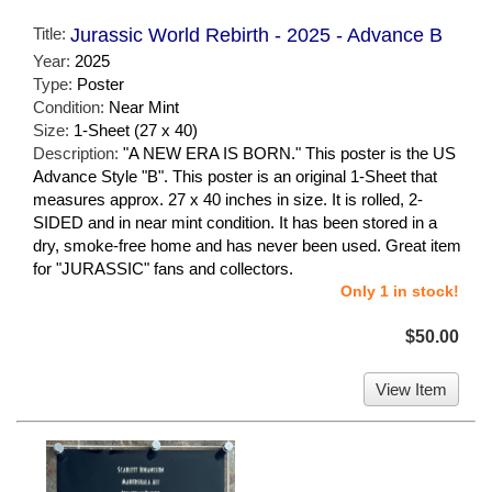
Title:
Jurassic World Rebirth - 2025 - Advance B
Year:
2025
Type:
Poster
Condition:
Near Mint
Size:
1-Sheet (27 x 40)
Description:
"A NEW ERA IS BORN." This poster is the US
Advance Style "B". This poster is an original 1-Sheet that
measures approx. 27 x 40 inches in size. It is rolled, 2-
SIDED and in near mint condition. It has been stored in a
dry, smoke-free home and has never been used. Great item
for "JURASSIC" fans and collectors.
Only 1 in stock!
$50.00
View Item