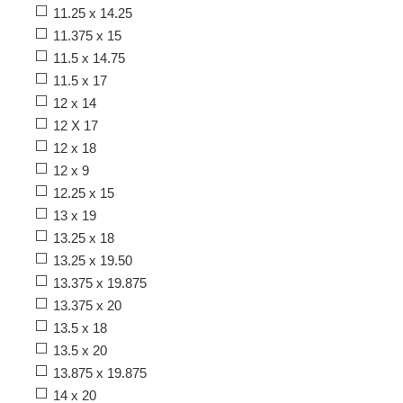
11.25 x 14.25
11.375 x 15
11.5 x 14.75
11.5 x 17
12 x 14
12 X 17
12 x 18
12 x 9
12.25 x 15
13 x 19
13.25 x 18
13.25 x 19.50
13.375 x 19.875
13.375 x 20
13.5 x 18
13.5 x 20
13.875 x 19.875
14 x 20