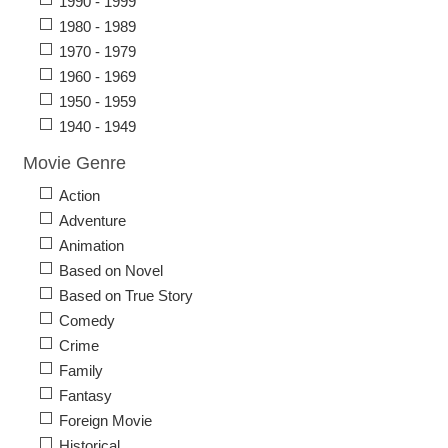
1990 - 1999
1980 - 1989
1970 - 1979
1960 - 1969
1950 - 1959
1940 - 1949
Movie Genre
Action
Adventure
Animation
Based on Novel
Based on True Story
Comedy
Crime
Family
Fantasy
Foreign Movie
Historical