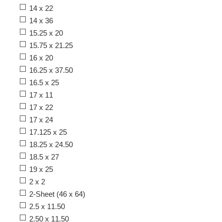
14 x 22
14 x 36
15.25 x 20
15.75 x 21.25
16 x 20
16.25 x 37.50
16.5 x 25
17 x 11
17 x 22
17 x 24
17.125 x 25
18.25 x 24.50
18.5 x 27
19 x 25
2 x 2
2-Sheet (46 x 64)
2.5 x 11.50
2.50 x 11.50