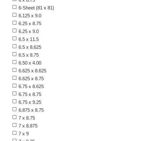
6-Sheet (81 x 81)
6.125 x 9.0
6.25 x 8.75
6.25 x 9.0
6.5 x 11.5
6.5 x 8.625
6.5 x 8.75
6.50 x 4.00
6.625 x 8.625
6.625 x 8.75
6.75 x 8.625
6.75 x 8.75
6.75 x 9.25
6.875 x 8.75
7 x 8.75
7 x 8.875
7 x 9