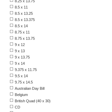
8.25 x 13.75
8.5 x 11
8.5 x 13.25
8.5 x 13.375
8.5 x 14
8.75 x 11
8.75 x 13.75
9 x 12
9 x 13
9 x 13.75
9 x 14
9.375 x 11.75
9.5 x 14
9.75 x 14.5
Australian Day Bill
Belgium
British Quad (40 x 30)
CD