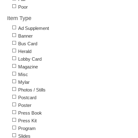
Poor
Item Type
Ad Supplement
Banner
Bus Card
Herald
Lobby Card
Magazine
Misc
Mylar
Photos / Stills
Postcard
Poster
Press Book
Press Kit
Program
Slides