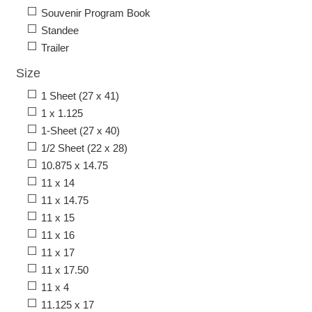
Souvenir Program Book
Standee
Trailer
Size
1 Sheet (27 x 41)
1 x 1.125
1-Sheet (27 x 40)
1/2 Sheet (22 x 28)
10.875 x 14.75
11 x 14
11 x 14.75
11 x 15
11 x 16
11 x 17
11 x 17.50
11 x 4
11.125 x 17