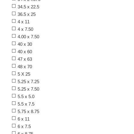
34.5 x 22.5
36.5 x 25
4 x 11
4 x 7.50
4.00 x 7.50
40 x 30
40 x 60
47 x 63
48 x 70
5 X 25
5.25 x 7.25
5.25 x 7.50
5.5 x 5.0
5.5 x 7.5
5.75 x 8.75
6 x 11
6 x 7.5
6 x 8.75