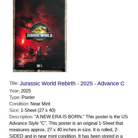
Title:
Jurassic World Rebirth - 2025 - Advance C
Year:
2025
Type:
Poster
Condition:
Near Mint
Size:
1-Sheet (27 x 40)
Description:
"A NEW ERA IS BORN." This poster is the US
Advance Style "C". This poster is an original 1-Sheet that
measures approx. 27 x 40 inches in size. It is rolled, 2-
SIDED and in near mint condition. It has been stored in a