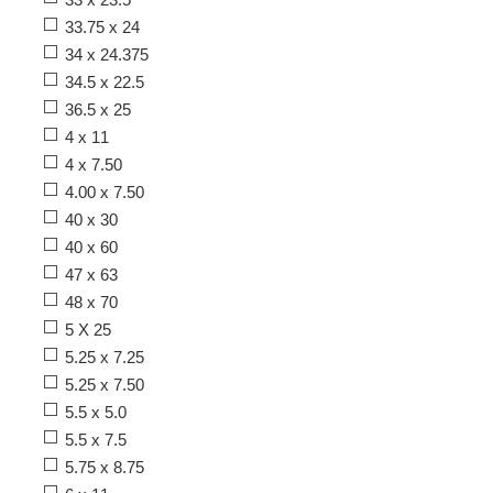
33.75 x 24
34 x 24.375
34.5 x 22.5
36.5 x 25
4 x 11
4 x 7.50
4.00 x 7.50
40 x 30
40 x 60
47 x 63
48 x 70
5 X 25
5.25 x 7.25
5.25 x 7.50
5.5 x 5.0
5.5 x 7.5
5.75 x 8.75