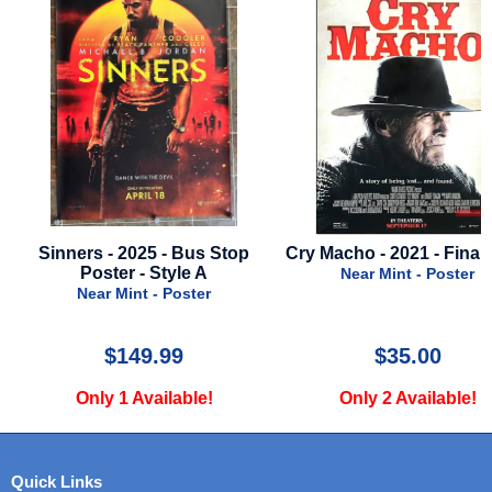
Sinners - 2025 - Bus Stop
Cry Macho - 2021 - Final 
Poster - Style A
Near Mint - Poster
Near Mint - Poster
$149.99
$35.00
Only 1 Available!
Only 2 Available!
Quick Links