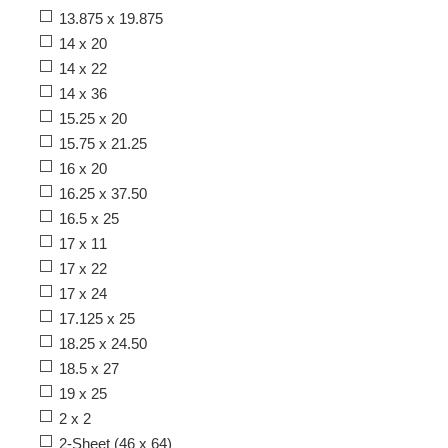
13.875 x 19.875
14 x 20
14 x 22
14 x 36
15.25 x 20
15.75 x 21.25
16 x 20
16.25 x 37.50
16.5 x 25
17 x 11
17 x 22
17 x 24
17.125 x 25
18.25 x 24.50
18.5 x 27
19 x 25
2 x 2
2-Sheet (46 x 64)