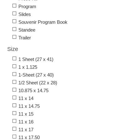
Program
Slides
Souvenir Program Book
Standee
Trailer
Size
1 Sheet (27 x 41)
1 x 1.125
1-Sheet (27 x 40)
1/2 Sheet (22 x 28)
10.875 x 14.75
11 x 14
11 x 14.75
11 x 15
11 x 16
11 x 17
11 x 17.50