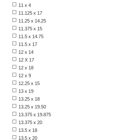
11 x 4
11.125 x 17
11.25 x 14.25
11.375 x 15
11.5 x 14.75
11.5 x 17
12 x 14
12 X 17
12 x 18
12 x 9
12.25 x 15
13 x 19
13.25 x 18
13.25 x 19.50
13.375 x 19.875
13.375 x 20
13.5 x 18
13.5 x 20