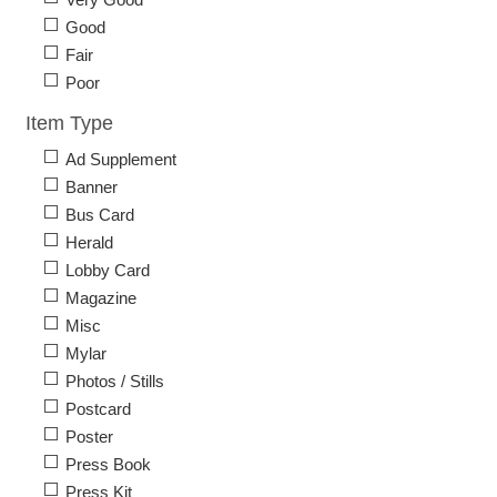
Good
Fair
Poor
Item Type
Ad Supplement
Banner
Bus Card
Herald
Lobby Card
Magazine
Misc
Mylar
Photos / Stills
Postcard
Poster
Press Book
Press Kit