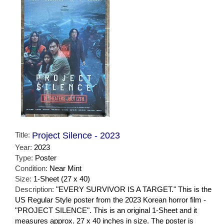
Title:
Project Silence - 2023
Year:
2023
Type:
Poster
Condition:
Near Mint
Size:
1-Sheet (27 x 40)
Description:
"EVERY SURVIVOR IS A TARGET." This is the
US Regular Style poster from the 2023 Korean horror film -
"PROJECT SILENCE". This is an original 1-Sheet and it
measures approx. 27 x 40 inches in size. The poster is