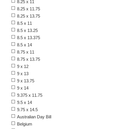
8.25 x 11
8.25 x 11.75
8.25 x 13.75
8.5 x 11
8.5 x 13.25
8.5 x 13.375
8.5 x 14
8.75 x 11
8.75 x 13.75
9 x 12
9 x 13
9 x 13.75
9 x 14
9.375 x 11.75
9.5 x 14
9.75 x 14.5
Australian Day Bill
Belgium