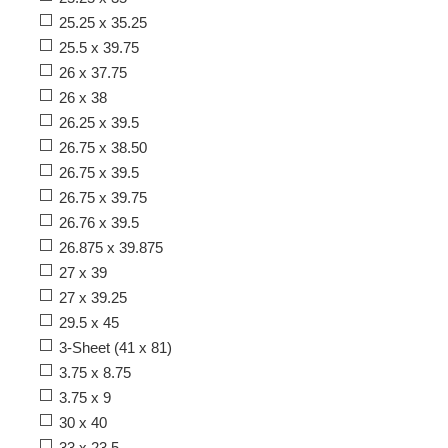
25.25 x 35.25
25.5 x 39.75
26 x 37.75
26 x 38
26.25 x 39.5
26.75 x 38.50
26.75 x 39.5
26.75 x 39.75
26.76 x 39.5
26.875 x 39.875
27 x 39
27 x 39.25
29.5 x 45
3-Sheet (41 x 81)
3.75 x 8.75
3.75 x 9
30 x 40
33 x 23.5