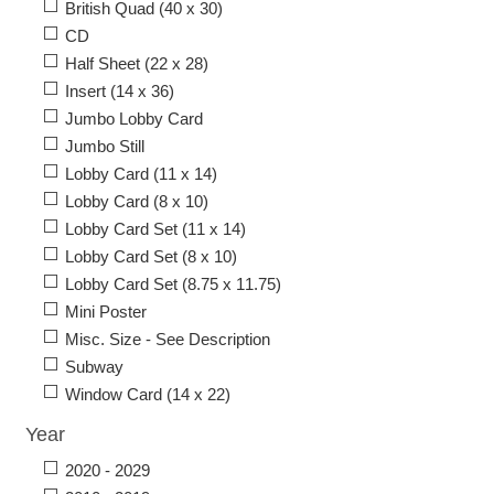
British Quad (40 x 30)
CD
Half Sheet (22 x 28)
Insert (14 x 36)
Jumbo Lobby Card
Jumbo Still
Lobby Card (11 x 14)
Lobby Card (8 x 10)
Lobby Card Set (11 x 14)
Lobby Card Set (8 x 10)
Lobby Card Set (8.75 x 11.75)
Mini Poster
Misc. Size - See Description
Subway
Window Card (14 x 22)
Year
2020 - 2029