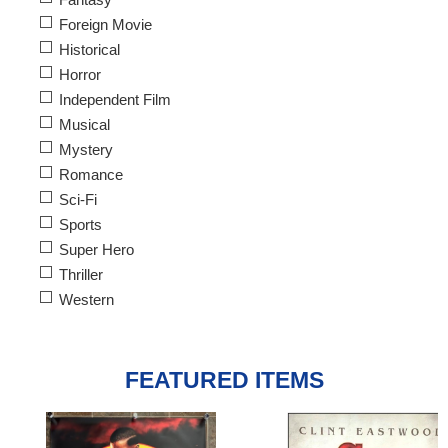
Foreign Movie
Historical
Horror
Independent Film
Musical
Mystery
Romance
Sci-Fi
Sports
Super Hero
Thriller
Western
FEATURED ITEMS