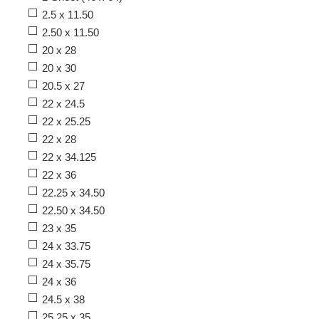
2.5 x 11.50
2.50 x 11.50
20 x 28
20 x 30
20.5 x 27
22 x 24.5
22 x 25.25
22 x 28
22 x 34.125
22 x 36
22.25 x 34.50
22.50 x 34.50
23 x 35
24 x 33.75
24 x 35.75
24 x 36
24.5 x 38
25.25 x 35