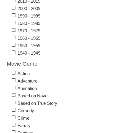
2010 - 2019
2000 - 2009
1990 - 1999
1980 - 1989
1970 - 1979
1960 - 1969
1950 - 1959
1940 - 1949
Movie Genre
Action
Adventure
Animation
Based on Novel
Based on True Story
Comedy
Crime
Family
Fantasy