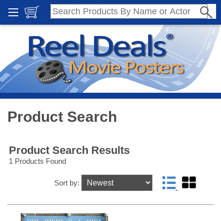
Product Search
Product Search Results
1 Products Found
Sort by: