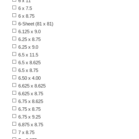
6 x 11
6 x 7.5
6 x 8.75
6-Sheet (81 x 81)
6.125 x 9.0
6.25 x 8.75
6.25 x 9.0
6.5 x 11.5
6.5 x 8.625
6.5 x 8.75
6.50 x 4.00
6.625 x 8.625
6.625 x 8.75
6.75 x 8.625
6.75 x 8.75
6.75 x 9.25
6.875 x 8.75
7 x 8.75