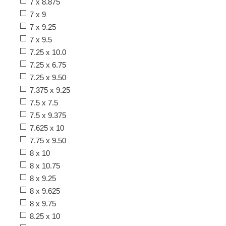
7 x 8.875
7 x 9
7 x 9.25
7 x 9.5
7.25 x 10.0
7.25 x 6.75
7.25 x 9.50
7.375 x 9.25
7.5 x 7.5
7.5 x 9.375
7.625 x 10
7.75 x 9.50
8 x 10
8 x 10.75
8 x 9.25
8 x 9.625
8 x 9.75
8.25 x 10