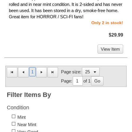
rolled and in near mint condition. It is 2-sided and has never
been used. It has been stored in a dry, smoke-free home.
Great item for HORROR / SCI-FI fans!
Only 2 in stock!
$29.99
View Item
1
Page size:
Page:
of 1
Go
Filter Items By
Condition
Mint
Near Mint
Very Good