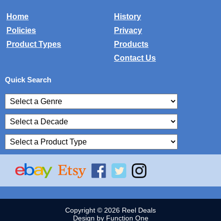
Home
History
Policies
Privacy
Product Types
Products
Contact Us
Quick Search
Copyright © 2026 Reel Deals
Design by Function One