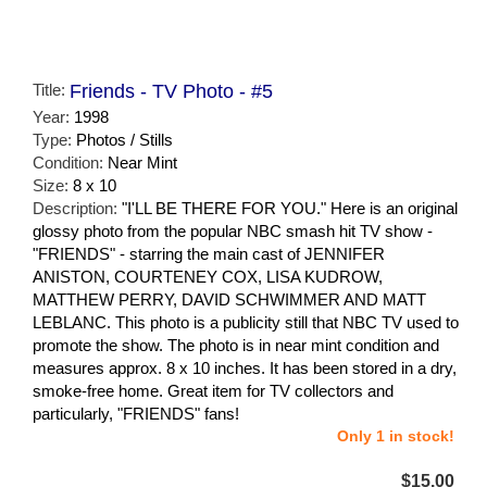
Title:
Friends - TV Photo - #5
Year:
1998
Type:
Photos / Stills
Condition:
Near Mint
Size:
8 x 10
Description:
"I'LL BE THERE FOR YOU." Here is an original
glossy photo from the popular NBC smash hit TV show -
"FRIENDS" - starring the main cast of JENNIFER
ANISTON, COURTENEY COX, LISA KUDROW,
MATTHEW PERRY, DAVID SCHWIMMER AND MATT
LEBLANC. This photo is a publicity still that NBC TV used to
promote the show. The photo is in near mint condition and
measures approx. 8 x 10 inches. It has been stored in a dry,
smoke-free home. Great item for TV collectors and
particularly, "FRIENDS" fans!
Only 1 in stock!
$15.00