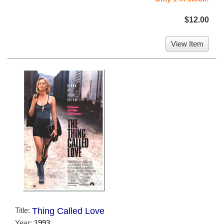
$12.00
View Item
Title:
Thing Called Love
Year:
1993