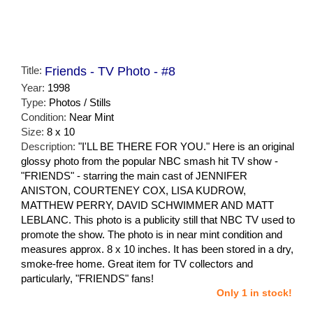
Title:
Friends - TV Photo - #8
Year:
1998
Type:
Photos / Stills
Condition:
Near Mint
Size:
8 x 10
Description:
"I'LL BE THERE FOR YOU." Here is an original
glossy photo from the popular NBC smash hit TV show -
"FRIENDS" - starring the main cast of JENNIFER
ANISTON, COURTENEY COX, LISA KUDROW,
MATTHEW PERRY, DAVID SCHWIMMER AND MATT
LEBLANC. This photo is a publicity still that NBC TV used to
promote the show. The photo is in near mint condition and
measures approx. 8 x 10 inches. It has been stored in a dry,
smoke-free home. Great item for TV collectors and
particularly, "FRIENDS" fans!
Only 1 in stock!