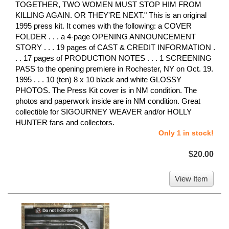
TOGETHER, TWO WOMEN MUST STOP HIM FROM
KILLING AGAIN. OR THEY'RE NEXT." This is an original
1995 press kit. It comes with the following: a COVER
FOLDER . . . a 4-page OPENING ANNOUNCEMENT
STORY . . . 19 pages of CAST & CREDIT INFORMATION .
. . 17 pages of PRODUCTION NOTES . . . 1 SCREENING
PASS to the opening premiere in Rochester, NY on Oct. 19.
1995 . . . 10 (ten) 8 x 10 black and white GLOSSY
PHOTOS. The Press Kit cover is in NM condition. The
photos and paperwork inside are in NM condition. Great
collectible for SIGOURNEY WEAVER and/or HOLLY
HUNTER fans and collectors.
Only 1 in stock!
$20.00
View Item