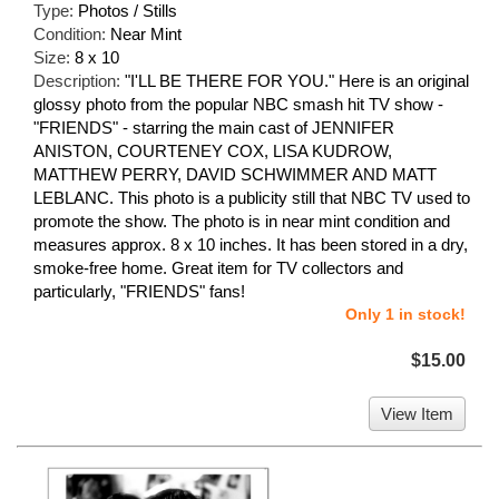
Type:
Photos / Stills
Condition:
Near Mint
Size:
8 x 10
Description:
"I'LL BE THERE FOR YOU." Here is an original
glossy photo from the popular NBC smash hit TV show -
"FRIENDS" - starring the main cast of JENNIFER
ANISTON, COURTENEY COX, LISA KUDROW,
MATTHEW PERRY, DAVID SCHWIMMER AND MATT
LEBLANC. This photo is a publicity still that NBC TV used to
promote the show. The photo is in near mint condition and
measures approx. 8 x 10 inches. It has been stored in a dry,
smoke-free home. Great item for TV collectors and
particularly, "FRIENDS" fans!
Only 1 in stock!
$15.00
View Item