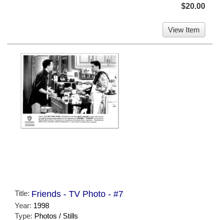
$20.00
View Item
Title:
Friends - TV Photo - #7
Year:
1998
Type:
Photos / Stills