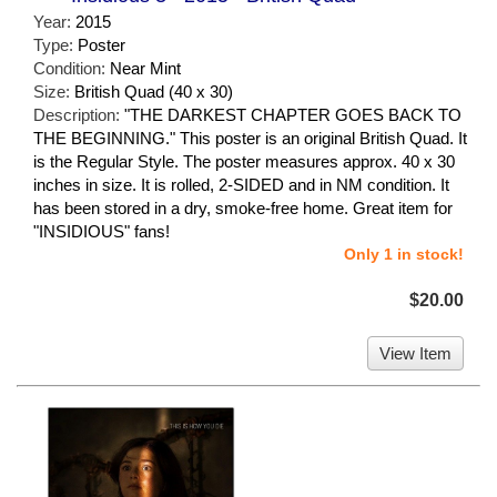
Year:
2015
Type:
Poster
Condition:
Near Mint
Size:
British Quad (40 x 30)
Description:
"THE DARKEST CHAPTER GOES BACK TO
THE BEGINNING." This poster is an original British Quad. It
is the Regular Style. The poster measures approx. 40 x 30
inches in size. It is rolled, 2-SIDED and in NM condition. It
has been stored in a dry, smoke-free home. Great item for
"INSIDIOUS" fans!
Only 1 in stock!
$20.00
View Item