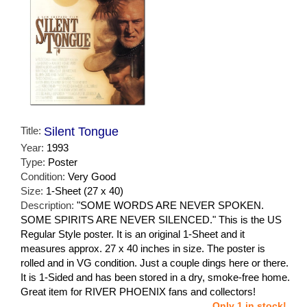
Title:
Silent Tongue
Year:
1993
Type:
Poster
Condition:
Very Good
Size:
1-Sheet (27 x 40)
Description:
"SOME WORDS ARE NEVER SPOKEN.
SOME SPIRITS ARE NEVER SILENCED." This is the US
Regular Style poster. It is an original 1-Sheet and it
measures approx. 27 x 40 inches in size. The poster is
rolled and in VG condition. Just a couple dings here or there.
It is 1-Sided and has been stored in a dry, smoke-free home.
Great item for RIVER PHOENIX fans and collectors!
Only 1 in stock!