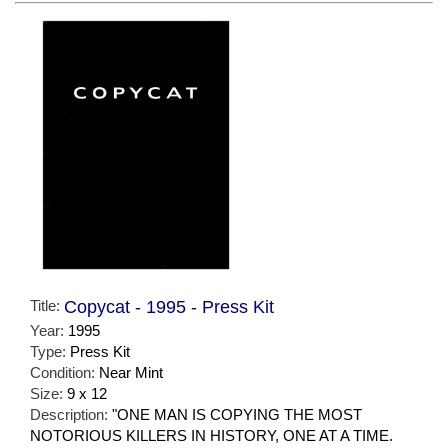
Title:
Copycat - 1995 - Press Kit
Year:
1995
Type:
Press Kit
Condition:
Near Mint
Size:
9 x 12
Description:
"ONE MAN IS COPYING THE MOST
NOTORIOUS KILLERS IN HISTORY, ONE AT A TIME.