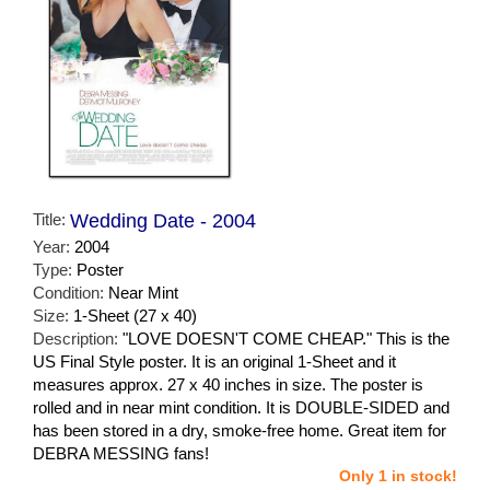
Title:
Wedding Date - 2004
Year:
2004
Type:
Poster
Condition:
Near Mint
Size:
1-Sheet (27 x 40)
Description:
"LOVE DOESN'T COME CHEAP." This is the
US Final Style poster. It is an original 1-Sheet and it
measures approx. 27 x 40 inches in size. The poster is
rolled and in near mint condition. It is DOUBLE-SIDED and
has been stored in a dry, smoke-free home. Great item for
DEBRA MESSING fans!
Only 1 in stock!