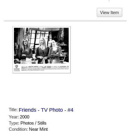
View Item
Title:
Friends - TV Photo - #4
Year:
2000
Type:
Photos / Stills
Condition:
Near Mint