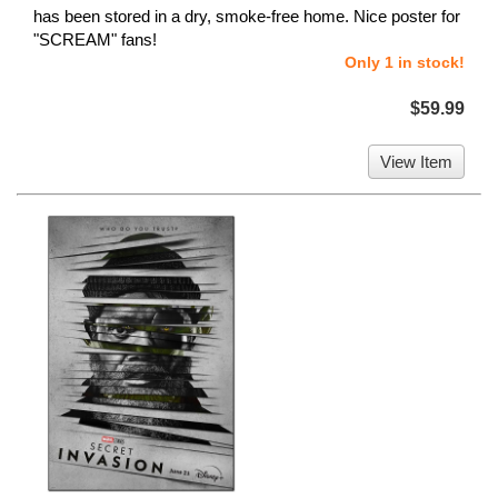
has been stored in a dry, smoke-free home. Nice poster for
"SCREAM" fans!
Only 1 in stock!
$59.99
View Item