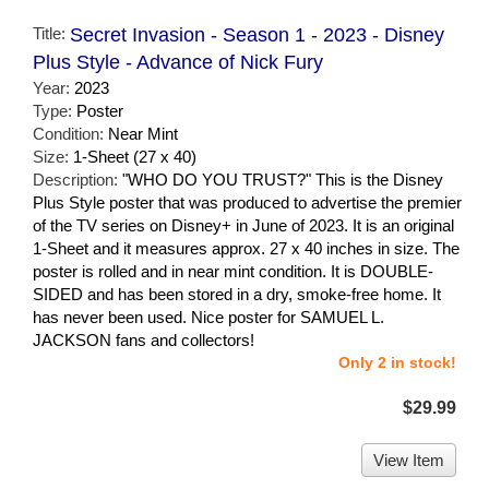
Title:
Secret Invasion - Season 1 - 2023 - Disney
Plus Style - Advance of Nick Fury
Year:
2023
Type:
Poster
Condition:
Near Mint
Size:
1-Sheet (27 x 40)
Description:
"WHO DO YOU TRUST?" This is the Disney
Plus Style poster that was produced to advertise the premier
of the TV series on Disney+ in June of 2023. It is an original
1-Sheet and it measures approx. 27 x 40 inches in size. The
poster is rolled and in near mint condition. It is DOUBLE-
SIDED and has been stored in a dry, smoke-free home. It
has never been used. Nice poster for SAMUEL L.
JACKSON fans and collectors!
Only 2 in stock!
$29.99
View Item