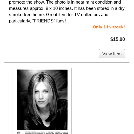
promote the show. The photo is in near mint condition and
measures approx. 8 x 10 inches. It has been stored in a dry,
smoke-free home. Great item for TV collectors and
particularly, "FRIENDS" fans!
Only 1 in stock!
$15.00
View Item