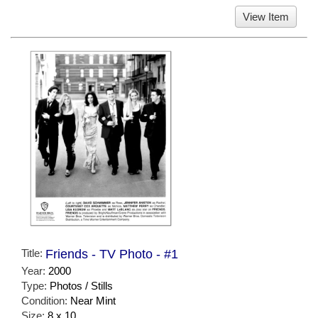
View Item
Title:
Friends - TV Photo - #1
Year:
2000
Type:
Photos / Stills
Condition:
Near Mint
Size:
8 x 10