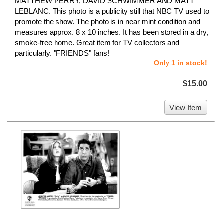
MATTHEW PERRY, DAVID SCHWIMMER AND MATT
LEBLANC. This photo is a publicity still that NBC TV used to
promote the show. The photo is in near mint condition and
measures approx. 8 x 10 inches. It has been stored in a dry,
smoke-free home. Great item for TV collectors and
particularly, "FRIENDS" fans!
Only 1 in stock!
$15.00
View Item