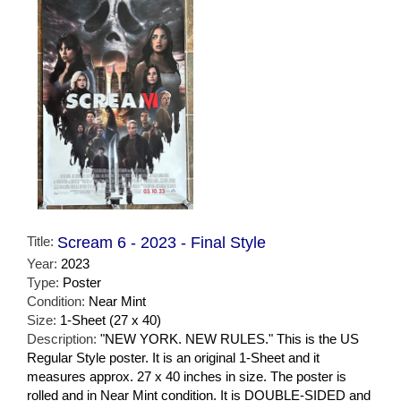
Title:
Scream 6 - 2023 - Final Style
Year:
2023
Type:
Poster
Condition:
Near Mint
Size:
1-Sheet (27 x 40)
Description:
"NEW YORK. NEW RULES." This is the US
Regular Style poster. It is an original 1-Sheet and it
measures approx. 27 x 40 inches in size. The poster is
rolled and in Near Mint condition. It is DOUBLE-SIDED and