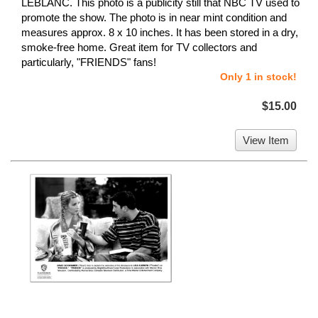
LEBLANC. This photo is a publicity still that NBC TV used to
promote the show. The photo is in near mint condition and
measures approx. 8 x 10 inches. It has been stored in a dry,
smoke-free home. Great item for TV collectors and
particularly, "FRIENDS" fans!
Only 1 in stock!
$15.00
View Item