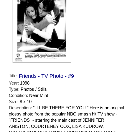
Title:
Friends - TV Photo - #9
Year:
1998
Type:
Photos / Stills
Condition:
Near Mint
Size:
8 x 10
Description:
"I'LL BE THERE FOR YOU." Here is an original
glossy photo from the popular NBC smash hit TV show -
"FRIENDS" - starring the main cast of JENNIFER
ANISTON, COURTENEY COX, LISA KUDROW,