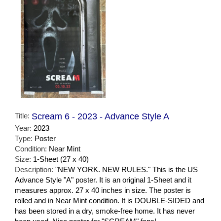
Title:
Scream 6 - 2023 - Advance Style A
Year:
2023
Type:
Poster
Condition:
Near Mint
Size:
1-Sheet (27 x 40)
Description:
"NEW YORK. NEW RULES." This is the US
Advance Style "A" poster. It is an original 1-Sheet and it
measures approx. 27 x 40 inches in size. The poster is
rolled and in Near Mint condition. It is DOUBLE-SIDED and
has been stored in a dry, smoke-free home. It has never