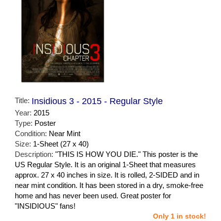
Title:
Insidious 3 - 2015 - Regular Style
Year:
2015
Type:
Poster
Condition:
Near Mint
Size:
1-Sheet (27 x 40)
Description:
"THIS IS HOW YOU DIE." This poster is the
US Regular Style. It is an original 1-Sheet that measures
approx. 27 x 40 inches in size. It is rolled, 2-SIDED and in
near mint condition. It has been stored in a dry, smoke-free
home and has never been used. Great poster for
"INSIDIOUS" fans!
Only 1 in stock!