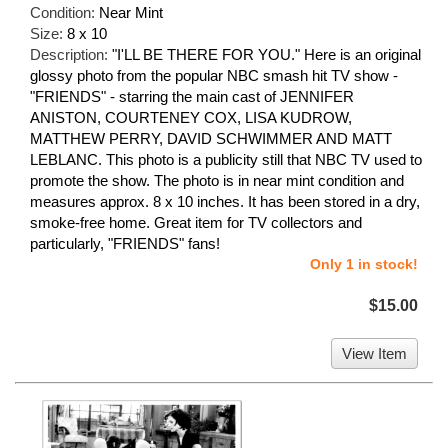
Condition:
Near Mint
Size:
8 x 10
Description:
"I'LL BE THERE FOR YOU." Here is an original
glossy photo from the popular NBC smash hit TV show -
"FRIENDS" - starring the main cast of JENNIFER
ANISTON, COURTENEY COX, LISA KUDROW,
MATTHEW PERRY, DAVID SCHWIMMER AND MATT
LEBLANC. This photo is a publicity still that NBC TV used to
promote the show. The photo is in near mint condition and
measures approx. 8 x 10 inches. It has been stored in a dry,
smoke-free home. Great item for TV collectors and
particularly, "FRIENDS" fans!
Only 1 in stock!
$15.00
View Item