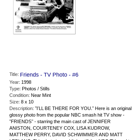
Title:
Friends - TV Photo - #6
Year:
1998
Type:
Photos / Stills
Condition:
Near Mint
Size:
8 x 10
Description:
"I'LL BE THERE FOR YOU." Here is an original
glossy photo from the popular NBC smash hit TV show -
"FRIENDS" - starring the main cast of JENNIFER
ANISTON, COURTENEY COX, LISA KUDROW,
MATTHEW PERRY, DAVID SCHWIMMER AND MATT