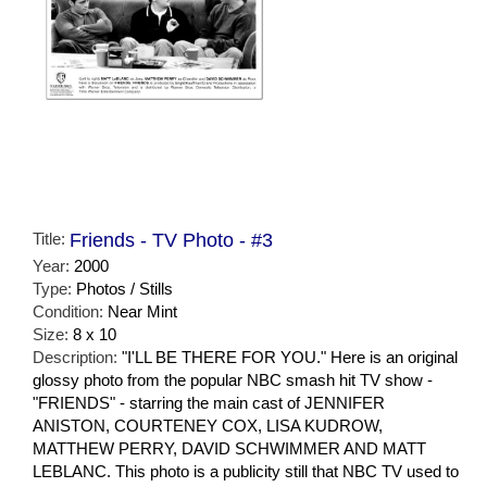
Title:
Friends - TV Photo - #3
Year:
2000
Type:
Photos / Stills
Condition:
Near Mint
Size:
8 x 10
Description:
"I'LL BE THERE FOR YOU." Here is an original
glossy photo from the popular NBC smash hit TV show -
"FRIENDS" - starring the main cast of JENNIFER
ANISTON, COURTENEY COX, LISA KUDROW,
MATTHEW PERRY, DAVID SCHWIMMER AND MATT
LEBLANC. This photo is a publicity still that NBC TV used to