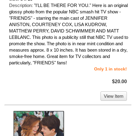
Description:
"I'LL BE THERE FOR YOU." Here is an original
glossy photo from the popular NBC smash hit TV show -
"FRIENDS" - starring the main cast of JENNIFER
ANISTON, COURTENEY COX, LISA KUDROW,
MATTHEW PERRY, DAVID SCHWIMMER AND MATT
LEBLANC. This photo is a publicity still that NBC TV used to
promote the show. The photo is in near mint condition and
measures approx. 8 x 10 inches. It has been stored in a dry,
smoke-free home. Great item for TV collectors and
particularly, "FRIENDS" fans!
Only 1 in stock!
$20.00
View Item