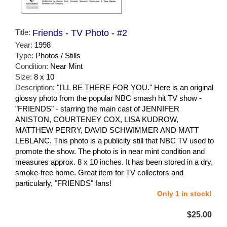
Title:
Friends - TV Photo - #2
Year:
1998
Type:
Photos / Stills
Condition:
Near Mint
Size:
8 x 10
Description:
"I'LL BE THERE FOR YOU." Here is an original
glossy photo from the popular NBC smash hit TV show -
"FRIENDS" - starring the main cast of JENNIFER
ANISTON, COURTENEY COX, LISA KUDROW,
MATTHEW PERRY, DAVID SCHWIMMER AND MATT
LEBLANC. This photo is a publicity still that NBC TV used to
promote the show. The photo is in near mint condition and
measures approx. 8 x 10 inches. It has been stored in a dry,
smoke-free home. Great item for TV collectors and
particularly, "FRIENDS" fans!
Only 1 in stock!
$25.00