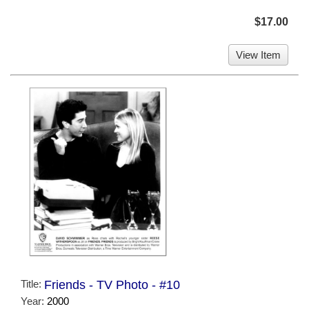
$17.00
View Item
Title:
Friends - TV Photo - #10
Year:
2000