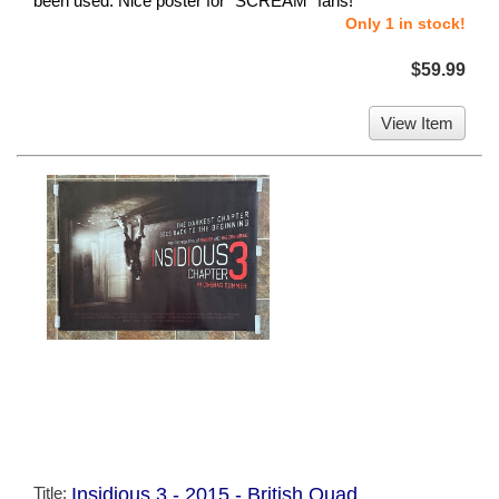
been used. Nice poster for "SCREAM" fans!
Only 1 in stock!
$59.99
View Item
Title:
Insidious 3 - 2015 - British Quad