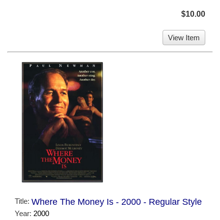
$10.00
View Item
Title:
Where The Money Is - 2000 - Regular Style
Year:
2000