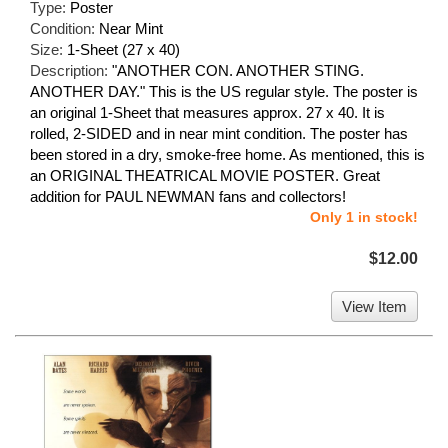
Type:
Poster
Condition:
Near Mint
Size:
1-Sheet (27 x 40)
Description:
"ANOTHER CON. ANOTHER STING.
ANOTHER DAY." This is the US regular style. The poster is
an original 1-Sheet that measures approx. 27 x 40. It is
rolled, 2-SIDED and in near mint condition. The poster has
been stored in a dry, smoke-free home. As mentioned, this is
an ORIGINAL THEATRICAL MOVIE POSTER. Great
addition for PAUL NEWMAN fans and collectors!
Only 1 in stock!
$12.00
View Item