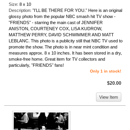
Size:
8 x 10
Description:
"I'LL BE THERE FOR YOU." Here is an original
glossy photo from the popular NBC smash hit TV show -
"FRIENDS" - starring the main cast of JENNIFER
ANISTON, COURTENEY COX, LISA KUDROW,
MATTHEW PERRY, DAVID SCHWIMMER AND MATT
LEBLANC. This photo is a publicity still that NBC TV used to
promote the show. The photo is in near mint condition and
measures approx. 8 x 10 inches. It has been stored in a dry,
smoke-free home. Great item for TV collectors and
particularly, "FRIENDS" fans!
Only 1 in stock!
$20.00
View Item