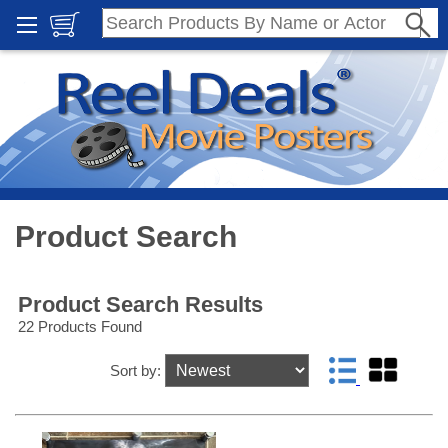
Product Search
Product Search Results
22 Products Found
Sort by: