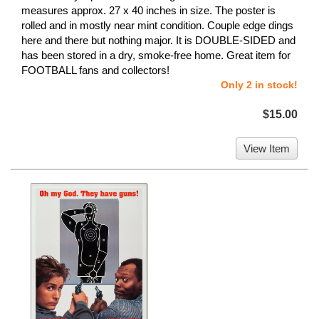
measures approx. 27 x 40 inches in size. The poster is
rolled and in mostly near mint condition. Couple edge dings
here and there but nothing major. It is DOUBLE-SIDED and
has been stored in a dry, smoke-free home. Great item for
FOOTBALL fans and collectors!
Only 2 in stock!
$15.00
View Item