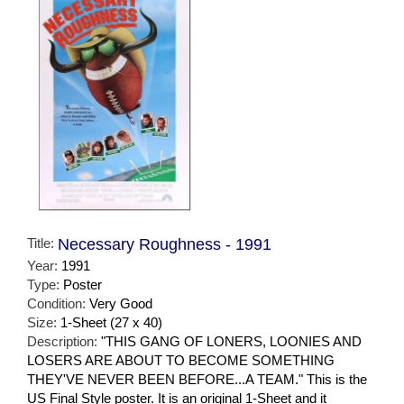
Title:
Necessary Roughness - 1991
Year:
1991
Type:
Poster
Condition:
Very Good
Size:
1-Sheet (27 x 40)
Description:
"THIS GANG OF LONERS, LOONIES AND
LOSERS ARE ABOUT TO BECOME SOMETHING
THEY'VE NEVER BEEN BEFORE...A TEAM." This is the
US Final Style poster. It is an original 1-Sheet and it