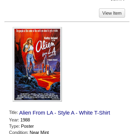
View Item
Title:
Alien From LA - Style A - White T-Shirt
Year:
1988
Type:
Poster
Condition:
Near Mint