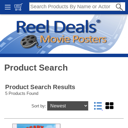
Product Search
Product Search Results
5 Products Found
Sort by: