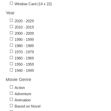
Window Card (14 x 22)
Year
2020 - 2029
2010 - 2019
2000 - 2009
1990 - 1999
1980 - 1989
1970 - 1979
1960 - 1969
1950 - 1959
1940 - 1949
Movie Genre
Action
Adventure
Animation
Based on Novel