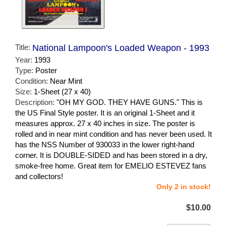
Title:
National Lampoon's Loaded Weapon - 1993
Year:
1993
Type:
Poster
Condition:
Near Mint
Size:
1-Sheet (27 x 40)
Description:
"OH MY GOD. THEY HAVE GUNS." This is
the US Final Style poster. It is an original 1-Sheet and it
measures approx. 27 x 40 inches in size. The poster is
rolled and in near mint condition and has never been used. It
has the NSS Number of 930033 in the lower right-hand
corner. It is DOUBLE-SIDED and has been stored in a dry,
smoke-free home. Great item for EMELIO ESTEVEZ fans
and collectors!
Only 2 in stock!
$10.00