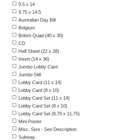
9.5 x 14
9.75 x 14.5
Australian Day Bill
Belgium
British Quad (40 x 30)
CD
Half Sheet (22 x 28)
Insert (14 x 36)
Jumbo Lobby Card
Jumbo Still
Lobby Card (11 x 14)
Lobby Card (8 x 10)
Lobby Card Set (11 x 14)
Lobby Card Set (8 x 10)
Lobby Card Set (8.75 x 11.75)
Mini Poster
Misc. Size - See Description
Subway