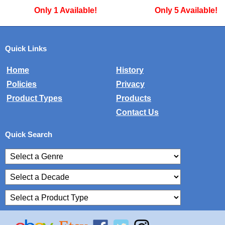
Only 1 Available!
Only 5 Available!
Quick Links
Home
History
Policies
Privacy
Product Types
Products
Contact Us
Quick Search