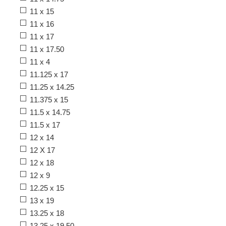
11 x 15
11 x 16
11 x 17
11 x 17.50
11 x 4
11.125 x 17
11.25 x 14.25
11.375 x 15
11.5 x 14.75
11.5 x 17
12 x 14
12 X 17
12 x 18
12 x 9
12.25 x 15
13 x 19
13.25 x 18
13.25 x 19.50