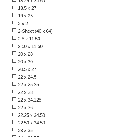
18.25 x 24.50
18.5 x 27
19 x 25
2 x 2
2-Sheet (46 x 64)
2.5 x 11.50
2.50 x 11.50
20 x 28
20 x 30
20.5 x 27
22 x 24.5
22 x 25.25
22 x 28
22 x 34.125
22 x 36
22.25 x 34.50
22.50 x 34.50
23 x 35