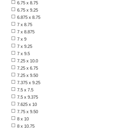
6.75 x 8.75
6.75 x 9.25
6.875 x 8.75
7 x 8.75
7 x 8.875
7 x 9
7 x 9.25
7 x 9.5
7.25 x 10.0
7.25 x 6.75
7.25 x 9.50
7.375 x 9.25
7.5 x 7.5
7.5 x 9.375
7.625 x 10
7.75 x 9.50
8 x 10
8 x 10.75