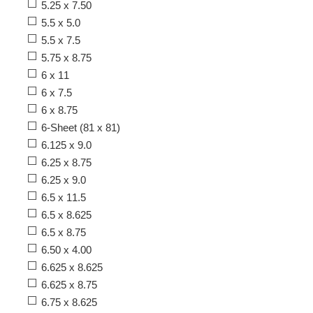
5.25 x 7.50
5.5 x 5.0
5.5 x 7.5
5.75 x 8.75
6 x 11
6 x 7.5
6 x 8.75
6-Sheet (81 x 81)
6.125 x 9.0
6.25 x 8.75
6.25 x 9.0
6.5 x 11.5
6.5 x 8.625
6.5 x 8.75
6.50 x 4.00
6.625 x 8.625
6.625 x 8.75
6.75 x 8.625