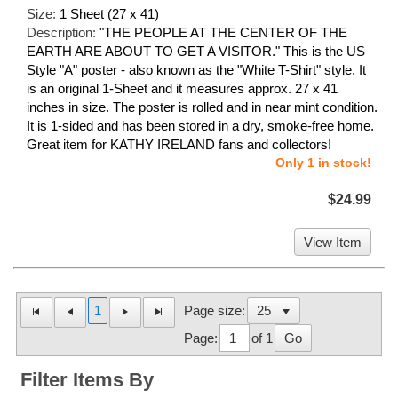
Size:
1 Sheet (27 x 41)
Description:
"THE PEOPLE AT THE CENTER OF THE
EARTH ARE ABOUT TO GET A VISITOR." This is the US
Style "A" poster - also known as the "White T-Shirt" style. It
is an original 1-Sheet and it measures approx. 27 x 41
inches in size. The poster is rolled and in near mint condition.
It is 1-sided and has been stored in a dry, smoke-free home.
Great item for KATHY IRELAND fans and collectors!
Only 1 in stock!
$24.99
View Item
1
Page size:
Page:
of 1
Go
Filter Items By