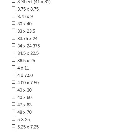
3-Sheet (41 x 81)
3.75 x 8.75
3.75 x 9
30 x 40
33 x 23.5
33.75 x 24
34 x 24.375
34.5 x 22.5
36.5 x 25
4 x 11
4 x 7.50
4.00 x 7.50
40 x 30
40 x 60
47 x 63
48 x 70
5 X 25
5.25 x 7.25