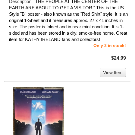
Description:
"THE PEOPLE AT THE CENTER OF THE
EARTH ARE ABOUT TO GET A VISITOR." This is the US
Style "B" poster - also known as the "Red Shirt" style. It is an
original 1-Sheet and it measures approx. 27 x 41 inches in
size. The poster is folded and in near mint condition. It is 1-
sided and has been stored in a dry, smoke-free home. Great
item for KATHY IRELAND fans and collectors!
Only 2 in stock!
$24.99
View Item