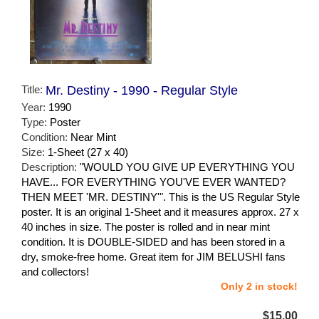
Title:
Mr. Destiny - 1990 - Regular Style
Year:
1990
Type:
Poster
Condition:
Near Mint
Size:
1-Sheet (27 x 40)
Description:
"WOULD YOU GIVE UP EVERYTHING YOU
HAVE... FOR EVERYTHING YOU'VE EVER WANTED?
THEN MEET 'MR. DESTINY'". This is the US Regular Style
poster. It is an original 1-Sheet and it measures approx. 27 x
40 inches in size. The poster is rolled and in near mint
condition. It is DOUBLE-SIDED and has been stored in a
dry, smoke-free home. Great item for JIM BELUSHI fans
and collectors!
Only 2 in stock!
$15.00