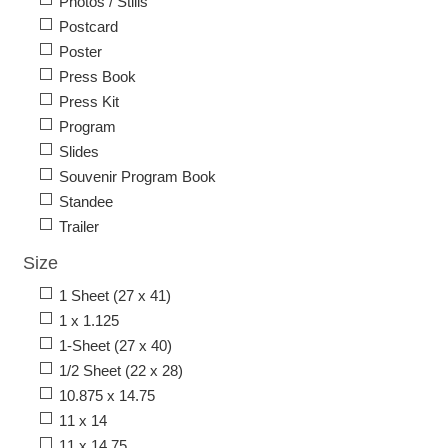
Photos / Stills
Postcard
Poster
Press Book
Press Kit
Program
Slides
Souvenir Program Book
Standee
Trailer
Size
1 Sheet (27 x 41)
1 x 1.125
1-Sheet (27 x 40)
1/2 Sheet (22 x 28)
10.875 x 14.75
11 x 14
11 x 14.75