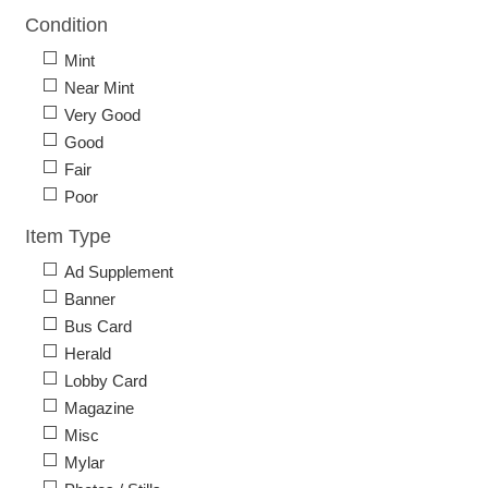
Condition
Mint
Near Mint
Very Good
Good
Fair
Poor
Item Type
Ad Supplement
Banner
Bus Card
Herald
Lobby Card
Magazine
Misc
Mylar