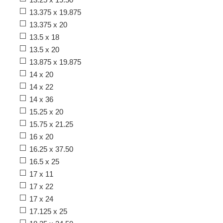
13.375 x 19.875
13.375 x 20
13.5 x 18
13.5 x 20
13.875 x 19.875
14 x 20
14 x 22
14 x 36
15.25 x 20
15.75 x 21.25
16 x 20
16.25 x 37.50
16.5 x 25
17 x 11
17 x 22
17 x 24
17.125 x 25