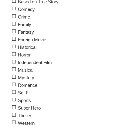
Based on True Story
Comedy
Crime
Family
Fantasy
Foreign Movie
Historical
Horror
Independent Film
Musical
Mystery
Romance
Sci-Fi
Sports
Super Hero
Thriller
Western