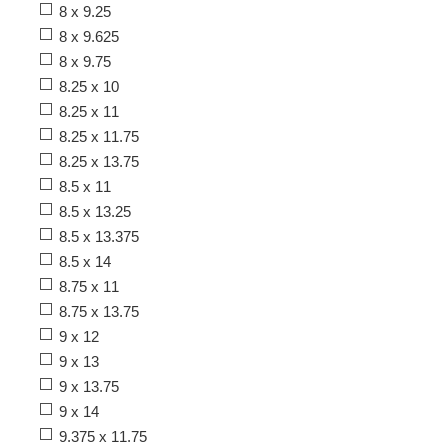
8 x 9.25
8 x 9.625
8 x 9.75
8.25 x 10
8.25 x 11
8.25 x 11.75
8.25 x 13.75
8.5 x 11
8.5 x 13.25
8.5 x 13.375
8.5 x 14
8.75 x 11
8.75 x 13.75
9 x 12
9 x 13
9 x 13.75
9 x 14
9.375 x 11.75