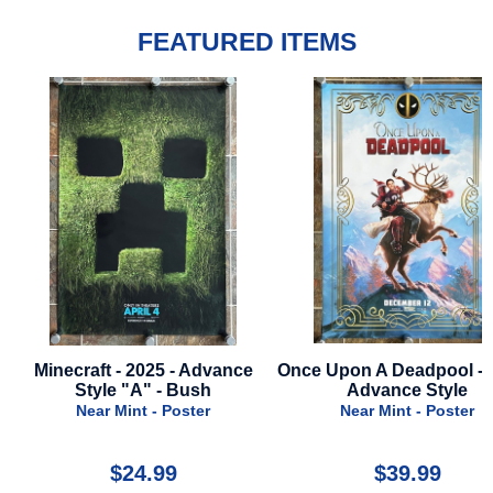
FEATURED ITEMS
Minecraft - 2025 - Advance
Once Upon A Deadpool - 2
Style "A" - Bush
Advance Style
Near Mint - Poster
Near Mint - Poster
$24.99
$39.99