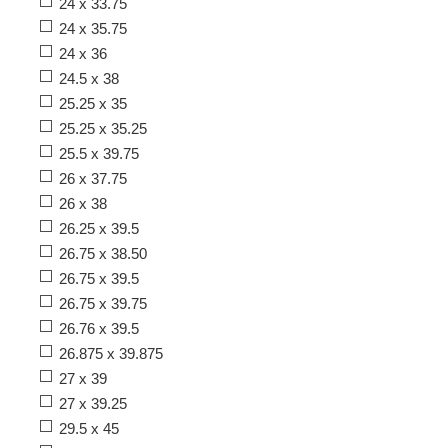
24 x 33.75
24 x 35.75
24 x 36
24.5 x 38
25.25 x 35
25.25 x 35.25
25.5 x 39.75
26 x 37.75
26 x 38
26.25 x 39.5
26.75 x 38.50
26.75 x 39.5
26.75 x 39.75
26.76 x 39.5
26.875 x 39.875
27 x 39
27 x 39.25
29.5 x 45