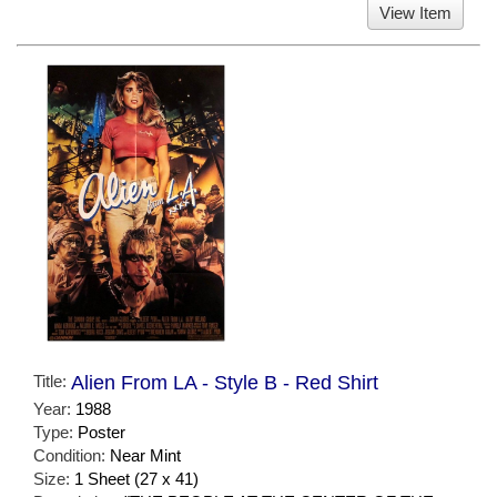
View Item
Title:
Alien From LA - Style B - Red Shirt
Year:
1988
Type:
Poster
Condition:
Near Mint
Size:
1 Sheet (27 x 41)