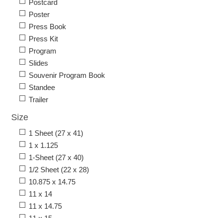
Postcard
Poster
Press Book
Press Kit
Program
Slides
Souvenir Program Book
Standee
Trailer
Size
1 Sheet (27 x 41)
1 x 1.125
1-Sheet (27 x 40)
1/2 Sheet (22 x 28)
10.875 x 14.75
11 x 14
11 x 14.75