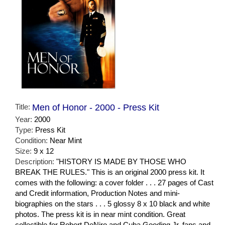
Title:
Men of Honor - 2000 - Press Kit
Year:
2000
Type:
Press Kit
Condition:
Near Mint
Size:
9 x 12
Description:
"HISTORY IS MADE BY THOSE WHO
BREAK THE RULES." This is an original 2000 press kit. It
comes with the following: a cover folder . . . 27 pages of Cast
and Credit information, Production Notes and mini-
biographies on the stars . . . 5 glossy 8 x 10 black and white
photos. The press kit is in near mint condition. Great
collectible for Robert DeNiro and Cuba Gooding Jr. fans and