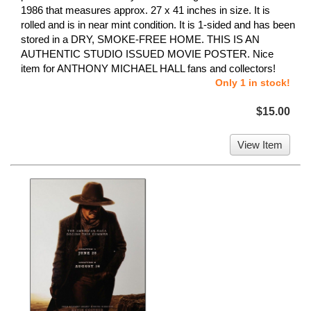
1986 that measures approx. 27 x 41 inches in size. It is
rolled and is in near mint condition. It is 1-sided and has been
stored in a DRY, SMOKE-FREE HOME. THIS IS AN
AUTHENTIC STUDIO ISSUED MOVIE POSTER. Nice
item for ANTHONY MICHAEL HALL fans and collectors!
Only 1 in stock!
$15.00
View Item