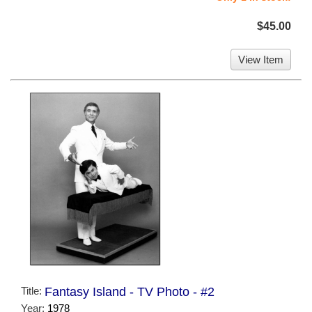
$45.00
View Item
Title:
Fantasy Island - TV Photo - #2
Year:
1978