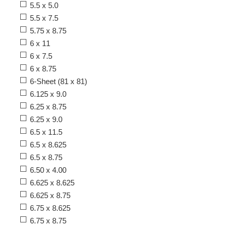
5.5 x 5.0
5.5 x 7.5
5.75 x 8.75
6 x 11
6 x 7.5
6 x 8.75
6-Sheet (81 x 81)
6.125 x 9.0
6.25 x 8.75
6.25 x 9.0
6.5 x 11.5
6.5 x 8.625
6.5 x 8.75
6.50 x 4.00
6.625 x 8.625
6.625 x 8.75
6.75 x 8.625
6.75 x 8.75