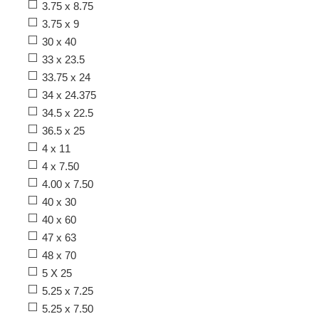
3.75 x 8.75
3.75 x 9
30 x 40
33 x 23.5
33.75 x 24
34 x 24.375
34.5 x 22.5
36.5 x 25
4 x 11
4 x 7.50
4.00 x 7.50
40 x 30
40 x 60
47 x 63
48 x 70
5 X 25
5.25 x 7.25
5.25 x 7.50