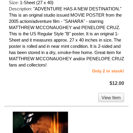
Size:
1-Sheet (27 x 40)
Description:
"ADVENTURE HAS A NEW DESTINATION."
This is an original studio issued MOVIE POSTER from the
2005 action/adventure film - "SAHARA" - starring
MATTHREW MCCONAUGHEY and PENELOPE CRUZ.
This is the US Regular Style "B" poster. It is an original 1-
Sheet and it measures approx. 27 x 40 inches in size. The
poster is rolled and in near mint condition. It is 2-sided and
has been stored in a dry, smoke-free home. Great item for
MATTHREW MCCONAUGHEY and/or PENELOPE CRUZ
fans and collectors!
Only 2 in stock!
$12.00
View Item