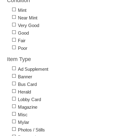
Condition
Mint
Near Mint
Very Good
Good
Fair
Poor
Item Type
Ad Supplement
Banner
Bus Card
Herald
Lobby Card
Magazine
Misc
Mylar
Photos / Stills