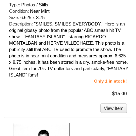
Type:
Photos / Stills
Condition:
Near Mint
Size:
6.625 x 8.75
Description:
"SMILES. SMILES EVERYBODY." Here is an
original glossy photo from the popular ABC smash hit TV
show - "FANTASY ISLAND" - starring RICARDO
MONTALBAN and HERVE VILLECHAIZE. This photo is a
publicity still that ABC TV used to promote the show. The
photo is in near mint condition and measures approx. 6.625
x 8.75 inches. It has been stored in a dry, smoke-free home.
Great item for 70's TV collectors and particularly, "FANTASY
ISLAND" fans!
Only 1 in stock!
$15.00
View Item