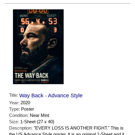
Title:
Way Back - Advance Style
Year:
2020
Type:
Poster
Condition:
Near Mint
Size:
1-Sheet (27 x 40)
Description:
"EVERY LOSS IS ANOTHER FIGHT." This is
the US Advance Style poster. It is an original 1-Sheet and it