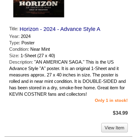
Title:
Horizon - 2024 - Advance Style A
Year:
2024
Type:
Poster
Condition:
Near Mint
Size:
1-Sheet (27 x 40)
Description:
"AN AMERICAN SAGA." This is the US
Advance Style "A" poster. It is an original 1-Sheet and it
measures approx. 27 x 40 inches in size. The poster is
rolled and in near mint condition. It is DOUBLE-SIDED and
has been stored in a dry, smoke-free home. Great item for
KEVIN COSTNER fans and collectors!
Only 1 in stock!
$34.99
View Item