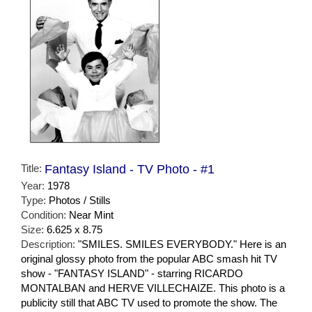
Title:
Fantasy Island - TV Photo - #1
Year:
1978
Type:
Photos / Stills
Condition:
Near Mint
Size:
6.625 x 8.75
Description:
"SMILES. SMILES EVERYBODY." Here is an
original glossy photo from the popular ABC smash hit TV
show - "FANTASY ISLAND" - starring RICARDO
MONTALBAN and HERVE VILLECHAIZE. This photo is a
publicity still that ABC TV used to promote the show. The