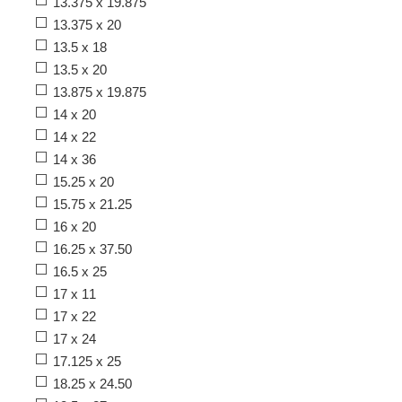
13.375 x 19.875
13.375 x 20
13.5 x 18
13.5 x 20
13.875 x 19.875
14 x 20
14 x 22
14 x 36
15.25 x 20
15.75 x 21.25
16 x 20
16.25 x 37.50
16.5 x 25
17 x 11
17 x 22
17 x 24
17.125 x 25
18.25 x 24.50