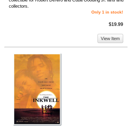
collectors.
Only 1 in stock!
$19.99
View Item