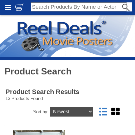
Product Search
Product Search Results
13 Products Found
Sort by: