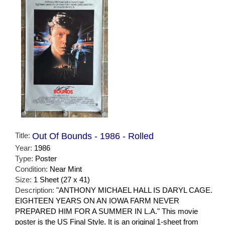
Title:
Out Of Bounds - 1986 - Rolled
Year:
1986
Type:
Poster
Condition:
Near Mint
Size:
1 Sheet (27 x 41)
Description:
"ANTHONY MICHAEL HALL IS DARYL CAGE.
EIGHTEEN YEARS ON AN IOWA FARM NEVER
PREPARED HIM FOR A SUMMER IN L.A." This movie
poster is the US Final Style. It is an original 1-sheet from