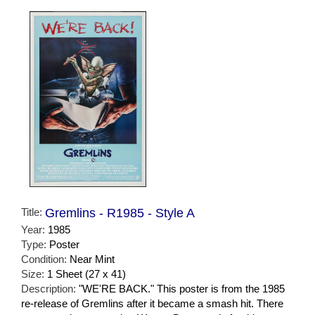
Title:
Gremlins - R1985 - Style A
Year:
1985
Type:
Poster
Condition:
Near Mint
Size:
1 Sheet (27 x 41)
Description:
"WE'RE BACK." This poster is from the 1985
re-release of Gremlins after it became a smash hit. There