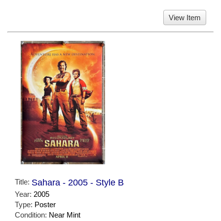
View Item
Title:
Sahara - 2005 - Style B
Year:
2005
Type:
Poster
Condition:
Near Mint