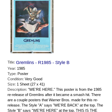
Title:
Gremlins - R1985 - Style B
Year:
1985
Type:
Poster
Condition:
Very Good
Size:
1 Sheet (27 x 41)
Description:
"WE'RE HERE." This poster is from the 1985
re-release of Gremlins after it became a smash hit. There
are a couple posters that Warner Bros. made for this re-
release. The Style "A" says "WE'RE BACK" at the top. The
Style "B" says "WE'RE HERE" at the top. THIS IS THE