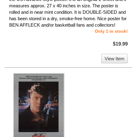
measures approx. 27 x 40 inches in size. The poster is
rolled and in near mint condition. It is DOUBLE-SIDED and
has been stored in a dry, smoke-free home. Nice poster for
BEN AFFLECK and/or basketball fans and collectors!
Only 1 in stock!
$19.99
View Item