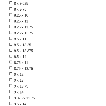
8 x 9.625
8 x 9.75
8.25 x 10
8.25 x 11
8.25 x 11.75
8.25 x 13.75
8.5 x 11
8.5 x 13.25
8.5 x 13.375
8.5 x 14
8.75 x 11
8.75 x 13.75
9 x 12
9 x 13
9 x 13.75
9 x 14
9.375 x 11.75
9.5 x 14