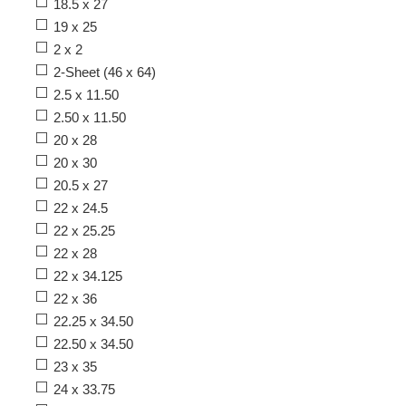
18.5 x 27
19 x 25
2 x 2
2-Sheet (46 x 64)
2.5 x 11.50
2.50 x 11.50
20 x 28
20 x 30
20.5 x 27
22 x 24.5
22 x 25.25
22 x 28
22 x 34.125
22 x 36
22.25 x 34.50
22.50 x 34.50
23 x 35
24 x 33.75