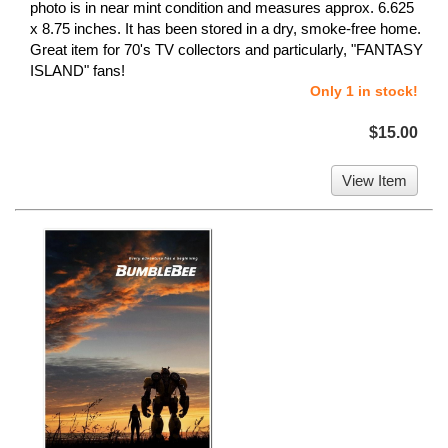
photo is in near mint condition and measures approx. 6.625
x 8.75 inches. It has been stored in a dry, smoke-free home.
Great item for 70's TV collectors and particularly, "FANTASY
ISLAND" fans!
Only 1 in stock!
$15.00
View Item