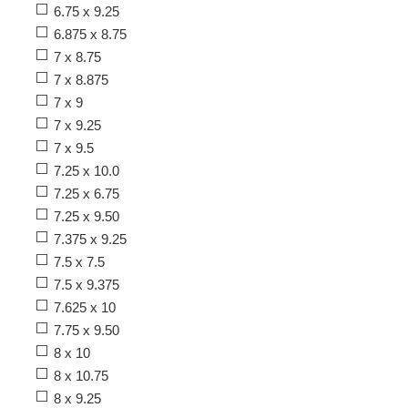
6.75 x 9.25
6.875 x 8.75
7 x 8.75
7 x 8.875
7 x 9
7 x 9.25
7 x 9.5
7.25 x 10.0
7.25 x 6.75
7.25 x 9.50
7.375 x 9.25
7.5 x 7.5
7.5 x 9.375
7.625 x 10
7.75 x 9.50
8 x 10
8 x 10.75
8 x 9.25