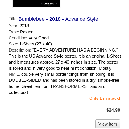
Title:
Bumblebee - 2018 - Advance Style
Year:
2018
Type:
Poster
Condition:
Very Good
Size:
1-Sheet (27 x 40)
Description:
"EVERY ADVENTURE HAS A BEGINNING."
This is the US Advance Style poster. It is an original 1-Sheet
and it measures approx. 27 x 40 inches in size. The poster
is rolled and in very good to near mint condition. Mostly
NM.... couple very small border dings from shipping. It is
DOUBLE-SIDED and has been stored in a dry, smoke-free
home. Great item for "TRANSFORMERS" fans and
collectors!
Only 1 in stock!
$24.99
View Item