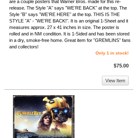
are a couple posters that Warner Bros. made for this re-
release. The Style "A" says "WE'RE BACK" at the top. The
Style "B" says "WE'RE HERE" at the top. THIS IS THE
STYLE "A" - "WE'RE BACK!". It is an original 1-Sheet and it
measures approx. 27 x 41 inches in size. The poster is
rolled and in NM condition. It is 1-Sided and has been stored
in a dry, smoke-free home. Great item for "GREMLINS" fans
and collectors!
Only 1 in stock!
$75.00
View Item