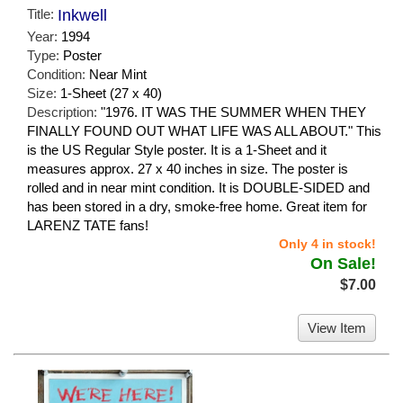
Title:
Inkwell
Year:
1994
Type:
Poster
Condition:
Near Mint
Size:
1-Sheet (27 x 40)
Description:
"1976. IT WAS THE SUMMER WHEN THEY
FINALLY FOUND OUT WHAT LIFE WAS ALL ABOUT." This
is the US Regular Style poster. It is a 1-Sheet and it
measures approx. 27 x 40 inches in size. The poster is
rolled and in near mint condition. It is DOUBLE-SIDED and
has been stored in a dry, smoke-free home. Great item for
LARENZ TATE fans!
Only 4 in stock!
On Sale!
$7.00
View Item