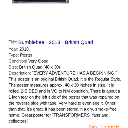
Title:
Bumblebee - 2018 - British Quad
Year:
2018
Type:
Poster
Condition:
Very Good
Size:
British Quad (40 x 30)
Description:
"EVERY ADVENTURE HAS A BEGINNING."
This poster is an original British Quad. It is the Regular Style.
The poster measures approx. 40 x 30 inches in size. It is
rolled, 2-SIDED and in VG to NM condition. There is about a
1 inch tear on the left side of the poster that was repaired on
the reverse side with tape. Very hard to even see it. Other
than that, it's great. It has been stored in a dry, smoke-free
home. Great poster for "TRANSFORMERS" fans and
collectors!
Only 1 in stock!