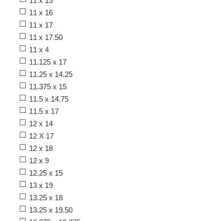
11 x 15
11 x 16
11 x 17
11 x 17.50
11 x 4
11.125 x 17
11.25 x 14.25
11.375 x 15
11.5 x 14.75
11.5 x 17
12 x 14
12 X 17
12 x 18
12 x 9
12.25 x 15
13 x 19
13.25 x 18
13.25 x 19.50