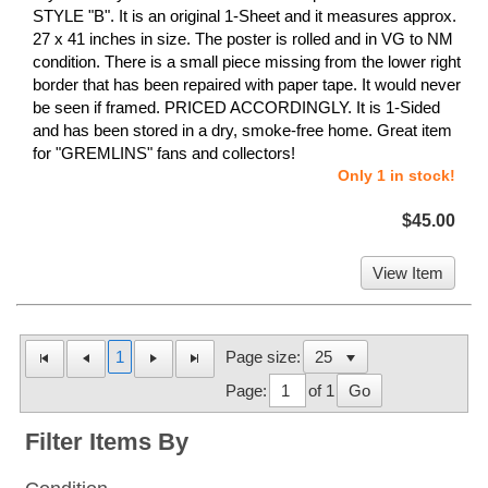
STYLE "B". It is an original 1-Sheet and it measures approx.
27 x 41 inches in size. The poster is rolled and in VG to NM
condition. There is a small piece missing from the lower right
border that has been repaired with paper tape. It would never
be seen if framed. PRICED ACCORDINGLY. It is 1-Sided
and has been stored in a dry, smoke-free home. Great item
for "GREMLINS" fans and collectors!
Only 1 in stock!
$45.00
View Item
1
Page size:
Page:
of 1
Go
Filter Items By