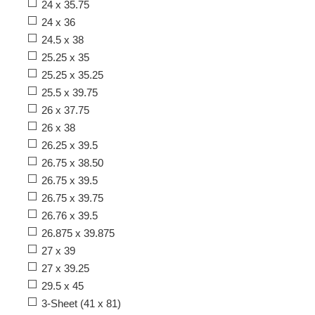
24 x 35.75
24 x 36
24.5 x 38
25.25 x 35
25.25 x 35.25
25.5 x 39.75
26 x 37.75
26 x 38
26.25 x 39.5
26.75 x 38.50
26.75 x 39.5
26.75 x 39.75
26.76 x 39.5
26.875 x 39.875
27 x 39
27 x 39.25
29.5 x 45
3-Sheet (41 x 81)