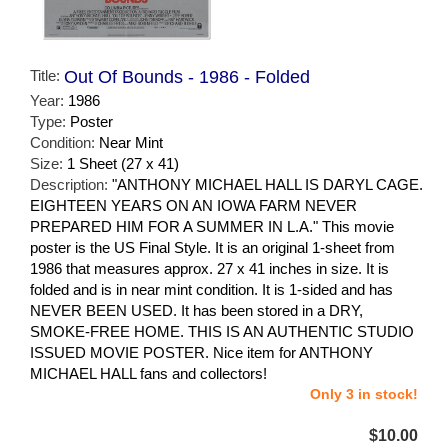
Title:
Out Of Bounds - 1986 - Folded
Year:
1986
Type:
Poster
Condition:
Near Mint
Size:
1 Sheet (27 x 41)
Description:
"ANTHONY MICHAEL HALL IS DARYL CAGE.
EIGHTEEN YEARS ON AN IOWA FARM NEVER
PREPARED HIM FOR A SUMMER IN L.A." This movie
poster is the US Final Style. It is an original 1-sheet from
1986 that measures approx. 27 x 41 inches in size. It is
folded and is in near mint condition. It is 1-sided and has
NEVER BEEN USED. It has been stored in a DRY,
SMOKE-FREE HOME. THIS IS AN AUTHENTIC STUDIO
ISSUED MOVIE POSTER. Nice item for ANTHONY
MICHAEL HALL fans and collectors!
Only 3 in stock!
$10.00