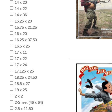
14 x 20
14 x 22
14 x 36
15.25 x 20
15.75 x 21.25
16 x 20
16.25 x 37.50
16.5 x 25
17 x 11
17 x 22
17 x 24
17.125 x 25
18.25 x 24.50
18.5 x 27
19 x 25
2 x 2
2-Sheet (46 x 64)
2.5 x 11.50