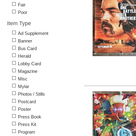
Fair
Poor
Item Type
Ad Supplement
Banner
Bus Card
Herald
Lobby Card
Magazine
Misc
Mylar
Photos / Stills
Postcard
Poster
Press Book
Press Kit
Program