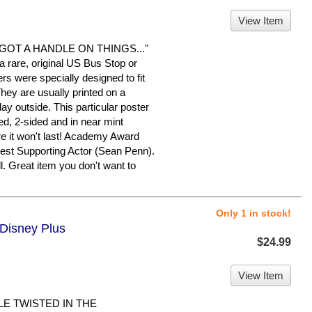
View Item
OT A HANDLE ON THINGS..."
 a rare, original US Bus Stop or
rs were specially designed to fit
They are usually printed on a
ay outside. This particular poster
ed, 2-sided and in near mint
ure it won't last! Academy Award
t Supporting Actor (Sean Penn).
. Great item you don't want to
Only 1 in stock!
 Disney Plus
$24.99
View Item
LE TWISTED IN THE