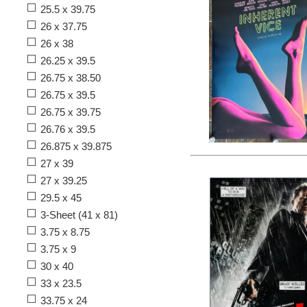
25.5 x 39.75
26 x 37.75
26 x 38
26.25 x 39.5
26.75 x 38.50
26.75 x 39.5
26.75 x 39.75
26.76 x 39.5
26.875 x 39.875
27 x 39
27 x 39.25
29.5 x 45
3-Sheet (41 x 81)
3.75 x 8.75
3.75 x 9
30 x 40
33 x 23.5
33.75 x 24