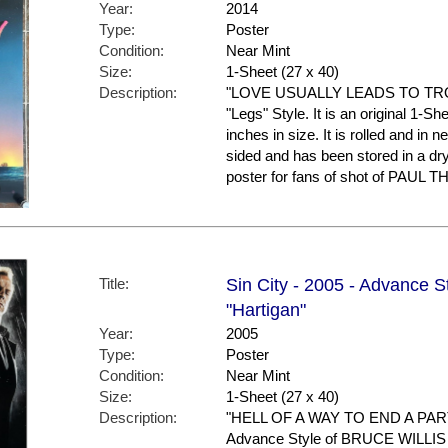
Year:
2014
Type:
Poster
Condition:
Near Mint
Size:
1-Sheet (27 x 40)
Description:
"LOVE USUALLY LEADS TO TROUB
"Legs" Style. It is an original 1-
inches in size. It is rolled and in ne
sided and has been stored in a d
poster for fans of shot of PAU
Title:
Sin City - 2005 - Advance St
"Hartigan"
Year:
2005
Type:
Poster
Condition:
Near Mint
Size:
1-Sheet (27 x 40)
Description:
"HELL OF A WAY TO END A PART
Advance Style of BRUCE WILLIS 