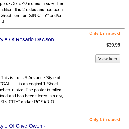
pprox. 27 x 40 inches in size. The
ondition. It is 2-sided and has been
 Great item for "SIN CITY" and/or
s!
Only 1 in stock!
Style Of Rosario Dawson -
$39.99
View Item
is is the US Advance Style of
L." It is an original 1-Sheet
ches in size. The poster is rolled
-sided and has been stored in a dry,
r "SIN CITY" and/or ROSARIO
Only 1 in stock!
tyle Of Clive Owen -