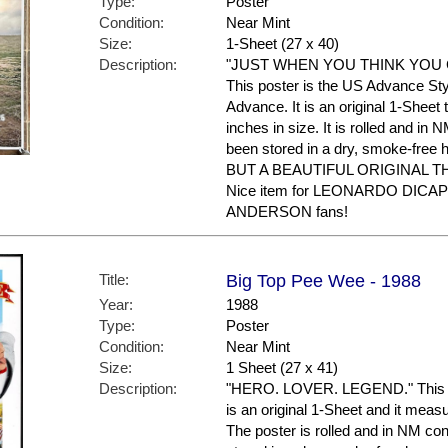
Type:
Poster
Condition:
Near Mint
Size:
1-Sheet (27 x 40)
Description:
"JUST WHEN YOU THINK YOU G
This poster is the US Advance Sty
Advance. It is an original 1-Sheet
inches in size. It is rolled and in 
been stored in a dry, smoke-f
BUT A BEAUTIFUL ORIGINAL 
Nice item for LEONARDO DICA
ANDERSON fans!
Title:
Big Top Pee Wee - 1988
Year:
1988
Type:
Poster
Condition:
Near Mint
Size:
1 Sheet (27 x 41)
Description:
"HERO. LOVER. LEGEND." This is 
is an original 1-Sheet and it meas
The poster is rolled and in NM con