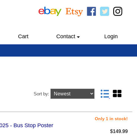
Cart
Contact
Login
Sort by:
Only 1 in stock!
2025 - Bus Stop Poster
$149.99