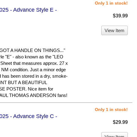
Only 1 in stock!
2025 - Advance Style E -
$39.99
View Item
OT A HANDLE ON THINGS..."
le "E" - also known as the "LEO
1-Sheet that measures approx. 27 x
 in NM condition. Just a minor edge
nd has been stored in a dry, smoke-
INT BUT A BEAUTIFUL
 POSTER. Nice item for
PAUL THOMAS ANDERSON fans!
Only 1 in stock!
2025 - Advance Style C -
$29.99
View Item