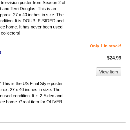
television poster from Season 2 of
 and Terri Douglas. This is an
pprox. 27 x 40 inches in size. The
 condition. It is DOUBLE-SIDED and
ree home. It has never been used.
collectors!
Only 1 in stock!
e
$24.99
View Item
s is the US Final Style poster.
prox. 27 x 40 inches in size. The
unused condition. It is 2-Sided and
free home. Great item for OLIVER