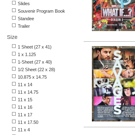
Slides
Souvenir Program Book
Standee
Trailer
Size
1 Sheet (27 x 41)
1 x 1.125
1-Sheet (27 x 40)
1/2 Sheet (22 x 28)
10.875 x 14.75
11 x 14
11 x 14.75
11 x 15
11 x 16
11 x 17
11 x 17.50
11 x 4