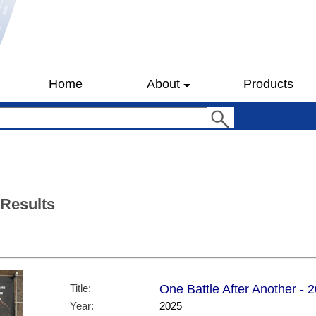
Home
About
Products
 Results
Title:
One Battle After Another - 
Year:
2025