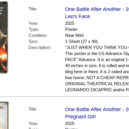
Title:
One Battle After Another - 
Leo's Face
Year:
2025
Type:
Poster
Condition:
Near Mint
Size:
1-Sheet (27 x 40)
Description:
"JUST WHEN YOU THINK YOU G
This poster is the US Advance Sty
FACE" Advance. It is an original 
40 inches in size. It is rolled and
ding here or there. It is 2-sided a
free home. NOT A CHEAP REPR
ORIGINAL THEATRICAL RELEASE
LEONARDO DICAPRIO and/or 
Title:
One Battle After Another - 
Pregnant Girl
Year:
2025