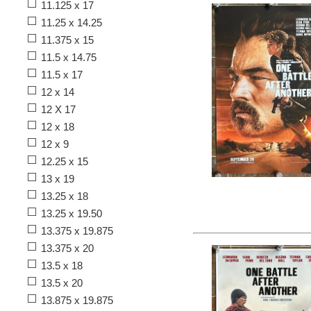
11.125 x 17
11.25 x 14.25
11.375 x 15
11.5 x 14.75
11.5 x 17
12 x 14
12 X 17
12 x 18
12 x 9
12.25 x 15
13 x 19
13.25 x 18
13.25 x 19.50
13.375 x 19.875
13.375 x 20
13.5 x 18
13.5 x 20
13.875 x 19.875