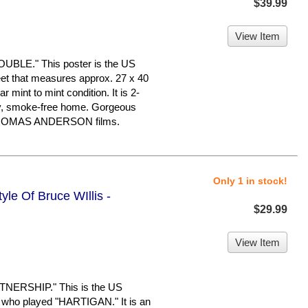
$39.99
View Item
LE." This poster is the US
Sheet that measures approx. 27 x 40
ar mint to mint condition. It is 2-
ry, smoke-free home. Gorgeous
L THOMAS ANDERSON films.
Only 1 in stock!
yle Of Bruce WIllis -
$29.99
View Item
NERSHIP." This is the US
who played "HARTIGAN." It is an