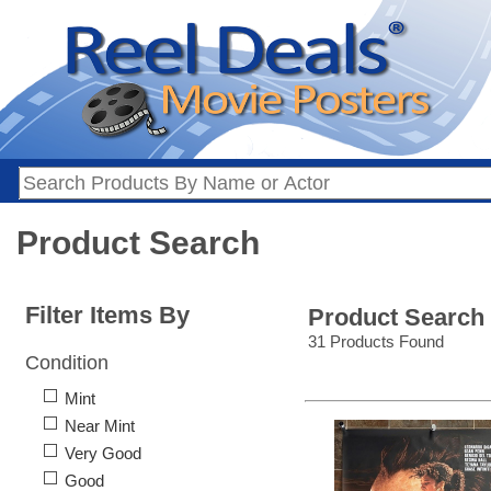
Product Search
Filter Items By
Product Search
31 Products Found
Condition
Mint
Near Mint
Very Good
Good