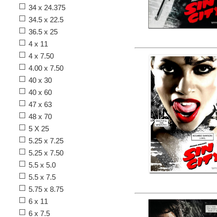
34 x 24.375
34.5 x 22.5
36.5 x 25
4 x 11
4 x 7.50
4.00 x 7.50
40 x 30
40 x 60
47 x 63
48 x 70
5 X 25
5.25 x 7.25
5.25 x 7.50
5.5 x 5.0
5.5 x 7.5
5.75 x 8.75
6 x 11
6 x 7.5