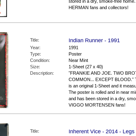
stored in a dry, smoke-free home
HERMAN fans and collectors!
Title:
Indian Runner - 1991
Year:
1991
Type:
Poster
Condition:
Near Mint
Size:
1-Sheet (27 x 40)
Description:
"FRANKIE AND JOE. TWO BRO
COMMON... EXCEPT BLOOD." This i
is an original 1-Sheet and it meas
The poster is rolled and in near min
and has been stored in a dry, smo
VIGGO MORTENSEN fans!
Title:
Inherent Vice - 2014 - Legs