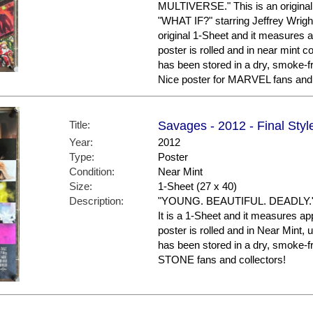
MULTIVERSE." This is an original 
"WHAT IF?" starring Jeffrey Wright
original 1-Sheet and it measures a
poster is rolled and in near mint
has been stored in a dry, smoke-f
Nice poster for MARVEL fans and 
Title:
Savages - 2012 - Final Styl
Year:
2012
Type:
Poster
Condition:
Near Mint
Size:
1-Sheet (27 x 40)
Description:
"YOUNG. BEAUTIFUL. DEADLY." Thi
It is a 1-Sheet and it measures ap
poster is rolled and in Near Mint, 
has been stored in a dry, smoke-
STONE fans and collectors!