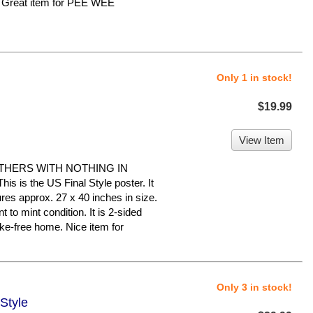
. Great item for PEE WEE
Only 1 in stock!
$19.99
View Item
THERS WITH NOTHING IN
s the US Final Style poster. It
ures approx. 27 x 40 inches in size.
t to mint condition. It is 2-sided
ke-free home. Nice item for
Only 3 in stock!
 Style