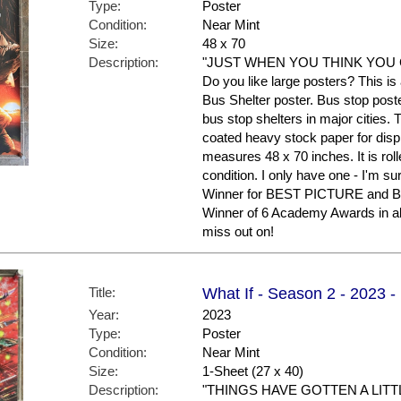
Type:
Poster
Condition:
Near Mint
Size:
48 x 70
Description:
"JUST WHEN YOU THINK YOU G
Do you like large posters? This is
Bus Shelter poster. Bus stop poste
bus stop shelters in major cities. 
coated heavy stock paper for displ
measures 48 x 70 inches. It is roll
condition. I only have one - I'm s
Winner for BEST PICTURE and Bes
Winner of 6 Academy Awards in all
miss out on!
Title:
What If - Season 2 - 2023 -
Year:
2023
Type:
Poster
Condition:
Near Mint
Size:
1-Sheet (27 x 40)
Description:
"THINGS HAVE GOTTEN A LITT