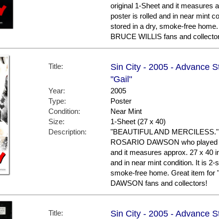
original 1-Sheet and it measures a
poster is rolled and in near mint c
stored in a dry, smoke-free home.
BRUCE WILLIS fans and collector
Title:
Sin City - 2005 - Advance 
"Gail"
Year:
2005
Type:
Poster
Condition:
Near Mint
Size:
1-Sheet (27 x 40)
Description:
"BEAUTIFUL AND MERCILESS." Th
ROSARIO DAWSON who played "GAI
and it measures approx. 27 x 40 in
and in near mint condition. It is 2
smoke-free home. Great item fo
DAWSON fans and collectors!
Title:
Sin City - 2005 - Advance S