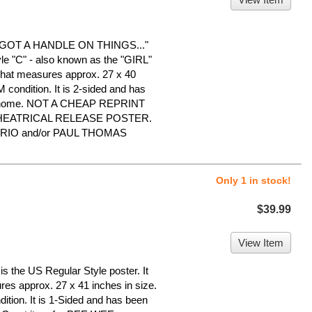
OT A HANDLE ON THINGS..."
le "C" - also known as the "GIRL"
 that measures approx. 27 x 40
NM condition. It is 2-sided and has
ree home. NOT A CHEAP REPRINT
THEATRICAL RELEASE POSTER.
PRIO and/or PAUL THOMAS
Only 1 in stock!
$39.99
View Item
the US Regular Style poster. It
ures approx. 27 x 41 inches in size.
dition. It is 1-Sided and has been