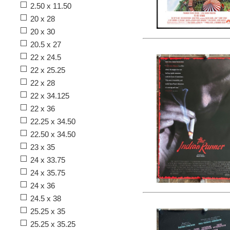
2.50 x 11.50
20 x 28
20 x 30
20.5 x 27
22 x 24.5
22 x 25.25
22 x 28
22 x 34.125
22 x 36
22.25 x 34.50
22.50 x 34.50
23 x 35
24 x 33.75
24 x 35.75
24 x 36
24.5 x 38
25.25 x 35
25.25 x 35.25