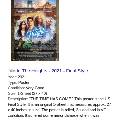
Title:
In The Heights - 2021 - Final Style
Year:
2021
Type:
Poster
Condition:
Very Good
Size:
1-Sheet (27 x 40)
Description:
"THE TIME HAS COME." This poster is the US
Final Style. It is an original 1-Sheet that measures approx. 27
x 40 inches in size. The poster is rolled, 2-sided and in VG
condition. It suffered some minor damage when it was