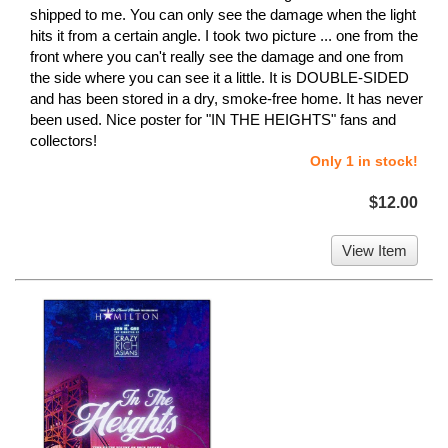
shipped to me. You can only see the damage when the light
hits it from a certain angle. I took two picture ... one from the
front where you can't really see the damage and one from
the side where you can see it a little. It is DOUBLE-SIDED
and has been stored in a dry, smoke-free home. It has never
been used. Nice poster for "IN THE HEIGHTS" fans and
collectors!
Only 1 in stock!
$12.00
View Item