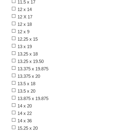
11.5 x 17
12 x 14
12 X 17
12 x 18
12 x 9
12.25 x 15
13 x 19
13.25 x 18
13.25 x 19.50
13.375 x 19.875
13.375 x 20
13.5 x 18
13.5 x 20
13.875 x 19.875
14 x 20
14 x 22
14 x 36
15.25 x 20