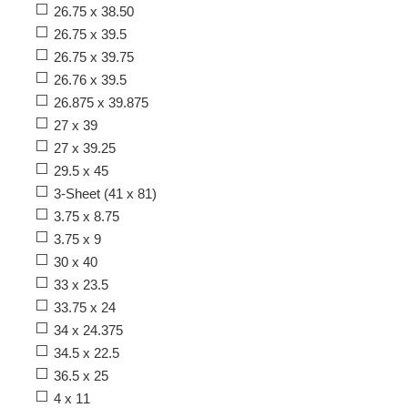
26.75 x 38.50
26.75 x 39.5
26.75 x 39.75
26.76 x 39.5
26.875 x 39.875
27 x 39
27 x 39.25
29.5 x 45
3-Sheet (41 x 81)
3.75 x 8.75
3.75 x 9
30 x 40
33 x 23.5
33.75 x 24
34 x 24.375
34.5 x 22.5
36.5 x 25
4 x 11