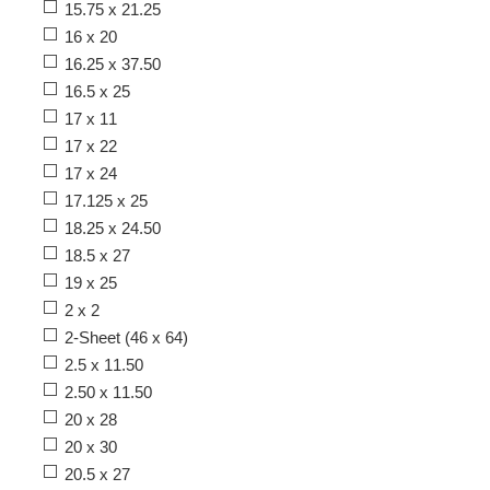
15.75 x 21.25
16 x 20
16.25 x 37.50
16.5 x 25
17 x 11
17 x 22
17 x 24
17.125 x 25
18.25 x 24.50
18.5 x 27
19 x 25
2 x 2
2-Sheet (46 x 64)
2.5 x 11.50
2.50 x 11.50
20 x 28
20 x 30
20.5 x 27