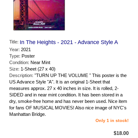
Title:
In The Heights - 2021 - Advance Style A
Year:
2021
Type:
Poster
Condition:
Near Mint
Size:
1-Sheet (27 x 40)
Description:
"TURN UP THE VOLUME " This poster is the
US Advance Style "A". It is an original 1-Sheet that
measures approx. 27 x 40 inches in size. It is rolled, 2-
SIDED and in near mint condition. It has been stored in a
dry, smoke-free home and has never been used. Nice item
for fans OF MUSICAL MOVIES! Also nice image of NYC's
Manhattan Bridge.
Only 1 in stock!
$18.00