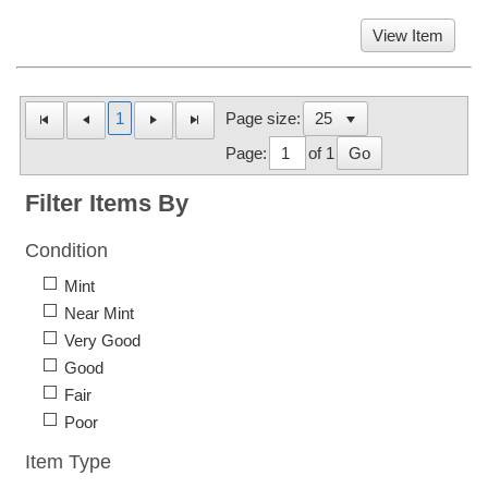
View Item
1
Page size:
Page:
of 1
Go
Filter Items By
Condition
Mint
Near Mint
Very Good
Good
Fair
Poor
Item Type