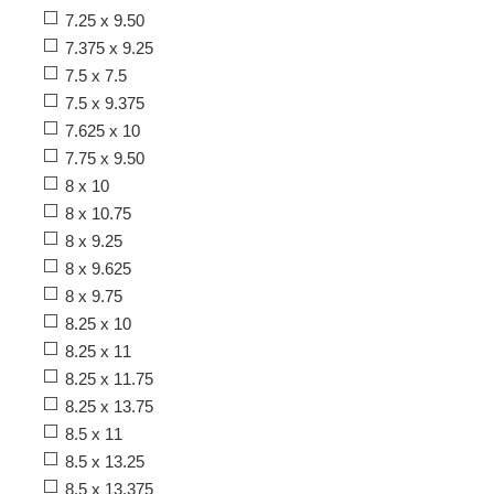
7.25 x 9.50
7.375 x 9.25
7.5 x 7.5
7.5 x 9.375
7.625 x 10
7.75 x 9.50
8 x 10
8 x 10.75
8 x 9.25
8 x 9.625
8 x 9.75
8.25 x 10
8.25 x 11
8.25 x 11.75
8.25 x 13.75
8.5 x 11
8.5 x 13.25
8.5 x 13.375