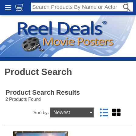
Product Search
Product Search Results
2 Products Found
Sort by: