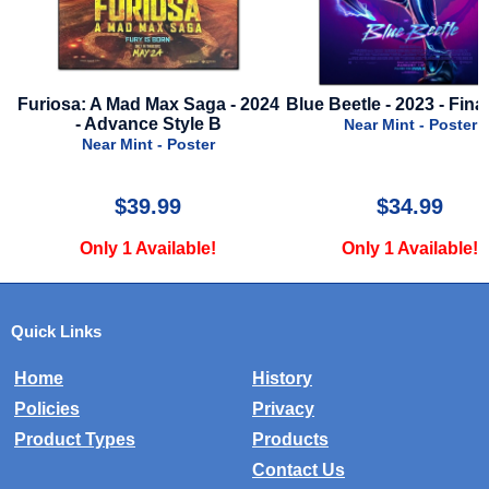
Furiosa: A Mad Max Saga - 2024
Blue Beetle - 2023 - Final
- Advance Style B
Near Mint - Poster
Near Mint - Poster
$39.99
$34.99
Only 1 Available!
Only 1 Available!
Quick Links
Home
History
Policies
Privacy
Product Types
Products
Contact Us