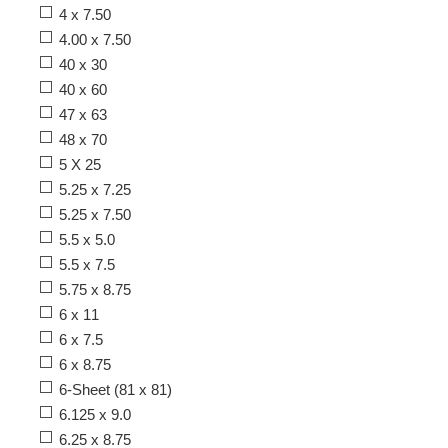
4 x 7.50
4.00 x 7.50
40 x 30
40 x 60
47 x 63
48 x 70
5 X 25
5.25 x 7.25
5.25 x 7.50
5.5 x 5.0
5.5 x 7.5
5.75 x 8.75
6 x 11
6 x 7.5
6 x 8.75
6-Sheet (81 x 81)
6.125 x 9.0
6.25 x 8.75