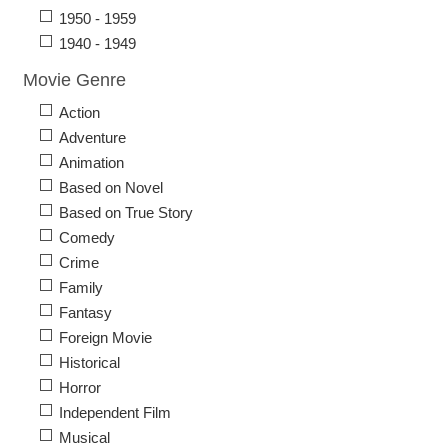
1950 - 1959
1940 - 1949
Movie Genre
Action
Adventure
Animation
Based on Novel
Based on True Story
Comedy
Crime
Family
Fantasy
Foreign Movie
Historical
Horror
Independent Film
Musical