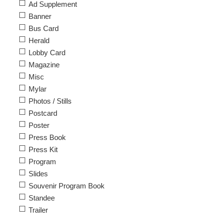
Ad Supplement
Banner
Bus Card
Herald
Lobby Card
Magazine
Misc
Mylar
Photos / Stills
Postcard
Poster
Press Book
Press Kit
Program
Slides
Souvenir Program Book
Standee
Trailer