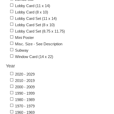
Lobby Card (11 x 14)
Lobby Card (8 x 10)
Lobby Card Set (11 x 14)
Lobby Card Set (8 x 10)
Lobby Card Set (8.75 x 11.75)
Mini Poster
Misc. Size - See Description
Subway
Window Card (14 x 22)
Year
2020 - 2029
2010 - 2019
2000 - 2009
1990 - 1999
1980 - 1989
1970 - 1979
1960 - 1969