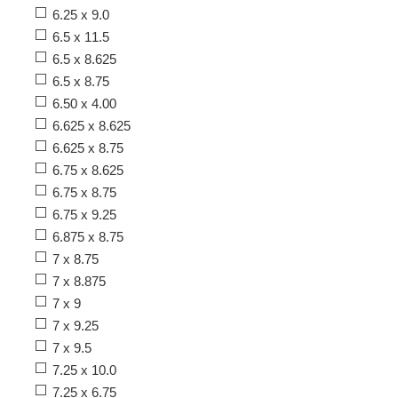
6.25 x 9.0
6.5 x 11.5
6.5 x 8.625
6.5 x 8.75
6.50 x 4.00
6.625 x 8.625
6.625 x 8.75
6.75 x 8.625
6.75 x 8.75
6.75 x 9.25
6.875 x 8.75
7 x 8.75
7 x 8.875
7 x 9
7 x 9.25
7 x 9.5
7.25 x 10.0
7.25 x 6.75