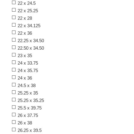
22 x 24.5
22 x 25.25
22 x 28
22 x 34.125
22 x 36
22.25 x 34.50
22.50 x 34.50
23 x 35
24 x 33.75
24 x 35.75
24 x 36
24.5 x 38
25.25 x 35
25.25 x 35.25
25.5 x 39.75
26 x 37.75
26 x 38
26.25 x 39.5