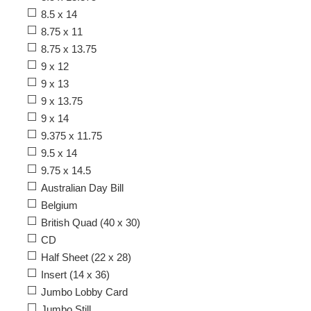
8.5 x 14
8.75 x 11
8.75 x 13.75
9 x 12
9 x 13
9 x 13.75
9 x 14
9.375 x 11.75
9.5 x 14
9.75 x 14.5
Australian Day Bill
Belgium
British Quad (40 x 30)
CD
Half Sheet (22 x 28)
Insert (14 x 36)
Jumbo Lobby Card
Jumbo Still