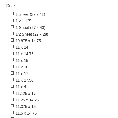
Size
1 Sheet (27 x 41)
1 x 1.125
1-Sheet (27 x 40)
1/2 Sheet (22 x 28)
10.875 x 14.75
11 x 14
11 x 14.75
11 x 15
11 x 16
11 x 17
11 x 17.50
11 x 4
11.125 x 17
11.25 x 14.25
11.375 x 15
11.5 x 14.75