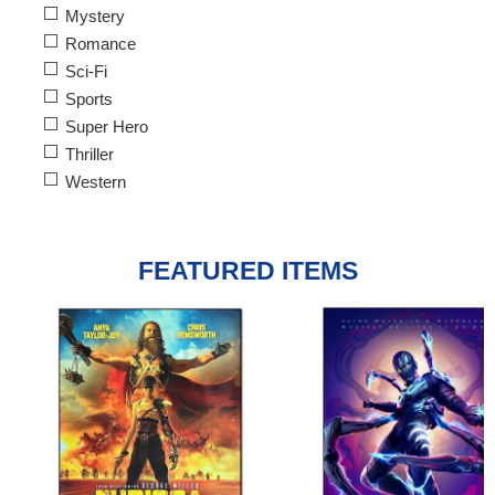
Mystery
Romance
Sci-Fi
Sports
Super Hero
Thriller
Western
FEATURED ITEMS