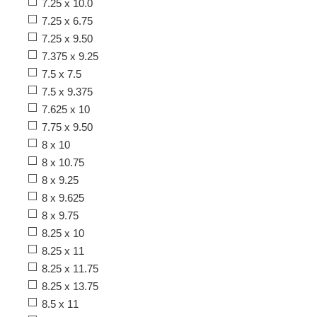
7.25 x 10.0
7.25 x 6.75
7.25 x 9.50
7.375 x 9.25
7.5 x 7.5
7.5 x 9.375
7.625 x 10
7.75 x 9.50
8 x 10
8 x 10.75
8 x 9.25
8 x 9.625
8 x 9.75
8.25 x 10
8.25 x 11
8.25 x 11.75
8.25 x 13.75
8.5 x 11