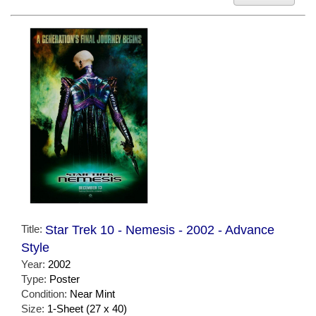
Title:
Star Trek 10 - Nemesis - 2002 - Advance
Style
Year:
2002
Type:
Poster
Condition:
Near Mint
Size:
1-Sheet (27 x 40)