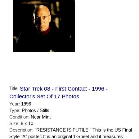
Title:
Star Trek 08 - First Contact - 1996 -
Collector's Set Of 17 Photos
Year:
1996
Type:
Photos / Stills
Condition:
Near Mint
Size:
8 x 10
Description:
"RESISTANCE IS FUTILE." This is the US Final
Style "A" poster. It is an original 1-Sheet and it measures