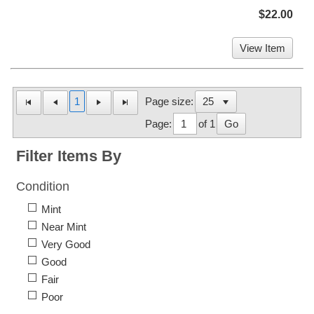
$22.00
View Item
1
Page size:
Page:
of 1
Go
Filter Items By
Condition
Mint
Near Mint
Very Good
Good
Fair
Poor