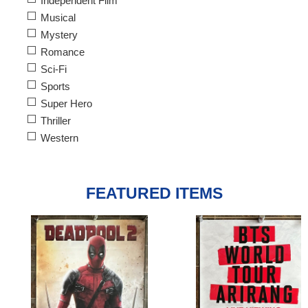
Independent Film
Musical
Mystery
Romance
Sci-Fi
Sports
Super Hero
Thriller
Western
FEATURED ITEMS