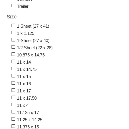
Trailer
Size
1 Sheet (27 x 41)
1 x 1.125
1-Sheet (27 x 40)
1/2 Sheet (22 x 28)
10.875 x 14.75
11 x 14
11 x 14.75
11 x 15
11 x 16
11 x 17
11 x 17.50
11 x 4
11.125 x 17
11.25 x 14.25
11.375 x 15