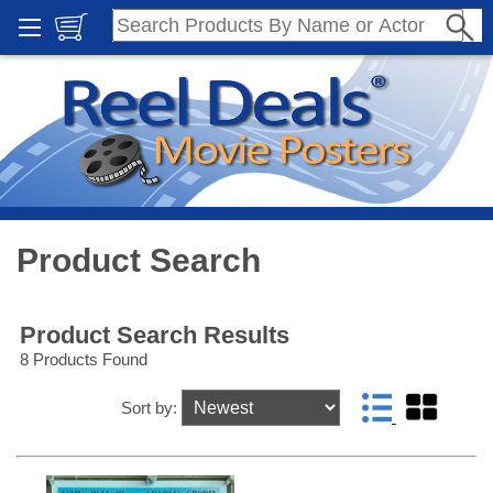
Product Search
Product Search Results
8 Products Found
Sort by: