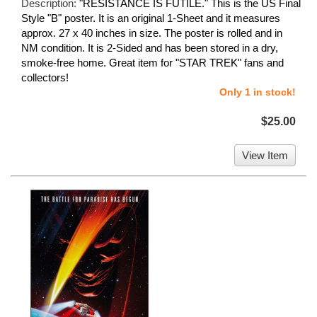
Description:
"RESISTANCE IS FUTILE." This is the US Final
Style "B" poster. It is an original 1-Sheet and it measures
approx. 27 x 40 inches in size. The poster is rolled and in
NM condition. It is 2-Sided and has been stored in a dry,
smoke-free home. Great item for "STAR TREK" fans and
collectors!
Only 1 in stock!
$25.00
View Item