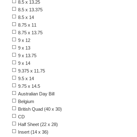
8.5 x 13.25
8.5 x 13.375
8.5 x 14
8.75 x 11
8.75 x 13.75
9 x 12
9 x 13
9 x 13.75
9 x 14
9.375 x 11.75
9.5 x 14
9.75 x 14.5
Australian Day Bill
Belgium
British Quad (40 x 30)
CD
Half Sheet (22 x 28)
Insert (14 x 36)