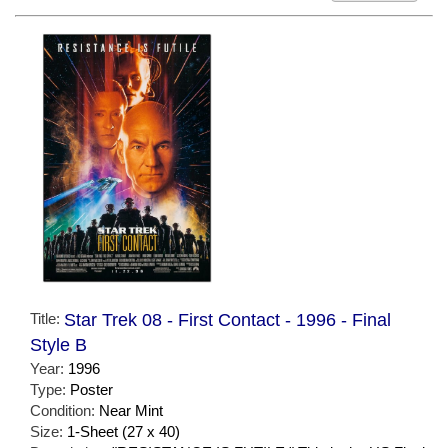
Title:
Star Trek 08 - First Contact - 1996 - Final
Style B
Year:
1996
Type:
Poster
Condition:
Near Mint
Size:
1-Sheet (27 x 40)