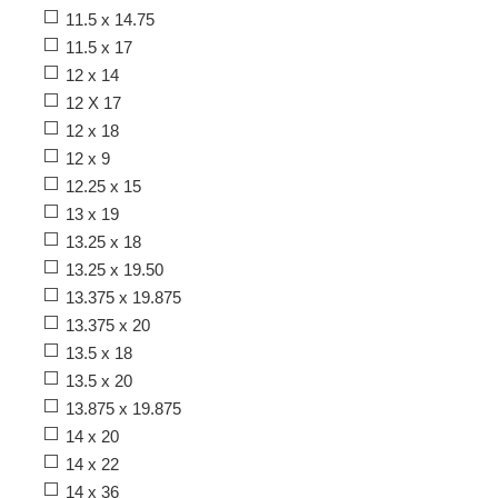
11.5 x 14.75
11.5 x 17
12 x 14
12 X 17
12 x 18
12 x 9
12.25 x 15
13 x 19
13.25 x 18
13.25 x 19.50
13.375 x 19.875
13.375 x 20
13.5 x 18
13.5 x 20
13.875 x 19.875
14 x 20
14 x 22
14 x 36