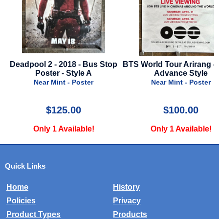
top
BTS World Tour Arirang - 2026 -
Bride, The - 2026 - A
Advance Style
Style B
Near Mint - Poster
Near Mint - Poste
$100.00
$34.99
Only 1 Available!
Only 1 Available
Quick Links
Home
History
Policies
Privacy
Product Types
Products