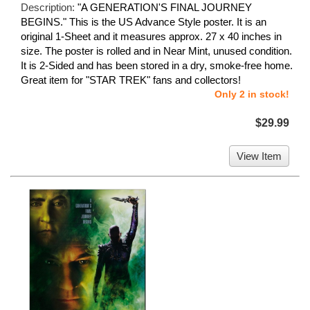
Description:
"A GENERATION'S FINAL JOURNEY
BEGINS." This is the US Advance Style poster. It is an
original 1-Sheet and it measures approx. 27 x 40 inches in
size. The poster is rolled and in Near Mint, unused condition.
It is 2-Sided and has been stored in a dry, smoke-free home.
Great item for "STAR TREK" fans and collectors!
Only 2 in stock!
$29.99
View Item