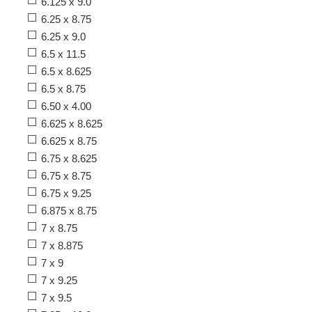
6.125 x 9.0
6.25 x 8.75
6.25 x 9.0
6.5 x 11.5
6.5 x 8.625
6.5 x 8.75
6.50 x 4.00
6.625 x 8.625
6.625 x 8.75
6.75 x 8.625
6.75 x 8.75
6.75 x 9.25
6.875 x 8.75
7 x 8.75
7 x 8.875
7 x 9
7 x 9.25
7 x 9.5