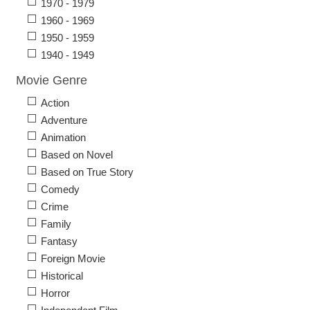
1970 - 1979
1960 - 1969
1950 - 1959
1940 - 1949
Movie Genre
Action
Adventure
Animation
Based on Novel
Based on True Story
Comedy
Crime
Family
Fantasy
Foreign Movie
Historical
Horror