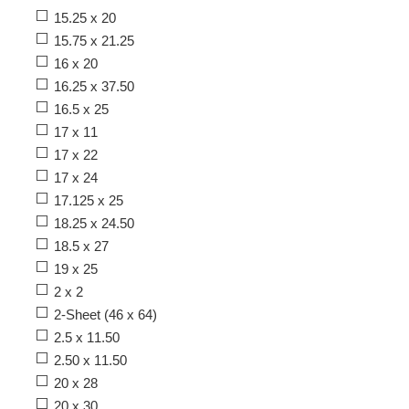
15.25 x 20
15.75 x 21.25
16 x 20
16.25 x 37.50
16.5 x 25
17 x 11
17 x 22
17 x 24
17.125 x 25
18.25 x 24.50
18.5 x 27
19 x 25
2 x 2
2-Sheet (46 x 64)
2.5 x 11.50
2.50 x 11.50
20 x 28
20 x 30