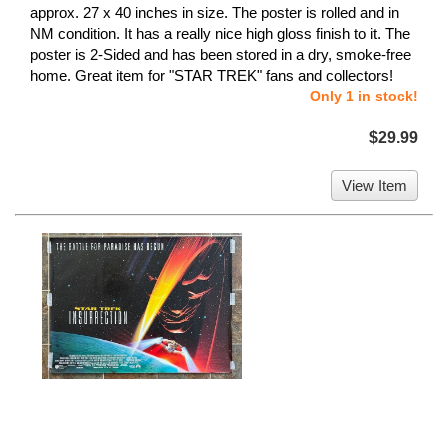
approx. 27 x 40 inches in size. The poster is rolled and in
NM condition. It has a really nice high gloss finish to it. The
poster is 2-Sided and has been stored in a dry, smoke-free
home. Great item for "STAR TREK" fans and collectors!
Only 1 in stock!
$29.99
View Item