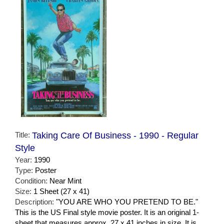
Title:
Taking Care Of Business - 1990 - Regular
Style
Year:
1990
Type:
Poster
Condition:
Near Mint
Size:
1 Sheet (27 x 41)
Description:
"YOU ARE WHO YOU PRETEND TO BE."
This is the US Final style movie poster. It is an original 1-
sheet that measures approx. 27 x 41 inches in size. It is