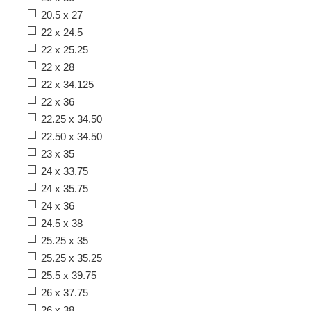
20.5 x 27
22 x 24.5
22 x 25.25
22 x 28
22 x 34.125
22 x 36
22.25 x 34.50
22.50 x 34.50
23 x 35
24 x 33.75
24 x 35.75
24 x 36
24.5 x 38
25.25 x 35
25.25 x 35.25
25.5 x 39.75
26 x 37.75
26 x 38