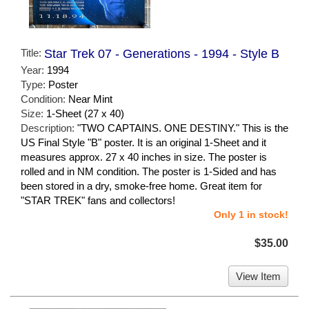
Title:
Star Trek 07 - Generations - 1994 - Style B
Year:
1994
Type:
Poster
Condition:
Near Mint
Size:
1-Sheet (27 x 40)
Description:
"TWO CAPTAINS. ONE DESTINY." This is the
US Final Style "B" poster. It is an original 1-Sheet and it
measures approx. 27 x 40 inches in size. The poster is
rolled and in NM condition. The poster is 1-Sided and has
been stored in a dry, smoke-free home. Great item for
"STAR TREK" fans and collectors!
Only 1 in stock!
$35.00
View Item