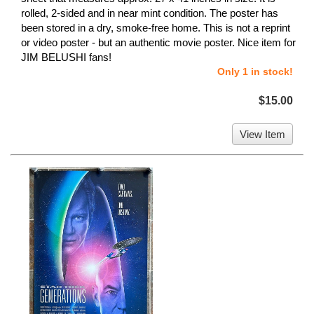
rolled, 2-sided and in near mint condition. The poster has
been stored in a dry, smoke-free home. This is not a reprint
or video poster - but an authentic movie poster. Nice item for
JIM BELUSHI fans!
Only 1 in stock!
$15.00
View Item