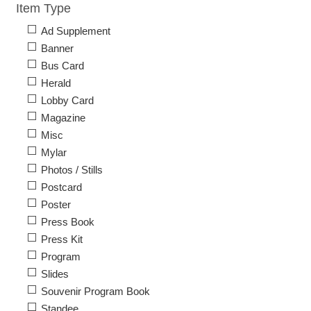
Item Type
Ad Supplement
Banner
Bus Card
Herald
Lobby Card
Magazine
Misc
Mylar
Photos / Stills
Postcard
Poster
Press Book
Press Kit
Program
Slides
Souvenir Program Book
Standee