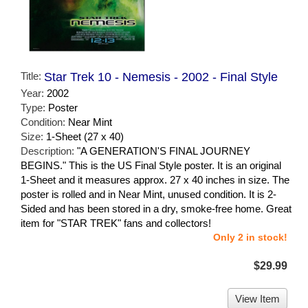
Title:
Star Trek 10 - Nemesis - 2002 - Final Style
Year:
2002
Type:
Poster
Condition:
Near Mint
Size:
1-Sheet (27 x 40)
Description:
"A GENERATION'S FINAL JOURNEY
BEGINS." This is the US Final Style poster. It is an original
1-Sheet and it measures approx. 27 x 40 inches in size. The
poster is rolled and in Near Mint, unused condition. It is 2-
Sided and has been stored in a dry, smoke-free home. Great
item for "STAR TREK" fans and collectors!
Only 2 in stock!
$29.99
View Item