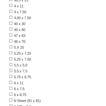
36.5 x 25
4 x 11
4 x 7.50
4.00 x 7.50
40 x 30
40 x 60
47 x 63
48 x 70
5 X 25
5.25 x 7.25
5.25 x 7.50
5.5 x 5.0
5.5 x 7.5
5.75 x 8.75
6 x 11
6 x 7.5
6 x 8.75
6-Sheet (81 x 81)