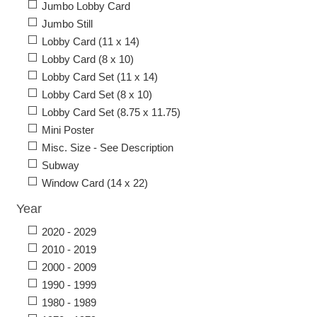
Jumbo Lobby Card
Jumbo Still
Lobby Card (11 x 14)
Lobby Card (8 x 10)
Lobby Card Set (11 x 14)
Lobby Card Set (8 x 10)
Lobby Card Set (8.75 x 11.75)
Mini Poster
Misc. Size - See Description
Subway
Window Card (14 x 22)
Year
2020 - 2029
2010 - 2019
2000 - 2009
1990 - 1999
1980 - 1989