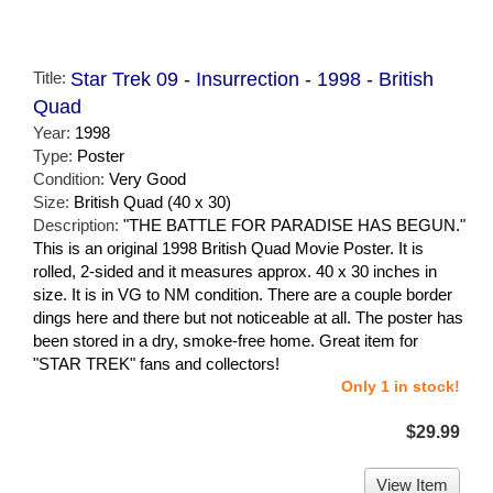
Title:
Star Trek 09 - Insurrection - 1998 - British
Quad
Year:
1998
Type:
Poster
Condition:
Very Good
Size:
British Quad (40 x 30)
Description:
"THE BATTLE FOR PARADISE HAS BEGUN."
This is an original 1998 British Quad Movie Poster. It is
rolled, 2-sided and it measures approx. 40 x 30 inches in
size. It is in VG to NM condition. There are a couple border
dings here and there but not noticeable at all. The poster has
been stored in a dry, smoke-free home. Great item for
"STAR TREK" fans and collectors!
Only 1 in stock!
$29.99
View Item