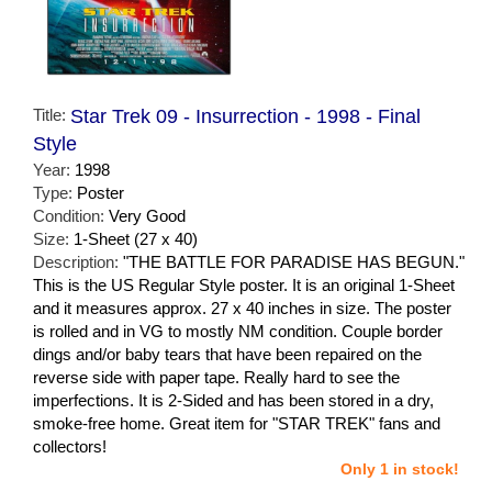
Title:
Star Trek 09 - Insurrection - 1998 - Final
Style
Year:
1998
Type:
Poster
Condition:
Very Good
Size:
1-Sheet (27 x 40)
Description:
"THE BATTLE FOR PARADISE HAS BEGUN."
This is the US Regular Style poster. It is an original 1-Sheet
and it measures approx. 27 x 40 inches in size. The poster
is rolled and in VG to mostly NM condition. Couple border
dings and/or baby tears that have been repaired on the
reverse side with paper tape. Really hard to see the
imperfections. It is 2-Sided and has been stored in a dry,
smoke-free home. Great item for "STAR TREK" fans and
collectors!
Only 1 in stock!