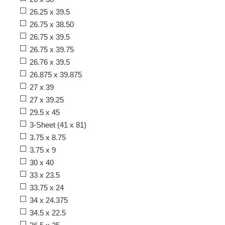
26.25 x 39.5
26.75 x 38.50
26.75 x 39.5
26.75 x 39.75
26.76 x 39.5
26.875 x 39.875
27 x 39
27 x 39.25
29.5 x 45
3-Sheet (41 x 81)
3.75 x 8.75
3.75 x 9
30 x 40
33 x 23.5
33.75 x 24
34 x 24.375
34.5 x 22.5