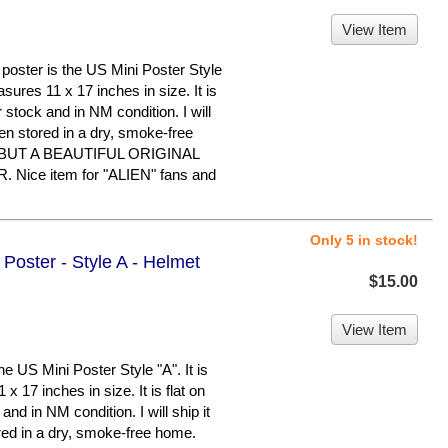
View Item
ster is the US Mini Poster Style
easures 11 x 17 inches in size. It is
 stock and in NM condition. I will
been stored in a dry, smoke-free
BUT A BEAUTIFUL ORIGINAL
ice item for "ALIEN" fans and
Only 5 in stock!
 Poster - Style A - Helmet
$15.00
View Item
e US Mini Poster Style "A". It is
x 17 inches in size. It is flat on
nd in NM condition. I will ship it
ored in a dry, smoke-free home.