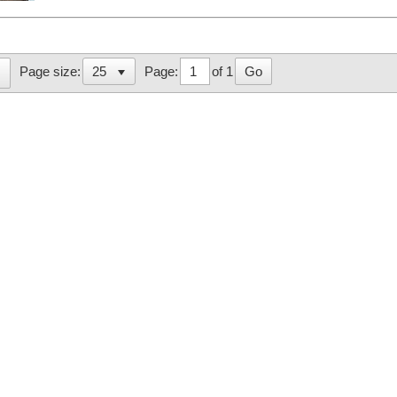
Page:
of 1
Go
Page size: