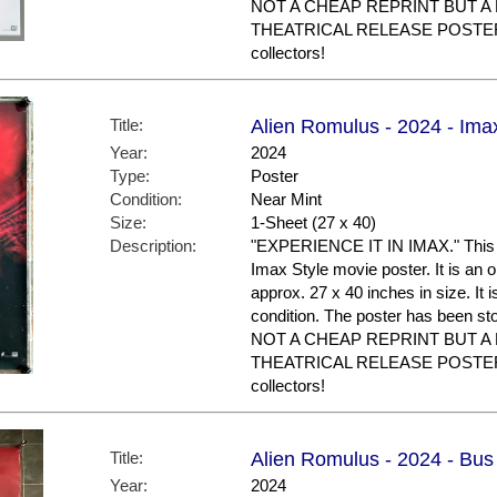
NOT A CHEAP REPRINT BUT A
THEATRICAL RELEASE POSTER. N
collectors!
Title:
Alien Romulus - 2024 - Ima
Year:
2024
Type:
Poster
Condition:
Near Mint
Size:
1-Sheet (27 x 40)
Description:
"EXPERIENCE IT IN IMAX." This is
Imax Style movie poster. It is an 
approx. 27 x 40 inches in size. It i
condition. The poster has been st
NOT A CHEAP REPRINT BUT A
THEATRICAL RELEASE POSTER. G
collectors!
Title:
Alien Romulus - 2024 - Bus
Year:
2024