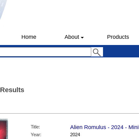
Home
About
Products
 Results
Title:
Alien Romulus - 2024 - Mini 
Year:
2024