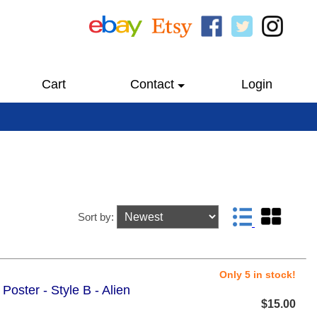
Cart
Contact
Login
Sort by:
Only 5 in stock!
Poster - Style B - Alien
$15.00