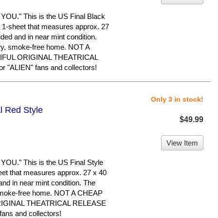
." This is the US Final Black
nal 1-sheet that measures approx. 27
-sided and in near mint condition.
dry, smoke-free home. NOT A
IFUL ORIGINAL THEATRICAL
"ALIEN" fans and collectors!
Only 3 in stock!
l Red Style
$49.99
View Item
." This is the US Final Style
sheet that measures approx. 27 x 40
d and in near mint condition. The
, smoke-free home. NOT A CHEAP
RIGINAL THEATRICAL RELEASE
ans and collectors!