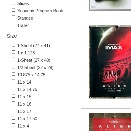
Slides
Souvenir Program Book
Standee
Trailer
Size
1 Sheet (27 x 41)
1 x 1.125
1-Sheet (27 x 40)
1/2 Sheet (22 x 28)
10.875 x 14.75
11 x 14
11 x 14.75
11 x 15
11 x 16
11 x 17
11 x 17.50
11 x 4