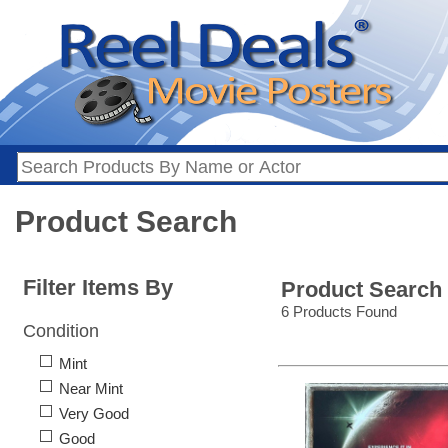
Product Search
Filter Items By
Product Search
6 Products Found
Condition
Mint
Near Mint
Very Good
Good