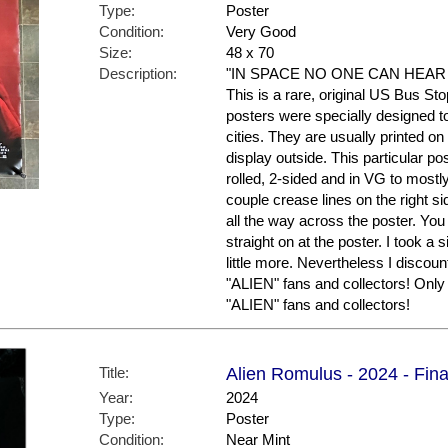
Type:
Poster
Condition:
Very Good
Size:
48 x 70
Description:
"IN SPACE NO ONE CAN HEAR YOU
This is a rare, original US Bus St
posters were specially designed to 
cities. They are usually printed o
display outside. This particular po
rolled, 2-sided and in VG to mostl
couple crease lines on the right si
all the way across the poster. You
straight on at the poster. I took 
little more. Nevertheless I discount
"ALIEN" fans and collectors! Only 
"ALIEN" fans and collectors!
Title:
Alien Romulus - 2024 - Fina
Year:
2024
Type:
Poster
Condition:
Near Mint