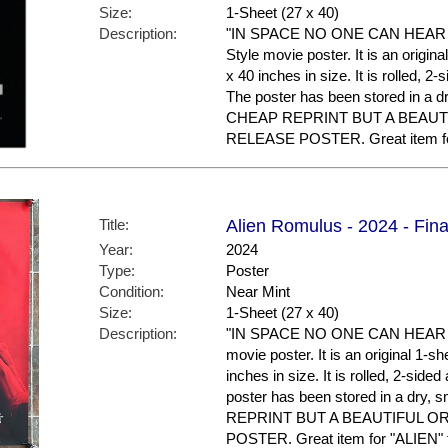
Size:
1-Sheet (27 x 40)
Description:
"IN SPACE NO ONE CAN HEAR YOU
Style movie poster. It is an origi
x 40 inches in size. It is rolled, 2
The poster has been stored in a 
CHEAP REPRINT BUT A BEAUT
RELEASE POSTER. Great item for 
Title:
Alien Romulus - 2024 - Fina
Year:
2024
Type:
Poster
Condition:
Near Mint
Size:
1-Sheet (27 x 40)
Description:
"IN SPACE NO ONE CAN HEAR YOU
movie poster. It is an original 1-
inches in size. It is rolled, 2-side
poster has been stored in a dry
REPRINT BUT A BEAUTIFUL O
POSTER. Great item for "ALIEN" f