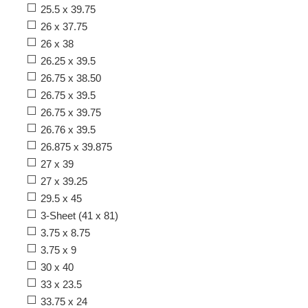
25.5 x 39.75
26 x 37.75
26 x 38
26.25 x 39.5
26.75 x 38.50
26.75 x 39.5
26.75 x 39.75
26.76 x 39.5
26.875 x 39.875
27 x 39
27 x 39.25
29.5 x 45
3-Sheet (41 x 81)
3.75 x 8.75
3.75 x 9
30 x 40
33 x 23.5
33.75 x 24