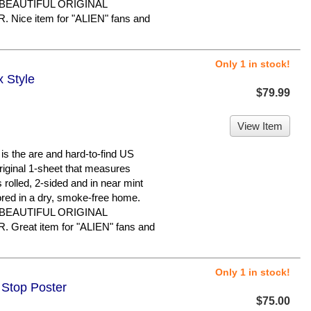
 BEAUTIFUL ORIGINAL
ice item for "ALIEN" fans and
Only 1 in stock!
x Style
$79.99
View Item
 the are and hard-to-find US
original 1-sheet that measures
s rolled, 2-sided and in near mint
ored in a dry, smoke-free home.
 BEAUTIFUL ORIGINAL
reat item for "ALIEN" fans and
Only 1 in stock!
 Stop Poster
$75.00