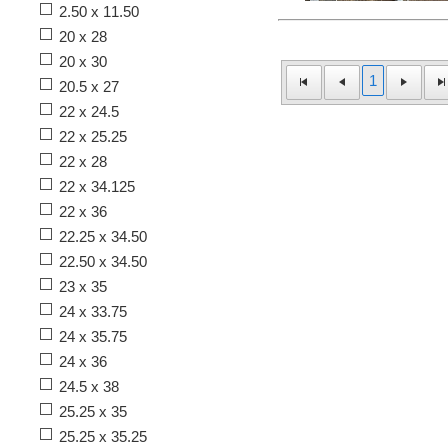
2.50 x 11.50
20 x 28
20 x 30
1
20.5 x 27
22 x 24.5
22 x 25.25
22 x 28
22 x 34.125
22 x 36
22.25 x 34.50
22.50 x 34.50
23 x 35
24 x 33.75
24 x 35.75
24 x 36
24.5 x 38
25.25 x 35
25.25 x 35.25