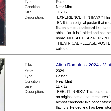
Type:
Poster
Condition:
Near Mint
Size:
11 x 17
Description:
"EXPERIENCE IT IN IMAX." This po
"B". It is an original poster that m
flat on almost cardboard like paper
ship it flat. It is 1-sided and has 
home. NOT A CHEAP REPRINT 
THEATRICAL RELEASE POSTER. N
collectors!
Title:
Alien Romulus - 2024 - Mini
Year:
2024
Type:
Poster
Condition:
Near Mint
Size:
11 x 17
Description:
"FEEL IT IN 4DX." This poster is th
an original poster that measures 11 
almost cardboard like paper stock a
flat. It is 1-sided and has been st