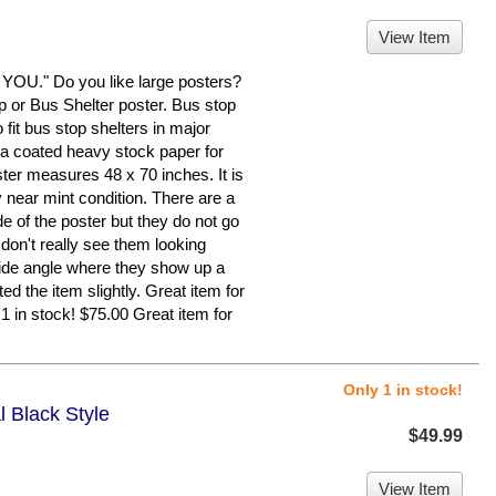
View Item
." Do you like large posters?
op or Bus Shelter poster. Bus stop
fit bus stop shelters in major
n a coated heavy stock paper for
ster measures 48 x 70 inches. It is
y near mint condition. There are a
de of the poster but they do not go
 don't really see them looking
a side angle where they show up a
ed the item slightly. Great item for
1 in stock! $75.00 Great item for
Only 1 in stock!
l Black Style
$49.99
View Item