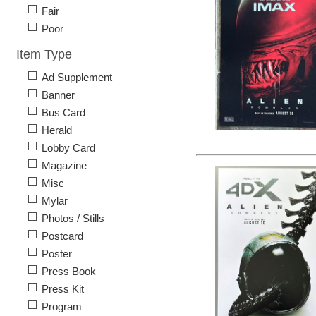
Fair
Poor
Item Type
Ad Supplement
Banner
Bus Card
Herald
Lobby Card
Magazine
Misc
Mylar
Photos / Stills
Postcard
Poster
Press Book
Press Kit
Program