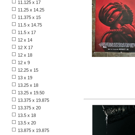
11.125 x 17
11.25 x 14.25
11.375 x 15
11.5 x 14.75
11.5 x 17
12 x 14
12 X 17
12 x 18
12 x 9
12.25 x 15
13 x 19
13.25 x 18
13.25 x 19.50
13.375 x 19.875
13.375 x 20
13.5 x 18
13.5 x 20
13.875 x 19.875