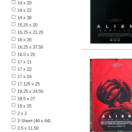
14 x 20
14 x 22
14 x 36
15.25 x 20
15.75 x 21.25
16 x 20
16.25 x 37.50
16.5 x 25
17 x 11
17 x 22
17 x 24
17.125 x 25
18.25 x 24.50
18.5 x 27
19 x 25
2 x 2
2-Sheet (46 x 64)
2.5 x 11.50