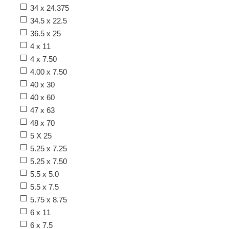
34 x 24.375
34.5 x 22.5
36.5 x 25
4 x 11
4 x 7.50
4.00 x 7.50
40 x 30
40 x 60
47 x 63
48 x 70
5 X 25
5.25 x 7.25
5.25 x 7.50
5.5 x 5.0
5.5 x 7.5
5.75 x 8.75
6 x 11
6 x 7.5