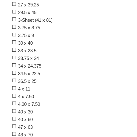
27 x 39.25
29.5 x 45
3-Sheet (41 x 81)
3.75 x 8.75
3.75 x 9
30 x 40
33 x 23.5
33.75 x 24
34 x 24.375
34.5 x 22.5
36.5 x 25
4 x 11
4 x 7.50
4.00 x 7.50
40 x 30
40 x 60
47 x 63
48 x 70