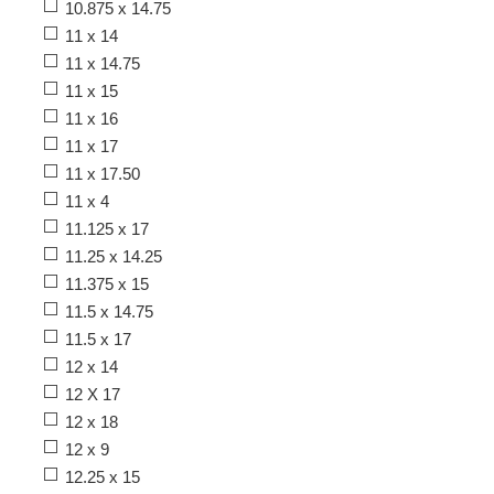
10.875 x 14.75
11 x 14
11 x 14.75
11 x 15
11 x 16
11 x 17
11 x 17.50
11 x 4
11.125 x 17
11.25 x 14.25
11.375 x 15
11.5 x 14.75
11.5 x 17
12 x 14
12 X 17
12 x 18
12 x 9
12.25 x 15