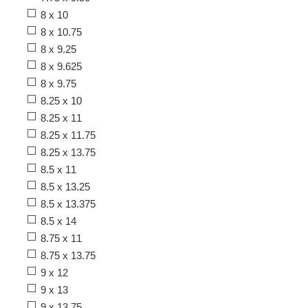
8 x 10
8 x 10.75
8 x 9.25
8 x 9.625
8 x 9.75
8.25 x 10
8.25 x 11
8.25 x 11.75
8.25 x 13.75
8.5 x 11
8.5 x 13.25
8.5 x 13.375
8.5 x 14
8.75 x 11
8.75 x 13.75
9 x 12
9 x 13
9 x 13.75