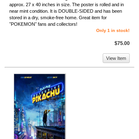
approx. 27 x 40 inches in size. The poster is rolled and in
near mint condition. It is DOUBLE-SIDED and has been
stored in a dry, smoke-free home. Great item for
"POKEMON" fans and collectors!
Only 1 in stock!
$75.00
View Item