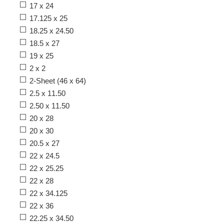
17 x 24
17.125 x 25
18.25 x 24.50
18.5 x 27
19 x 25
2 x 2
2-Sheet (46 x 64)
2.5 x 11.50
2.50 x 11.50
20 x 28
20 x 30
20.5 x 27
22 x 24.5
22 x 25.25
22 x 28
22 x 34.125
22 x 36
22.25 x 34.50