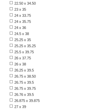
22.50 x 34.50
23 x 35
24 x 33.75
24 x 35.75
24 x 36
24.5 x 38
25.25 x 35
25.25 x 35.25
25.5 x 39.75
26 x 37.75
26 x 38
26.25 x 39.5
26.75 x 38.50
26.75 x 39.5
26.75 x 39.75
26.76 x 39.5
26.875 x 39.875
27 x 39