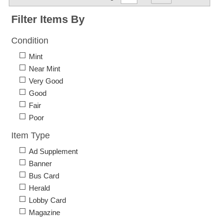
Filter Items By
Condition
Mint
Near Mint
Very Good
Good
Fair
Poor
Item Type
Ad Supplement
Banner
Bus Card
Herald
Lobby Card
Magazine