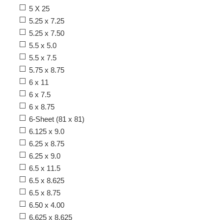
5 X 25
5.25 x 7.25
5.25 x 7.50
5.5 x 5.0
5.5 x 7.5
5.75 x 8.75
6 x 11
6 x 7.5
6 x 8.75
6-Sheet (81 x 81)
6.125 x 9.0
6.25 x 8.75
6.25 x 9.0
6.5 x 11.5
6.5 x 8.625
6.5 x 8.75
6.50 x 4.00
6.625 x 8.625