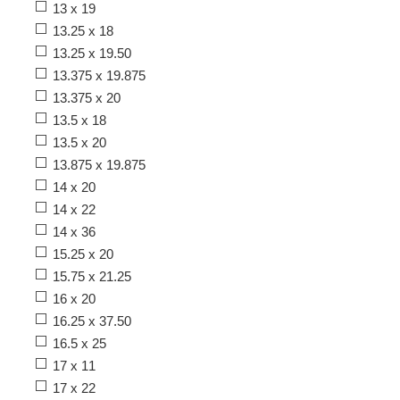
13 x 19
13.25 x 18
13.25 x 19.50
13.375 x 19.875
13.375 x 20
13.5 x 18
13.5 x 20
13.875 x 19.875
14 x 20
14 x 22
14 x 36
15.25 x 20
15.75 x 21.25
16 x 20
16.25 x 37.50
16.5 x 25
17 x 11
17 x 22