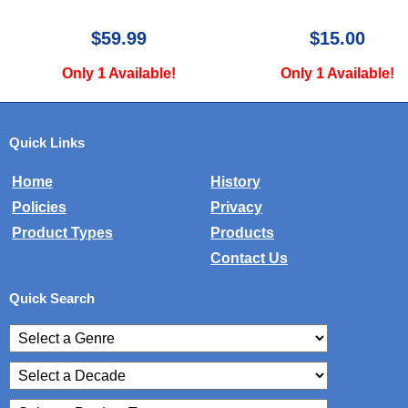
$59.99
$15.00
Only 1 Available!
Only 1 Available!
Quick Links
Home
History
Policies
Privacy
Product Types
Products
Contact Us
Quick Search