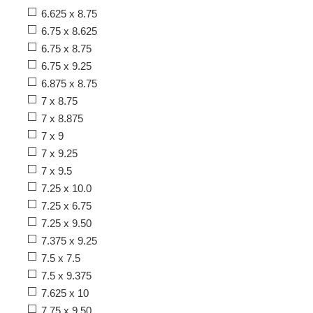
6.625 x 8.75
6.75 x 8.625
6.75 x 8.75
6.75 x 9.25
6.875 x 8.75
7 x 8.75
7 x 8.875
7 x 9
7 x 9.25
7 x 9.5
7.25 x 10.0
7.25 x 6.75
7.25 x 9.50
7.375 x 9.25
7.5 x 7.5
7.5 x 9.375
7.625 x 10
7.75 x 9.50