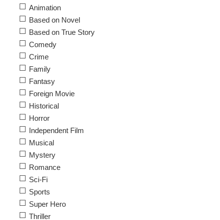
Animation
Based on Novel
Based on True Story
Comedy
Crime
Family
Fantasy
Foreign Movie
Historical
Horror
Independent Film
Musical
Mystery
Romance
Sci-Fi
Sports
Super Hero
Thriller