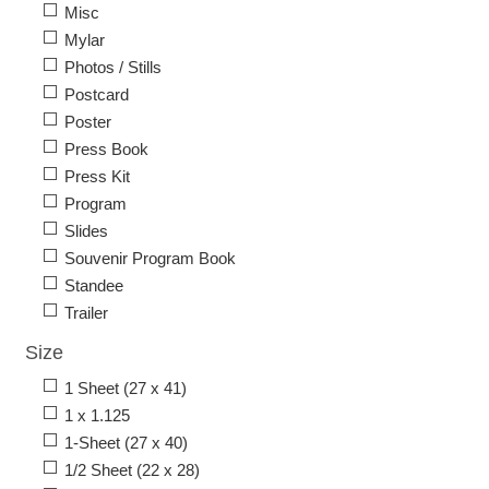
Misc
Mylar
Photos / Stills
Postcard
Poster
Press Book
Press Kit
Program
Slides
Souvenir Program Book
Standee
Trailer
Size
1 Sheet (27 x 41)
1 x 1.125
1-Sheet (27 x 40)
1/2 Sheet (22 x 28)