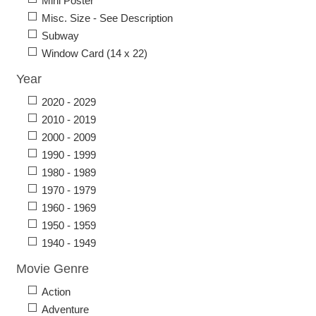
Mini Poster
Misc. Size - See Description
Subway
Window Card (14 x 22)
Year
2020 - 2029
2010 - 2019
2000 - 2009
1990 - 1999
1980 - 1989
1970 - 1979
1960 - 1969
1950 - 1959
1940 - 1949
Movie Genre
Action
Adventure