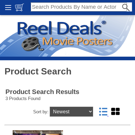
Product Search
Product Search Results
3 Products Found
Sort by: