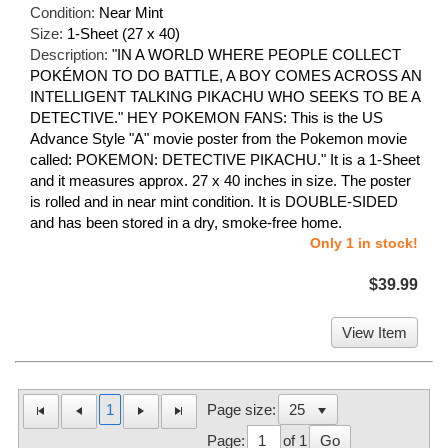
Condition:
Near Mint
Size:
1-Sheet (27 x 40)
Description:
"IN A WORLD WHERE PEOPLE COLLECT
POKÉMON TO DO BATTLE, A BOY COMES ACROSS AN
INTELLIGENT TALKING PIKACHU WHO SEEKS TO BE A
DETECTIVE." HEY POKEMON FANS: This is the US
Advance Style "A" movie poster from the Pokemon movie
called: POKEMON: DETECTIVE PIKACHU." It is a 1-Sheet
and it measures approx. 27 x 40 inches in size. The poster
is rolled and in near mint condition. It is DOUBLE-SIDED
and has been stored in a dry, smoke-free home.
Only 1 in stock!
$39.99
View Item
1
Page size:
Page:
of 1
Go