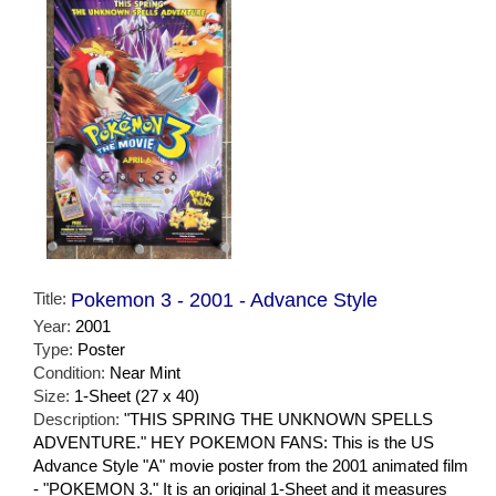
Title:
Pokemon 3 - 2001 - Advance Style
Year:
2001
Type:
Poster
Condition:
Near Mint
Size:
1-Sheet (27 x 40)
Description:
"THIS SPRING THE UNKNOWN SPELLS
ADVENTURE." HEY POKEMON FANS: This is the US
Advance Style "A" movie poster from the 2001 animated film
- "POKEMON 3." It is an original 1-Sheet and it measures