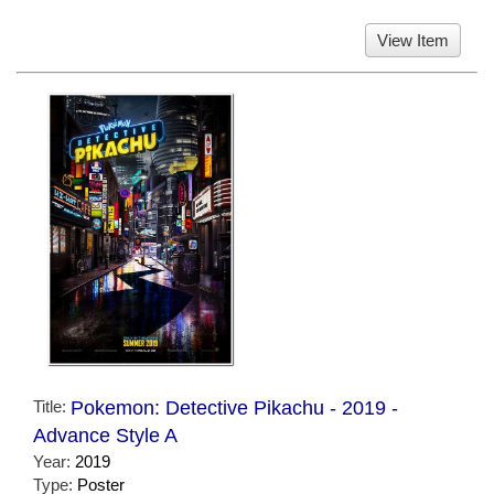
View Item
Title:
Pokemon: Detective Pikachu - 2019 -
Advance Style A
Year:
2019
Type:
Poster