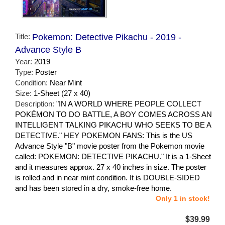
Title:
Pokemon: Detective Pikachu - 2019 -
Advance Style B
Year:
2019
Type:
Poster
Condition:
Near Mint
Size:
1-Sheet (27 x 40)
Description:
"IN A WORLD WHERE PEOPLE COLLECT
POKÉMON TO DO BATTLE, A BOY COMES ACROSS AN
INTELLIGENT TALKING PIKACHU WHO SEEKS TO BE A
DETECTIVE." HEY POKEMON FANS: This is the US
Advance Style "B" movie poster from the Pokemon movie
called: POKEMON: DETECTIVE PIKACHU." It is a 1-Sheet
and it measures approx. 27 x 40 inches in size. The poster
is rolled and in near mint condition. It is DOUBLE-SIDED
and has been stored in a dry, smoke-free home.
Only 1 in stock!
$39.99