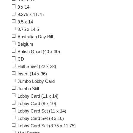
9 x 14
9.375 x 11.75
9.5 x 14
9.75 x 14.5
Australian Day Bill
Belgium
British Quad (40 x 30)
CD
Half Sheet (22 x 28)
Insert (14 x 36)
Jumbo Lobby Card
Jumbo Still
Lobby Card (11 x 14)
Lobby Card (8 x 10)
Lobby Card Set (11 x 14)
Lobby Card Set (8 x 10)
Lobby Card Set (8.75 x 11.75)