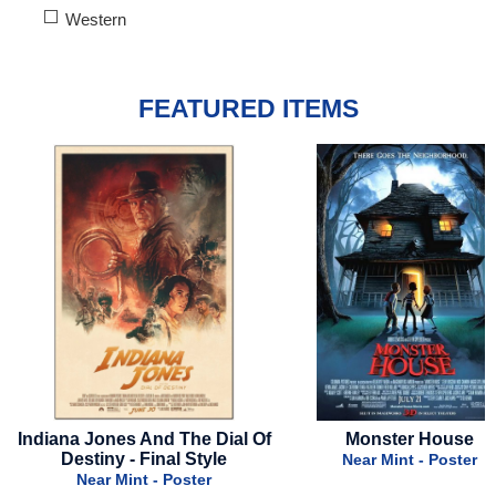
Western
FEATURED ITEMS
le
Indiana Jones And The Dial Of
Monster House
Destiny - Final Style
Near Mint - Poster
Near Mint - Poster