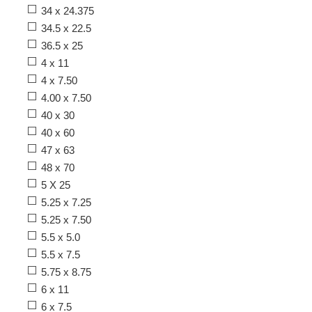
34 x 24.375
34.5 x 22.5
36.5 x 25
4 x 11
4 x 7.50
4.00 x 7.50
40 x 30
40 x 60
47 x 63
48 x 70
5 X 25
5.25 x 7.25
5.25 x 7.50
5.5 x 5.0
5.5 x 7.5
5.75 x 8.75
6 x 11
6 x 7.5