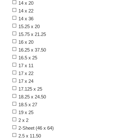
14 x 20
14 x 22
14 x 36
15.25 x 20
15.75 x 21.25
16 x 20
16.25 x 37.50
16.5 x 25
17 x 11
17 x 22
17 x 24
17.125 x 25
18.25 x 24.50
18.5 x 27
19 x 25
2 x 2
2-Sheet (46 x 64)
2.5 x 11.50