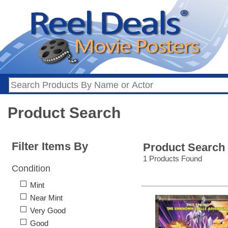
Product Search
Filter Items By
Product Search
1 Products Found
Condition
Mint
Near Mint
Very Good
Good