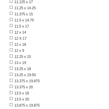
11.125 x 17
11.25 x 14.25
11.375 x 15
11.5 x 14.75
11.5 x 17
12 x 14
12 X 17
12 x 18
12 x 9
12.25 x 15
13 x 19
13.25 x 18
13.25 x 19.50
13.375 x 19.875
13.375 x 20
13.5 x 18
13.5 x 20
13.875 x 19.875