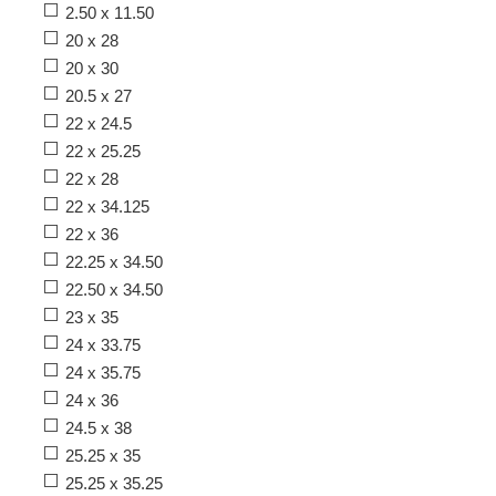
2.50 x 11.50
20 x 28
20 x 30
20.5 x 27
22 x 24.5
22 x 25.25
22 x 28
22 x 34.125
22 x 36
22.25 x 34.50
22.50 x 34.50
23 x 35
24 x 33.75
24 x 35.75
24 x 36
24.5 x 38
25.25 x 35
25.25 x 35.25