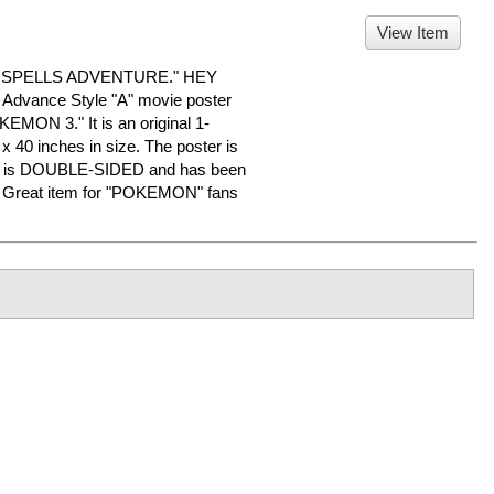
View Item
 SPELLS ADVENTURE." HEY
dvance Style "A" movie poster
KEMON 3." It is an original 1-
x 40 inches in size. The poster is
n. It is DOUBLE-SIDED and has been
e. Great item for "POKEMON" fans