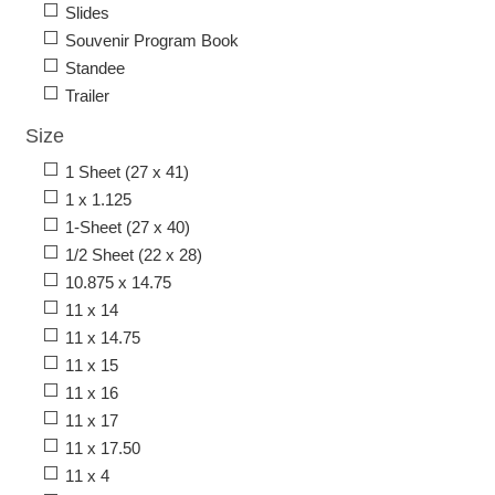
Slides
Souvenir Program Book
Standee
Trailer
Size
1 Sheet (27 x 41)
1 x 1.125
1-Sheet (27 x 40)
1/2 Sheet (22 x 28)
10.875 x 14.75
11 x 14
11 x 14.75
11 x 15
11 x 16
11 x 17
11 x 17.50
11 x 4