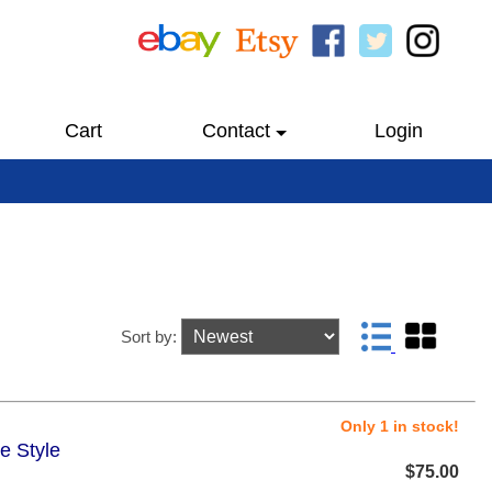
Cart
Contact
Login
Sort by:
Only 1 in stock!
e Style
$75.00