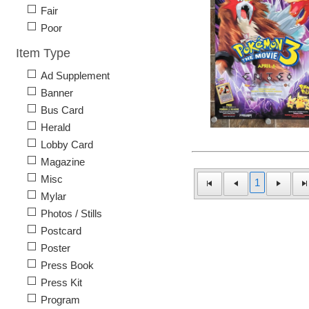
Fair
Poor
Item Type
Ad Supplement
Banner
Bus Card
Herald
Lobby Card
Magazine
Misc
1
Mylar
Photos / Stills
Postcard
Poster
Press Book
Press Kit
Program