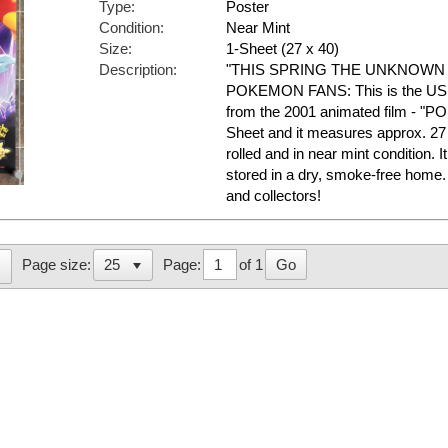
Type:
Poster
Condition:
Near Mint
Size:
1-Sheet (27 x 40)
Description:
"THIS SPRING THE UNKNOWN
POKEMON FANS: This is the US A
from the 2001 animated film - "PO
Sheet and it measures approx. 27 
rolled and in near mint conditio
stored in a dry, smoke-free hom
and collectors!
Page:
of 1
Go
Page size: