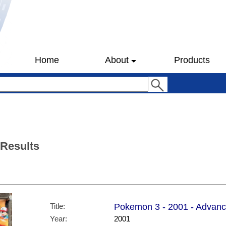
Home
About
Products
 Results
Title:
Pokemon 3 - 2001 - Advanc
Year:
2001