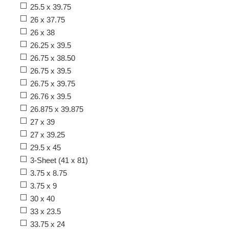
25.5 x 39.75
26 x 37.75
26 x 38
26.25 x 39.5
26.75 x 38.50
26.75 x 39.5
26.75 x 39.75
26.76 x 39.5
26.875 x 39.875
27 x 39
27 x 39.25
29.5 x 45
3-Sheet (41 x 81)
3.75 x 8.75
3.75 x 9
30 x 40
33 x 23.5
33.75 x 24