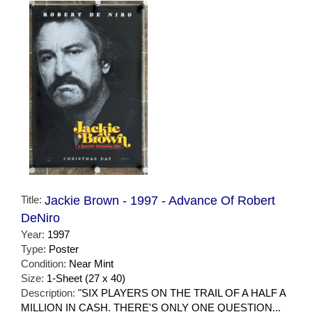
Title:
Jackie Brown - 1997 - Advance Of Robert
DeNiro
Year:
1997
Type:
Poster
Condition:
Near Mint
Size:
1-Sheet (27 x 40)
Description:
"SIX PLAYERS ON THE TRAIL OF A HALF A
MILLION IN CASH. THERE'S ONLY ONE QUESTION...