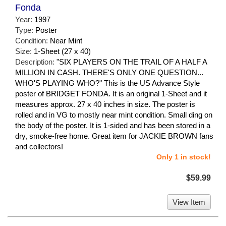
Fonda
Year:
1997
Type:
Poster
Condition:
Near Mint
Size:
1-Sheet (27 x 40)
Description:
"SIX PLAYERS ON THE TRAIL OF A HALF A
MILLION IN CASH. THERE'S ONLY ONE QUESTION...
WHO'S PLAYING WHO?" This is the US Advance Style
poster of BRIDGET FONDA. It is an original 1-Sheet and it
measures approx. 27 x 40 inches in size. The poster is
rolled and in VG to mostly near mint condition. Small ding on
the body of the poster. It is 1-sided and has been stored in a
dry, smoke-free home. Great item for JACKIE BROWN fans
and collectors!
Only 1 in stock!
$59.99
View Item