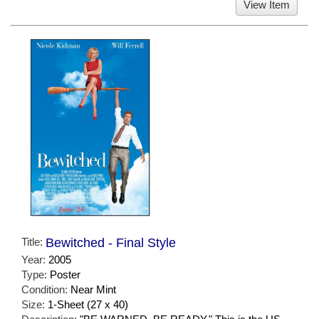
View Item
Title:
Bewitched - Final Style
Year:
2005
Type:
Poster
Condition:
Near Mint
Size:
1-Sheet (27 x 40)