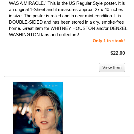
WAS A MIRACLE." This is the US Regular Style poster. It is
an original 1-Sheet and it measures approx. 27 x 40 inches
in size. The poster is rolled and in near mint condition. It is
DOUBLE-SIDED and has been stored in a dry, smoke-free
home. Great item for WHITNEY HOUSTON and/or DENZEL
WASHINGTON fans and collectors!
Only 1 in stock!
$22.00
View Item