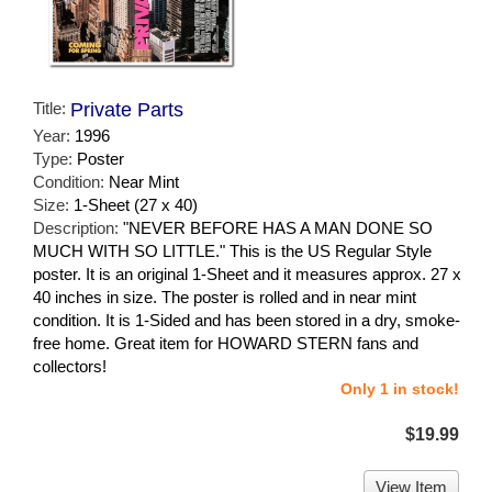
Title:
Private Parts
Year:
1996
Type:
Poster
Condition:
Near Mint
Size:
1-Sheet (27 x 40)
Description:
"NEVER BEFORE HAS A MAN DONE SO
MUCH WITH SO LITTLE." This is the US Regular Style
poster. It is an original 1-Sheet and it measures approx. 27 x
40 inches in size. The poster is rolled and in near mint
condition. It is 1-Sided and has been stored in a dry, smoke-
free home. Great item for HOWARD STERN fans and
collectors!
Only 1 in stock!
$19.99
View Item