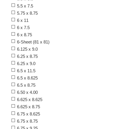
5.5 x 7.5
5.75 x 8.75
6 x 11
6 x 7.5
6 x 8.75
6-Sheet (81 x 81)
6.125 x 9.0
6.25 x 8.75
6.25 x 9.0
6.5 x 11.5
6.5 x 8.625
6.5 x 8.75
6.50 x 4.00
6.625 x 8.625
6.625 x 8.75
6.75 x 8.625
6.75 x 8.75
6.75 x 9.25