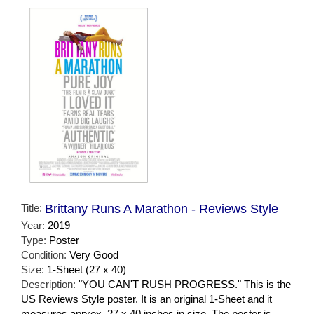
Title:
Brittany Runs A Marathon - Reviews Style
Year:
2019
Type:
Poster
Condition:
Very Good
Size:
1-Sheet (27 x 40)
Description:
"YOU CAN'T RUSH PROGRESS." This is the
US Reviews Style poster. It is an original 1-Sheet and it
measures approx. 27 x 40 inches in size. The poster is