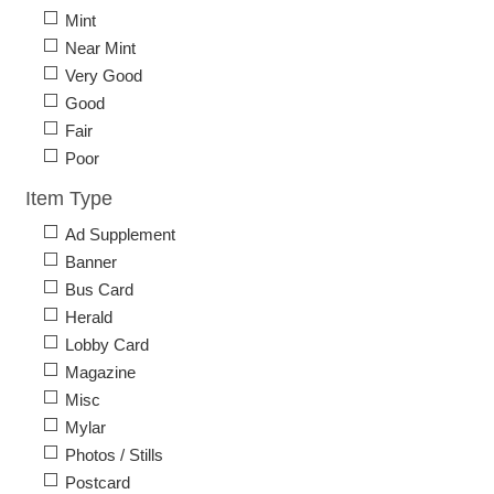
Mint
Near Mint
Very Good
Good
Fair
Poor
Item Type
Ad Supplement
Banner
Bus Card
Herald
Lobby Card
Magazine
Misc
Mylar
Photos / Stills
Postcard