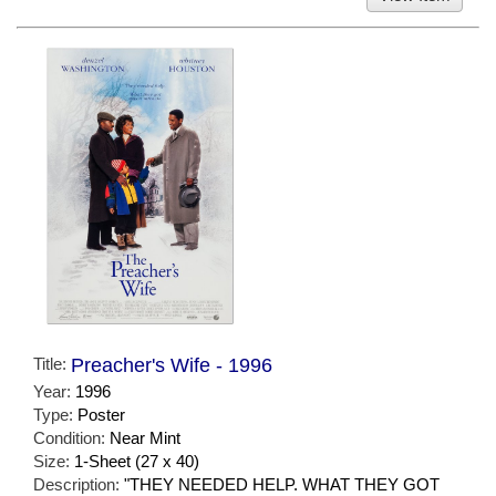
Title:
Preacher's Wife - 1996
Year:
1996
Type:
Poster
Condition:
Near Mint
Size:
1-Sheet (27 x 40)
Description:
"THEY NEEDED HELP. WHAT THEY GOT