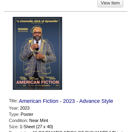
View Item
Title:
American Fiction - 2023 - Advance Style
Year:
2023
Type:
Poster
Condition:
Near Mint
Size:
1-Sheet (27 x 40)