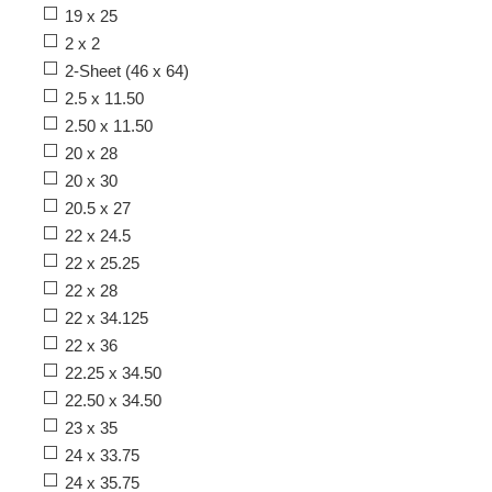
19 x 25
2 x 2
2-Sheet (46 x 64)
2.5 x 11.50
2.50 x 11.50
20 x 28
20 x 30
20.5 x 27
22 x 24.5
22 x 25.25
22 x 28
22 x 34.125
22 x 36
22.25 x 34.50
22.50 x 34.50
23 x 35
24 x 33.75
24 x 35.75