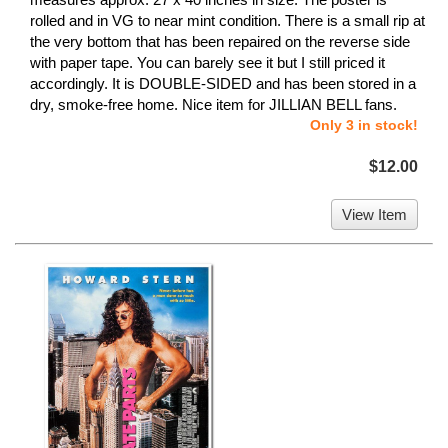
rolled and in VG to near mint condition. There is a small rip at
the very bottom that has been repaired on the reverse side
with paper tape. You can barely see it but I still priced it
accordingly. It is DOUBLE-SIDED and has been stored in a
dry, smoke-free home. Nice item for JILLIAN BELL fans.
Only 3 in stock!
$12.00
View Item