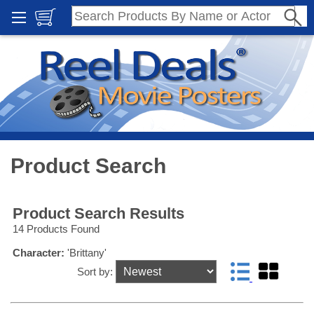
Product Search
Product Search Results
14 Products Found
Character:
'Brittany'
Sort by: