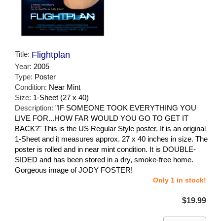
Title:
Flightplan
Year:
2005
Type:
Poster
Condition:
Near Mint
Size:
1-Sheet (27 x 40)
Description:
"IF SOMEONE TOOK EVERYTHING YOU
LIVE FOR...HOW FAR WOULD YOU GO TO GET IT
BACK?" This is the US Regular Style poster. It is an original
1-Sheet and it measures approx. 27 x 40 inches in size. The
poster is rolled and in near mint condition. It is DOUBLE-
SIDED and has been stored in a dry, smoke-free home.
Gorgeous image of JODY FOSTER!
Only 1 in stock!
$19.99