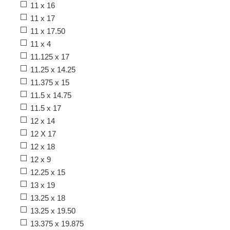
11 x 16
11 x 17
11 x 17.50
11 x 4
11.125 x 17
11.25 x 14.25
11.375 x 15
11.5 x 14.75
11.5 x 17
12 x 14
12 X 17
12 x 18
12 x 9
12.25 x 15
13 x 19
13.25 x 18
13.25 x 19.50
13.375 x 19.875