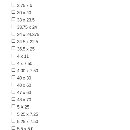
3.75 x 9
30 x 40
33 x 23.5
33.75 x 24
34 x 24.375
34.5 x 22.5
36.5 x 25
4 x 11
4 x 7.50
4.00 x 7.50
40 x 30
40 x 60
47 x 63
48 x 70
5 X 25
5.25 x 7.25
5.25 x 7.50
5.5 x 5.0