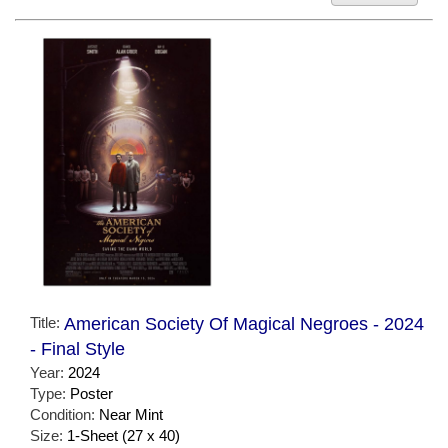
Title:
American Society Of Magical Negroes - 2024
- Final Style
Year:
2024
Type:
Poster
Condition:
Near Mint
Size:
1-Sheet (27 x 40)