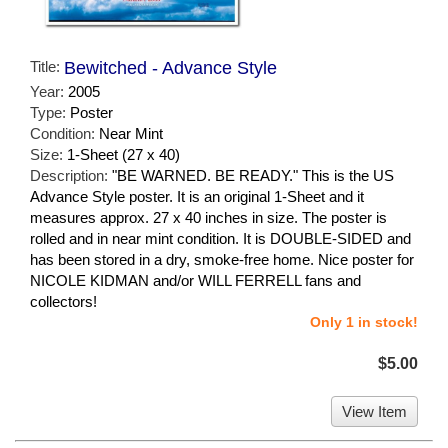
Title:
Bewitched - Advance Style
Year:
2005
Type:
Poster
Condition:
Near Mint
Size:
1-Sheet (27 x 40)
Description:
"BE WARNED. BE READY." This is the US
Advance Style poster. It is an original 1-Sheet and it
measures approx. 27 x 40 inches in size. The poster is
rolled and in near mint condition. It is DOUBLE-SIDED and
has been stored in a dry, smoke-free home. Nice poster for
NICOLE KIDMAN and/or WILL FERRELL fans and
collectors!
Only 1 in stock!
$5.00
View Item