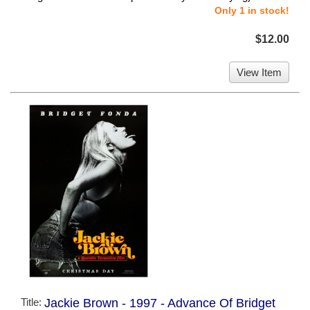
Only 1 in stock!
$12.00
View Item
Title:
Jackie Brown - 1997 - Advance Of Bridget