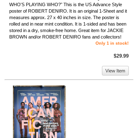
WHO'S PLAYING WHO?" This is the US Advance Style
poster of ROBERT DENIRO. It is an original 1-Sheet and it
measures approx. 27 x 40 inches in size. The poster is
rolled and in near mint condition. It is 1-sided and has been
stored in a dry, smoke-free home. Great item for JACKIE
BROWN and/or ROBERT DENIRO fans and collectors!
Only 1 in stock!
$29.99
View Item