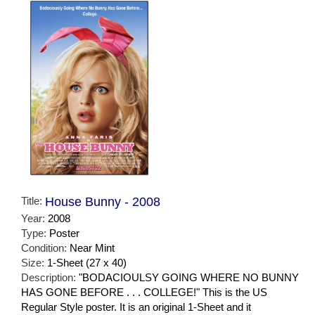
Title:
House Bunny - 2008
Year:
2008
Type:
Poster
Condition:
Near Mint
Size:
1-Sheet (27 x 40)
Description:
"BODACIOULSY GOING WHERE NO BUNNY
HAS GONE BEFORE . . . COLLEGE!" This is the US
Regular Style poster. It is an original 1-Sheet and it