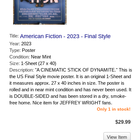
Title:
American Fiction - 2023 - Final Style
Year:
2023
Type:
Poster
Condition:
Near Mint
Size:
1-Sheet (27 x 40)
Description:
"A CINEMATIC STICK OF DYNAMITE." This is
the US Final Style movie poster. It is an original 1-Sheet and
it measures approx. 27 x 40 inches in size. The poster is
rolled and in near mint condition and has never been used. It
is DOUBLE-SIDED and has been stored in a dry, smoke-
free home. Nice item for JEFFREY WRIGHT fans.
Only 1 in stock!
$29.99
View Item