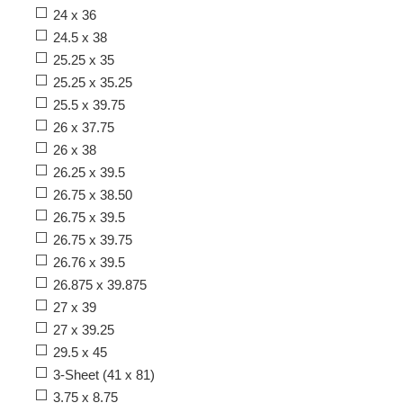
24 x 36
24.5 x 38
25.25 x 35
25.25 x 35.25
25.5 x 39.75
26 x 37.75
26 x 38
26.25 x 39.5
26.75 x 38.50
26.75 x 39.5
26.75 x 39.75
26.76 x 39.5
26.875 x 39.875
27 x 39
27 x 39.25
29.5 x 45
3-Sheet (41 x 81)
3.75 x 8.75