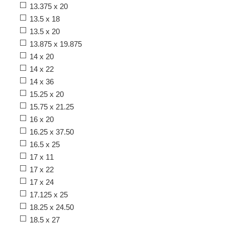
13.375 x 20
13.5 x 18
13.5 x 20
13.875 x 19.875
14 x 20
14 x 22
14 x 36
15.25 x 20
15.75 x 21.25
16 x 20
16.25 x 37.50
16.5 x 25
17 x 11
17 x 22
17 x 24
17.125 x 25
18.25 x 24.50
18.5 x 27