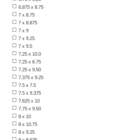
6.875 x 8.75
7 x 8.75
7 x 8.875
7 x 9
7 x 9.25
7 x 9.5
7.25 x 10.0
7.25 x 6.75
7.25 x 9.50
7.375 x 9.25
7.5 x 7.5
7.5 x 9.375
7.625 x 10
7.75 x 9.50
8 x 10
8 x 10.75
8 x 9.25
8 x 9.625