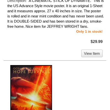
Description:
"A CINEMATIC STICK OF DYNAMITE." This is
the US Advance Style movie poster. It is an original 1-Sheet
and it measures approx. 27 x 40 inches in size. The poster
is rolled and in near mint condition and has never been used.
It is DOUBLE-SIDED and has been stored in a dry, smoke-
free home. Nice item for JEFFREY WRIGHT fans.
Only 1 in stock!
$29.99
View Item