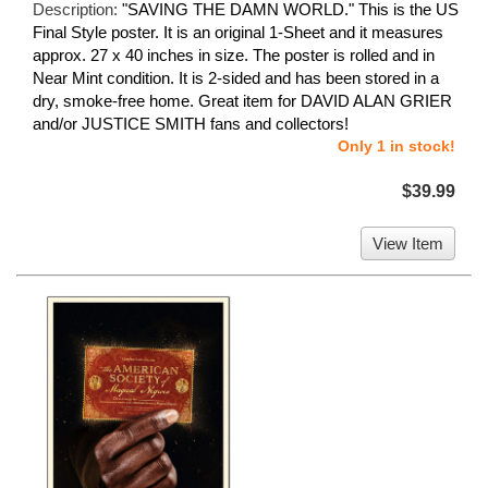
Description:
"SAVING THE DAMN WORLD." This is the US
Final Style poster. It is an original 1-Sheet and it measures
approx. 27 x 40 inches in size. The poster is rolled and in
Near Mint condition. It is 2-sided and has been stored in a
dry, smoke-free home. Great item for DAVID ALAN GRIER
and/or JUSTICE SMITH fans and collectors!
Only 1 in stock!
$39.99
View Item