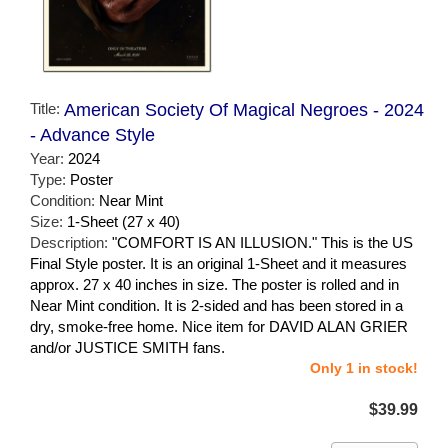
Title:
American Society Of Magical Negroes - 2024
- Advance Style
Year:
2024
Type:
Poster
Condition:
Near Mint
Size:
1-Sheet (27 x 40)
Description:
"COMFORT IS AN ILLUSION." This is the US
Final Style poster. It is an original 1-Sheet and it measures
approx. 27 x 40 inches in size. The poster is rolled and in
Near Mint condition. It is 2-sided and has been stored in a
dry, smoke-free home. Nice item for DAVID ALAN GRIER
and/or JUSTICE SMITH fans.
Only 1 in stock!
$39.99