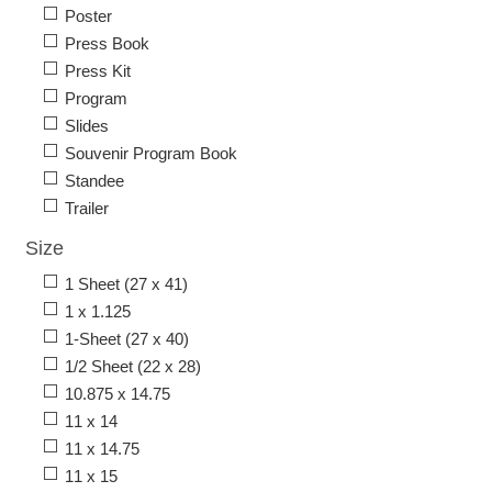
Poster
Press Book
Press Kit
Program
Slides
Souvenir Program Book
Standee
Trailer
Size
1 Sheet (27 x 41)
1 x 1.125
1-Sheet (27 x 40)
1/2 Sheet (22 x 28)
10.875 x 14.75
11 x 14
11 x 14.75
11 x 15