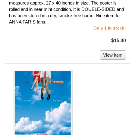
measures approx. 27 x 40 inches in size. The poster is
rolled and in near mint condition. It is DOUBLE-SIDED and
has been stored in a dry, smoke-free home. Nice item for
ANNA FARIS fans.
Only 1 in stock!
$15.00
View Item