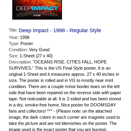
Title:
Deep Impact - 1998 - Regular Style
Year:
1998
Type:
Poster
Condition:
Very Good
Size:
1-Sheet (27 x 40)
Description:
"OCEANS RISE. CITIES FALL. HOPE
SURVIVES." This is the US Final Style poster. It is an
original 1-Sheet and it measures approx. 27 x 40 inches in
size. The poster is rolled and in VG to mostly near mint
condition. There are a couple minor border tears on the left
side that have been repaired on the reverse side with paper
tape. Not noticeable at all. It is 2-sided and has been stored
in a dry, smoke-free home. Nice poster for DOOMSDAY
fans and collectors! *** - (Please note: on the attached
image, the dark colors in each corner are magnets used to
take the picture and are not blemishes on the poster. The
image used is the exact poster that you are buying).