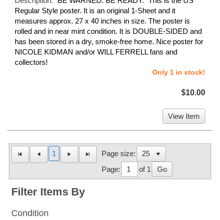
Description:
"BE WARNED. BE READY." This is the US
Regular Style poster. It is an original 1-Sheet and it
measures approx. 27 x 40 inches in size. The poster is
rolled and in near mint condition. It is DOUBLE-SIDED and
has been stored in a dry, smoke-free home. Nice poster for
NICOLE KIDMAN and/or WILL FERRELL fans and
collectors!
Only 1 in stock!
$10.00
View Item
1
Page size:
Page:
of 1
Go
Filter Items By
Condition