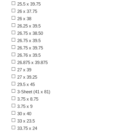
25.5 x 39.75
26 x 37.75
26 x 38
26.25 x 39.5
26.75 x 38.50
26.75 x 39.5
26.75 x 39.75
26.76 x 39.5
26.875 x 39.875
27 x 39
27 x 39.25
29.5 x 45
3-Sheet (41 x 81)
3.75 x 8.75
3.75 x 9
30 x 40
33 x 23.5
33.75 x 24