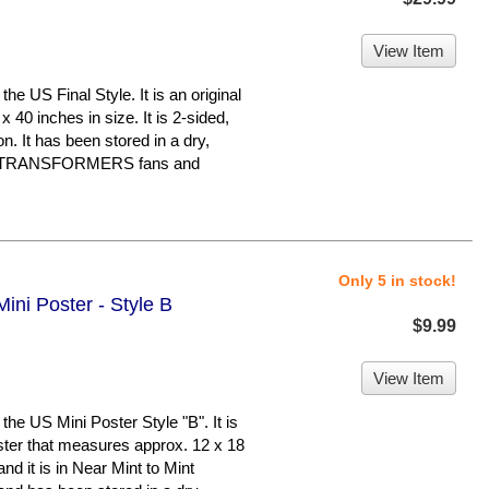
View Item
 US Final Style. It is an original
 40 inches in size. It is 2-sided,
on. It has been stored in a dry,
or TRANSFORMERS fans and
Only 5 in stock!
ini Poster - Style B
$9.99
View Item
e US Mini Poster Style "B". It is
oster that measures approx. 12 x 18
 and it is in Near Mint to Mint