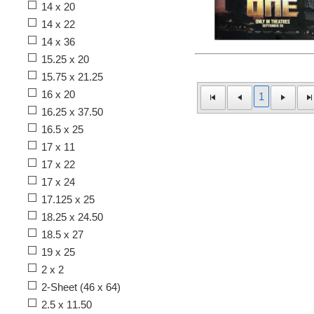
14 x 20
14 x 22
14 x 36
15.25 x 20
15.75 x 21.25
16 x 20
1
16.25 x 37.50
16.5 x 25
17 x 11
17 x 22
17 x 24
17.125 x 25
18.25 x 24.50
18.5 x 27
19 x 25
2 x 2
2-Sheet (46 x 64)
2.5 x 11.50