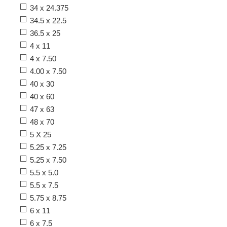
34 x 24.375
34.5 x 22.5
36.5 x 25
4 x 11
4 x 7.50
4.00 x 7.50
40 x 30
40 x 60
47 x 63
48 x 70
5 X 25
5.25 x 7.25
5.25 x 7.50
5.5 x 5.0
5.5 x 7.5
5.75 x 8.75
6 x 11
6 x 7.5