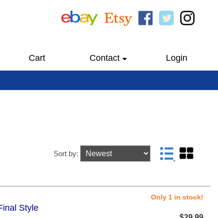
Cart
Contact
Login
Sort by:
Only 1 in stock!
inal Style
$29.99