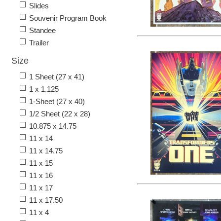
Slides
Souvenir Program Book
Standee
Trailer
Size
1 Sheet (27 x 41)
1 x 1.125
1-Sheet (27 x 40)
1/2 Sheet (22 x 28)
10.875 x 14.75
11 x 14
11 x 14.75
11 x 15
11 x 16
11 x 17
11 x 17.50
11 x 4