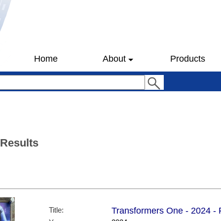
Home
About
Products
 Results
Title:
Transformers One - 2024 - F