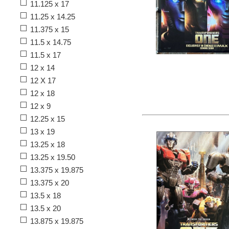
11.125 x 17
11.25 x 14.25
11.375 x 15
11.5 x 14.75
11.5 x 17
12 x 14
12 X 17
12 x 18
12 x 9
12.25 x 15
13 x 19
13.25 x 18
13.25 x 19.50
13.375 x 19.875
13.375 x 20
13.5 x 18
13.5 x 20
13.875 x 19.875