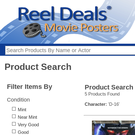
Product Search
Filter Items By
Product Search
5 Products Found
Condition
Character:
'D-16'
Mint
Near Mint
Very Good
Good