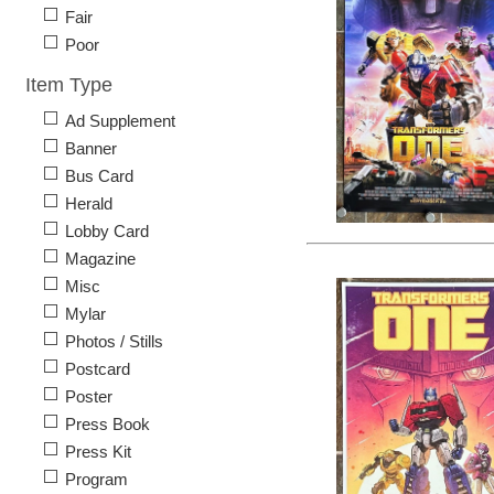
Fair
Poor
Item Type
Ad Supplement
Banner
Bus Card
Herald
Lobby Card
Magazine
Misc
Mylar
Photos / Stills
Postcard
Poster
Press Book
Press Kit
Program