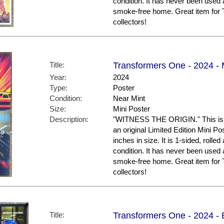
condition. It has never been used 
smoke-free home. Great item f
collectors!
Title:
Transformers One - 2024 - M
Year:
2024
Type:
Poster
Condition:
Near Mint
Size:
Mini Poster
Description:
"WITNESS THE ORIGIN." This is th
an original Limited Edition Mini P
inches in size. It is 1-sided, rolled
condition. It has never been used 
smoke-free home. Great item f
collectors!
Title:
Transformers One - 2024 - 