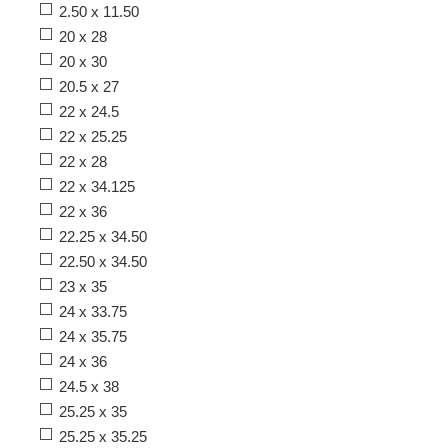
2.50 x 11.50
20 x 28
20 x 30
20.5 x 27
22 x 24.5
22 x 25.25
22 x 28
22 x 34.125
22 x 36
22.25 x 34.50
22.50 x 34.50
23 x 35
24 x 33.75
24 x 35.75
24 x 36
24.5 x 38
25.25 x 35
25.25 x 35.25