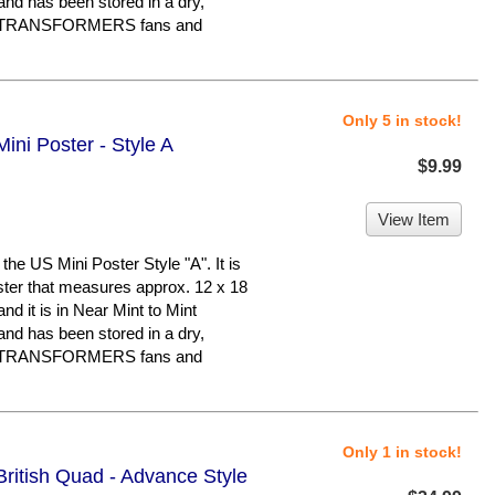
and has been stored in a dry,
or TRANSFORMERS fans and
Only 5 in stock!
ini Poster - Style A
$9.99
View Item
e US Mini Poster Style "A". It is
oster that measures approx. 12 x 18
 and it is in Near Mint to Mint
and has been stored in a dry,
or TRANSFORMERS fans and
Only 1 in stock!
British Quad - Advance Style