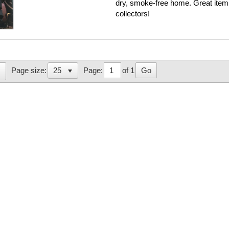
dry, smoke-free home. Great i
collectors!
Page:
of 1
Go
Page size: