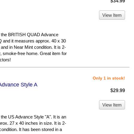
$34.99
View Item
s the BRITISH QUAD Advance
 BQ and it measures approx. 40 x 30
 and in Near Mint condition. It is 2-
y, smoke-free home. Great item for
tors!
Only 1 in stock!
Advance Style A
$29.99
View Item
e US Advance Style "A". It is an
ox. 27 x 40 inches in size. It is 2-
 condition. It has been stored in a