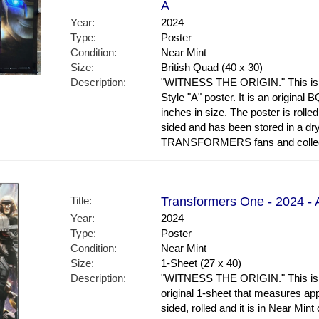
A
Year:
2024
Type:
Poster
Condition:
Near Mint
Size:
British Quad (40 x 30)
Description:
"WITNESS THE ORIGIN." This i
Style "A" poster. It is an original
inches in size. The poster is rolled
sided and has been stored in a dr
TRANSFORMERS fans and collec
Title:
Transformers One - 2024 - 
Year:
2024
Type:
Poster
Condition:
Near Mint
Size:
1-Sheet (27 x 40)
Description:
"WITNESS THE ORIGIN." This is th
original 1-sheet that measures appr
sided, rolled and it is in Near Mint