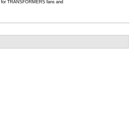
tem for TRANSFORMERS fans and