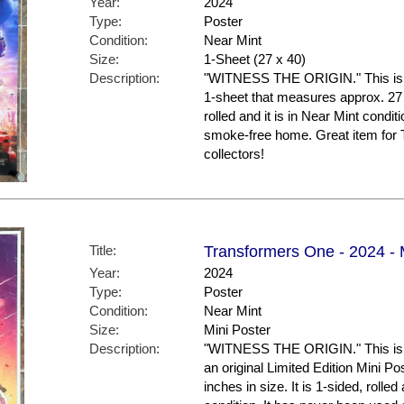
Year:
2024
Type:
Poster
Condition:
Near Mint
Size:
1-Sheet (27 x 40)
Description:
"WITNESS THE ORIGIN." This is the
1-sheet that measures approx. 27 x
rolled and it is in Near Mint conditi
smoke-free home. Great item f
collectors!
Title:
Transformers One - 2024 - M
Year:
2024
Type:
Poster
Condition:
Near Mint
Size:
Mini Poster
Description:
"WITNESS THE ORIGIN." This is th
an original Limited Edition Mini P
inches in size. It is 1-sided, rolled