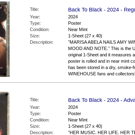
Title:
Back To Black - 2024 - Regu
Year:
2024
Type:
Poster
Condition:
Near Mint
Size:
1-Sheet (27 x 40)
Description:
"MARISA ABELA NAILS AMY W
MOOD AND NOTE." This is the US R
original 1-Sheet and it measures a
poster is rolled and in near mint
has been stored in a dry, smoke-
WINEHOUSE fans and collectors
Title:
Back To Black - 2024 - Adv
Year:
2024
Type:
Poster
Condition:
Near Mint
Size:
1-Sheet (27 x 40)
Description:
"HER MUSIC. HER LIFE. HER TER