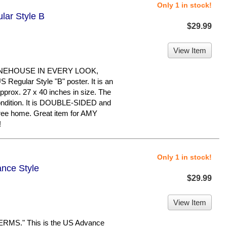
Only 1 in stock!
lar Style B
$29.99
View Item
INEHOUSE IN EVERY LOOK,
egular Style "B" poster. It is an
pprox. 27 x 40 inches in size. The
 condition. It is DOUBLE-SIDED and
free home. Great item for AMY
!
Only 1 in stock!
ance Style
$29.99
View Item
MS." This is the US Advance