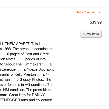
Only 1 in stock!
$39.99
View Item
 THEM APART!" This is an
om 1988. The press kit contains the
. . . 6 pages of Cast and Credit
ion Notes . . . 6 pages of info
nfo "About The Filmmakers" . . . a
rzenegger . . . a 4-page Biography
raphy of Kelly Preston . . . a 4-
eitman . . . 6 Glossy Photos. The
over folder is in VG condition. The
in NM condition. The press kit has
 home. Great item for DANNY
NEGGER fans and collectors!