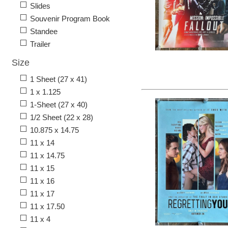
Slides
Souvenir Program Book
Standee
Trailer
Size
1 Sheet (27 x 41)
1 x 1.125
1-Sheet (27 x 40)
1/2 Sheet (22 x 28)
10.875 x 14.75
11 x 14
11 x 14.75
11 x 15
11 x 16
11 x 17
11 x 17.50
11 x 4