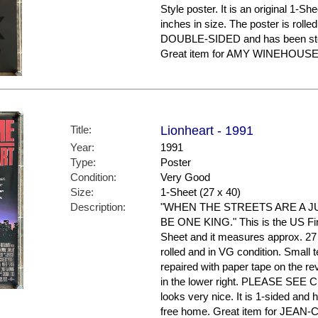
Style poster. It is an original 1-S
inches in size. The poster is rolled
DOUBLE-SIDED and has been stor
Great item for AMY WINEHOUSE f
Title:
Lionheart - 1991
Year:
1991
Type:
Poster
Condition:
Very Good
Size:
1-Sheet (27 x 40)
Description:
"WHEN THE STREETS ARE A JU
BE ONE KING." This is the US Final 
Sheet and it measures approx. 27 
rolled and in VG condition. Small 
repaired with paper tape on the r
in the lower right. PLEASE SEE
looks very nice. It is 1-sided and
free home. Great item for JEA