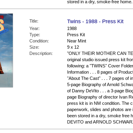
stored in a dry, smoke-free home.
Title:
Twins - 1988 - Press Kit
Year:
1988
Type:
Press Kit
Condition:
Near Mint
Size:
9 x 12
Description:
"ONLY THEIR MOTHER CAN TELL
original studio issued press kit fr
following: a "TWINS" Cover Folder 
Information . . . 8 pages of Product
"About The Cast" . . . 7 pages of i
5-page Biography of Arnold Schwa
of Danny DeVito . . . a 3-page Biog
page Biography of director Ivan R
press kit is in NM condition. The c
paperwork, slides and photos are 
been stored in a dry, smoke free
DEVITO and ARNOLD SCHWARZE