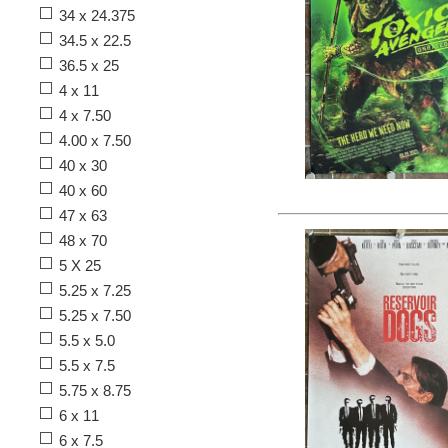
34 x 24.375
34.5 x 22.5
36.5 x 25
4 x 11
4 x 7.50
4.00 x 7.50
40 x 30
40 x 60
47 x 63
48 x 70
5 X 25
5.25 x 7.25
5.25 x 7.50
5.5 x 5.0
5.5 x 7.5
5.75 x 8.75
6 x 11
6 x 7.5