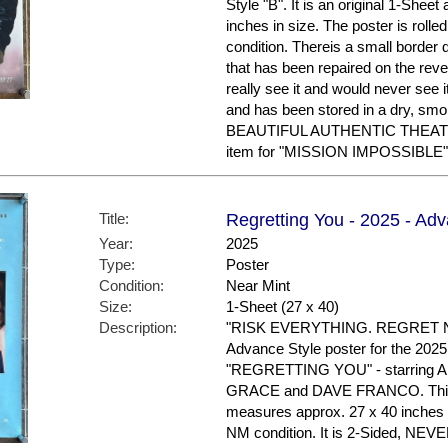
Style "B". It is an original 1-Shee
inches in size. The poster is roll
condition. Thereis a small border d
that has been repaired on the reve
really see it and would never see
and has been stored in a dry, sm
BEAUTIFUL AUTHENTIC THEAT
item for "MISSION IMPOSSIBLE"
Title:
Regretting You - 2025 - Adv
Year:
2025
Type:
Poster
Condition:
Near Mint
Size:
1-Sheet (27 x 40)
Description:
"RISK EVERYTHING. REGRET NO
Advance Style poster for the 2025
"REGRETTING YOU" - starring
GRACE and DAVE FRANCO. This is
measures approx. 27 x 40 inches in
NM condition. It is 2-Sided, N