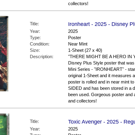
collectors!
Title:
Ironheart - 2025 - Disney P
Year:
2025
Type:
Poster
Condition:
Near Mint
Size:
1-Sheet (27 x 40)
Description:
"THERE MIGHT BE A HERO IN YO
Disney Plus Style poster that was
Mini Series - "IRONHEART" - star
original 1-Sheet and it measures a
poster is rolled and in near mint t
SIDED and has been stored in a d
been used. Gorgeous poster and 
and collectors!
Title:
Toxic Avenger - 2025 - Regu
Year:
2025