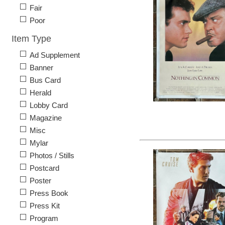
Fair
Poor
Item Type
Ad Supplement
Banner
Bus Card
Herald
Lobby Card
Magazine
Misc
Mylar
Photos / Stills
Postcard
Poster
Press Book
Press Kit
Program