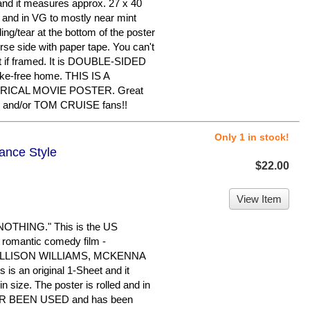
t and it measures approx. 27 x 40
ed and in VG to mostly near mint
ing/tear at the bottom of the poster
rse side with paper tape. You can't
 it if framed. It is DOUBLE-SIDED
oke-free home. THIS IS A
RICAL MOVIE POSTER. Great
 and/or TOM CRUISE fans!!
Only 1 in stock!
ance Style
$22.00
View Item
THING." This is the US
 romantic comedy film -
 ALLISON WILLIAMS, MCKENNA
 an original 1-Sheet and it
 size. The poster is rolled and in
EVER BEEN USED and has been