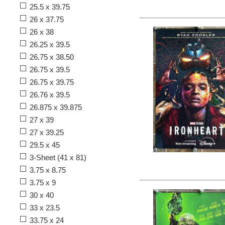
25.5 x 39.75
26 x 37.75
26 x 38
26.25 x 39.5
26.75 x 38.50
26.75 x 39.5
26.75 x 39.75
26.76 x 39.5
26.875 x 39.875
27 x 39
27 x 39.25
29.5 x 45
3-Sheet (41 x 81)
3.75 x 8.75
3.75 x 9
30 x 40
33 x 23.5
33.75 x 24