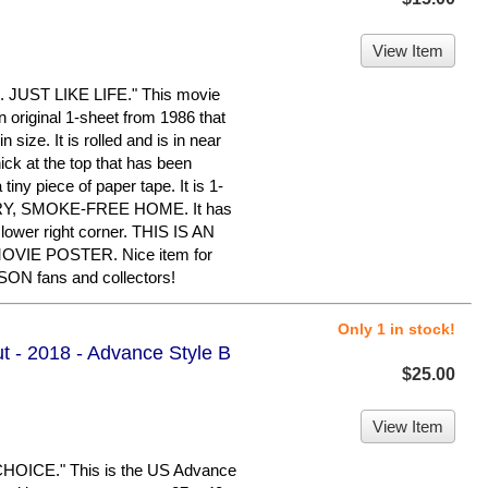
View Item
JUST LIKE LIFE." This movie
an original 1-sheet from 1986 that
size. It is rolled and is in near
ick at the top that has been
tiny piece of paper tape. It is 1-
 DRY, SMOKE-FREE HOME. It has
lower right corner. THIS IS AN
IE POSTER. Nice item for
 fans and collectors!
Only 1 in stock!
ut - 2018 - Advance Style B
$25.00
View Item
ICE." This is the US Advance