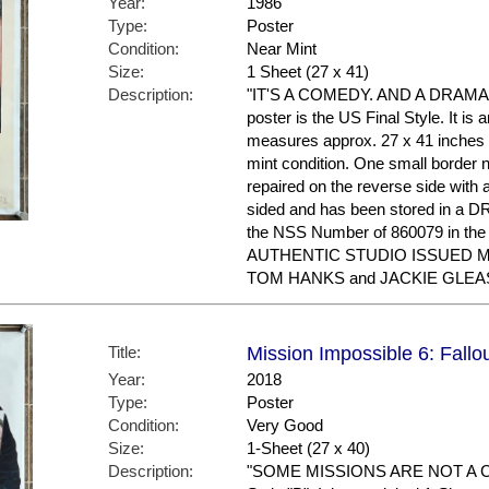
Year:
1986
Type:
Poster
Condition:
Near Mint
Size:
1 Sheet (27 x 41)
Description:
"IT'S A COMEDY. AND A DRAMA. 
poster is the US Final Style. It is 
measures approx. 27 x 41 inches in 
mint condition. One small border n
repaired on the reverse side with a 
sided and has been stored in a
the NSS Number of 860079 in the 
AUTHENTIC STUDIO ISSUED MOV
TOM HANKS and JACKIE GLEASON
Title:
Mission Impossible 6: Fallo
Year:
2018
Type:
Poster
Condition:
Very Good
Size:
1-Sheet (27 x 40)
Description:
"SOME MISSIONS ARE NOT A CHO