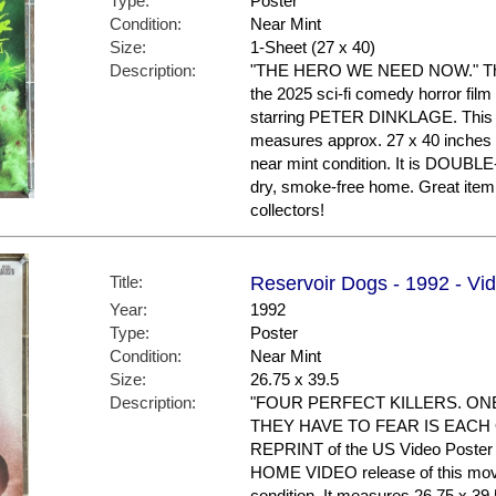
Type:
Poster
Condition:
Near Mint
Size:
1-Sheet (27 x 40)
Description:
"THE HERO WE NEED NOW." This i
the 2025 sci-fi comedy horror f
starring PETER DINKLAGE. This is
measures approx. 27 x 40 inches in
near mint condition. It is DOUBL
dry, smoke-free home. Great it
collectors!
Title:
Reservoir Dogs - 1992 - V
Year:
1992
Type:
Poster
Condition:
Near Mint
Size:
26.75 x 39.5
Description:
"FOUR PERFECT KILLERS. ON
THEY HAVE TO FEAR IS EACH OT
REPRINT of the US Video Poster t
HOME VIDEO release of this movie.
condition. It measures 26.75 x 39.5