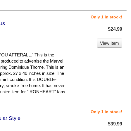
Only 1 in stock!
lus
$24.99
View Item
U AFTERALL." This is the
 produced to advertise the Marvel
ring Dominique Thorne. This is an
pprox. 27 x 40 inches in size. The
o mint condition. It is DOUBLE-
ry, smoke-free home. It has never
a nice item for "IRONHEART" fans
Only 1 in stock!
lar Style
$39.99