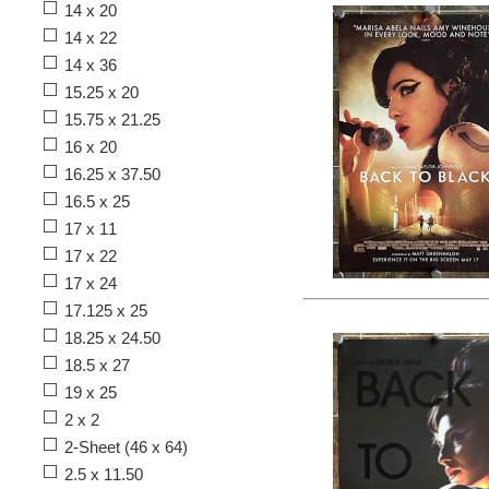
14 x 20
14 x 22
14 x 36
15.25 x 20
15.75 x 21.25
16 x 20
16.25 x 37.50
16.5 x 25
17 x 11
17 x 22
17 x 24
17.125 x 25
18.25 x 24.50
18.5 x 27
19 x 25
2 x 2
2-Sheet (46 x 64)
2.5 x 11.50