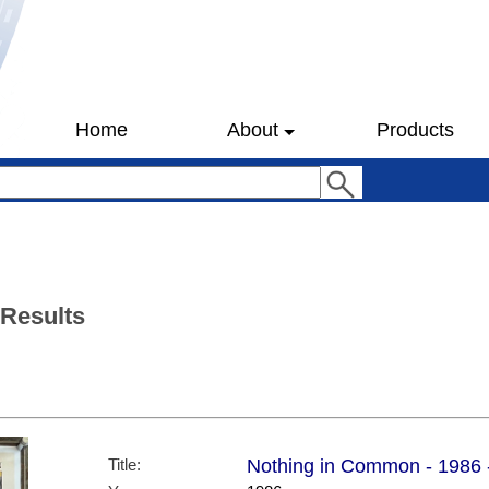
Home
About
Products
 Results
Title:
Nothing in Common - 1986 