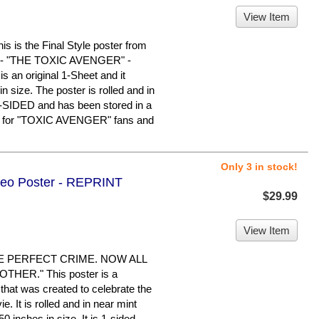
View Item
s the Final Style poster from
ilm - "THE TOXIC AVENGER" -
 an original 1-Sheet and it
 size. The poster is rolled and in
E-SIDED and has been stored in a
em for "TOXIC AVENGER" fans and
Only 3 in stock!
ideo Poster - REPRINT
$29.99
View Item
E PERFECT CRIME. NOW ALL
HER." This poster is a
hat was created to celebrate the
 It is rolled and in near mint
0 inches in size. It is 1-sided,