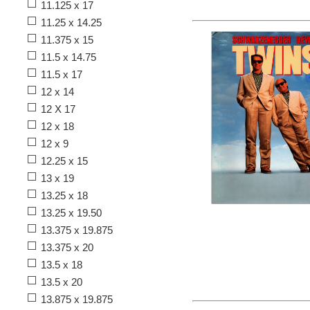
11.125 x 17
11.25 x 14.25
11.375 x 15
11.5 x 14.75
11.5 x 17
12 x 14
12 X 17
12 x 18
12 x 9
12.25 x 15
13 x 19
13.25 x 18
13.25 x 19.50
13.375 x 19.875
13.375 x 20
13.5 x 18
13.5 x 20
13.875 x 19.875