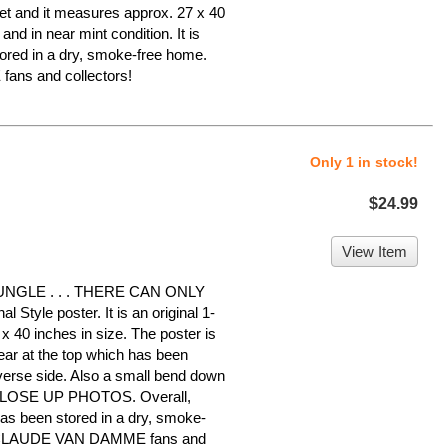
heet and it measures approx. 27 x 40
 and in near mint condition. It is
ed in a dry, smoke-free home.
ans and collectors!
Only 1 in stock!
$24.99
View Item
NGLE . . . THERE CAN ONLY
Style poster. It is an original 1-
x 40 inches in size. The poster is
tear at the top which has been
everse side. Also a small bend down
 CLOSE UP PHOTOS. Overall,
 has been stored in a dry, smoke-
N-CLAUDE VAN DAMME fans and