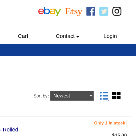
Cart
Contact
Login
Sort by:
Only 1 in stock!
- Rolled
$15.00