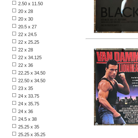
2.50 x 11.50
20 x 28
20 x 30
20.5 x 27
22 x 24.5
22 x 25.25
22 x 28
22 x 34.125
22 x 36
22.25 x 34.50
22.50 x 34.50
23 x 35
24 x 33.75
24 x 35.75
24 x 36
24.5 x 38
25.25 x 35
25.25 x 35.25