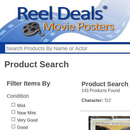
Product Search
Filter Items By
Product Search
143 Products Found
Condition
Character:
'DJ'
Mint
Near Mint
Very Good
Good