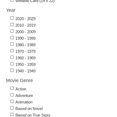
Window Card (14 x 22)
Year
2020 - 2029
2010 - 2019
2000 - 2009
1990 - 1999
1980 - 1989
1970 - 1979
1960 - 1969
1950 - 1959
1940 - 1949
Movie Genre
Action
Adventure
Animation
Based on Novel
Based on True Story