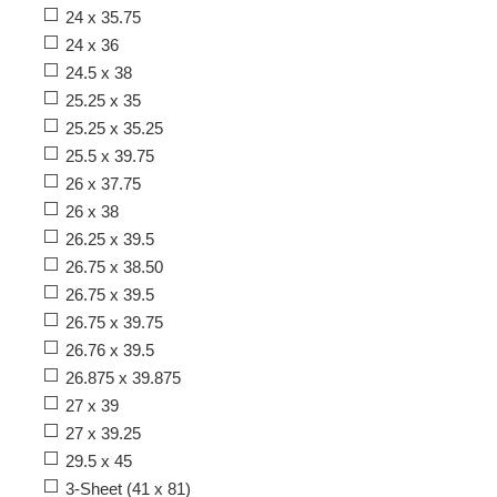
24 x 35.75
24 x 36
24.5 x 38
25.25 x 35
25.25 x 35.25
25.5 x 39.75
26 x 37.75
26 x 38
26.25 x 39.5
26.75 x 38.50
26.75 x 39.5
26.75 x 39.75
26.76 x 39.5
26.875 x 39.875
27 x 39
27 x 39.25
29.5 x 45
3-Sheet (41 x 81)