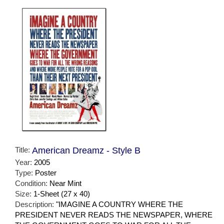
Title:
American Dreamz - Style B
Year:
2005
Type:
Poster
Condition:
Near Mint
Size:
1-Sheet (27 x 40)
Description:
"IMAGINE A COUNTRY WHERE THE
PRESIDENT NEVER READS THE NEWSPAPER, WHERE