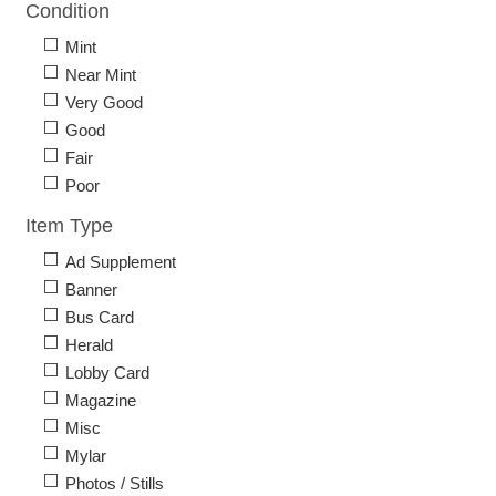
Condition
Mint
Near Mint
Very Good
Good
Fair
Poor
Item Type
Ad Supplement
Banner
Bus Card
Herald
Lobby Card
Magazine
Misc
Mylar
Photos / Stills