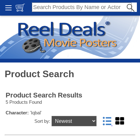
Product Search
Product Search Results
5 Products Found
Character:
'Iqbal'
Sort by: