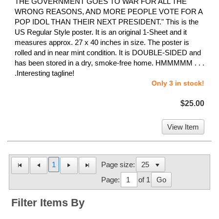
THE GOVERNMENT GOES TO WAR FOR ALL THE
WRONG REASONS, AND MORE PEOPLE VOTE FOR A
POP IDOL THAN THEIR NEXT PRESIDENT." This is the
US Regular Style poster. It is an original 1-Sheet and it
measures approx. 27 x 40 inches in size. The poster is
rolled and in near mint condition. It is DOUBLE-SIDED and
has been stored in a dry, smoke-free home. HMMMMM . . .
.Interesting tagline!
Only 3 in stock!
$25.00
View Item
1
Page size:
Page:
of 1
Go
Filter Items By