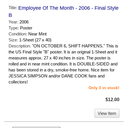
Title:
Employee Of The Month - 2006 - Final Style
B
Year:
2006
Type:
Poster
Condition:
Near Mint
Size:
1-Sheet (27 x 40)
Description:
"ON OCTOBER 6, SHIFT HAPPENS." This is
the US Final Style "B" poster. It is an original 1-Sheet and it
measures approx. 27 x 40 inches in size. The poster is
rolled and in near mint condition. It is DOUBLE-SIDED and
has been stored in a dry, smoke-free home. Nice item for
JESSICA SIMPSON and/or DANE COOK fans and
collectors!
Only 3 in stock!
$12.00
View Item