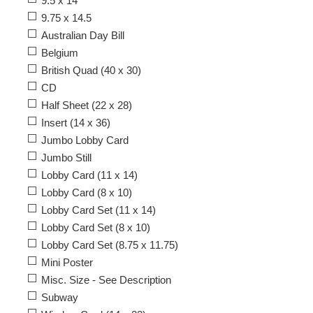
9.5 x 14
9.75 x 14.5
Australian Day Bill
Belgium
British Quad (40 x 30)
CD
Half Sheet (22 x 28)
Insert (14 x 36)
Jumbo Lobby Card
Jumbo Still
Lobby Card (11 x 14)
Lobby Card (8 x 10)
Lobby Card Set (11 x 14)
Lobby Card Set (8 x 10)
Lobby Card Set (8.75 x 11.75)
Mini Poster
Misc. Size - See Description
Subway