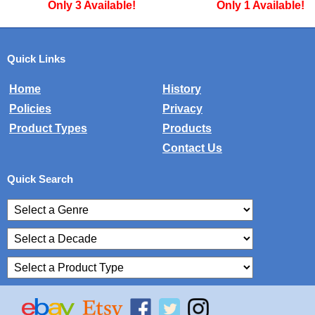
Only 3 Available!
Only 1 Available!
Quick Links
Home
History
Policies
Privacy
Product Types
Products
Contact Us
Quick Search