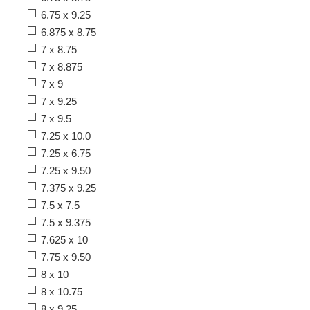
6.75 x 9.25
6.875 x 8.75
7 x 8.75
7 x 8.875
7 x 9
7 x 9.25
7 x 9.5
7.25 x 10.0
7.25 x 6.75
7.25 x 9.50
7.375 x 9.25
7.5 x 7.5
7.5 x 9.375
7.625 x 10
7.75 x 9.50
8 x 10
8 x 10.75
8 x 9.25