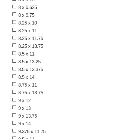
8 x 9.625
8 x 9.75
8.25 x 10
8.25 x 11
8.25 x 11.75
8.25 x 13.75
8.5 x 11
8.5 x 13.25
8.5 x 13.375
8.5 x 14
8.75 x 11
8.75 x 13.75
9 x 12
9 x 13
9 x 13.75
9 x 14
9.375 x 11.75