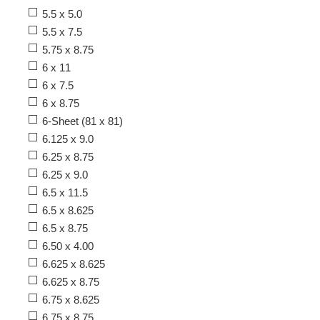
5.5 x 5.0
5.5 x 7.5
5.75 x 8.75
6 x 11
6 x 7.5
6 x 8.75
6-Sheet (81 x 81)
6.125 x 9.0
6.25 x 8.75
6.25 x 9.0
6.5 x 11.5
6.5 x 8.625
6.5 x 8.75
6.50 x 4.00
6.625 x 8.625
6.625 x 8.75
6.75 x 8.625
6.75 x 8.75