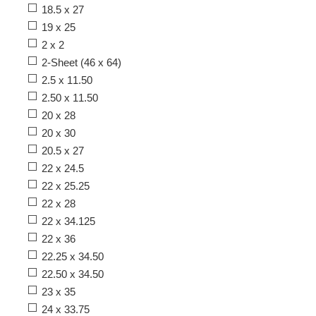
18.5 x 27
19 x 25
2 x 2
2-Sheet (46 x 64)
2.5 x 11.50
2.50 x 11.50
20 x 28
20 x 30
20.5 x 27
22 x 24.5
22 x 25.25
22 x 28
22 x 34.125
22 x 36
22.25 x 34.50
22.50 x 34.50
23 x 35
24 x 33.75