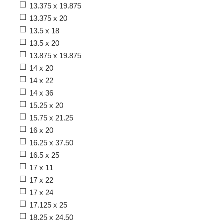
13.375 x 19.875
13.375 x 20
13.5 x 18
13.5 x 20
13.875 x 19.875
14 x 20
14 x 22
14 x 36
15.25 x 20
15.75 x 21.25
16 x 20
16.25 x 37.50
16.5 x 25
17 x 11
17 x 22
17 x 24
17.125 x 25
18.25 x 24.50