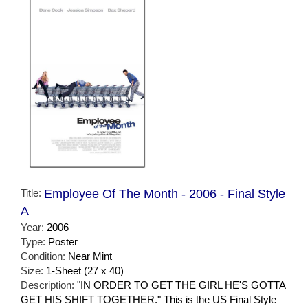
Title:
Employee Of The Month - 2006 - Final Style
A
Year:
2006
Type:
Poster
Condition:
Near Mint
Size:
1-Sheet (27 x 40)
Description:
"IN ORDER TO GET THE GIRL HE'S GOTTA
GET HIS SHIFT TOGETHER." This is the US Final Style