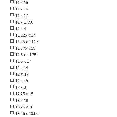
11 x 15
11 x 16
11 x 17
11 x 17.50
11 x 4
11.125 x 17
11.25 x 14.25
11.375 x 15
11.5 x 14.75
11.5 x 17
12 x 14
12 X 17
12 x 18
12 x 9
12.25 x 15
13 x 19
13.25 x 18
13.25 x 19.50