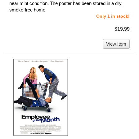
near mint condition. The poster has been stored in a dry,
smoke-free home.
Only 1 in stock!
$19.99
View Item