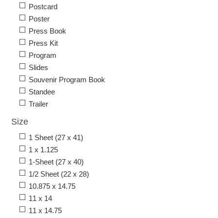
Postcard
Poster
Press Book
Press Kit
Program
Slides
Souvenir Program Book
Standee
Trailer
Size
1 Sheet (27 x 41)
1 x 1.125
1-Sheet (27 x 40)
1/2 Sheet (22 x 28)
10.875 x 14.75
11 x 14
11 x 14.75