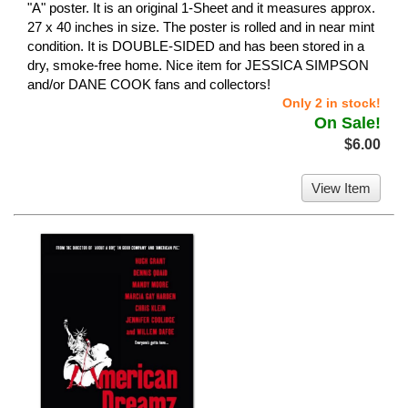
"A" poster. It is an original 1-Sheet and it measures approx.
27 x 40 inches in size. The poster is rolled and in near mint
condition. It is DOUBLE-SIDED and has been stored in a
dry, smoke-free home. Nice item for JESSICA SIMPSON
and/or DANE COOK fans and collectors!
Only 2 in stock!
On Sale!
$6.00
View Item