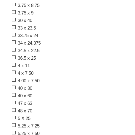
3.75 x 8.75
3.75 x 9
30 x 40
33 x 23.5
33.75 x 24
34 x 24.375
34.5 x 22.5
36.5 x 25
4 x 11
4 x 7.50
4.00 x 7.50
40 x 30
40 x 60
47 x 63
48 x 70
5 X 25
5.25 x 7.25
5.25 x 7.50