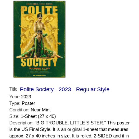
Title:
Polite Society - 2023 - Regular Style
Year:
2023
Type:
Poster
Condition:
Near Mint
Size:
1-Sheet (27 x 40)
Description:
"BIG TROUBLE. LITTLE SISTER." This poster
is the US Final Style. It is an original 1-sheet that measures
approx. 27 x 40 inches in size. It is rolled, 2-SIDED and it in