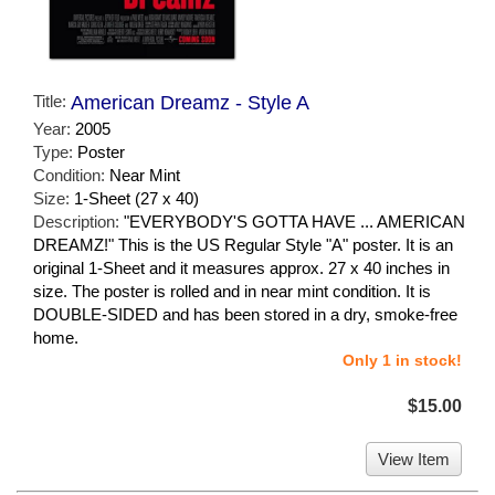
Title:
American Dreamz - Style A
Year:
2005
Type:
Poster
Condition:
Near Mint
Size:
1-Sheet (27 x 40)
Description:
"EVERYBODY'S GOTTA HAVE ... AMERICAN
DREAMZ!" This is the US Regular Style "A" poster. It is an
original 1-Sheet and it measures approx. 27 x 40 inches in
size. The poster is rolled and in near mint condition. It is
DOUBLE-SIDED and has been stored in a dry, smoke-free
home.
Only 1 in stock!
$15.00
View Item