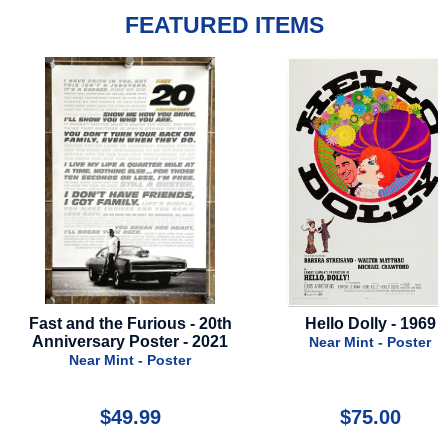
FEATURED ITEMS
Fast and the Furious - 20th
Hello Dolly - 1969
Anniversary Poster - 2021
Near Mint - Poster
Near Mint - Poster
$49.99
$75.00