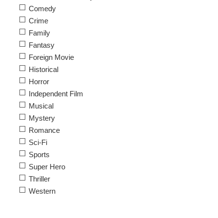
Comedy
Crime
Family
Fantasy
Foreign Movie
Historical
Horror
Independent Film
Musical
Mystery
Romance
Sci-Fi
Sports
Super Hero
Thriller
Western