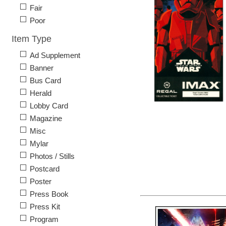
Fair
Poor
Item Type
Ad Supplement
Banner
Bus Card
Herald
Lobby Card
Magazine
Misc
Mylar
Photos / Stills
Postcard
Poster
Press Book
Press Kit
Program