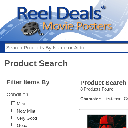
Product Search
Filter Items By
Product Search
8 Products Found
Condition
Character:
'Lieutenant C
Mint
Near Mint
Very Good
Good