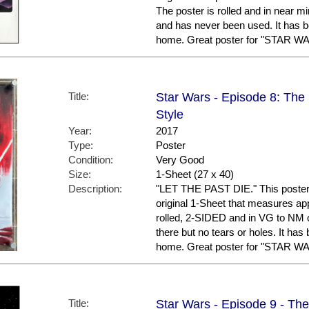
The poster is rolled and in near min
and has never been used. It has b
home. Great poster for "STAR WA
Title:
Star Wars - Episode 8: The L
Style
Year:
2017
Type:
Poster
Condition:
Very Good
Size:
1-Sheet (27 x 40)
Description:
"LET THE PAST DIE." This poster is
original 1-Sheet that measures appr
rolled, 2-SIDED and in VG to NM 
there but no tears or holes. It has
home. Great poster for "STAR WA
Title:
Star Wars - Episode 9 - The