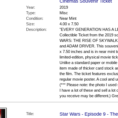
Cinemas Souvenir Ticket
Year:
2019
Type:
Misc
Condition:
Near Mint
Size:
4.00 x 7.50
Description:
"EVERY GENERATION HAS A LEG
Collectible Ticket from the 2019 s
WARS: THE RISE OF SKYWALKER
and ADAM DRIVER. This souvenir c
x 7.50 inches and is in near mint to
limited-edition, physical movie ti
Unlike a standard paper or mobile 
item made of thicker card stock an
the film. The ticket features exclu
regular movie poster. A cool and
(*** Please note: the photo I used
I have a lot of these and sell a lot
you receive may be different.) G
Title:
Star Wars - Episode 9 - The