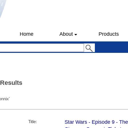
Home
About
Products
 Results
onnix'
Title:
Star Wars - Episode 9 - Th