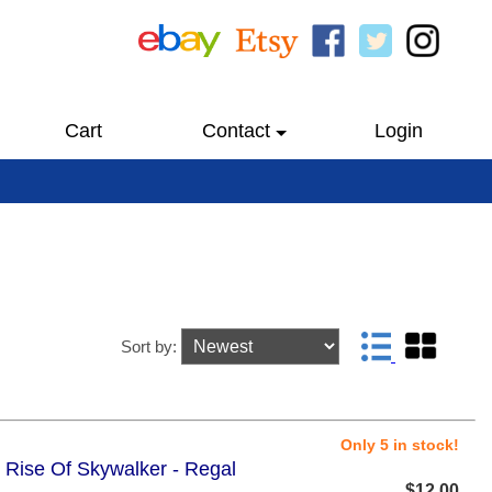
Cart
Contact
Login
Sort by:
Only 5 in stock!
e Rise Of Skywalker - Regal
$12.00