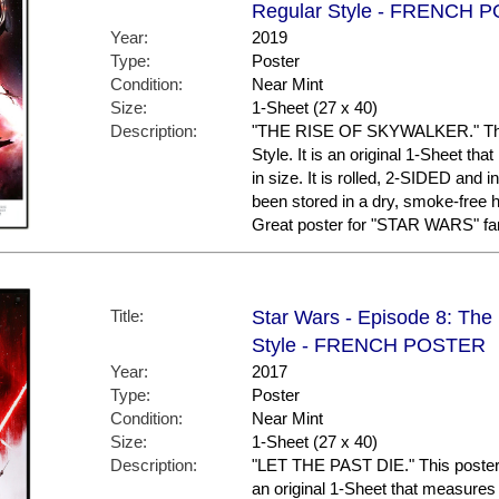
Regular Style - FRENCH 
Year:
2019
Type:
Poster
Condition:
Near Mint
Size:
1-Sheet (27 x 40)
Description:
"THE RISE OF SKYWALKER." This
Style. It is an original 1-Sheet t
in size. It is rolled, 2-SIDED and i
been stored in a dry, smoke-free
Great poster for "STAR WARS" fa
Title:
Star Wars - Episode 8: The L
Style - FRENCH POSTER
Year:
2017
Type:
Poster
Condition:
Near Mint
Size:
1-Sheet (27 x 40)
Description:
"LET THE PAST DIE." This poster 
an original 1-Sheet that measures 