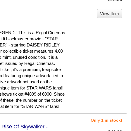
View Item
END." This is a Regal Cinemas
ci-fi blockbuster movie - "STAR
" - starring DAISEY RIDLEY
ollectible ticket measures 4.00
 mint, unused condition. It is a
cket issued by Regal Cinemas.
ticket, it’s a premium, keepsake
d featuring unique artwork tied to
sive artwork not used on the
 unique item for STAR WARS fans!!
 shows ticket #4899 of 6000. Since
 of these, the number on the ticket
reat item for "STAR WARS" fans!
Only 1 in stock!
 Rise Of Skywalker -