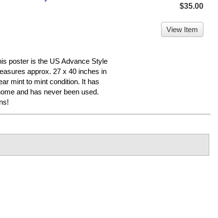
$35.00
View Item
poster is the US Advance Style
 measures approx. 27 x 40 inches in
ear mint to mint condition. It has
 home and has never been used.
ns!