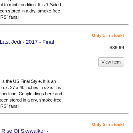
t to mint condition. It is 1-Sided
een stored in a dry, smoke-free
RS" fans!
Only 1 in stock!
ast Jedi - 2017 - Final
$39.99
View Item
 the US Final Style. It is an
ox. 27 x 40 inches in size. It is
condition. Couple dings here and
 been stored in a dry, smoke-free
RS" fans!
Only 5 in stock!
 Rise Of Skywalker -