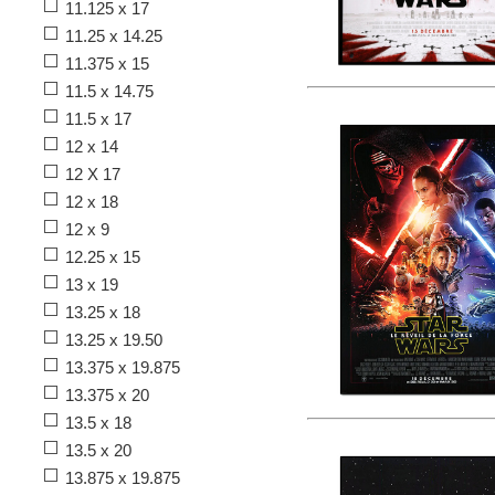
11.125 x 17
11.25 x 14.25
11.375 x 15
11.5 x 14.75
11.5 x 17
12 x 14
12 X 17
12 x 18
12 x 9
12.25 x 15
13 x 19
13.25 x 18
13.25 x 19.50
13.375 x 19.875
13.375 x 20
13.5 x 18
13.5 x 20
13.875 x 19.875