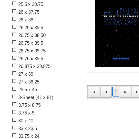
25.5 x 39.75
26 x 37.75
26 x 38
26.25 x 39.5
26.75 x 38.50
26.75 x 39.5
26.75 x 39.75
26.76 x 39.5
26.875 x 39.875
27 x 39
27 x 39.25
29.5 x 45
1
3-Sheet (41 x 81)
3.75 x 8.75
3.75 x 9
30 x 40
33 x 23.5
33.75 x 24