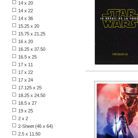
14 x 20
14 x 22
14 x 36
15.25 x 20
15.75 x 21.25
16 x 20
16.25 x 37.50
16.5 x 25
17 x 11
17 x 22
17 x 24
17.125 x 25
18.25 x 24.50
18.5 x 27
19 x 25
2 x 2
2-Sheet (46 x 64)
2.5 x 11.50