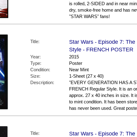
is rolled, 2-SIDED and in near mint
dry, smoke-free home and has nev
"STAR WARS" fans!
Title:
Star Wars - Episode 7: The
Style - FRENCH POSTER
Year:
2015
Type:
Poster
Condition:
Near Mint
Size:
1-Sheet (27 x 40)
Description:
"EVERY GENERATION HAS A STOR
FRENCH Regular Style. It is an or
approx. 27 x 40 inches in size. It 
to mint condition. It has been sto
has never been used. Great post
Title:
Star Wars - Episode 7: Th