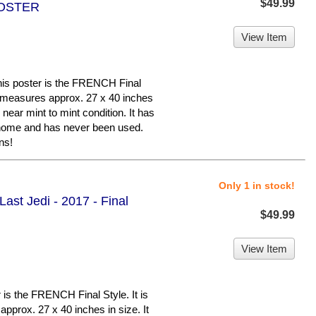
$49.99
POSTER
View Item
 poster is the FRENCH Final
hat measures approx. 27 x 40 inches
n near mint to mint condition. It has
 home and has never been used.
ns!
Only 1 in stock!
ast Jedi - 2017 - Final
$49.99
View Item
is the FRENCH Final Style. It is
approx. 27 x 40 inches in size. It