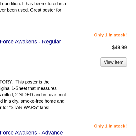
 condition. It has been stored in a
er been used. Great poster for
Only 1 in stock!
 Force Awakens - Regular
$49.99
View Item
Y." This poster is the
iginal 1-Sheet that measures
is rolled, 2-SIDED and in near mint
red in a dry, smoke-free home and
er for "STAR WARS" fans!
Only 1 in stock!
e Force Awakens - Advance