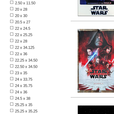
2.50 x 11.50
20 x 28
20 x 30
20.5 x 27
22 x 24.5
22 x 25.25
22 x 28
22 x 34.125
22 x 36
22.25 x 34.50
22.50 x 34.50
23 x 35
24 x 33.75
24 x 35.75
24 x 36
24.5 x 38
25.25 x 35
25.25 x 35.25