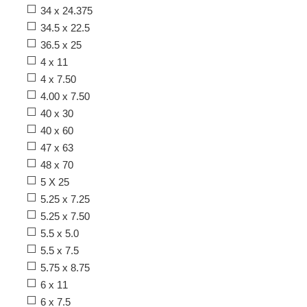
34 x 24.375
34.5 x 22.5
36.5 x 25
4 x 11
4 x 7.50
4.00 x 7.50
40 x 30
40 x 60
47 x 63
48 x 70
5 X 25
5.25 x 7.25
5.25 x 7.50
5.5 x 5.0
5.5 x 7.5
5.75 x 8.75
6 x 11
6 x 7.5