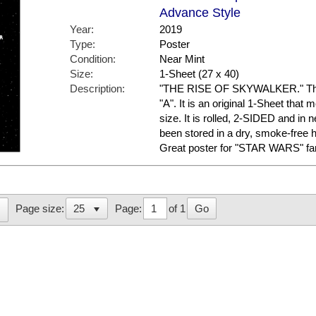
Advance Style
Year:
2019
Type:
Poster
Condition:
Near Mint
Size:
1-Sheet (27 x 40)
Description:
"THE RISE OF SKYWALKER." This 
"A". It is an original 1-Sheet that
size. It is rolled, 2-SIDED and in n
been stored in a dry, smoke-free
Great poster for "STAR WARS" fa
Page:
of 1
Go
Page size: