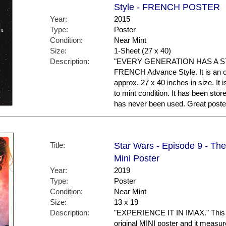
Style - FRENCH POSTER
Year:
2015
Type:
Poster
Condition:
Near Mint
Size:
1-Sheet (27 x 40)
Description:
"EVERY GENERATION HAS A STOR
FRENCH Advance Style. It is an o
approx. 27 x 40 inches in size. It 
to mint condition. It has been sto
has never been used. Great post
Title:
Star Wars - Episode 9 - Th
Mini Poster
Year:
2019
Type:
Poster
Condition:
Near Mint
Size:
13 x 19
Description:
"EXPERIENCE IT IN IMAX." This is
original MINI poster and it measur