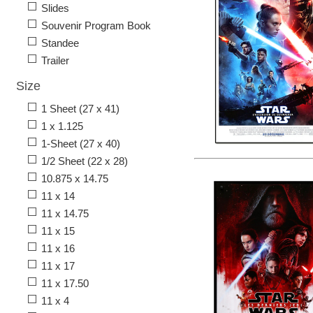
Slides
Souvenir Program Book
Standee
Trailer
Size
1 Sheet (27 x 41)
1 x 1.125
1-Sheet (27 x 40)
1/2 Sheet (22 x 28)
10.875 x 14.75
11 x 14
11 x 14.75
11 x 15
11 x 16
11 x 17
11 x 17.50
11 x 4