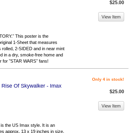
$25.00
View Item
Y." This poster is the
riginal 1-Sheet that measures
is rolled, 2-SIDED and in near mint
red in a dry, smoke-free home and
er for "STAR WARS" fans!
Only 4 in stock!
e Rise Of Skywalker - Imax
$25.00
View Item
 the US Imax style. It is an
es approx. 13 x 19 inches in size.