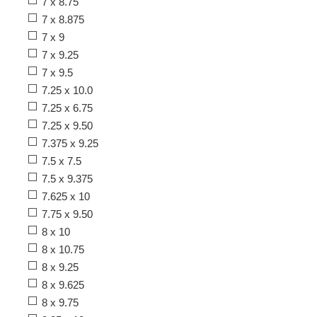
7 x 8.75
7 x 8.875
7 x 9
7 x 9.25
7 x 9.5
7.25 x 10.0
7.25 x 6.75
7.25 x 9.50
7.375 x 9.25
7.5 x 7.5
7.5 x 9.375
7.625 x 10
7.75 x 9.50
8 x 10
8 x 10.75
8 x 9.25
8 x 9.625
8 x 9.75