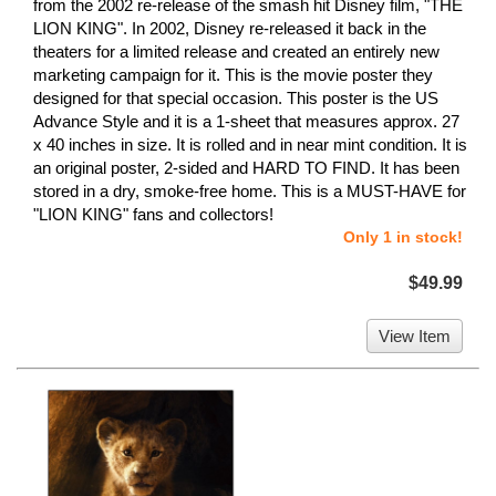
from the 2002 re-release of the smash hit Disney film, "THE
LION KING". In 2002, Disney re-released it back in the
theaters for a limited release and created an entirely new
marketing campaign for it. This is the movie poster they
designed for that special occasion. This poster is the US
Advance Style and it is a 1-sheet that measures approx. 27
x 40 inches in size. It is rolled and in near mint condition. It is
an original poster, 2-sided and HARD TO FIND. It has been
stored in a dry, smoke-free home. This is a MUST-HAVE for
"LION KING" fans and collectors!
Only 1 in stock!
$49.99
View Item