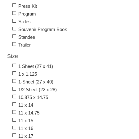
Press Kit
Program
Slides
Souvenir Program Book
Standee
Trailer
Size
1 Sheet (27 x 41)
1 x 1.125
1-Sheet (27 x 40)
1/2 Sheet (22 x 28)
10.875 x 14.75
11 x 14
11 x 14.75
11 x 15
11 x 16
11 x 17