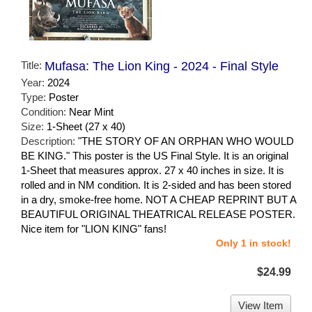
Title:
Mufasa: The Lion King - 2024 - Final Style
Year:
2024
Type:
Poster
Condition:
Near Mint
Size:
1-Sheet (27 x 40)
Description:
"THE STORY OF AN ORPHAN WHO WOULD
BE KING." This poster is the US Final Style. It is an original
1-Sheet that measures approx. 27 x 40 inches in size. It is
rolled and in NM condition. It is 2-sided and has been stored
in a dry, smoke-free home. NOT A CHEAP REPRINT BUT A
BEAUTIFUL ORIGINAL THEATRICAL RELEASE POSTER.
Nice item for "LION KING" fans!
Only 1 in stock!
$24.99
View Item