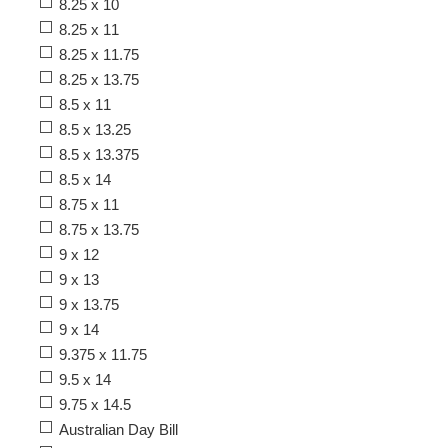
8.25 x 10
8.25 x 11
8.25 x 11.75
8.25 x 13.75
8.5 x 11
8.5 x 13.25
8.5 x 13.375
8.5 x 14
8.75 x 11
8.75 x 13.75
9 x 12
9 x 13
9 x 13.75
9 x 14
9.375 x 11.75
9.5 x 14
9.75 x 14.5
Australian Day Bill