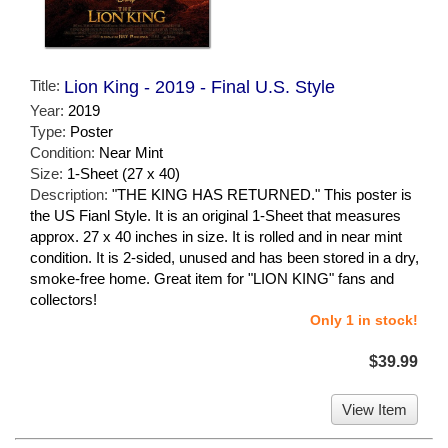
Title:
Lion King - 2019 - Final U.S. Style
Year:
2019
Type:
Poster
Condition:
Near Mint
Size:
1-Sheet (27 x 40)
Description:
"THE KING HAS RETURNED." This poster is
the US Fianl Style. It is an original 1-Sheet that measures
approx. 27 x 40 inches in size. It is rolled and in near mint
condition. It is 2-sided, unused and has been stored in a dry,
smoke-free home. Great item for "LION KING" fans and
collectors!
Only 1 in stock!
$39.99
View Item