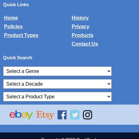
Quick Links
Home
History
Policies
Privacy
Product Types
Products
Contact Us
Quick Search