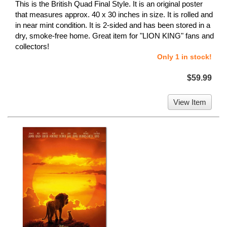
This is the British Quad Final Style. It is an original poster
that measures approx. 40 x 30 inches in size. It is rolled and
in near mint condition. It is 2-sided and has been stored in a
dry, smoke-free home. Great item for "LION KING" fans and
collectors!
Only 1 in stock!
$59.99
View Item