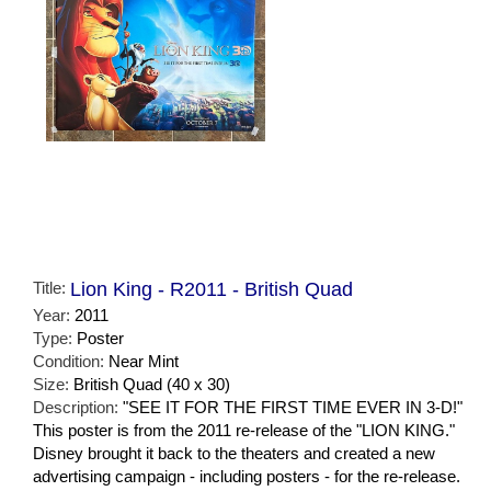
Title:
Lion King - R2011 - British Quad
Year:
2011
Type:
Poster
Condition:
Near Mint
Size:
British Quad (40 x 30)
Description:
"SEE IT FOR THE FIRST TIME EVER IN 3-D!"
This poster is from the 2011 re-release of the "LION KING."
Disney brought it back to the theaters and created a new
advertising campaign - including posters - for the re-release.