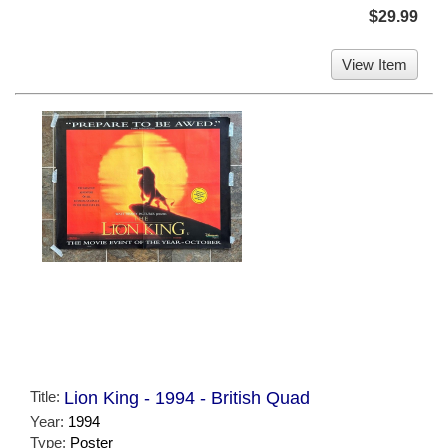
$29.99
View Item
Title:
Lion King - 1994 - British Quad
Year:
1994
Type:
Poster