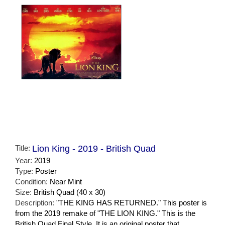
Title:
Lion King - 2019 - British Quad
Year:
2019
Type:
Poster
Condition:
Near Mint
Size:
British Quad (40 x 30)
Description:
"THE KING HAS RETURNED." This poster is
from the 2019 remake of "THE LION KING." This is the
British Quad Final Style. It is an original poster that