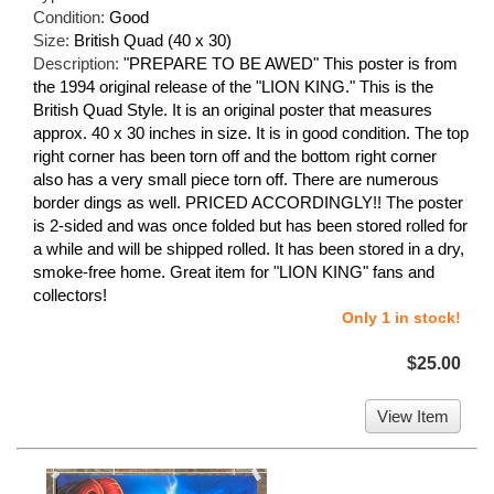
Condition:
Good
Size:
British Quad (40 x 30)
Description:
"PREPARE TO BE AWED" This poster is from
the 1994 original release of the "LION KING." This is the
British Quad Style. It is an original poster that measures
approx. 40 x 30 inches in size. It is in good condition. The top
right corner has been torn off and the bottom right corner
also has a very small piece torn off. There are numerous
border dings as well. PRICED ACCORDINGLY!! The poster
is 2-sided and was once folded but has been stored rolled for
a while and will be shipped rolled. It has been stored in a dry,
smoke-free home. Great item for "LION KING" fans and
collectors!
Only 1 in stock!
$25.00
View Item