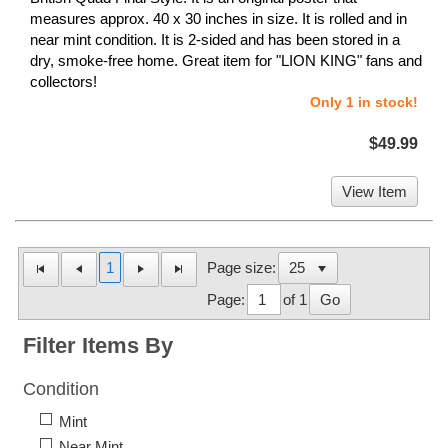
measures approx. 40 x 30 inches in size. It is rolled and in
near mint condition. It is 2-sided and has been stored in a
dry, smoke-free home. Great item for "LION KING" fans and
collectors!
Only 1 in stock!
$49.99
View Item
1
Page size:
Page:
of 1
Go
Filter Items By
Condition
Mint
Near Mint