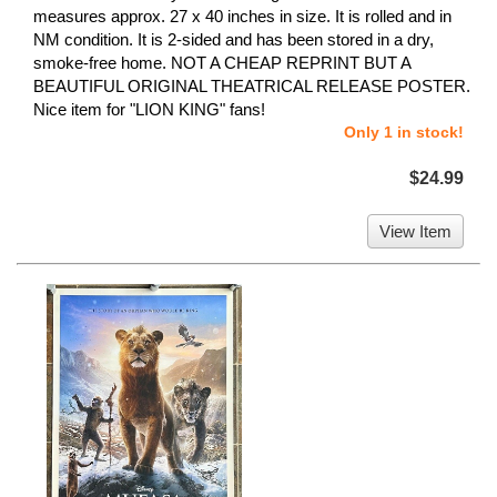
measures approx. 27 x 40 inches in size. It is rolled and in
NM condition. It is 2-sided and has been stored in a dry,
smoke-free home. NOT A CHEAP REPRINT BUT A
BEAUTIFUL ORIGINAL THEATRICAL RELEASE POSTER.
Nice item for "LION KING" fans!
Only 1 in stock!
$24.99
View Item