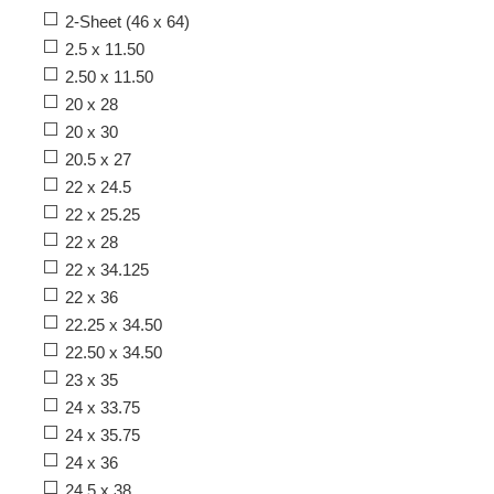
2-Sheet (46 x 64)
2.5 x 11.50
2.50 x 11.50
20 x 28
20 x 30
20.5 x 27
22 x 24.5
22 x 25.25
22 x 28
22 x 34.125
22 x 36
22.25 x 34.50
22.50 x 34.50
23 x 35
24 x 33.75
24 x 35.75
24 x 36
24.5 x 38