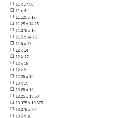
11 x 17.50
11 x 4
11.125 x 17
11.25 x 14.25
11.375 x 15
11.5 x 14.75
11.5 x 17
12 x 14
12 X 17
12 x 18
12 x 9
12.25 x 15
13 x 19
13.25 x 18
13.25 x 19.50
13.375 x 19.875
13.375 x 20
13.5 x 18