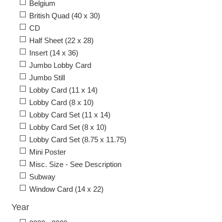
Belgium
British Quad (40 x 30)
CD
Half Sheet (22 x 28)
Insert (14 x 36)
Jumbo Lobby Card
Jumbo Still
Lobby Card (11 x 14)
Lobby Card (8 x 10)
Lobby Card Set (11 x 14)
Lobby Card Set (8 x 10)
Lobby Card Set (8.75 x 11.75)
Mini Poster
Misc. Size - See Description
Subway
Window Card (14 x 22)
Year