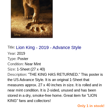
Title:
Lion King - 2019 - Advance Style
Year:
2019
Type:
Poster
Condition:
Near Mint
Size:
1-Sheet (27 x 40)
Description:
"THE KING HAS RETURNED." This poster is
the US Advance Style. It is an original 1-Sheet that
measures approx. 27 x 40 inches in size. It is rolled and in
near mint condition. It is 2-sided, unused and has been
stored in a dry, smoke-free home. Great item for "LION
KING" fans and collectors!
Only 1 in stock!