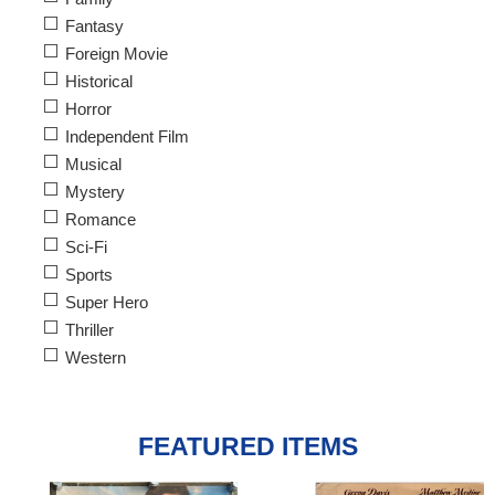
Fantasy
Foreign Movie
Historical
Horror
Independent Film
Musical
Mystery
Romance
Sci-Fi
Sports
Super Hero
Thriller
Western
FEATURED ITEMS