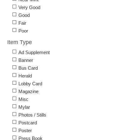
Very Good
Good
Fair
Poor
Item Type
Ad Supplement
Banner
Bus Card
Herald
Lobby Card
Magazine
Misc
Mylar
Photos / Stills
Postcard
Poster
Press Book