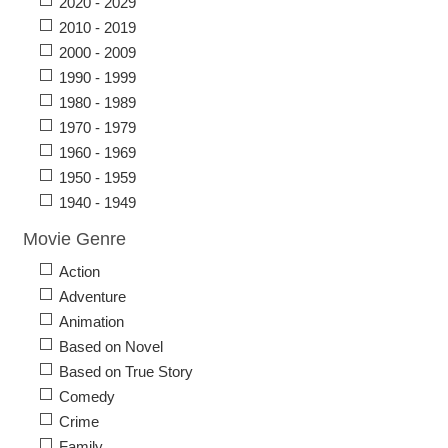
2020 - 2029
2010 - 2019
2000 - 2009
1990 - 1999
1980 - 1989
1970 - 1979
1960 - 1969
1950 - 1959
1940 - 1949
Movie Genre
Action
Adventure
Animation
Based on Novel
Based on True Story
Comedy
Crime
Family