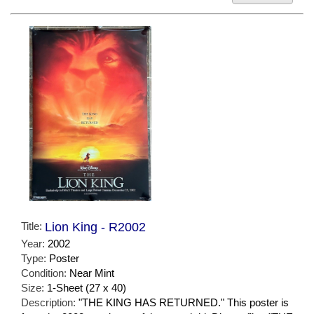
Title:
Lion King - R2002
Year:
2002
Type:
Poster
Condition:
Near Mint
Size:
1-Sheet (27 x 40)
Description:
"THE KING HAS RETURNED." This poster is