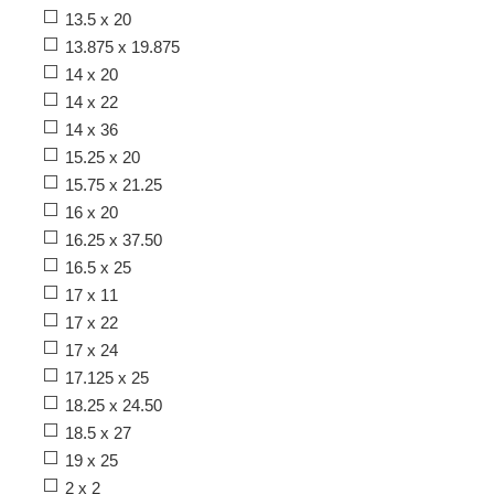
13.5 x 20
13.875 x 19.875
14 x 20
14 x 22
14 x 36
15.25 x 20
15.75 x 21.25
16 x 20
16.25 x 37.50
16.5 x 25
17 x 11
17 x 22
17 x 24
17.125 x 25
18.25 x 24.50
18.5 x 27
19 x 25
2 x 2