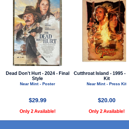
l
Cutthroat Island - 1995 - Press
Maxxxine - 2024 - Final 
Kit
Very Good - Poster
Near Mint - Press Kit
$20.00
$39.99
Only 2 Available!
Only 1 Available!