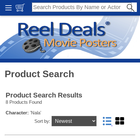
Product Search
Product Search Results
8 Products Found
Character:
'Nala'
Sort by: