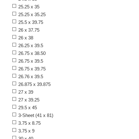
25.25 x 35
25.25 x 35.25
25.5 x 39.75
26 x 37.75
26 x 38
26.25 x 39.5
26.75 x 38.50
26.75 x 39.5
26.75 x 39.75
26.76 x 39.5
26.875 x 39.875
27 x 39
27 x 39.25
29.5 x 45
3-Sheet (41 x 81)
3.75 x 8.75
3.75 x 9
30 x 40