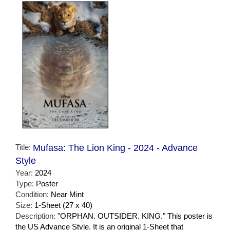
Title:
Mufasa: The Lion King - 2024 - Advance
Style
Year:
2024
Type:
Poster
Condition:
Near Mint
Size:
1-Sheet (27 x 40)
Description:
"ORPHAN. OUTSIDER. KING." This poster is
the US Advance Style. It is an original 1-Sheet that