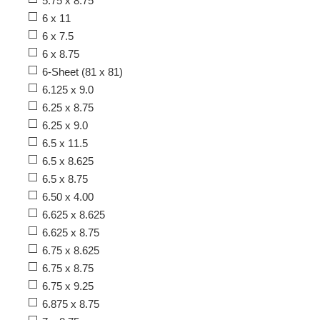
5.75 x 8.75
6 x 11
6 x 7.5
6 x 8.75
6-Sheet (81 x 81)
6.125 x 9.0
6.25 x 8.75
6.25 x 9.0
6.5 x 11.5
6.5 x 8.625
6.5 x 8.75
6.50 x 4.00
6.625 x 8.625
6.625 x 8.75
6.75 x 8.625
6.75 x 8.75
6.75 x 9.25
6.875 x 8.75