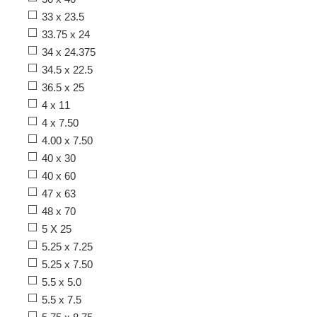
33 x 23.5
33.75 x 24
34 x 24.375
34.5 x 22.5
36.5 x 25
4 x 11
4 x 7.50
4.00 x 7.50
40 x 30
40 x 60
47 x 63
48 x 70
5 X 25
5.25 x 7.25
5.25 x 7.50
5.5 x 5.0
5.5 x 7.5