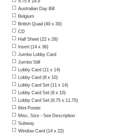
9.75 x 14.5
Australian Day Bill
Belgium
British Quad (40 x 30)
CD
Half Sheet (22 x 28)
Insert (14 x 36)
Jumbo Lobby Card
Jumbo Still
Lobby Card (11 x 14)
Lobby Card (8 x 10)
Lobby Card Set (11 x 14)
Lobby Card Set (8 x 10)
Lobby Card Set (8.75 x 11.75)
Mini Poster
Misc. Size - See Description
Subway
Window Card (14 x 22)