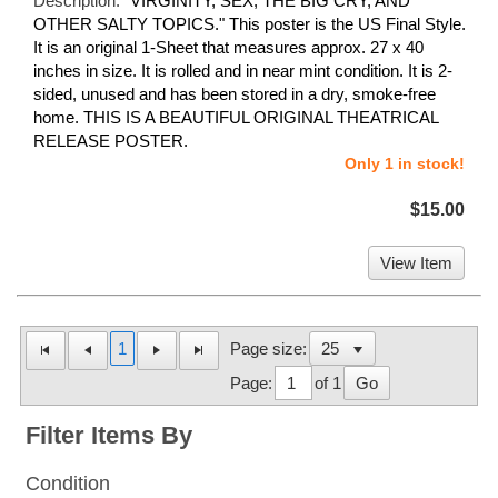
Description:
"VIRGINITY, SEX, THE BIG CRY, AND
OTHER SALTY TOPICS." This poster is the US Final Style.
It is an original 1-Sheet that measures approx. 27 x 40
inches in size. It is rolled and in near mint condition. It is 2-
sided, unused and has been stored in a dry, smoke-free
home. THIS IS A BEAUTIFUL ORIGINAL THEATRICAL
RELEASE POSTER.
Only 1 in stock!
$15.00
View Item
1
Page size:
Page:
of 1
Go
Filter Items By
Condition