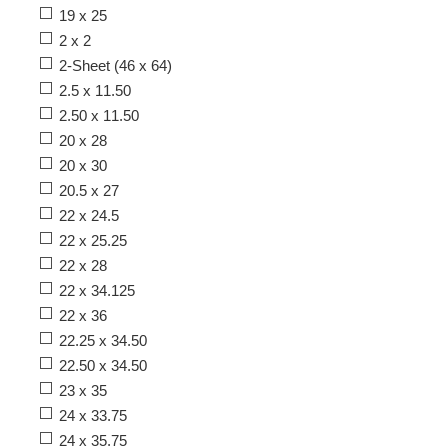
19 x 25
2 x 2
2-Sheet (46 x 64)
2.5 x 11.50
2.50 x 11.50
20 x 28
20 x 30
20.5 x 27
22 x 24.5
22 x 25.25
22 x 28
22 x 34.125
22 x 36
22.25 x 34.50
22.50 x 34.50
23 x 35
24 x 33.75
24 x 35.75