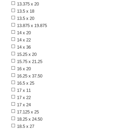
13.375 x 20
13.5 x 18
13.5 x 20
13.875 x 19.875
14 x 20
14 x 22
14 x 36
15.25 x 20
15.75 x 21.25
16 x 20
16.25 x 37.50
16.5 x 25
17 x 11
17 x 22
17 x 24
17.125 x 25
18.25 x 24.50
18.5 x 27