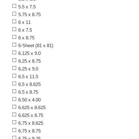
5.5 x 7.5
5.75 x 8.75
6 x 11
6 x 7.5
6 x 8.75
6-Sheet (81 x 81)
6.125 x 9.0
6.25 x 8.75
6.25 x 9.0
6.5 x 11.5
6.5 x 8.625
6.5 x 8.75
6.50 x 4.00
6.625 x 8.625
6.625 x 8.75
6.75 x 8.625
6.75 x 8.75
6.75 x 9.25