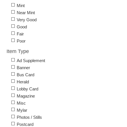
Mint
Near Mint
Very Good
Good
Fair
Poor
Item Type
Ad Supplement
Banner
Bus Card
Herald
Lobby Card
Magazine
Misc
Mylar
Photos / Stills
Postcard