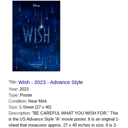
Title:
Wish - 2023 - Advance Style
Year:
2023
Type:
Poster
Condition:
Near Mint
Size:
1-Sheet (27 x 40)
Description:
"BE CAREFUL WHAT YOU WISH FOR." This
is the US Advance Style "A" movie poster. It is an original 1-
sheet that measures approx. 27 x 40 inches in size. It is 2-