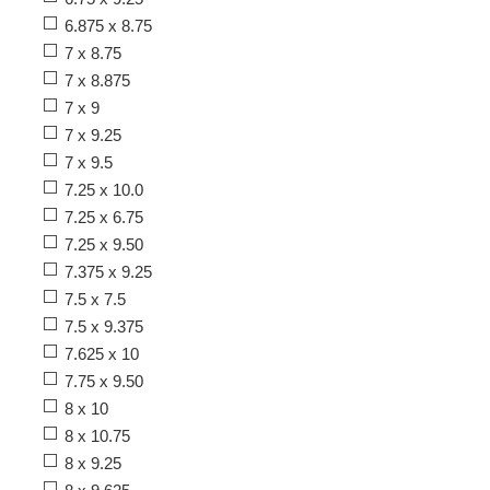
6.875 x 8.75
7 x 8.75
7 x 8.875
7 x 9
7 x 9.25
7 x 9.5
7.25 x 10.0
7.25 x 6.75
7.25 x 9.50
7.375 x 9.25
7.5 x 7.5
7.5 x 9.375
7.625 x 10
7.75 x 9.50
8 x 10
8 x 10.75
8 x 9.25