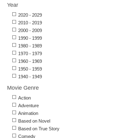
Year
2020 - 2029
2010 - 2019
2000 - 2009
1990 - 1999
1980 - 1989
1970 - 1979
1960 - 1969
1950 - 1959
1940 - 1949
Movie Genre
Action
Adventure
Animation
Based on Novel
Based on True Story
Comedy