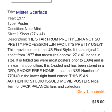
Title:
Mister Scarface
Year:
1977
Type:
Poster
Condition:
Near Mint
Size:
1 Sheet (27 x 41)
Description:
"HE'S FAR FROM PRETTY ...IN A NOT SO
PRETTY PROFESSION ...IN FACT, IT'S PRETTY UGLY!"
This movie poster is the US Final Style. It is an original 1-
sheet from 1977 that measures approx. 27 x 41 inches in
size. It is folded (as were most posters prior to 1984) and is
in near mint condition. It is 1-sided and has been stored in a
DRY, SMOKE-FREE HOME. It has the NSS Number of
770140 in the lower right hand corner. THIS IS AN
AUTHENTIC STUDIO ISSUED MOVIE POSTER. Nice
item for JACK PALANCE fans and collectors!
Only 1 in stock!
$15.00