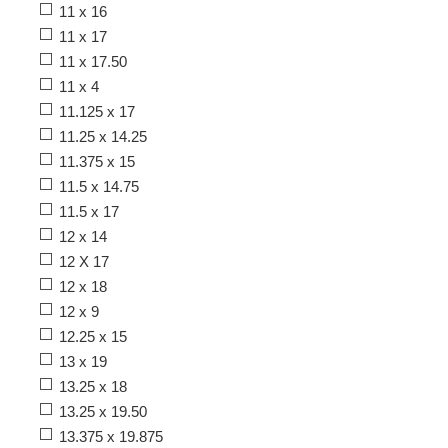
11 x 16
11 x 17
11 x 17.50
11 x 4
11.125 x 17
11.25 x 14.25
11.375 x 15
11.5 x 14.75
11.5 x 17
12 x 14
12 X 17
12 x 18
12 x 9
12.25 x 15
13 x 19
13.25 x 18
13.25 x 19.50
13.375 x 19.875