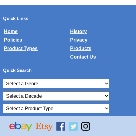
Quick Links
Home
History
Policies
Privacy
Product Types
Products
Contact Us
Quick Search