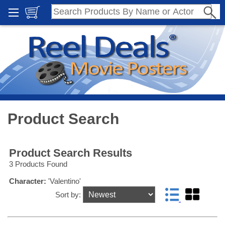
Product Search
Product Search Results
3 Products Found
Character:
'Valentino'
Sort by: