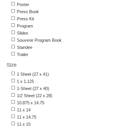
Poster
Press Book
Press Kit
Program
Slides
Souvenir Program Book
Standee
Trailer
Size
1 Sheet (27 x 41)
1 x 1.125
1-Sheet (27 x 40)
1/2 Sheet (22 x 28)
10.875 x 14.75
11 x 14
11 x 14.75
11 x 15