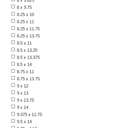
8 x 9.625
8 x 9.75
8.25 x 10
8.25 x 11
8.25 x 11.75
8.25 x 13.75
8.5 x 11
8.5 x 13.25
8.5 x 13.375
8.5 x 14
8.75 x 11
8.75 x 13.75
9 x 12
9 x 13
9 x 13.75
9 x 14
9.375 x 11.75
9.5 x 14