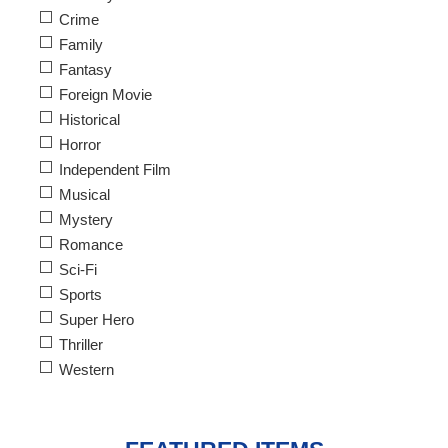
Crime
Family
Fantasy
Foreign Movie
Historical
Horror
Independent Film
Musical
Mystery
Romance
Sci-Fi
Sports
Super Hero
Thriller
Western