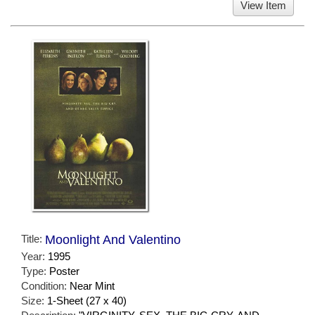
View Item
Title:
Moonlight And Valentino
Year:
1995
Type:
Poster
Condition:
Near Mint
Size:
1-Sheet (27 x 40)