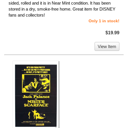
sided, rolled and it is in Near Mint condition. It has been
stored in a dry, smoke-free home. Great item for DISNEY
fans and collectors!
Only 1 in stock!
$19.99
View Item