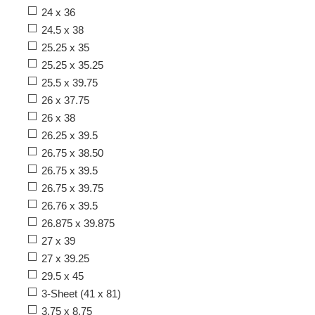
24 x 36
24.5 x 38
25.25 x 35
25.25 x 35.25
25.5 x 39.75
26 x 37.75
26 x 38
26.25 x 39.5
26.75 x 38.50
26.75 x 39.5
26.75 x 39.75
26.76 x 39.5
26.875 x 39.875
27 x 39
27 x 39.25
29.5 x 45
3-Sheet (41 x 81)
3.75 x 8.75