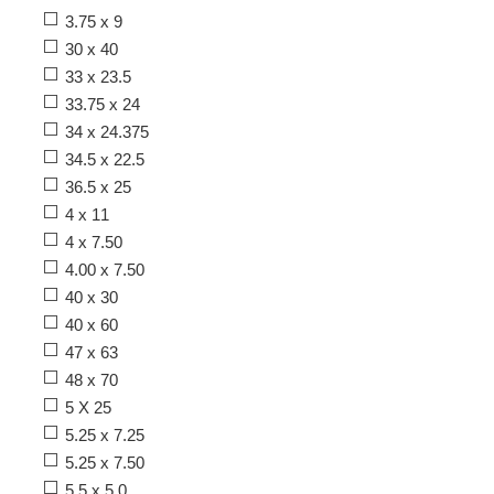
3.75 x 9
30 x 40
33 x 23.5
33.75 x 24
34 x 24.375
34.5 x 22.5
36.5 x 25
4 x 11
4 x 7.50
4.00 x 7.50
40 x 30
40 x 60
47 x 63
48 x 70
5 X 25
5.25 x 7.25
5.25 x 7.50
5.5 x 5.0