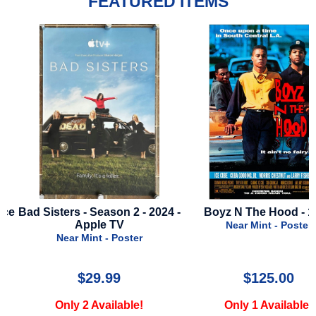
FEATURED ITEMS
ce
Bad Sisters - Season 2 - 2024 -
Boyz N The Hood - 19
Apple TV
Near Mint - Poster
Near Mint - Poster
$29.99
$125.00
Only 2 Available!
Only 1 Available!