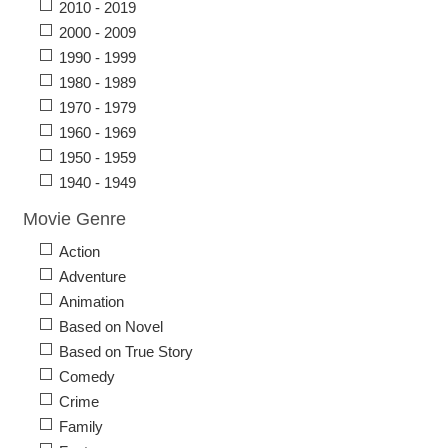
2010 - 2019
2000 - 2009
1990 - 1999
1980 - 1989
1970 - 1979
1960 - 1969
1950 - 1959
1940 - 1949
Movie Genre
Action
Adventure
Animation
Based on Novel
Based on True Story
Comedy
Crime
Family