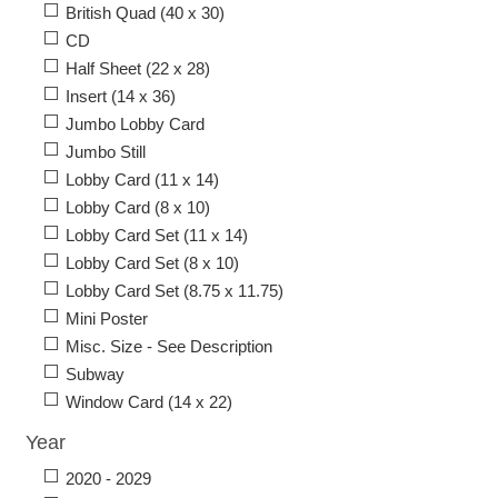
British Quad (40 x 30)
CD
Half Sheet (22 x 28)
Insert (14 x 36)
Jumbo Lobby Card
Jumbo Still
Lobby Card (11 x 14)
Lobby Card (8 x 10)
Lobby Card Set (11 x 14)
Lobby Card Set (8 x 10)
Lobby Card Set (8.75 x 11.75)
Mini Poster
Misc. Size - See Description
Subway
Window Card (14 x 22)
Year
2020 - 2029