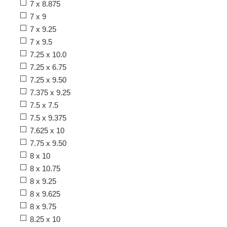
7 x 8.875
7 x 9
7 x 9.25
7 x 9.5
7.25 x 10.0
7.25 x 6.75
7.25 x 9.50
7.375 x 9.25
7.5 x 7.5
7.5 x 9.375
7.625 x 10
7.75 x 9.50
8 x 10
8 x 10.75
8 x 9.25
8 x 9.625
8 x 9.75
8.25 x 10