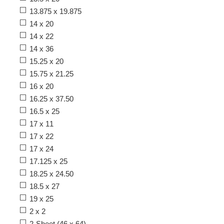
13.875 x 19.875
14 x 20
14 x 22
14 x 36
15.25 x 20
15.75 x 21.25
16 x 20
16.25 x 37.50
16.5 x 25
17 x 11
17 x 22
17 x 24
17.125 x 25
18.25 x 24.50
18.5 x 27
19 x 25
2 x 2
2-Sheet (46 x 64)