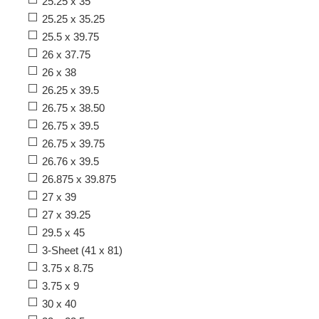
25.25 x 35
25.25 x 35.25
25.5 x 39.75
26 x 37.75
26 x 38
26.25 x 39.5
26.75 x 38.50
26.75 x 39.5
26.75 x 39.75
26.76 x 39.5
26.875 x 39.875
27 x 39
27 x 39.25
29.5 x 45
3-Sheet (41 x 81)
3.75 x 8.75
3.75 x 9
30 x 40