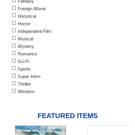
Fantasy
Foreign Movie
Historical
Horror
Independent Film
Musical
Mystery
Romance
Sci-Fi
Sports
Super Hero
Thriller
Western
FEATURED ITEMS