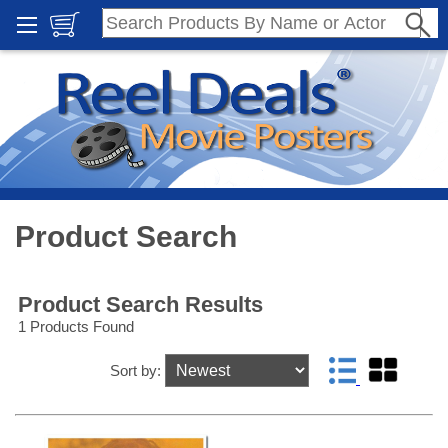
Product Search
Product Search Results
1 Products Found
Sort by: