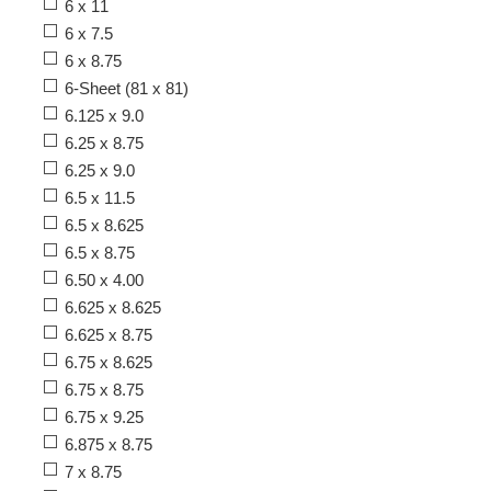
6 x 11
6 x 7.5
6 x 8.75
6-Sheet (81 x 81)
6.125 x 9.0
6.25 x 8.75
6.25 x 9.0
6.5 x 11.5
6.5 x 8.625
6.5 x 8.75
6.50 x 4.00
6.625 x 8.625
6.625 x 8.75
6.75 x 8.625
6.75 x 8.75
6.75 x 9.25
6.875 x 8.75
7 x 8.75