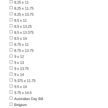
8.25 x 11
8.25 x 11.75
8.25 x 13.75
8.5 x 11
8.5 x 13.25
8.5 x 13.375
8.5 x 14
8.75 x 11
8.75 x 13.75
9 x 12
9 x 13
9 x 13.75
9 x 14
9.375 x 11.75
9.5 x 14
9.75 x 14.5
Australian Day Bill
Belgium