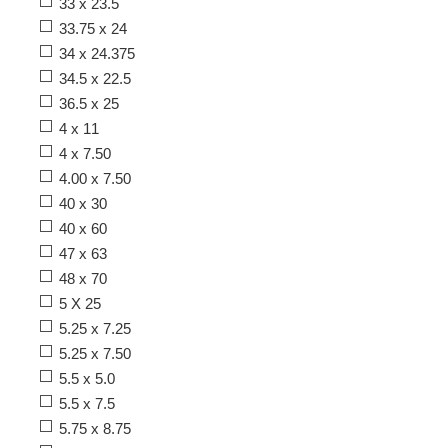
33 x 23.5
33.75 x 24
34 x 24.375
34.5 x 22.5
36.5 x 25
4 x 11
4 x 7.50
4.00 x 7.50
40 x 30
40 x 60
47 x 63
48 x 70
5 X 25
5.25 x 7.25
5.25 x 7.50
5.5 x 5.0
5.5 x 7.5
5.75 x 8.75