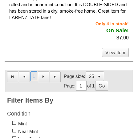
rolled and in near mint condition. It is DOUBLE-SIDED and
has been stored in a dry, smoke-free home. Great item for
LARENZ TATE fans!
Only 4 in stock!
On Sale!
$7.00
View Item
1
Page size:
Page:
of 1
Go
Filter Items By
Condition
Mint
Near Mint