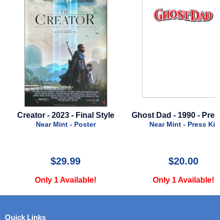
Creator - 2023 - Final Style
Ghost Dad - 1990 - Press
Near Mint - Poster
Near Mint - Press Kit
$29.99
$20.00
Only 1 Available!
Only 1 Available!
Quick Links