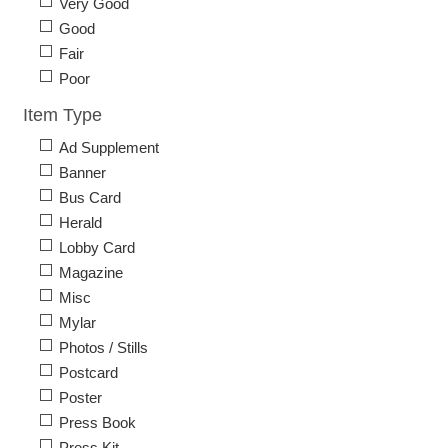
Very Good
Good
Fair
Poor
Item Type
Ad Supplement
Banner
Bus Card
Herald
Lobby Card
Magazine
Misc
Mylar
Photos / Stills
Postcard
Poster
Press Book
Press Kit