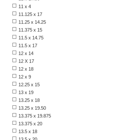
11 x 4
11.125 x 17
11.25 x 14.25
11.375 x 15
11.5 x 14.75
11.5 x 17
12 x 14
12 X 17
12 x 18
12 x 9
12.25 x 15
13 x 19
13.25 x 18
13.25 x 19.50
13.375 x 19.875
13.375 x 20
13.5 x 18
13.5 x 20