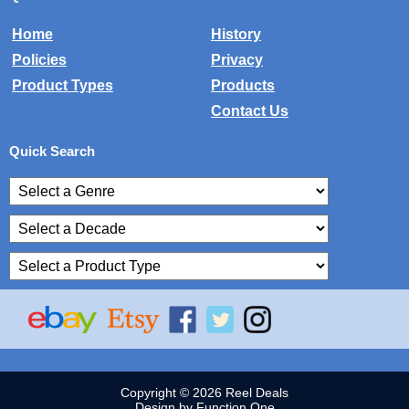
Home
History
Policies
Privacy
Product Types
Products
Contact Us
Quick Search
Copyright © 2026 Reel Deals
Design by Function One