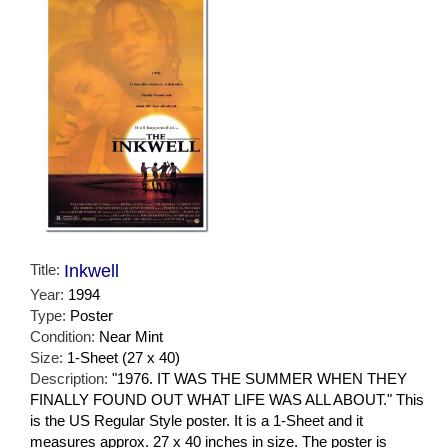
Title:
Inkwell
Year:
1994
Type:
Poster
Condition:
Near Mint
Size:
1-Sheet (27 x 40)
Description:
"1976. IT WAS THE SUMMER WHEN THEY
FINALLY FOUND OUT WHAT LIFE WAS ALL ABOUT." This
is the US Regular Style poster. It is a 1-Sheet and it
measures approx. 27 x 40 inches in size. The poster is