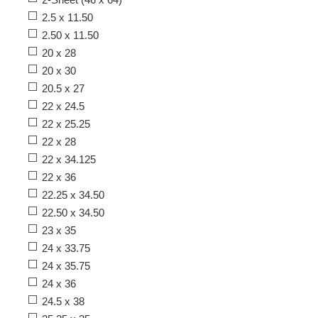
2.5 x 11.50
2.50 x 11.50
20 x 28
20 x 30
20.5 x 27
22 x 24.5
22 x 25.25
22 x 28
22 x 34.125
22 x 36
22.25 x 34.50
22.50 x 34.50
23 x 35
24 x 33.75
24 x 35.75
24 x 36
24.5 x 38