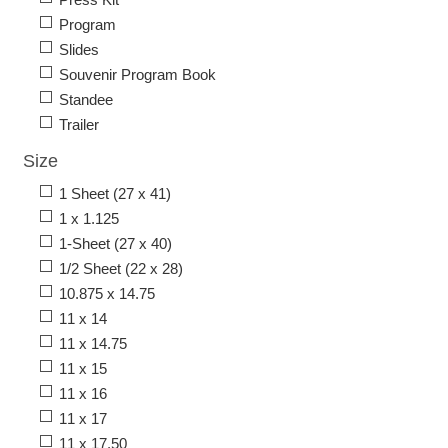
Program
Slides
Souvenir Program Book
Standee
Trailer
Size
1 Sheet (27 x 41)
1 x 1.125
1-Sheet (27 x 40)
1/2 Sheet (22 x 28)
10.875 x 14.75
11 x 14
11 x 14.75
11 x 15
11 x 16
11 x 17
11 x 17.50