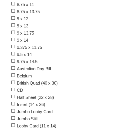
8.75 x 11
8.75 x 13.75
9 x 12
9 x 13
9 x 13.75
9 x 14
9.375 x 11.75
9.5 x 14
9.75 x 14.5
Australian Day Bill
Belgium
British Quad (40 x 30)
CD
Half Sheet (22 x 28)
Insert (14 x 36)
Jumbo Lobby Card
Jumbo Still
Lobby Card (11 x 14)