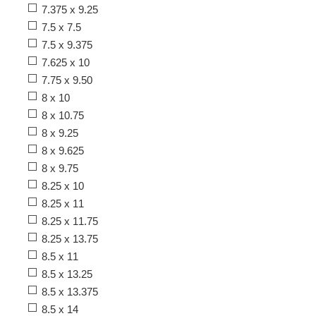
7.375 x 9.25
7.5 x 7.5
7.5 x 9.375
7.625 x 10
7.75 x 9.50
8 x 10
8 x 10.75
8 x 9.25
8 x 9.625
8 x 9.75
8.25 x 10
8.25 x 11
8.25 x 11.75
8.25 x 13.75
8.5 x 11
8.5 x 13.25
8.5 x 13.375
8.5 x 14