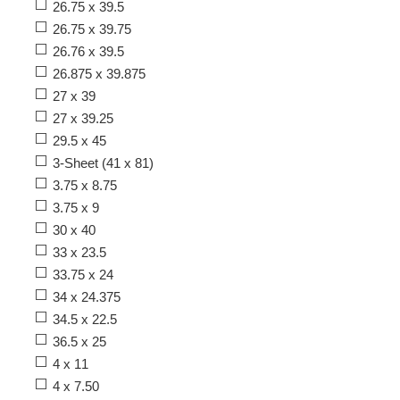
26.75 x 39.5
26.75 x 39.75
26.76 x 39.5
26.875 x 39.875
27 x 39
27 x 39.25
29.5 x 45
3-Sheet (41 x 81)
3.75 x 8.75
3.75 x 9
30 x 40
33 x 23.5
33.75 x 24
34 x 24.375
34.5 x 22.5
36.5 x 25
4 x 11
4 x 7.50