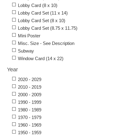
Lobby Card (8 x 10)
Lobby Card Set (11 x 14)
Lobby Card Set (8 x 10)
Lobby Card Set (8.75 x 11.75)
Mini Poster
Misc. Size - See Description
Subway
Window Card (14 x 22)
Year
2020 - 2029
2010 - 2019
2000 - 2009
1990 - 1999
1980 - 1989
1970 - 1979
1960 - 1969
1950 - 1959