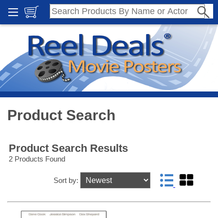
Product Search
Product Search Results
2 Products Found
Sort by: