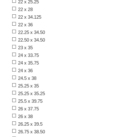
22 x 25.25
22 x 28
22 x 34.125
22 x 36
22.25 x 34.50
22.50 x 34.50
23 x 35
24 x 33.75
24 x 35.75
24 x 36
24.5 x 38
25.25 x 35
25.25 x 35.25
25.5 x 39.75
26 x 37.75
26 x 38
26.25 x 39.5
26.75 x 38.50