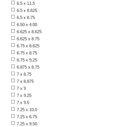
6.5 x 11.5
6.5 x 8.625
6.5 x 8.75
6.50 x 4.00
6.625 x 8.625
6.625 x 8.75
6.75 x 8.625
6.75 x 8.75
6.75 x 9.25
6.875 x 8.75
7 x 8.75
7 x 8.875
7 x 9
7 x 9.25
7 x 9.5
7.25 x 10.0
7.25 x 6.75
7.25 x 9.50