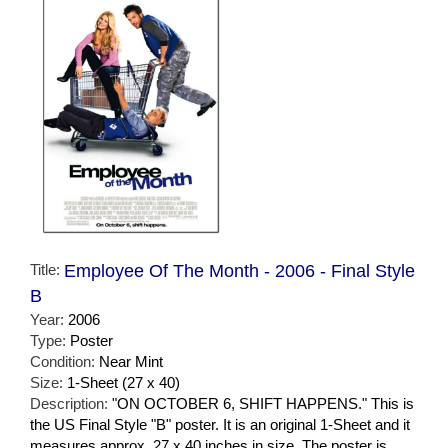
Title:
Employee Of The Month - 2006 - Final Style
B
Year:
2006
Type:
Poster
Condition:
Near Mint
Size:
1-Sheet (27 x 40)
Description:
"ON OCTOBER 6, SHIFT HAPPENS." This is
the US Final Style "B" poster. It is an original 1-Sheet and it
measures approx. 27 x 40 inches in size. The poster is