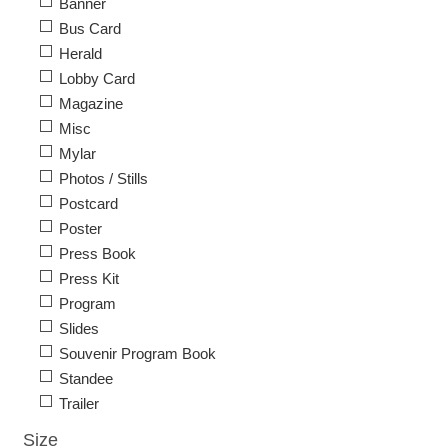
Banner
Bus Card
Herald
Lobby Card
Magazine
Misc
Mylar
Photos / Stills
Postcard
Poster
Press Book
Press Kit
Program
Slides
Souvenir Program Book
Standee
Trailer
Size