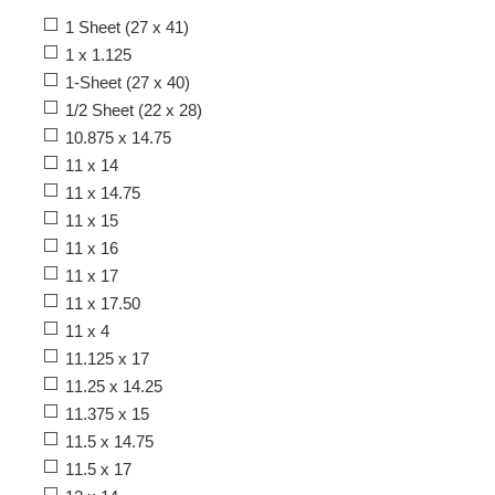
1 Sheet (27 x 41)
1 x 1.125
1-Sheet (27 x 40)
1/2 Sheet (22 x 28)
10.875 x 14.75
11 x 14
11 x 14.75
11 x 15
11 x 16
11 x 17
11 x 17.50
11 x 4
11.125 x 17
11.25 x 14.25
11.375 x 15
11.5 x 14.75
11.5 x 17