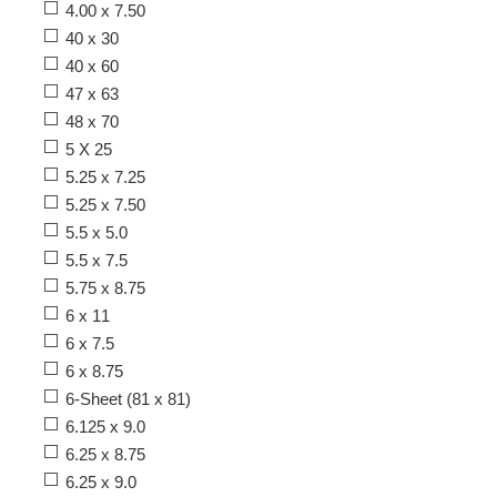
4.00 x 7.50
40 x 30
40 x 60
47 x 63
48 x 70
5 X 25
5.25 x 7.25
5.25 x 7.50
5.5 x 5.0
5.5 x 7.5
5.75 x 8.75
6 x 11
6 x 7.5
6 x 8.75
6-Sheet (81 x 81)
6.125 x 9.0
6.25 x 8.75
6.25 x 9.0