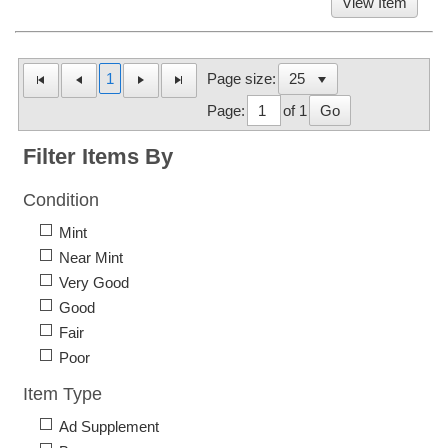
View Item
1
Page size:
Page:
of 1
Go
Filter Items By
Condition
Mint
Near Mint
Very Good
Good
Fair
Poor
Item Type
Ad Supplement