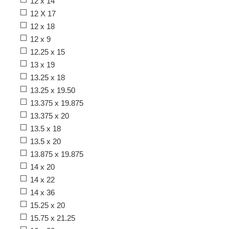
12 x 14
12 X 17
12 x 18
12 x 9
12.25 x 15
13 x 19
13.25 x 18
13.25 x 19.50
13.375 x 19.875
13.375 x 20
13.5 x 18
13.5 x 20
13.875 x 19.875
14 x 20
14 x 22
14 x 36
15.25 x 20
15.75 x 21.25