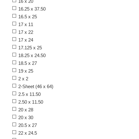
16 x 20
16.25 x 37.50
16.5 x 25
17 x 11
17 x 22
17 x 24
17.125 x 25
18.25 x 24.50
18.5 x 27
19 x 25
2 x 2
2-Sheet (46 x 64)
2.5 x 11.50
2.50 x 11.50
20 x 28
20 x 30
20.5 x 27
22 x 24.5