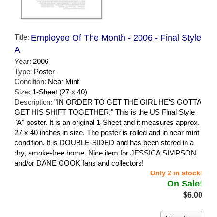
Title:
Employee Of The Month - 2006 - Final Style
A
Year:
2006
Type:
Poster
Condition:
Near Mint
Size:
1-Sheet (27 x 40)
Description:
"IN ORDER TO GET THE GIRL HE'S GOTTA
GET HIS SHIFT TOGETHER." This is the US Final Style
"A" poster. It is an original 1-Sheet and it measures approx.
27 x 40 inches in size. The poster is rolled and in near mint
condition. It is DOUBLE-SIDED and has been stored in a
dry, smoke-free home. Nice item for JESSICA SIMPSON
and/or DANE COOK fans and collectors!
Only 2 in stock!
On Sale!
$6.00