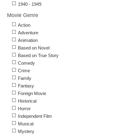
1940 - 1949
Movie Genre
Action
Adventure
Animation
Based on Novel
Based on True Story
Comedy
Crime
Family
Fantasy
Foreign Movie
Historical
Horror
Independent Film
Musical
Mystery