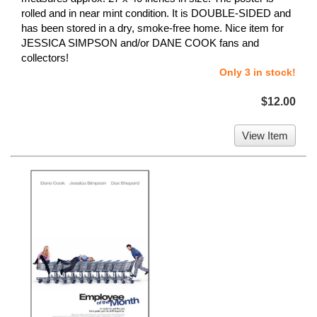
rolled and in near mint condition. It is DOUBLE-SIDED and
has been stored in a dry, smoke-free home. Nice item for
JESSICA SIMPSON and/or DANE COOK fans and
collectors!
Only 3 in stock!
$12.00
View Item