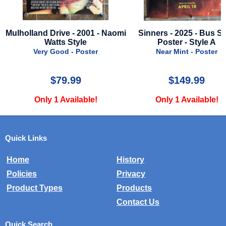
Mulholland Drive - 2001 - Naomi
Sinners - 2025 - Bus S
Watts Style
Poster - Style A
Very Good - Poster
Near Mint - Poster
$79.99
$149.99
Only 1 Available!
Only 1 Available!
Quick Links
Home
History
Policies
Privacy
Product Types
Products
Contact Us
Quick Search