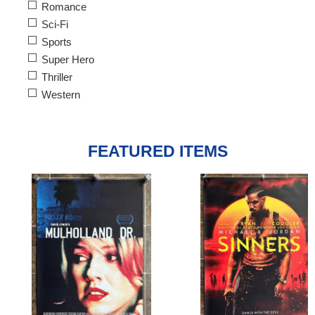
Romance
Sci-Fi
Sports
Super Hero
Thriller
Western
FEATURED ITEMS