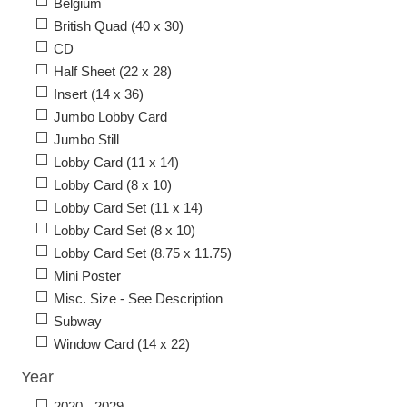
Belgium
British Quad (40 x 30)
CD
Half Sheet (22 x 28)
Insert (14 x 36)
Jumbo Lobby Card
Jumbo Still
Lobby Card (11 x 14)
Lobby Card (8 x 10)
Lobby Card Set (11 x 14)
Lobby Card Set (8 x 10)
Lobby Card Set (8.75 x 11.75)
Mini Poster
Misc. Size - See Description
Subway
Window Card (14 x 22)
Year
2020 - 2029