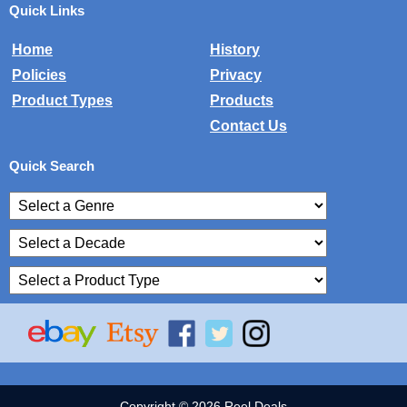
Quick Links
Home
History
Policies
Privacy
Product Types
Products
Contact Us
Quick Search
Copyright © 2026 Reel Deals