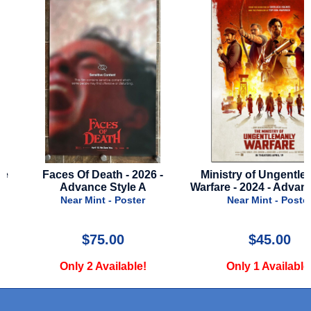
Faces Of Death - 2026 -
Ministry of Ungentlema
Advance Style A
Warfare - 2024 - Advance 
Near Mint - Poster
Near Mint - Poster
$75.00
$45.00
Only 2 Available!
Only 1 Available!