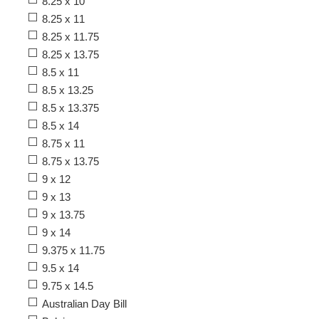
8.25 x 10
8.25 x 11
8.25 x 11.75
8.25 x 13.75
8.5 x 11
8.5 x 13.25
8.5 x 13.375
8.5 x 14
8.75 x 11
8.75 x 13.75
9 x 12
9 x 13
9 x 13.75
9 x 14
9.375 x 11.75
9.5 x 14
9.75 x 14.5
Australian Day Bill