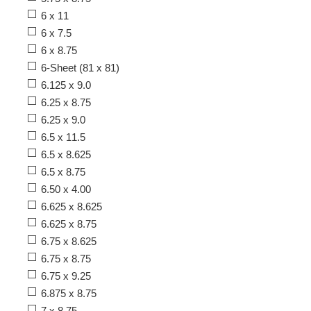
6 x 11
6 x 7.5
6 x 8.75
6-Sheet (81 x 81)
6.125 x 9.0
6.25 x 8.75
6.25 x 9.0
6.5 x 11.5
6.5 x 8.625
6.5 x 8.75
6.50 x 4.00
6.625 x 8.625
6.625 x 8.75
6.75 x 8.625
6.75 x 8.75
6.75 x 9.25
6.875 x 8.75
7 x 8.75