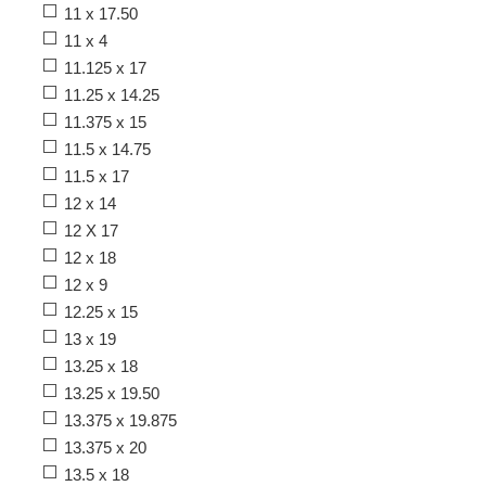
11 x 17.50
11 x 4
11.125 x 17
11.25 x 14.25
11.375 x 15
11.5 x 14.75
11.5 x 17
12 x 14
12 X 17
12 x 18
12 x 9
12.25 x 15
13 x 19
13.25 x 18
13.25 x 19.50
13.375 x 19.875
13.375 x 20
13.5 x 18