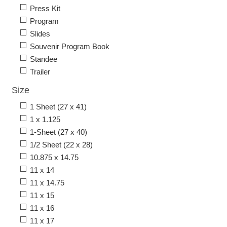
Press Kit
Program
Slides
Souvenir Program Book
Standee
Trailer
Size
1 Sheet (27 x 41)
1 x 1.125
1-Sheet (27 x 40)
1/2 Sheet (22 x 28)
10.875 x 14.75
11 x 14
11 x 14.75
11 x 15
11 x 16
11 x 17