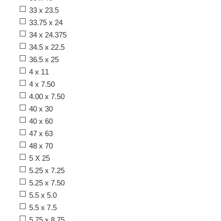
33 x 23.5
33.75 x 24
34 x 24.375
34.5 x 22.5
36.5 x 25
4 x 11
4 x 7.50
4.00 x 7.50
40 x 30
40 x 60
47 x 63
48 x 70
5 X 25
5.25 x 7.25
5.25 x 7.50
5.5 x 5.0
5.5 x 7.5
5.75 x 8.75