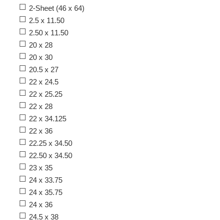
2-Sheet (46 x 64)
2.5 x 11.50
2.50 x 11.50
20 x 28
20 x 30
20.5 x 27
22 x 24.5
22 x 25.25
22 x 28
22 x 34.125
22 x 36
22.25 x 34.50
22.50 x 34.50
23 x 35
24 x 33.75
24 x 35.75
24 x 36
24.5 x 38