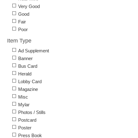
Very Good
Good
Fair
Poor
Item Type
Ad Supplement
Banner
Bus Card
Herald
Lobby Card
Magazine
Misc
Mylar
Photos / Stills
Postcard
Poster
Press Book