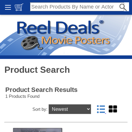
Product Search
Product Search Results
1 Products Found
Sort by: