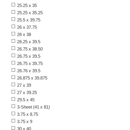
25.25 x 35
25.25 x 35.25
25.5 x 39.75
26 x 37.75
26 x 38
26.25 x 39.5
26.75 x 38.50
26.75 x 39.5
26.75 x 39.75
26.76 x 39.5
26.875 x 39.875
27 x 39
27 x 39.25
29.5 x 45
3-Sheet (41 x 81)
3.75 x 8.75
3.75 x 9
30 x 40