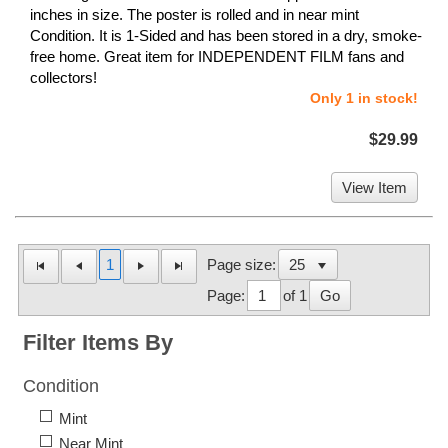
inches in size. The poster is rolled and in near mint
Condition. It is 1-Sided and has been stored in a dry, smoke-
free home. Great item for INDEPENDENT FILM fans and
collectors!
Only 1 in stock!
$29.99
View Item
1
Page size:
Page:
of 1
Go
Filter Items By
Condition
Mint
Near Mint