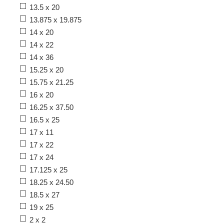
13.5 x 20
13.875 x 19.875
14 x 20
14 x 22
14 x 36
15.25 x 20
15.75 x 21.25
16 x 20
16.25 x 37.50
16.5 x 25
17 x 11
17 x 22
17 x 24
17.125 x 25
18.25 x 24.50
18.5 x 27
19 x 25
2 x 2