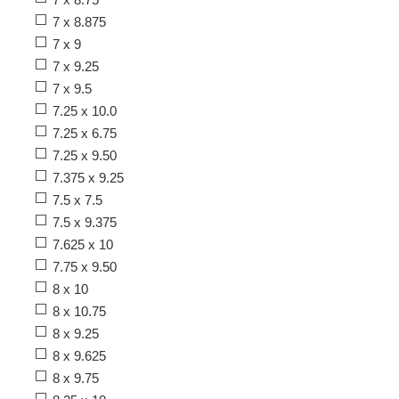
7 x 8.875
7 x 9
7 x 9.25
7 x 9.5
7.25 x 10.0
7.25 x 6.75
7.25 x 9.50
7.375 x 9.25
7.5 x 7.5
7.5 x 9.375
7.625 x 10
7.75 x 9.50
8 x 10
8 x 10.75
8 x 9.25
8 x 9.625
8 x 9.75