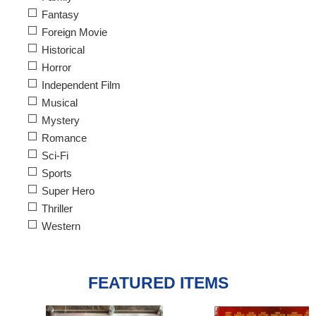
Fantasy
Foreign Movie
Historical
Horror
Independent Film
Musical
Mystery
Romance
Sci-Fi
Sports
Super Hero
Thriller
Western
FEATURED ITEMS