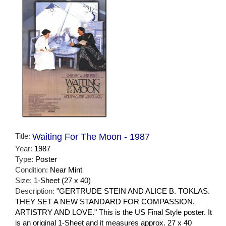
Title:
Waiting For The Moon - 1987
Year:
1987
Type:
Poster
Condition:
Near Mint
Size:
1-Sheet (27 x 40)
Description:
"GERTRUDE STEIN AND ALICE B. TOKLAS.
THEY SET A NEW STANDARD FOR COMPASSION,
ARTISTRY AND LOVE." This is the US Final Style poster. It
is an original 1-Sheet and it measures approx. 27 x 40