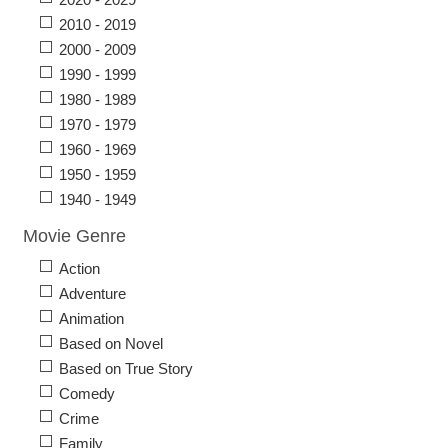
2010 - 2019
2000 - 2009
1990 - 1999
1980 - 1989
1970 - 1979
1960 - 1969
1950 - 1959
1940 - 1949
Movie Genre
Action
Adventure
Animation
Based on Novel
Based on True Story
Comedy
Crime
Family