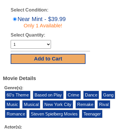
Select Condition:
Near Mint - $39.99
Only 1 Available!
Select Quantity:
Movie Details
Genre(s):
60's Theme
Based on Play
Crime
Dance
Gang
Music
Musical
New York City
Remake
Rival
Romance
Steven Spielberg Movies
Teenager
Actor(s):