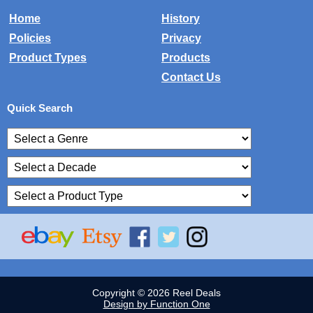
Home
History
Policies
Privacy
Product Types
Products
Contact Us
Quick Search
Copyright © 2026 Reel Deals
Design by Function One