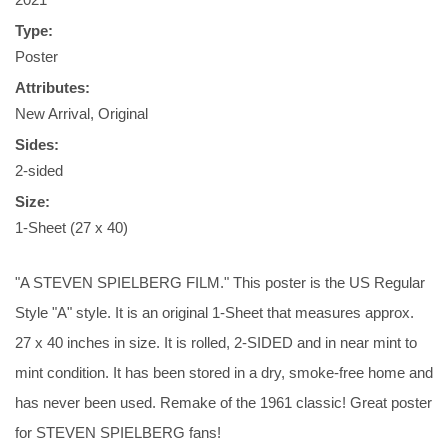
Type:
Poster
Attributes:
New Arrival, Original
Sides:
2-sided
Size:
1-Sheet (27 x 40)
"A STEVEN SPIELBERG FILM." This poster is the US Regular
Style "A" style. It is an original 1-Sheet that measures approx.
27 x 40 inches in size. It is rolled, 2-SIDED and in near mint to
mint condition. It has been stored in a dry, smoke-free home and
has never been used. Remake of the 1961 classic! Great poster
for STEVEN SPIELBERG fans!