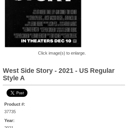
Click image(s) to enlarge.
West Side Story - 2021 - US Regular
Style A
Product #:
37735
Year:
2021