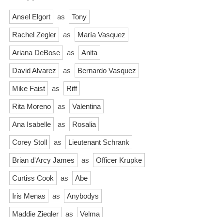
Ansel Elgort
as
Tony
Rachel Zegler
as
María Vasquez
Ariana DeBose
as
Anita
David Alvarez
as
Bernardo Vasquez
Mike Faist
as
Riff
Rita Moreno
as
Valentina
Ana Isabelle
as
Rosalia
Corey Stoll
as
Lieutenant Schrank
Brian d'Arcy James
as
Officer Krupke
Curtiss Cook
as
Abe
Iris Menas
as
Anybodys
Maddie Ziegler
as
Velma