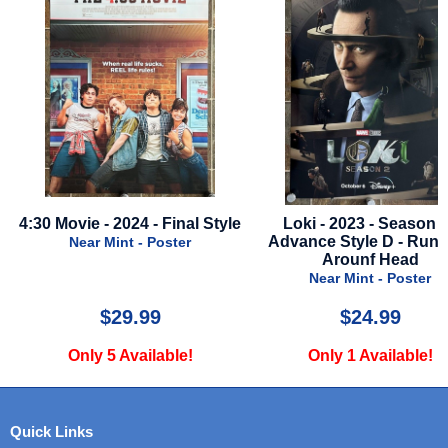
Style
Loki - 2023 - Season 2 -
Natural - 1984 - Inte
Advance Style D - Running
Style
Arounf Head
Near Mint - Pos
Near Mint - Poster
$24.99
$90.00
Only 1 Available!
Only 1 Availab
Quick Links