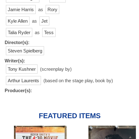
Jamie Harris
as
Rory
Kyle Allen
as
Jet
Talia Ryder
as
Tess
Director(s):
Steven Spielberg
Writer(s):
Tony Kushner
(screenplay by)
Arthur Laurents
(based on the stage play, book by)
Producer(s):
FEATURED ITEMS