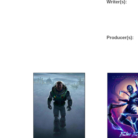
Writer(s):
Producer(s):