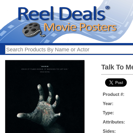
Talk To M
Product #:
Year:
Type:
Attributes:
Sides: