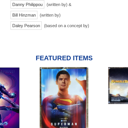
Danny Philippou
(written by) &
Bill Hinzman
(written by)
Daley Pearson
(based on a concept by)
FEATURED ITEMS