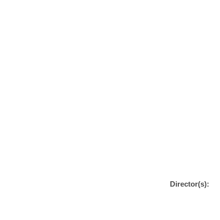
Director(s):