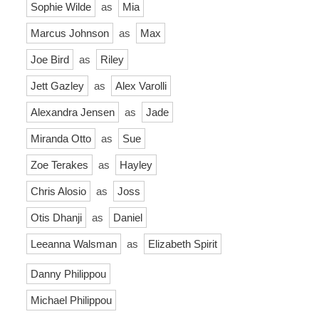
Sophie Wilde
as
Mia
Marcus Johnson
as
Max
Joe Bird
as
Riley
Jett Gazley
as
Alex Varolli
Alexandra Jensen
as
Jade
Miranda Otto
as
Sue
Zoe Terakes
as
Hayley
Chris Alosio
as
Joss
Otis Dhanji
as
Daniel
Leeanna Walsman
as
Elizabeth Spirit
Danny Philippou
Michael Philippou