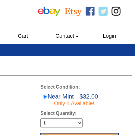
Cart
Contact
Login
Select Condition:
Near Mint - $32.00
Only 1 Available!
Select Quantity: