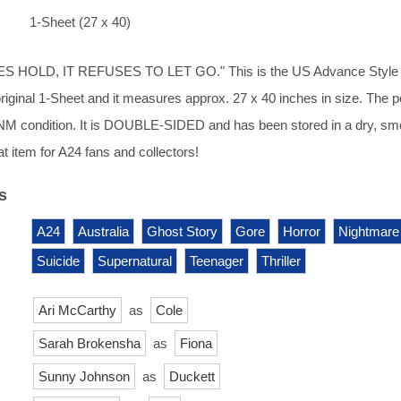
1-Sheet (27 x 40)
S HOLD, IT REFUSES TO LET GO." This is the US Advance Style
 original 1-Sheet and it measures approx. 27 x 40 inches in size. The p
n NM condition. It is DOUBLE-SIDED and has been stored in a dry, s
t item for A24 fans and collectors!
s
A24
Australia
Ghost Story
Gore
Horror
Nightmare
Suicide
Supernatural
Teenager
Thriller
Ari McCarthy
as
Cole
Sarah Brokensha
as
Fiona
Sunny Johnson
as
Duckett