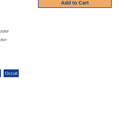
oster
moke-
Occult