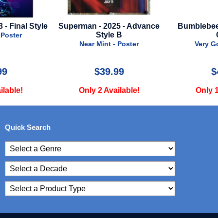
025 - Advance
Bumblebee - 2018 - British
Logan - 20
le B
Quad
Face A
 - Poster
Very Good - Poster
Near
.99
$45.00
vailable!
Only 1 Available!
Only
Quick Search