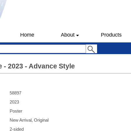
Home
About
Products
e - 2023 - Advance Style
58897
2023
Poster
New Arrival, Original
2-sided