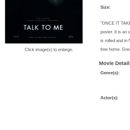
Size:
"ONCE IT TAKE
poster. It is an
is rolled and i
free home. Grea
Click image(s) to enlarge.
Movie Detail
Genre(s):
Actor(s):